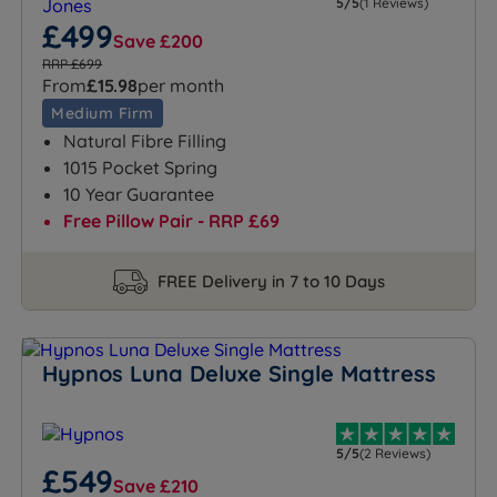
5/5
(1 Reviews)
£499
Save £200
RRP £699
From
£15.98
per month
Medium Firm
Natural Fibre Filling
1015 Pocket Spring
10 Year Guarantee
Free Pillow Pair - RRP £69
FREE Delivery in 7 to 10 Days
Hypnos Luna Deluxe Single Mattress
5/5
(2 Reviews)
£549
Save £210