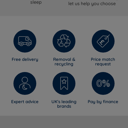
sleep
let us help you choose
Free delivery
Removal &
Price match
recycling
request
Expert advice
UK's leading
Pay by finance
brands