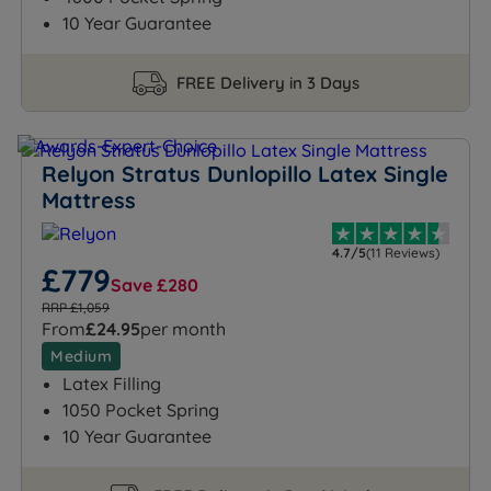
10 Year Guarantee
FREE Delivery in 3 Days
Relyon Stratus Dunlopillo Latex Single
Mattress
4.7/5
(11 Reviews)
£779
Save £280
RRP £1,059
From
£24.95
per month
Medium
Latex Filling
1050 Pocket Spring
10 Year Guarantee