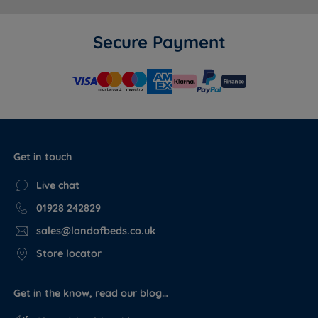
Secure Payment
Get in touch
Live chat
01928 242829
sales@landofbeds.co.uk
Store locator
Get in the know, read our blog…