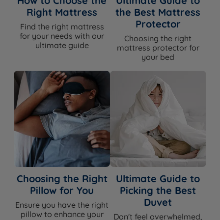
How to Choose the
Ultimate Guide to
Right Mattress
the Best Mattress
Protector
Find the right mattress
for your needs with our
Choosing the right
ultimate guide
mattress protector for
your bed
Choosing the Right
Ultimate Guide to
Pillow for You
Picking the Best
Duvet
Ensure you have the right
pillow to enhance your
Don't feel overwhelmed,