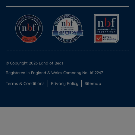
© Copyright 2026 Land of Beds
Registered in England & Wales Company No. 1612247
Terms & Conditions
Privacy Policy
Sitemap