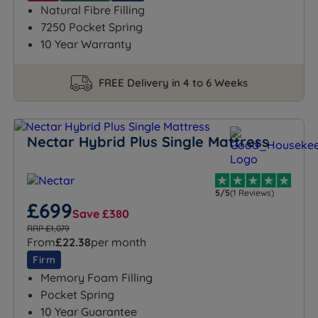
Natural Fibre Filling
7250 Pocket Spring
10 Year Warranty
FREE Delivery in 4 to 6 Weeks
Nectar Hybrid Plus Single Mattress
5/5
(1 Reviews)
£699
Save £380
RRP £1,079
From
£22.38
per month
Firm
Memory Foam Filling
Pocket Spring
10 Year Guarantee