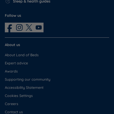
Sleep & health guides
Follow us
About us
About Land of Beds
Expert advice
Awards
Supporting our community
Accessibility Statement
Cookies Settings
Careers
Contact us