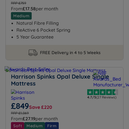
RRP £759
From
£17.58
per month
Medium
Natural Fibre Filling
ReActive 6 Pocket Spring
5 Year Guarantee
FREE Delivery in 4 to 5 Weeks
Harrison Spinks Opal Deluxe Single
Mattress
4.7/5
(27 Reviews)
£849
Save £220
RRP £1,069
From
£27.19
per month
Soft
Medium
Firm