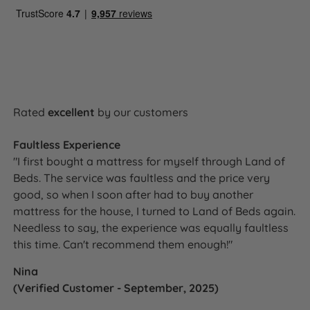
Rated
excellent
by our customers
Faultless Experience
"I first bought a mattress for myself through Land of
Beds. The service was faultless and the price very
good, so when I soon after had to buy another
mattress for the house, I turned to Land of Beds again.
Needless to say, the experience was equally faultless
this time. Can't recommend them enough!"
Nina
(Verified Customer - September, 2025)