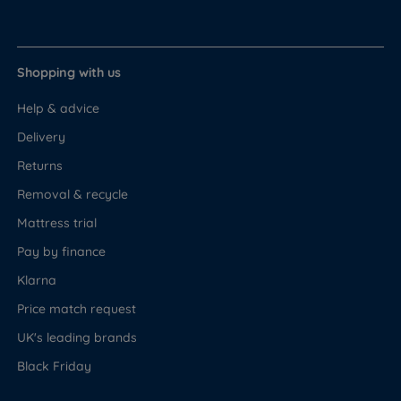
Shopping with us
Help & advice
Delivery
Returns
Removal & recycle
Mattress trial
Pay by finance
Klarna
Price match request
UK's leading brands
Black Friday