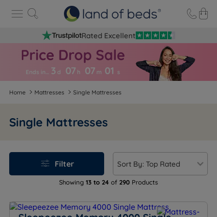
Rated Excellent
3
07
07
0
0
Ends in…
d
h
m
s
Home
Mattresses
Single Mattresses
Single Mattresses
Filter
Showing
13 to 24
of
290
Products