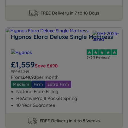
FREE Delivery in 7 to 10 Days
Hypnos Elara Deluxe Single Mattress
5/5
(1 Reviews)
£1,559
Save £690
RRP £2,249
From
£49.92
per month
Medium
Firm
Extra Firm
Natural Fibre Filling
ReActivePro 8 Pocket Spring
10 Year Guarantee
FREE Delivery in 4 to 5 Weeks