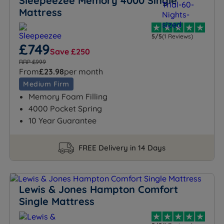
Sleepeezee Memory 4000 Single
Mattress
5/5
(1 Reviews)
£749
Save £250
RRP £999
From
£23.98
per month
Medium Firm
Memory Foam Filling
4000 Pocket Spring
10 Year Guarantee
FREE Delivery in 14 Days
Lewis & Jones Hampton Comfort
Single Mattress