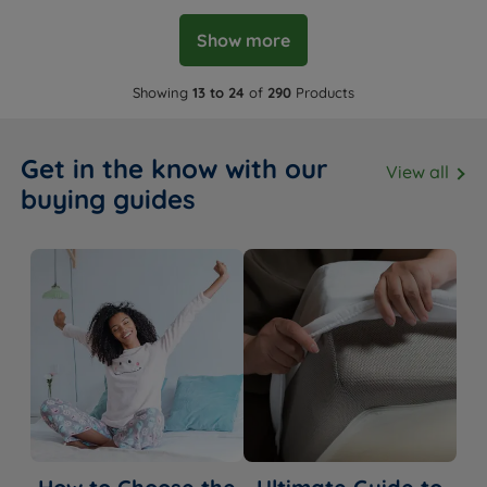
Show more
Showing
13 to 24
of
290
Products
Get in the know with our
View all
buying guides