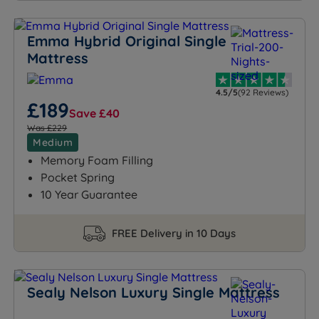
Emma Hybrid Original Single
Mattress
4.5/5
(92 Reviews)
£189
Save £40
Was £229
Medium
Memory Foam Filling
Pocket Spring
10 Year Guarantee
FREE Delivery in 10 Days
Sealy Nelson Luxury Single Mattress