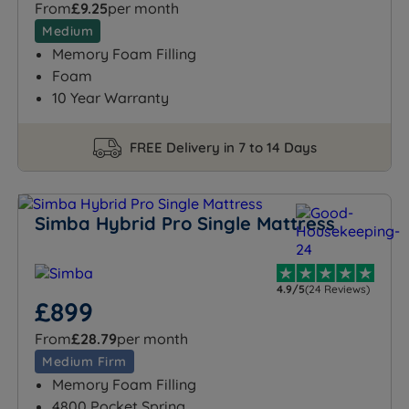
From
£9.25
per month
Medium
Memory Foam Filling
Foam
10 Year Warranty
FREE Delivery in 7 to 14 Days
Simba Hybrid Pro Single Mattress
4.9/5
(24 Reviews)
£899
From
£28.79
per month
Medium Firm
Memory Foam Filling
4800 Pocket Spring