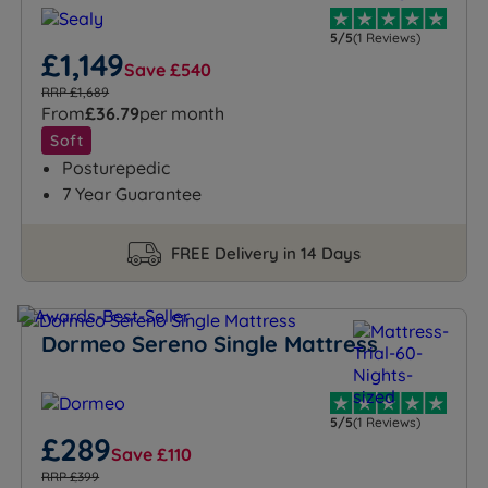
5/5
(1 Reviews)
£1,149
Save £540
RRP £1,689
From
£36.79
per month
Soft
Posturepedic
7 Year Guarantee
FREE Delivery in 14 Days
Dormeo Sereno Single Mattress
5/5
(1 Reviews)
£289
Save £110
RRP £399