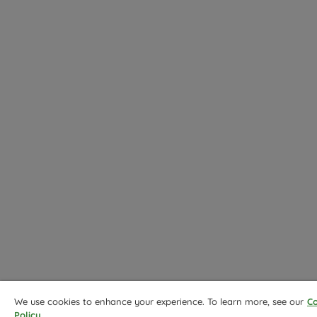
We use cookies to enhance your experience. To learn more, see our
Co
Policy