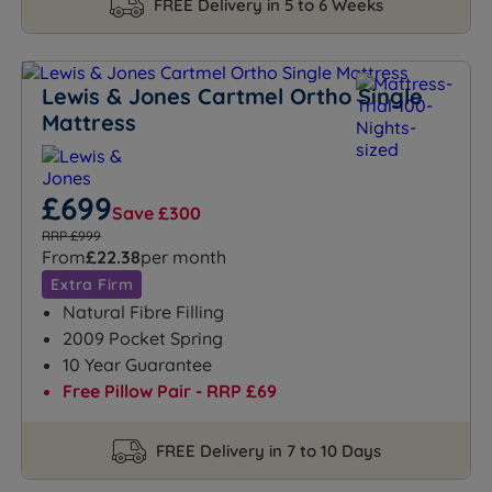
FREE Delivery in 5 to 6 Weeks
Lewis & Jones Cartmel Ortho Single
Mattress
£699
Save £300
RRP £999
From
£22.38
per month
Extra Firm
Natural Fibre Filling
2009 Pocket Spring
10 Year Guarantee
Free Pillow Pair - RRP £69
FREE Delivery in 7 to 10 Days