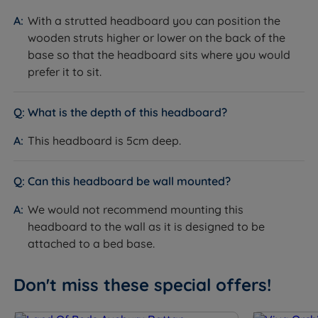
With a strutted headboard you can position the
wooden struts higher or lower on the back of the
base so that the headboard sits where you would
prefer it to sit.
What is the depth of this headboard?
This headboard is 5cm deep.
Can this headboard be wall mounted?
We would not recommend mounting this
headboard to the wall as it is designed to be
attached to a bed base.
Don't miss these special offers!