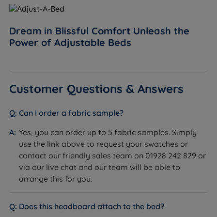
Dream in Blissful Comfort Unleash the
Power of Adjustable Beds
Customer Questions & Answers
Can I order a fabric sample?
Yes, you can order up to 5 fabric samples. Simply
use the link above to request your swatches or
contact our friendly sales team on 01928 242 829 or
via our live chat and our team will be able to
arrange this for you.
Does this headboard attach to the bed?