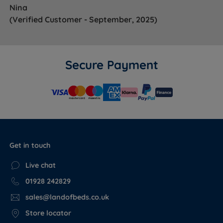
Nina
(Verified Customer - September, 2025)
Secure Payment
Get in touch
Live chat
01928 242829
sales@landofbeds.co.uk
Store locator