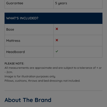
Guarantee
To fit a double size - W 140cm (4ft7) x H 61cm (2ft) x
5 years
D 5cm (2”)
WHAT'S INCLUDED?
To fit a king size - W 157.5cm (5ft2) x H 61cm (2ft) x
D 5cm (2”)
Base
To fit a super king size - W 188cm (6ft2) x H 61cm
(2ft) x D 5cm (2”)
Mattress
Headboard
PLEASE NOTE:
All measurements are approximate and are subject to a tolerance of + or
- 2cm.
Image is for illustration purposes only.
Pillows, cushions, throws and bed dressings not included.
About The Brand