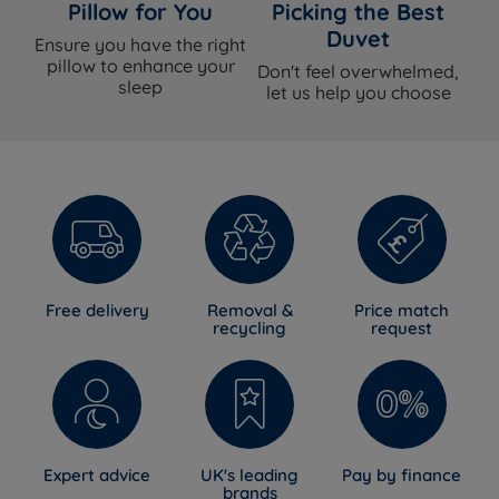
Pillow for You
Picking the Best
Duvet
Ensure you have the right
pillow to enhance your
Don't feel overwhelmed,
sleep
let us help you choose
Free delivery
Removal &
Price match
recycling
request
Expert advice
UK's leading
Pay by finance
brands