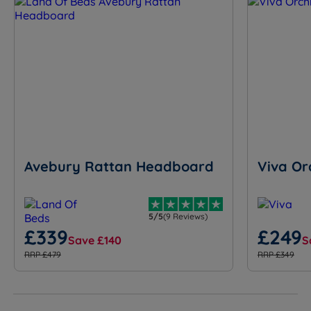
Avebury Rattan Headboard
Viva Or
5/5
(9 Reviews)
£339
£249
Save £140
S
RRP £479
RRP £349