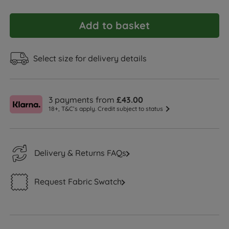
Add to basket
Select size for delivery details
3 payments from
£43.00
18+, T&C’s apply. Credit subject to status
Delivery & Returns FAQs
Request Fabric Swatch