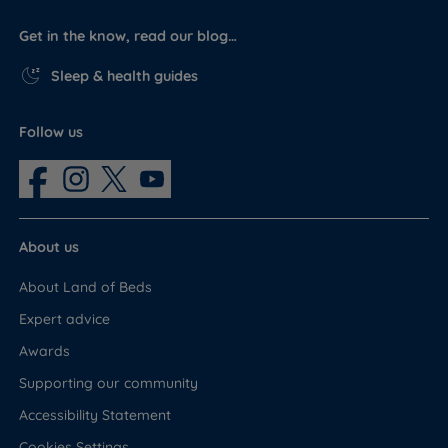
Get in the know, read our blog…
Sleep & health guides
Follow us
About us
About Land of Beds
Expert advice
Awards
Supporting our community
Accessibility Statement
Cookies Settings