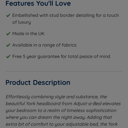
Features You'll Love
Embellished with stud border detailing for a touch
of luxury
Made in the UK
Available in a range of fabrics
Free 5 year guarantee for total peace of mind
Product Description
Effortlessly combining style and substance, the
beautiful York headboard from Adjust-a-Bed elevates
your bedroom to a realm of timeless sophistication
where you can dream the night away. Adding that
extra bit of comfort to your adjustable bed, the York