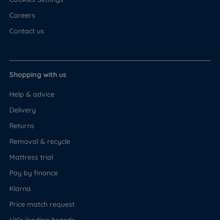
Careers
Contact us
Shopping with us
Help & advice
Delivery
Returns
Removal & recycle
Mattress trial
Pay by finance
Klarna
Price match request