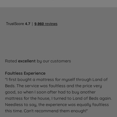
Rated
excellent
by our customers
Faultless Experience
"I first bought a mattress for myself through Land of
Beds. The service was faultless and the price very
good, so when I soon after had to buy another
mattress for the house, I turned to Land of Beds again.
Needless to say, the experience was equally faultless
this time. Can't recommend them enough!"