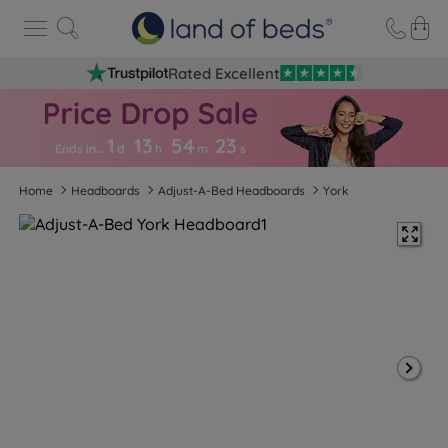
Rated Excellent
1
13
54
2
2
Ends in…
d
h
m
s
Home
Headboards
Adjust-A-Bed Headboards
York