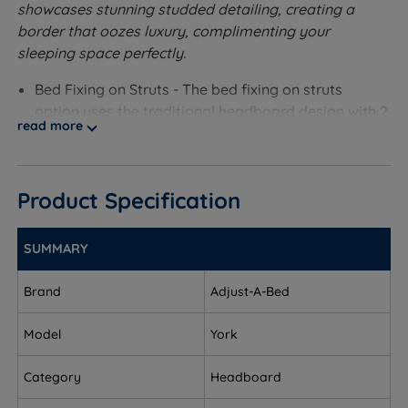
showcases stunning studded detailing, creating a
border that oozes luxury, complimenting your
sleeping space perfectly.
Bed Fixing on Struts - The bed fixing on struts
option uses the traditional headboard design with 2
read more
wooden fixing posts attached to the back.
Measurements and Dimensions
Product Specification
W - Width x L - Length x H - Height
To fit a small single size - W 79cm (2ft7) x H 61cm
SUMMARY
(2ft) x D 5cm (2”)
Brand
Adjust-A-Bed
To fit a single size - W 94cm (3ft1) x H 61cm (2ft) x D
5cm (2”)
Model
York
To fit a small double size - W 124.5cm (4ft1) x H
Category
Headboard
61cm (2ft) x D 5cm (2”)