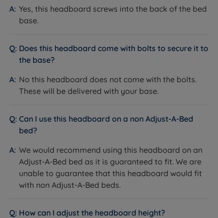
Yes, this headboard screws into the back of the bed
base.
Does this headboard come with bolts to secure it to
the base?
No this headboard does not come with the bolts.
These will be delivered with your base.
Can I use this headboard on a non Adjust-A-Bed
bed?
We would recommend using this headboard on an
Adjust-A-Bed bed as it is guaranteed to fit. We are
unable to guarantee that this headboard would fit
with non Adjust-A-Bed beds.
How can I adjust the headboard height?