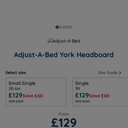
Adjust-A-Bed York Headboard
Select size:
Size Guide
Small Single
Single
2ft 6in
3ft
£129
£129
Save £60
Save £60
RRP £189
RRP £189
From
£129