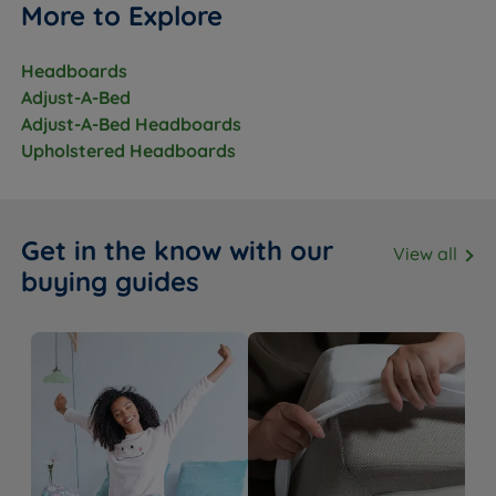
More to Explore
Headboards
Adjust-A-Bed
Adjust-A-Bed Headboards
Upholstered Headboards
Get in the know with our
View all
buying guides