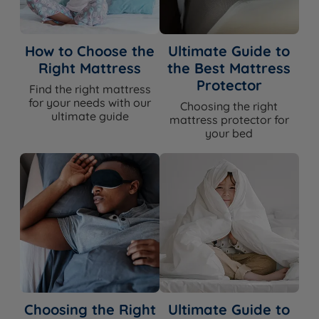
How to Choose the
Ultimate Guide to
Right Mattress
the Best Mattress
Protector
Find the right mattress
for your needs with our
Choosing the right
ultimate guide
mattress protector for
your bed
Choosing the Right
Ultimate Guide to