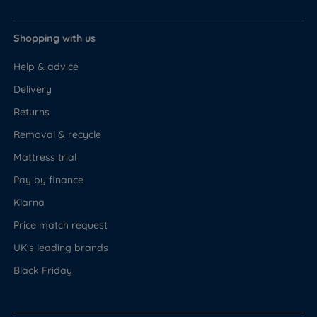
Shopping with us
Help & advice
Delivery
Returns
Removal & recycle
Mattress trial
Pay by finance
Klarna
Price match request
UK's leading brands
Black Friday