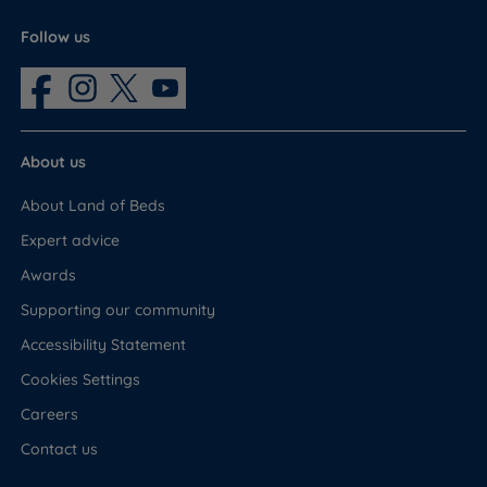
Follow us
About us
About Land of Beds
Expert advice
Awards
Supporting our community
Accessibility Statement
Cookies Settings
Careers
Contact us