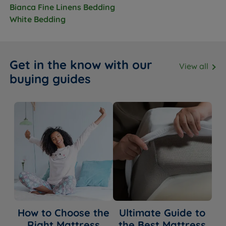
Bianca Fine Linens Bedding
White Bedding
Get in the know with our
View all
buying guides
How to Choose the
Ultimate Guide to
Right Mattress
the Best Mattress