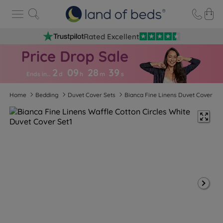
Rated Excellent
2
09
28
3
9
Ends in…
d
h
m
s
Home
Bedding
Duvet Cover Sets
Bianca Fine Linens Duvet Cover Se