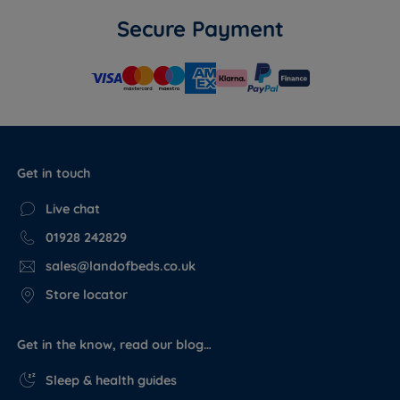
Secure Payment
Get in touch
Live chat
01928 242829
sales@landofbeds.co.uk
Store locator
Get in the know, read our blog…
Sleep & health guides