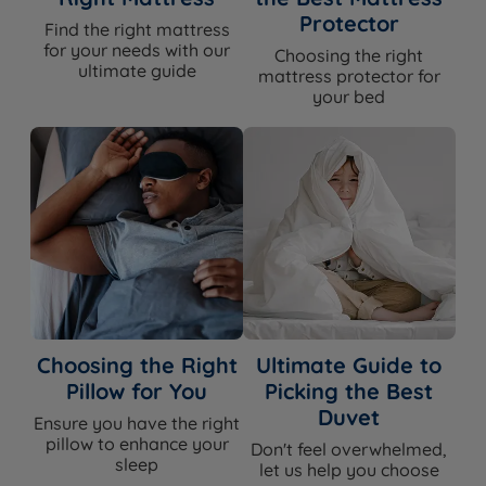
Protector
Find the right mattress
for your needs with our
Choosing the right
ultimate guide
mattress protector for
your bed
Choosing the Right
Ultimate Guide to
Pillow for You
Picking the Best
Duvet
Ensure you have the right
pillow to enhance your
Don't feel overwhelmed,
sleep
let us help you choose