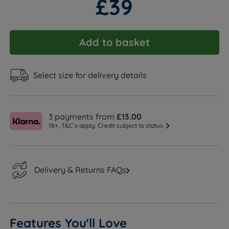
£39
Add to basket
Select size for delivery details
3 payments from
£13.00
18+, T&C’s apply. Credit subject to status
Delivery & Returns FAQs
Features You'll Love