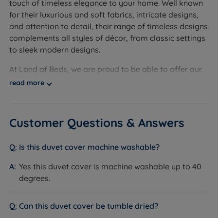
touch of timeless elegance to your home. Well known
200cm (6ft6)
for their luxurious and soft fabrics, intricate designs,
and attention to detail, their range of timeless designs
To fit a King Size (5ft x 6ft6) bed - W 220cm (7ft2) x
complements all styles of décor, from classic settings
L 230cm (7ft6)
to sleek modern designs.
To fit a Super King Size (6ft x 6ft6) bed - W 220cm
At Land of Beds, we are proud to be able to offer our
(7ft2) x L 260cm (7ft6)
customers the highest-quality products. Evoking a
read more
sense of well-being and relaxation, Bianca Fine Linens
Pillowcase Size - W 50cm (19.6'') x L 75cm (29.5'')
are the perfect choice when creating a calming retreat
with timeless styling.
Customer Questions & Answers
Ethically sourced by ‘Made in Green by Oeko-Tex’,
each piece is made from 100% cotton for a luxurious
Is this duvet cover machine washable?
feel and easy care. Investing in Bianca Fine Linens will
Yes this duvet cover is machine washable up to 40
inject life into your living space while promoting
degrees.
relaxation and well-being, allowing you to unwind
after a busy day.
Can this duvet cover be tumble dried?