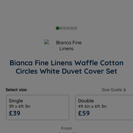
Bianca Fine Linens Waffle Cotton
Circles White Duvet Cover Set
Select size:
Size Guide
Single
Double
3ft x 6ft 3in
4ft 6in x 6ft 3in
£39
£59
From