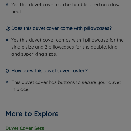
Yes this duvet cover can be tumble dried on a low
heat.
Does this duvet cover come with pillowcases?
Yes this duvet cover comes with 1 pillowcase for the
single size and 2 pillowcases for the double, king
and super king sizes.
How does this duvet cover fasten?
This duvet cover has buttons to secure your duvet
in place.
More to Explore
Duvet Cover Sets