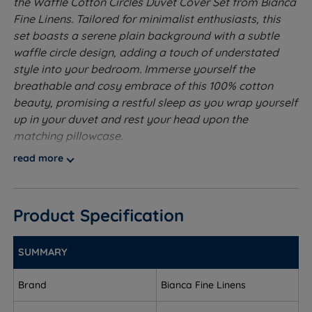
the Waffle Cotton Circles Duvet Cover Set from Bianca
Fine Linens. Tailored for minimalist enthusiasts, this
set boasts a serene plain background with a subtle
waffle circle design, adding a touch of understated
style into your bedroom. Immerse yourself the
breathable and cosy embrace of this 100% cotton
beauty, promising a restful sleep as you wrap yourself
up in your duvet and rest your head upon the
matching pillowcase.
read more
Our Duvet Cover Sets come with the Duvet Cover, 1
Pillowcase for Single size and 2 Pillowcases for Double,
King and Super King sizes
Product Specification
Made from 100% Cotton - Cotton is a pure and
natural fibre that helps wick away moisture from
SUMMARY
your body at night, helping you to stay cooler and
asleep for longer. Cotton is soft to the touch and
Brand
Bianca Fine Linens
feels luxurious against your skin while also being
easy to maintain and look after.