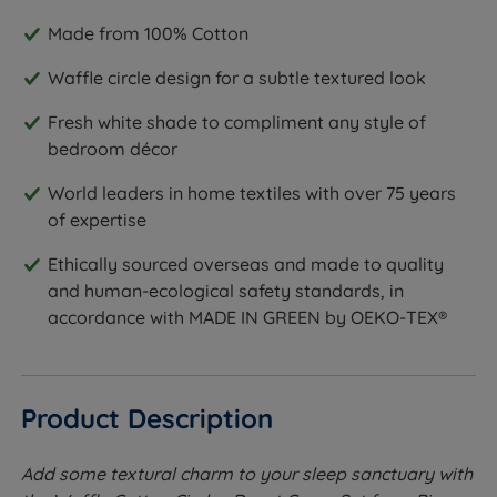
Made from 100% Cotton
Waffle circle design for a subtle textured look
Fresh white shade to compliment any style of
bedroom décor
World leaders in home textiles with over 75 years
of expertise
Ethically sourced overseas and made to quality
and human-ecological safety standards, in
accordance with MADE IN GREEN by OEKO-TEX®
Product Description
Add some textural charm to your sleep sanctuary with