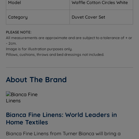
Model
Waffle Cotton Circles White
MADE IN GREEN by OEKO-TEX® - Ethically sourced
Category
Duvet Cover Set
overseas and made to quality and human-
ecological safety standards, in accordance with
PLEASE NOTE:
MADE IN GREEN by OEKO-TEX®.
All measurements are approximate and are subject to a tolerance of + or
- 2cm.
Button Fastening - Secures your duvet in place and
Image is for illustration purposes only.
prevents it from slipping out the cover.
Pillows, cushions, throws and bed dressings not included.
Care Instructions - Wash Before use and machine
wash at 40 degrees. This duvet cover set is also
About The Brand
Tumble Dry Safe.
Product Dimensions
W - Width x L - Length
Bianca Fine Linens: World Leaders in
To fit a Single (3ft x 6ft3) bed - W 135cm (4ft6) x L
Home Textiles
200cm (6ft6)
Bianca Fine Linens from Turner Bianca will bring a
To fit a Double (4ft6 x 6ft3) bed - W 200cm (6ft6) x L