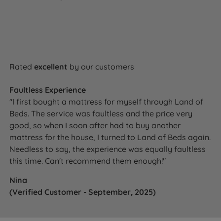
Rated
excellent
by our customers
Faultless Experience
"I first bought a mattress for myself through Land of
Beds. The service was faultless and the price very
good, so when I soon after had to buy another
mattress for the house, I turned to Land of Beds again.
Needless to say, the experience was equally faultless
this time. Can't recommend them enough!"
Nina
(Verified Customer - September, 2025)