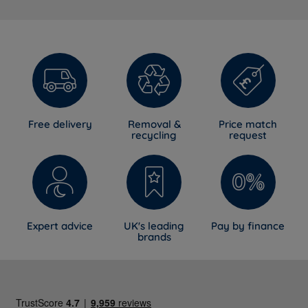
Free delivery
Removal &
Price match
recycling
request
Expert advice
UK's leading
Pay by finance
brands