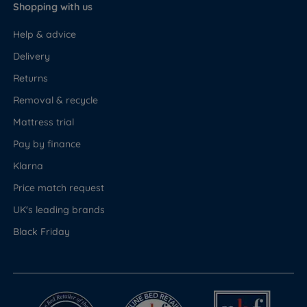
Shopping with us
Help & advice
Delivery
Returns
Removal & recycle
Mattress trial
Pay by finance
Klarna
Price match request
UK's leading brands
Black Friday