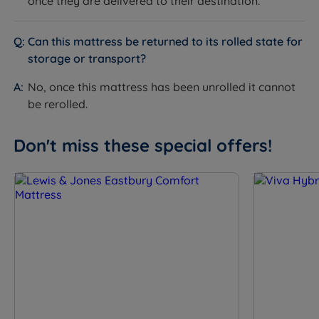
only periodic rotation from head to toe rather than
once they are delivered to their destination.
flipping.
How it helps you sleep:
Simple maintenance means
Can this mattress be returned to its rolled state for
your mattress stays in optimal condition with minimal
storage or transport?
effort, ensuring consistent comfort and support night
after night.
No, once this mattress has been unrolled it cannot
be rerolled.
Don't miss these special offers!
Specification
FEATURE
DETAIL
Brand
Breasley
Category
Mattress
Model
Narvi Plus