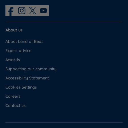
Headboard
No
About us
About Land of Beds
Expert advice
Awards
Supporting our community
Accessibility Statement
Cookies Settings
Careers
Contact us