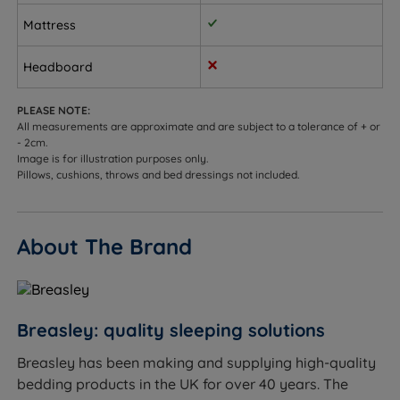
keep the spine properly aligned
Mattress
Sleepers up to 114kg (18st) per side
Headboard
Not ideal for
PLEASE NOTE:
Side sleepers who need cushioning for shoulders
All measurements are approximate and are subject to a tolerance of + or
and hips
- 2cm.
Image is for illustration purposes only.
Sleepers who prefer a softer, sink-in feel
Pillows, cushions, throws and bed dressings not included.
About The Brand
Inside This Mattress
Pocket Springs
What it is:
Individual springs each enclosed in their
Breasley: quality sleeping solutions
own fabric pocket, working independently to provide
personalised support.
Breasley has been making and supplying high-quality
How it helps you sleep:
The upper part shapes to
bedding products in the UK for over 40 years. The