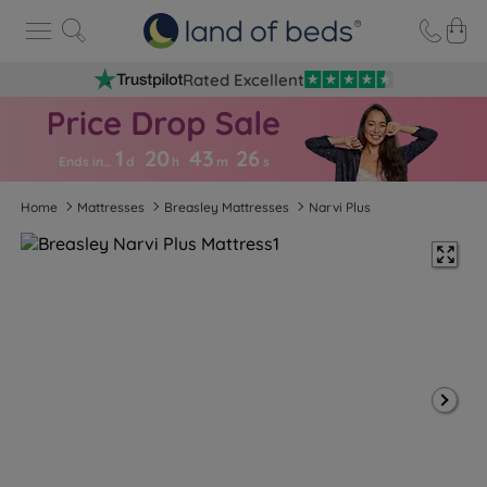
Rated Excellent
1
20
43
2
5
Ends in…
d
h
m
s
Home
Mattresses
Breasley Mattresses
Narvi Plus