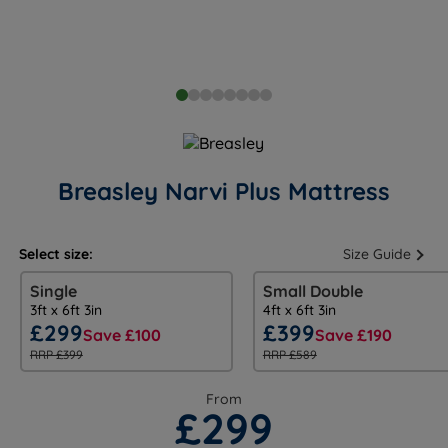
Breasley Narvi Plus Mattress
Select size:
Size Guide
Single
Small Double
3ft x 6ft 3in
4ft x 6ft 3in
£299
£399
Save £100
Save £190
RRP £399
RRP £589
From
£299