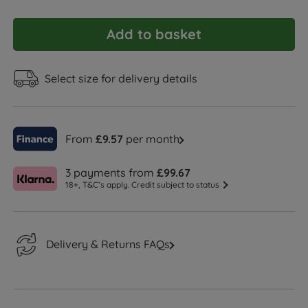
Add to basket
Select size for delivery details
From
£9.57
per month
3 payments from
£99.67
18+, T&C’s apply. Credit subject to status
Delivery & Returns FAQs