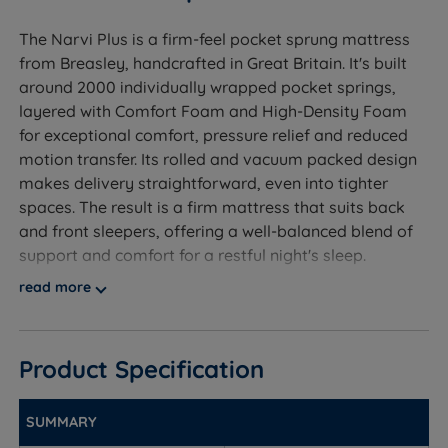
The Narvi Plus is a firm-feel pocket sprung mattress
from Breasley, handcrafted in Great Britain. It's built
around 2000 individually wrapped pocket springs,
layered with Comfort Foam and High-Density Foam
for exceptional comfort, pressure relief and reduced
motion transfer. Its rolled and vacuum packed design
makes delivery straightforward, even into tighter
spaces. The result is a firm mattress that suits back
and front sleepers, offering a well-balanced blend of
support and comfort for a restful night's sleep.
read more
Who Is This Mattress For?
Product Specification
A pocket sprung mattress with supportive foam
layers, best suited to sleepers who want firm support,
SUMMARY
individualised comfort and easy transportation into