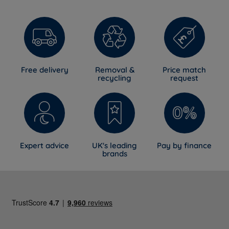
move between positions more comfortably.
Vs premium and luxury mattresses
: Be honest, this is
a mid-range mattress rather than a luxury one. It
shares the same firm, supportive principle and
generous spring count found in higher-priced pocket
Free delivery
Removal &
Price match
sprung ranges, but without the natural fillings found in
recycling
request
premium options. What you gain instead is genuine
value, easy transport and a well-rounded mattress
that's simple to live with.
Expert advice
UK's leading
Pay by finance
brands
5 Year Guarantee
The Narvi Plus is backed by Breasley's 5-year
manufacturer's guarantee against defects in materials
and workmanship, provided free of charge. It's a
straightforward mark of confidence in the mattress's