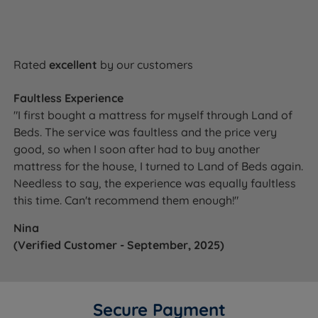
build quality, giving you reassurance long after your
purchase.
Rated
excellent
by our customers
Awards & Accreditations
Faultless Experience
National Bed Federation (NBF) Approved -
"I first bought a mattress for myself through Land of
Independently verified to meet strict UK standards
Beds. The service was faultless and the price very
for quality, safety and responsible manufacturing.
good, so when I soon after had to buy another
mattress for the house, I turned to Land of Beds again.
Made in Britain - Independently certified
Needless to say, the experience was equally faultless
confirmation that this mattress is manufactured in
this time. Can't recommend them enough!"
the UK.
Nina
(Verified Customer - September, 2025)
Ready to Upgrade Your Sleep for
Better Rest?
Secure Payment