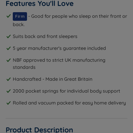
Features You'll Love
- Good for people who sleep on their front or
Firm
back.
Suits back and front sleepers
5 year manufacturer's guarantee included
NBF approved to strict UK manufacturing
standards
Handcrafted - Made in Great Britain
2000 pocket springs for individual body support
Rolled and vacuum packed for easy home delivery
Product Description