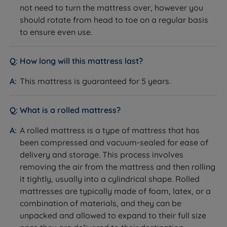
not need to turn the mattress over, however you
temperature, relieve pressure, enhance your sleep,
Removable and Washable Cover
should rotate from head to toe on a regular basis
and increase your overall sleep comfort. National Bed
What it is:
A mattress cover that can be removed and
to ensure even use.
Federation (NBF)-approved Breasley products come
machine washed to maintain hygiene.
with a guarantee, which is a testament to their
How it helps you sleep:
Allows you to easily refresh
confidence in the quality of their product. Furthermore,
How long will this mattress last?
the sleep surface, maintaining a clean, hygienic
Breasley has a reputation for providing excellent
environment that supports restful, healthy sleep.
This mattress is guaranteed for 5 years.
customer service.
Rolled and Vacuum Packed
What it is:
What is a rolled mattress?
A mattress that has been compressed,
rolled, and vacuum packed for easy delivery and
A rolled mattress is a type of mattress that has
transport.
been compressed and vacuum-sealed for ease of
How it helps you sleep:
Makes it easy to bring the
delivery and storage. This process involves
mattress upstairs or through tight spaces. Once
removing the air from the mattress and then rolling
unpacked, the mattress expands to its full size and is
it tightly, usually into a cylindrical shape. Rolled
ready to use within hours.
mattresses are typically made of foam, latex, or a
Easy Care
combination of materials, and they can be
What it is:
unpacked and allowed to expand to their full size
A no-turn mattress design that requires