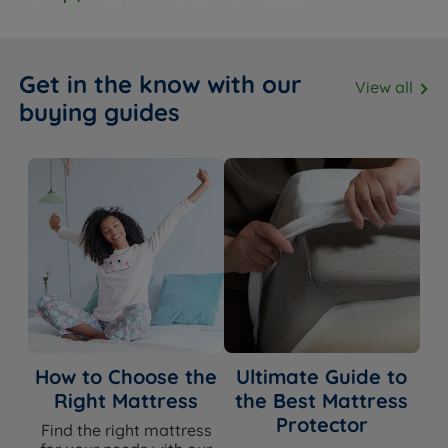
Fire resistance
BS7177:2008 compliant
Packaging Type
Rolled and Vacuum Packed
Get in the know with our
View all
buying guides
Dimensions & Weights
SIZE
WIDTH x LENGTH x DEPTH
Single
90cm (3ft) x 190cm (6ft3) x 25cm (9.8'')
Small Double
120cm (4ft) x 190cm (6ft3) x 25cm (9.8'')
Double
135cm (4ft6) x 190cm (6ft3) x 25cm (9.8'')
King Size
150cm (5ft) x 200cm (6ft6) x 25cm (9.8'')
How to Choose the
Ultimate Guide to
Right Mattress
the Best Mattress
Super King Size
180cm (6ft) x 200cm (6ft6) x 25cm (9.8'')
Protector
Find the right mattress