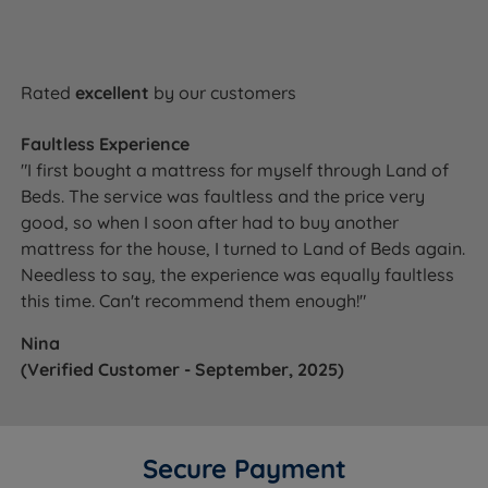
Rated
excellent
by our customers
Faultless Experience
"I first bought a mattress for myself through Land of
Beds. The service was faultless and the price very
good, so when I soon after had to buy another
mattress for the house, I turned to Land of Beds again.
Needless to say, the experience was equally faultless
this time. Can't recommend them enough!"
Nina
(Verified Customer - September, 2025)
Secure Payment