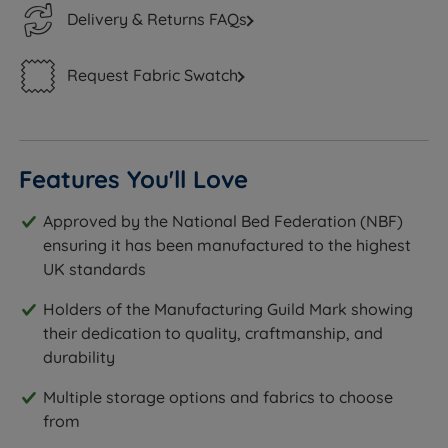
Delivery & Returns FAQs
Request Fabric Swatch
Features You'll Love
Approved by the National Bed Federation (NBF)
ensuring it has been manufactured to the highest
UK standards
Holders of the Manufacturing Guild Mark showing
their dedication to quality, craftmanship, and
durability
Multiple storage options and fabrics to choose
from