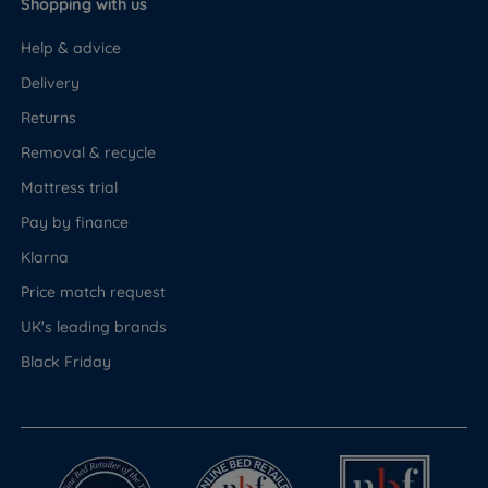
Shopping with us
Help & advice
Delivery
Returns
Removal & recycle
Mattress trial
Pay by finance
Klarna
Price match request
UK's leading brands
Black Friday