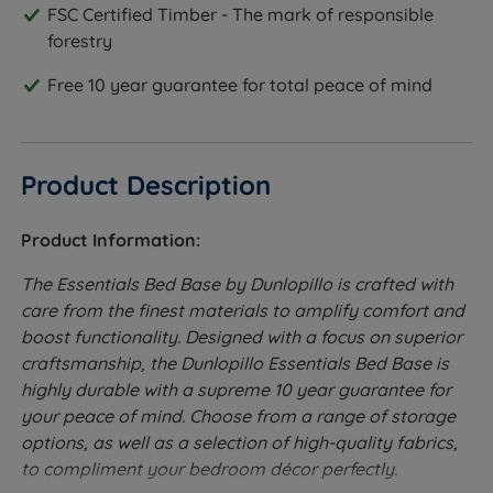
FSC Certified Timber - The mark of responsible
forestry
Free 10 year guarantee for total peace of mind
Product Description
Product Information:
The Essentials Bed Base by Dunlopillo is crafted with
care from the finest materials to amplify comfort and
boost functionality. Designed with a focus on superior
craftsmanship, the Dunlopillo Essentials Bed Base is
highly durable with a supreme 10 year guarantee for
your peace of mind. Choose from a range of storage
options, as well as a selection of high-quality fabrics,
to compliment your bedroom décor perfectly.