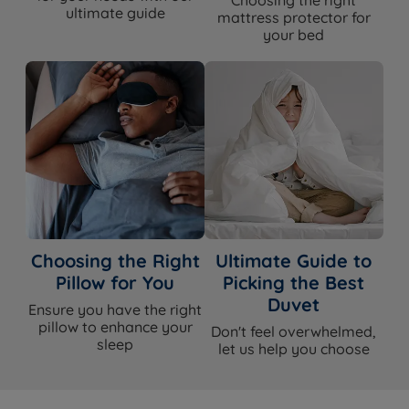
Choosing the right
ultimate guide
mattress protector for
your bed
Choosing the Right
Ultimate Guide to
Pillow for You
Picking the Best
Duvet
Ensure you have the right
pillow to enhance your
Don't feel overwhelmed,
sleep
let us help you choose