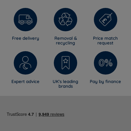
Free delivery
Removal &
Price match
recycling
request
Expert advice
UK's leading
Pay by finance
brands