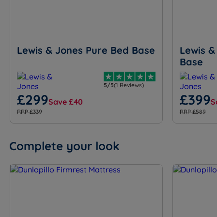
Lewis & Jones Pure Bed Base
Lewis &
Base
5/5
(1 Reviews)
£299
£399
Save £40
S
RRP £339
RRP £589
Complete your look