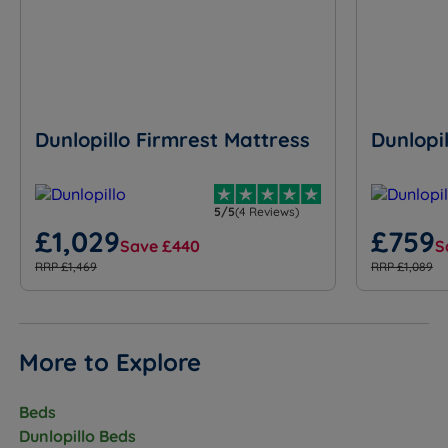
Dunlopillo Firmrest Mattress
Dunlopi
5/5
(4 Reviews)
£1,029
£759
Save £440
S
RRP £1,469
RRP £1,089
More to Explore
Beds
Dunlopillo Beds