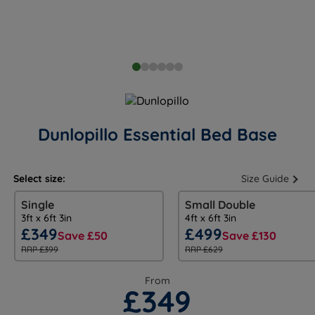
Dunlopillo Essential Bed Base
Select size:
Size Guide
Single
Small Double
3ft x 6ft 3in
4ft x 6ft 3in
£349
£499
Save £50
Save £130
RRP £399
RRP £629
From
£349