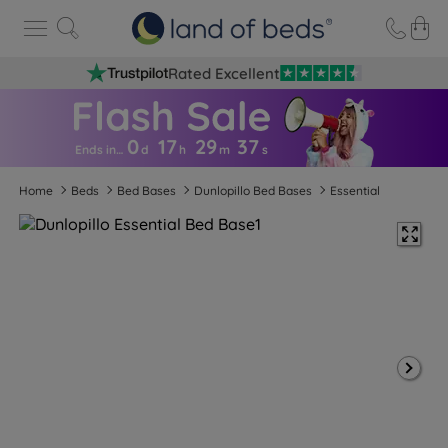
Rated Excellent
0
17
29
3
6
Ends in…
d
h
m
s
Home
Beds
Bed Bases
Dunlopillo Bed Bases
Essential