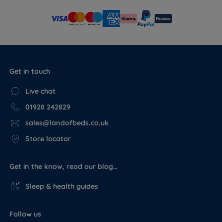
Get in touch
Live chat
01928 242829
sales@landofbeds.co.uk
Store locator
Get in the know, read our blog…
Sleep & health guides
Follow us