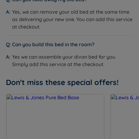
Yes, we can remove your old bed at the same time
as delivering your new one. You can add this service
at checkout.
Can you build this bed in the room?
Yes we can assemble your divan bed for you.
Simply add this service at the checkout.
Don't miss these special offers!