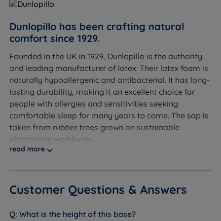
D 38.5cm (15.1'')
Double Size - W 135cm (4ft6) x L 190cm (6ft3) x D
Dunlopillo has been crafting natural
38.5cm (15.1'')
comfort since 1929.
King Size - W 150cm (5ft) x L 200cm (6ft6) x D
Founded in the UK in 1929, Dunlopillo is the authority
38.5cm (15.1'')
and leading manufacturer of latex. Their latex foam is
naturally hypoallergenic and antibacterial. It has long-
Super King Size - W 180cm (6ft) x L 200cm (6ft6) x D
lasting durability, making it an excellent choice for
38.5cm (15.1'')
people with allergies and sensitivities seeking
comfortable sleep for many years to come. The sap is
taken from rubber trees grown on sustainable
plantations worldwide.
read more
At Land of Beds, we are proud to be able to offer our
customers high-quality, luxurious products that are
affordable and accessible to all consumers. Our
Customer Questions & Answers
relationship with Dunlopillo dates back 15 years. Our
independent customer reviews rate Dunlopillo
What is the height of this base?
products 4.7 out of 5, giving us the confidence to