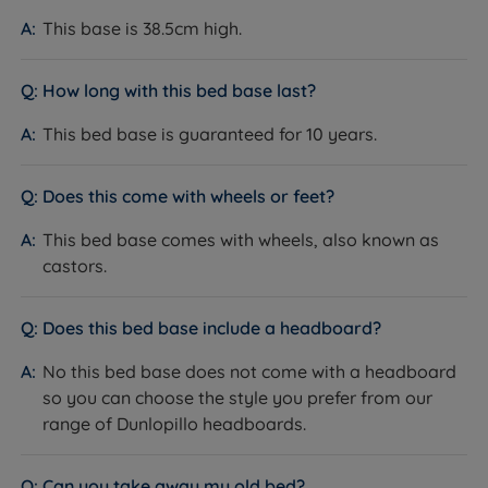
provide Dunlopillo with our seal of approval and our
This base is 38.5cm high.
customers' valuable insight when making informed
purchasing decisions.
How long with this bed base last?
Dunlopillo products are a smart choice for shoppers
This bed base is guaranteed for 10 years.
looking for high-quality, comfortable products that
supply support and pressure relief for a good night's
sleep. Members of the National Bed Federation (NBF),
Does this come with wheels or feet?
Dunlopillo is a well-established brand with a good
This bed base comes with wheels, also known as
reputation for producing high-quality products, which
castors.
can provide peace of mind for customers when
making a purchase. Plus, their products come backed
with a lengthy guarantee, a testament to their
Does this bed base include a headboard?
confidence in them.
No this bed base does not come with a headboard
so you can choose the style you prefer from our
range of Dunlopillo headboards.
Can you take away my old bed?