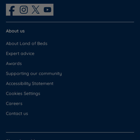
About us
About Land of Beds
Expert advice
Awards
Supporting our community
Accessibility Statement
Cookies Settings
Careers
Contact us