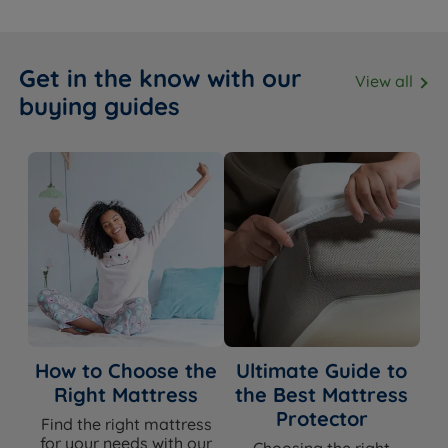
Get in the know with our
View all
buying guides
How to Choose the
Ultimate Guide to
Right Mattress
the Best Mattress
Protector
Find the right mattress
for your needs with our