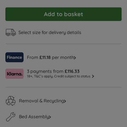
Add to basket
Select size for delivery details
From
£11.18
per month
3 payments from
£116.33
18+, T&C’s apply. Credit subject to status
Removal & Recycling
Bed Assembly