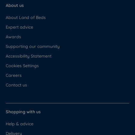
About us
About Land of Beds
Expert advice
Awards
Supporting our community
Accessibility Statement
Cookies Settings
Careers
Contact us
Shopping with us
Help & advice
Delivery