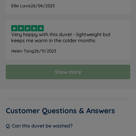
Ellie Lavis
26/04/2025
Model
Spring and Autumn
Tog Rating
6.7 tog
Very happy with this duvet - lightweight but
keeps me warm in the colder months
Fill Type
Microfibre (polyester)
Helen Tang
26/11/2023
Cover Material
Microfibre
Hypoallergenic
Yes
Show more
Yes - breathable microfibre
Cooling
construction
Machine
Yes - at 60°C
Washable
Customer Questions & Answers
Machine wash at 60°C. Air dry only, do
Care Instructions
not tumble dry
Can this duvet be washed?
All Seasons
No - single 6.7 tog