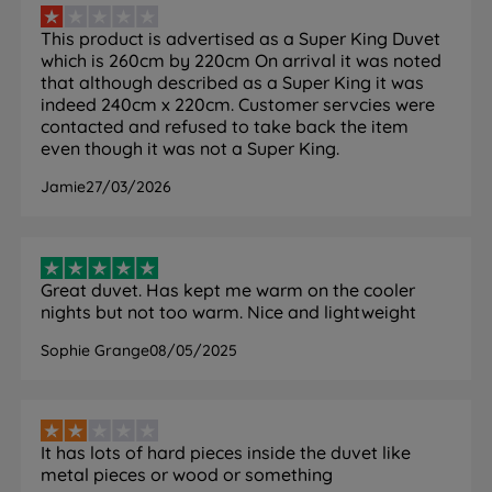
Soft-Touch Microfibre Cover
This product is advertised as a Super King Duvet
What it is:
An outer casing made from the same
which is 260cm by 220cm On arrival it was noted
microfibre material as the fill, woven to create a
that although described as a Super King it was
smooth, soft-to-the-touch surface.
indeed 240cm x 220cm. Customer servcies were
How it helps you sleep:
Provides a luxurious feel
contacted and refused to take back the item
against the duvet cover fabric, helping the duvet sit
even though it was not a Super King.
and drape naturally on the bed. The smooth surface
Jamie
27/03/2026
also reduces friction against the duvet cover, which
can extend the life of both products.
Great duvet. Has kept me warm on the cooler
nights but not too warm. Nice and lightweight
Specification
Sophie Grange
08/05/2025
FEATURE
DETAIL
Brand
Emma
It has lots of hard pieces inside the duvet like
metal pieces or wood or something
Category
Duvet