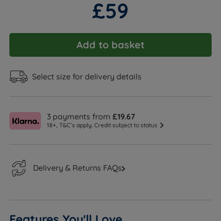
£59
Add to basket
Select size for delivery details
3 payments from
£19.67
18+, T&C’s apply. Credit subject to status
Delivery & Returns FAQs
Features You'll Love