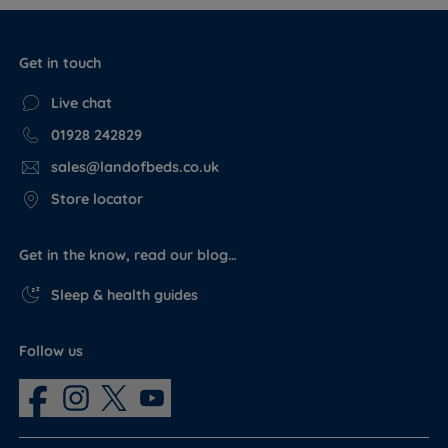
Get in touch
Live chat
01928 242829
sales@landofbeds.co.uk
Store locator
Get in the know, read our blog…
Sleep & health guides
Follow us