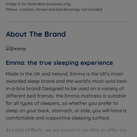
between a summer (4.5 tog) and a standard all-
Image is for illustration purposes only.
seasons (10.5 tog) duvet, making it genuinely versatile
Pillows, cushions, throws and bed dressings not included.
for milder UK climates. It provides enough warmth for
spring and autumn nights without causing overheating
in summer, and can be layered with an extra blanket
About The Brand
in colder periods.
Best for
Emma: the true sleeping experience
Hot sleepers, the lightweight 6.7 tog rating and
breathable microfibre fill help prevent overheating,
Made in the UK and Ireland, Emma is the UK's most-
particularly in warmer months
awarded sleep brand and the world's most-sold bed-
in-a-box brand! Designed to be used on a variety of
Year-round use in mild climates, a single duvet that
different bed frames, the Emma mattress is suitable
covers most of the year without swapping
for all types of sleepers, so whether you prefer to
seasonally
sleep on your back, stomach, or side, you will have a
Allergy sufferers, microfibre is naturally resistant to
comfortable and supportive sleeping surface.
allergens and dust mites, and can be washed at
At Land of Beds, we are proud to be able to offer our
60°C to remove them