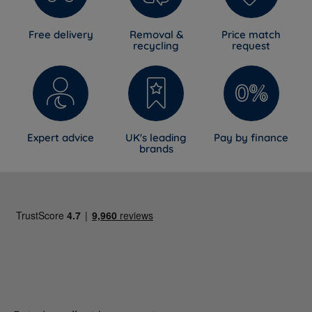
Free delivery
Removal &
Price match
recycling
request
Expert advice
UK's leading
Pay by finance
brands