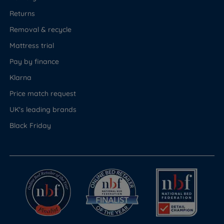
Returns
Removal & recycle
Mattress trial
Pay by finance
Klarna
Price match request
UK's leading brands
Black Friday