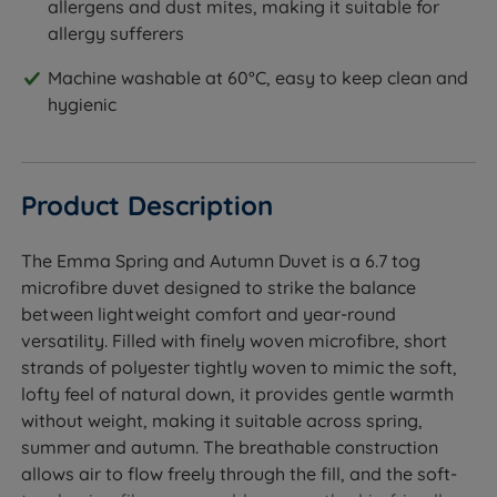
allergens and dust mites, making it suitable for
allergy sufferers
Machine washable at 60°C, easy to keep clean and
hygienic
Product Description
The Emma Spring and Autumn Duvet is a 6.7 tog
microfibre duvet designed to strike the balance
between lightweight comfort and year-round
versatility. Filled with finely woven microfibre, short
strands of polyester tightly woven to mimic the soft,
lofty feel of natural down, it provides gentle warmth
without weight, making it suitable across spring,
summer and autumn. The breathable construction
allows air to flow freely through the fill, and the soft-