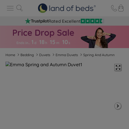
Rated Excellent
1
18
15
0
9
Ends in…
d
h
m
s
Home
Bedding
Duvets
Emma Duvets
Spring And Autumn