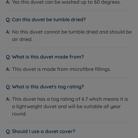
Yes this duvet can be washed up to 60 degrees.
Single / Double / King Size / Super King
Sizes Available
Size
Can this duvet be tumble dried?
Guarantee
1 year
No this duvet cannot be tumble dried and should be
air dried.
National Bed Federation (NBF)
Certifications
Approved
What is this duvet made from?
This duvet is made from microfibre fillings.
Dimensions
What is this duvet's tog rating?
SIZE
DIMENSIONS (W x L)
This duvet has a tog rating of 6.7 which means it is
a lightweight duvet and will be suitable all year
Single
140cm x 200cm (4ft6 x 6ft6)
round.
Double
200cm x 200cm (6ft6 x 6ft6)
Should I use a duvet cover?