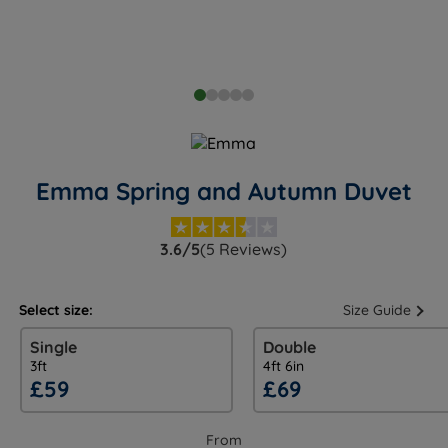
Emma Spring and Autumn Duvet
3.6/5
(5 Reviews)
Select size:
Size Guide
Single
Double
3ft
4ft 6in
£59
£69
From