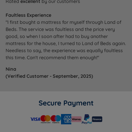
Rated
excellent
by our customers
Faultless Experience
"I first bought a mattress for myself through Land of
Beds. The service was faultless and the price very
good, so when I soon after had to buy another
mattress for the house, I turned to Land of Beds again.
Needless to say, the experience was equally faultless
this time. Can't recommend them enough!"
Nina
(Verified Customer - September, 2025)
Secure Payment