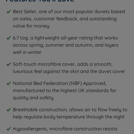
Best Seller, one of our most popular duvets based
on sales, customer feedback, and outstanding
value for money
6.7 tog, a lightweight all-year rating that works
across spring, summer and autumn, and layers
well in winter
Soft-touch microfibre cover, adds a smooth,
luxurious feel against the skin and the duvet cover
National Bed Federation (NBF) Approved,
manufactured to the highest UK standards for
quality and safety
Breathable construction, allows air to flow freely to
help regulate body temperature through the night
Hypoallergenic, microfibre construction resists