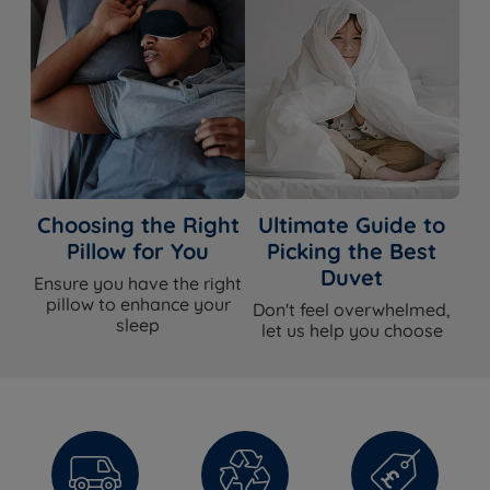
WHAT'S
INCLUDED?
Duvet
Yes
Duvet Cover
No
Choosing the Right
Ultimate Guide to
Pillow for You
Picking the Best
Duvet
Ensure you have the right
pillow to enhance your
Don't feel overwhelmed,
sleep
let us help you choose