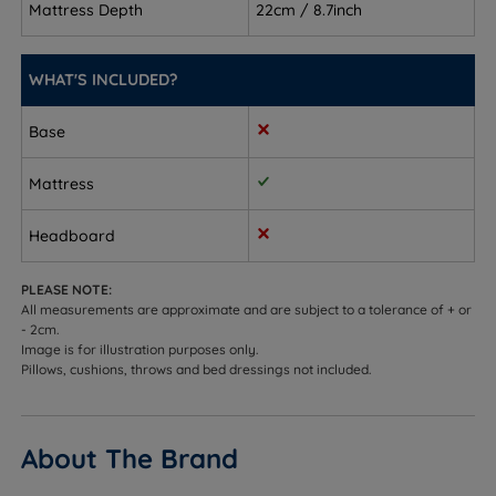
Mattress Depth
22cm / 8.7inch
night
Side sleepers – the Airgocell foam cushions
WHAT'S INCLUDED?
shoulders and hips to ease pressure points while
the springs adapt beneath
Base
Front sleepers – firm enough to prevent hips from
sinking out of alignment
Mattress
Combination sleepers – responsive pocket springs
Headboard
adapt as you move between positions, so the
mattress works however you sleep
PLEASE NOTE:
All measurements are approximate and are subject to a tolerance of + or
Couples – individually pocketed springs absorb
- 2cm.
movement so you are less likely to disturb each
Image is for illustration purposes only.
Pillows, cushions, throws and bed dressings not included.
other
Hot sleepers – open-cell Airgocell foam and foam-
free spring sides promote airflow and help regulate
About The Brand
temperature