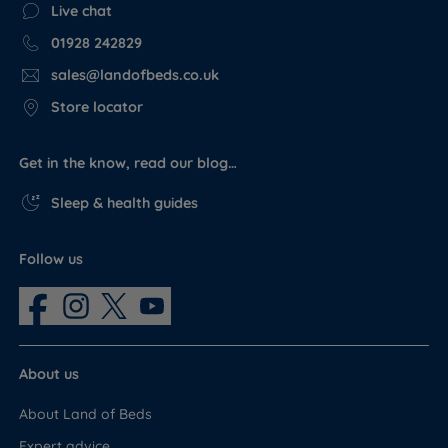
Live chat
01928 242829
sales@landofbeds.co.uk
Store locator
Get in the know, read our blog…
Sleep & health guides
Follow us
About us
About Land of Beds
Expert advice