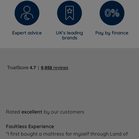
Expert advice
UK's leading
Pay by finance
brands
Rated
excellent
by our customers
Faultless Experience
"I first bought a mattress for myself through Land of