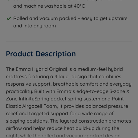
and machine washable at 40°C
Rolled and vacuum packed – easy to get upstairs
and into any room
Product Description
The Emma Hybrid Original is a medium-feel hybrid
mattress featuring a 4 layer design that combines
responsive support, breathable comfort and everyday
practicality. Built with Emma’s edge-to-edge 3-zone X
Zone InfinitySpring pocket spring system and Point
Elastic Airgocell Foam, it provides balanced pressure
relief and targeted support for a wide range of
sleeping positions. The layered construction promotes
airflow and helps reduce heat build-up during the
night, while the rolled and vacuum-packed design