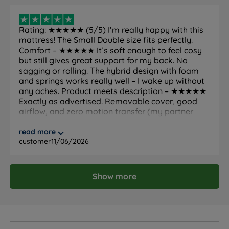
Country of
United Kingdom
Rating: ★★★★★ (5/5) I’m really happy with this
Manufacture
mattress! The Small Double size fits perfectly.
Maximum Weight Per
Comfort – ★★★★★ It’s soft enough to feel cosy
130kg (20st) per side
Side
but still gives great support for my back. No
sagging or rolling. The hybrid design with foam
Guarantee
10 years
and springs works really well – I wake up without
any aches. Product meets description – ★★★★★
Exactly as advertised. Removable cover, good
Mattress Trial
200 nights
airflow, and zero motion transfer (my partner
sleeps through my movements). No weird smell
Side sleepers, back sleepers,
Ideal For
when unpacking, and it’s completely silent. Great
read more
combination sleepers, couples
customer
11/06/2026
value for money. Highly recommended!
National Bed Federation (NBF)
Certifications
Approved
Show more
Fire resistance
BS7177:2008 compliant
Packaging Type
Rolled and vacuum packed