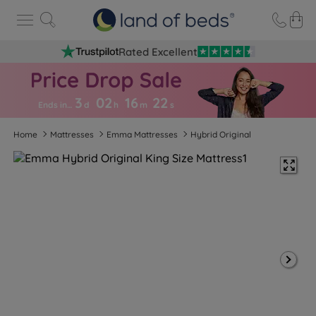
Rated Excellent
3
02
16
2
1
Ends in…
d
h
m
s
Home
Mattresses
Emma Mattresses
Hybrid Original