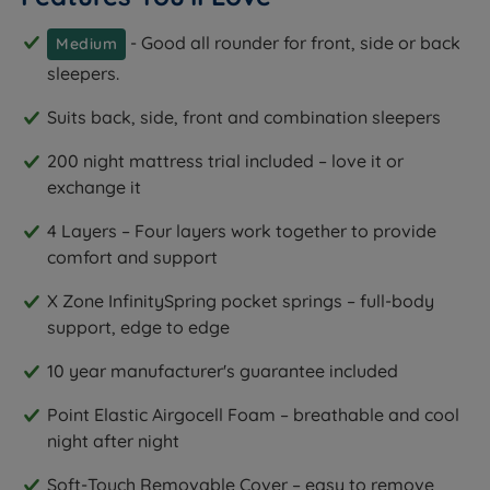
- Good all rounder for front, side or back
Medium
sleepers.
Suits back, side, front and combination sleepers
200 night mattress trial included – love it or
exchange it
4 Layers – Four layers work together to provide
comfort and support
X Zone InfinitySpring pocket springs – full-body
support, edge to edge
10 year manufacturer's guarantee included
Point Elastic Airgocell Foam – breathable and cool
night after night
Soft-Touch Removable Cover – easy to remove