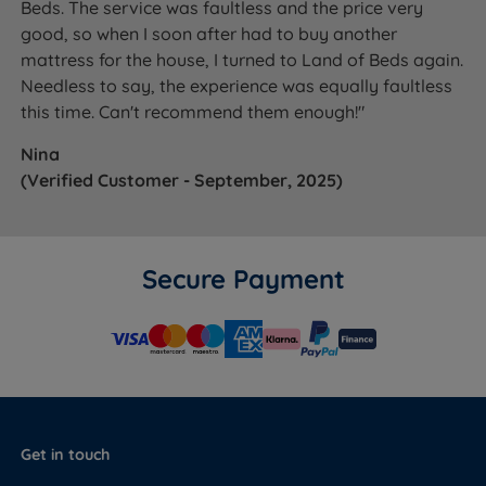
Beds. The service was faultless and the price very
good, so when I soon after had to buy another
mattress for the house, I turned to Land of Beds again.
Needless to say, the experience was equally faultless
this time. Can't recommend them enough!"
Nina
(Verified Customer - September, 2025)
Secure Payment
Get in touch