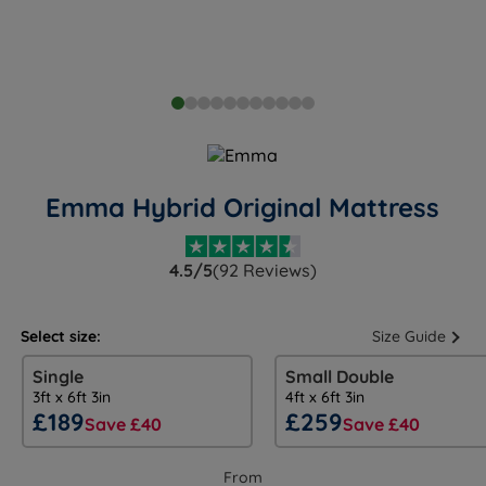
Emma Hybrid Original Mattress
4.5/5
(92 Reviews)
Select size:
Size Guide
Single
Small Double
3ft x 6ft 3in
4ft x 6ft 3in
£189
£259
Save £40
Save £40
From