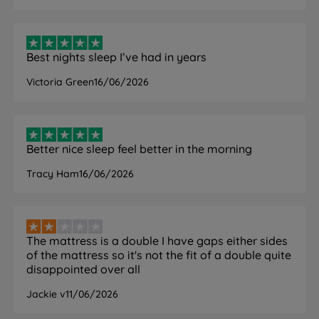
Cover
Yes – machine washable at 40°C
Removable/Washable
Mattress Finish
Quilted
Best nights sleep I’ve had in years
Victoria Green
16/06/2026
Mattress Depth
22cm
Motion Isolation
Yes
Yes – open-cell Airgocell foam and
Better nice sleep feel better in the morning
Temperature
foam-free spring sides
Regulation
Tracy Ham
16/06/2026
promote airflow
No need to turn. Rotate head to
Care Instructions
toe regularly.
The mattress is a double I have gaps either sides
Air Vents
Yes – side air vents
of the mattress so it's not the fit of a double quite
disappointed over all
Compatible Bed
Slatted (slats no more than 7cm
Bases
apart) and divan bases
Jackie v
11/06/2026
Single or Double Sided
Single sided – do not flip