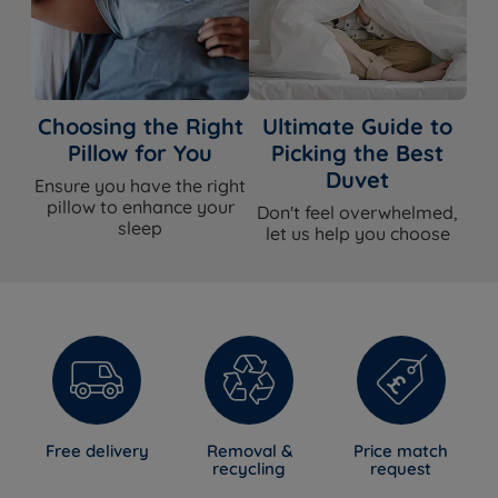
Choosing the Right
Ultimate Guide to
Pillow for You
Picking the Best
Duvet
Ensure you have the right
pillow to enhance your
Don't feel overwhelmed,
sleep
let us help you choose
Free delivery
Removal &
Price match
recycling
request