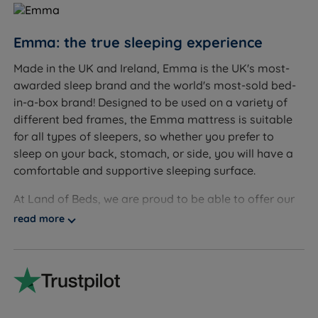
Sleepers up to 130kg (20st) per side
Emma: the true sleeping experience
Not ideal for
Made in the UK and Ireland, Emma is the UK's most-
Sleepers who prefer a very soft, sink-in feel
awarded sleep brand and the world's most-sold bed-
Lightweight sleepers who may benefit from a softer
in-a-box brand! Designed to be used on a variety of
tension for greater pressure relief
different bed frames, the Emma mattress is suitable
for all types of sleepers, so whether you prefer to
sleep on your back, stomach, or side, you will have a
comfortable and supportive sleeping surface.
Inside This Mattress
At Land of Beds, we are proud to be able to offer our
Soft-Touch Removable Cover
customers high-quality, luxurious products that are
read more
What it is:
A soft, removable, and washable mattress
affordable and accessible to all consumers. Our
cover with handles for easy removal.
independent customer reviews rate Emma's products
How it helps you sleep:
Maintains a fresh sleep
4.7 out of 5, giving us the confidence to provide Emma
surface through easy washing, promoting a clean,
with our seal of approval and our customers' valuable
hygienic environment for a healthy night's sleep.
insight when making informed purchasing decisions.