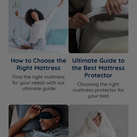
guarantee – if it doesn't feel right, we'll exchange it.
View the full mattress trial policy.
WHAT'S
INCLUDED?
Mattress
Yes
How to Choose the
Ultimate Guide to
Right Mattress
the Best Mattress
Base
No
Protector
Find the right mattress
for your needs with our
Choosing the right
Headboard
No
ultimate guide
mattress protector for
your bed