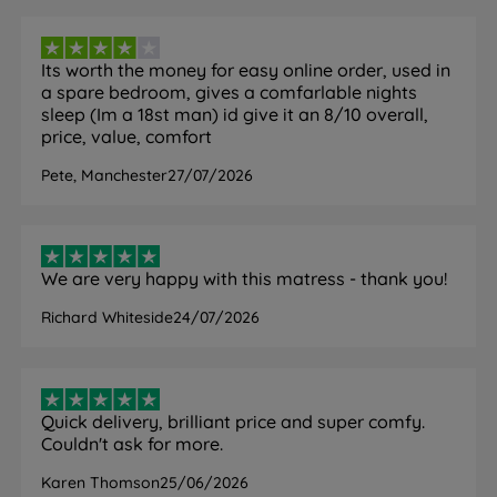
FEATURE
DETAIL
Its worth the money for easy online order, used in
Brand
Emma
a spare bedroom, gives a comfarlable nights
sleep (Im a 18st man) id give it an 8/10 overall,
Category
Mattress
price, value, comfort
Pete, Manchester
27/07/2026
Model
Hybrid Original
Firmness
Medium (3/6)
We are very happy with this matress - thank you!
Hybrid with pocket springs and
Mattress Type
foam
Richard Whiteside
24/07/2026
Spring System
X Zone InfinitySpring
Point Elastic Airgocell Foam, HRX
Comfort Layers
Support Foam
Quick delivery, brilliant price and super comfy.
Couldn't ask for more.
Cover Material
99% Polyester / 1% Elastane
Karen Thomson
25/06/2026