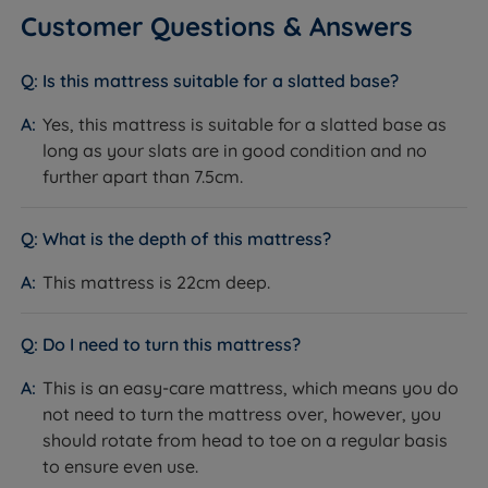
Customer Questions & Answers
Dimensions & Weights
Is this mattress suitable for a slatted base?
Yes, this mattress is suitable for a slatted base as
SIZE
WIDTH x LENGTH x DEPTH
WEIGHT
long as your slats are in good condition and no
90cm (3ft) x 190cm (6ft3) x
17.2kg
further apart than 7.5cm.
Single
22cm (8.6'')
(38lbs)
120cm (4ft) x 190cm (6ft3) x
22.9kg
What is the depth of this mattress?
Small Double
22cm (8.6'')
(50lbs)
This mattress is 22cm deep.
135cm (4ft6) x 190cm (6ft3) x
25.8kg
Double
22cm (8.6'')
(57lbs)
Do I need to turn this mattress?
150cm (5ft) x 200cm (6ft6) x
30.2kg
King Size
22cm (8.6'')
(67lbs)
This is an easy-care mattress, which means you do
180cm (6ft) x 200cm (6ft6) x
36.2kg
not need to turn the mattress over, however, you
Super King Size
22cm (8.6'')
(80lbs)
should rotate from head to toe on a regular basis
to ensure even use.