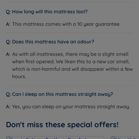
How long will this mattress last?
How it Compares
This mattress comes with a 10 year guarantee.
Vs
firmer models
:
The Emma Hybrid Original's
medium tension and Airgocell foam comfort layer give
Does this mattress have an odour?
noticeably more pressure relief than an extra firm or
orthopaedic option. If you sleep on your side or share
As with all mattresses, there may be a slight smell
a bed, this is the stronger choice. Firmer models are
when first opened. We liken this to a new car smell,
better suited to heavier sleepers or those who need a
which is non-harmful and will disappear within a few
very rigid, flat sleeping surface.
hours.
Vs
softer models
:
The Emma Hybrid Original offers
more structural support underneath the comfort
Can I sleep on this mattress straight away?
layers than a soft mattress. Softer options can feel
Yes, you can sleep on your mattress straight away.
immediately cushioning but may not maintain spinal
alignment as consistently, particularly for
combination sleepers or couples with different body
Don't miss these special offers!
weights. The medium tension here provides a more
stable base over the long term.