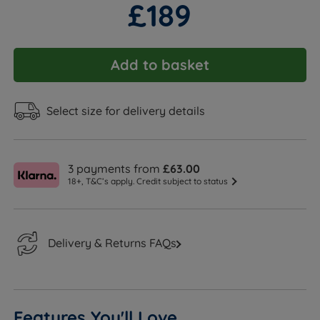
£189
Add to basket
Select size for delivery details
3 payments from
£63.00
18+, T&C’s apply. Credit subject to status
Delivery & Returns FAQs
Features You'll Love