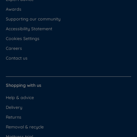
Awards
Supporting our community
Accessibility Statement
Cookies Settings
Careers
Contact us
Shopping with us
Help & advice
Delivery
Returns
Removal & recycle
Mattress trial