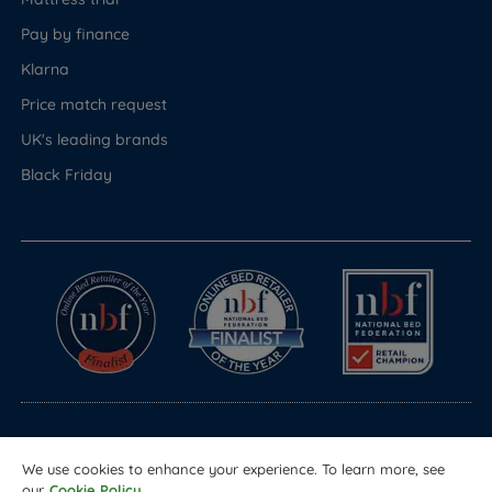
Pay by finance
Klarna
Price match request
UK's leading brands
Black Friday
© Copyright 2026 Land of Beds
We use cookies to enhance your experience. To learn more, see
Registered in England & Wales Company No. 1612247
our
Cookie Policy