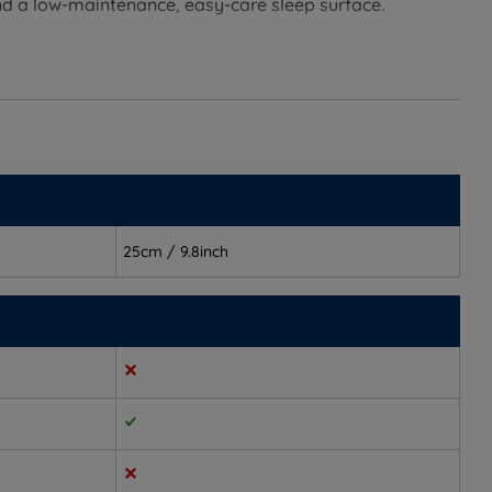
nd a low-maintenance, easy-care sleep surface.
balancing comfort and support in a way that suits most
r spine aligned
25cm / 9.8inch
d joints
the night
 of springs