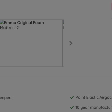
Point Elastic Airgo
leepers.
10 year manufactur