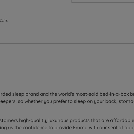
 2cm.
ess for better support and durability
ody shape for targeted spinal alignment and enhanced press
ith targeted support that promotes proper spinal alignment
ded sleep brand and the world's most-sold bed-in-a-box bra
sleepers, so whether you prefer to sleep on your back, stoma
t elasticity that adapts to any body shape while enhancin
 on the hottest nights by evaporating moisture, while point 
ustomers high-quality, luxurious products that are affordabl
ving us the confidence to provide Emma with our seal of ap