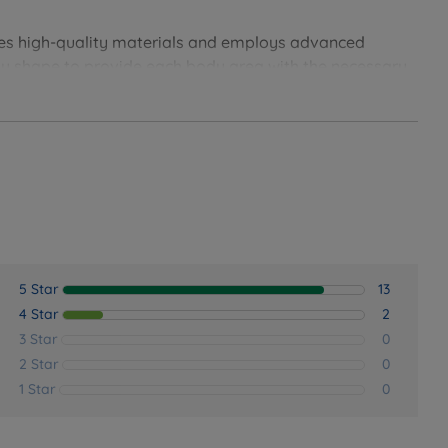
oss all sleeping positions.
es high-quality materials and employs advanced
essure and ensure a restorative, pain-free night's rest.
ody shape to provide each body area with the necessary
t spinal alignment. Emma has a good reputation for
.
nic sleep environment night after night.
 continuous air circulation.
5 Star
13
4 Star
2
3 Star
0
2 Star
0
1 Star
0