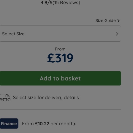
4.9/5
(15 Reviews)
Size Guide
Select Size
From
£319
Add to basket
Select size for delivery details
From
£10.22
per month