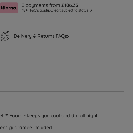
3 payments from
£106.33
18+, T&C’s apply. Credit subject to status
Delivery & Returns FAQs
cell™ Foam - keeps you cool and dry all night
er's guarantee included