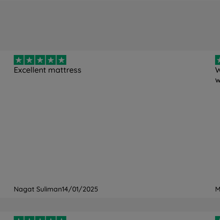
oam
6)
Excellent mattress
W
w
ng free
Point Elastic Airgocell™ Foam
er, 1% Elastane
ne washable at 40°C
Nagat Suliman
14/01/2025
M