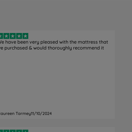
e have been very pleased with the mattress that
e purchased & would thoroughly recommend it
aureen Tarmey
11/10/2024