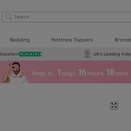
Bedding
Mattress Toppers
Brand
Excellent
UK's Leading Inde
1
16
18
Ends in…
days
hours
mins