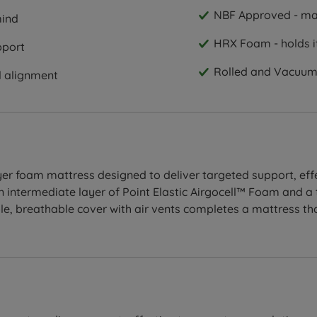
NBF Approved - man
mind
HRX Foam - holds it
pport
Rolled and Vacuum 
l alignment
er foam mattress designed to deliver targeted support, effe
 intermediate layer of Point Elastic Airgocell™ Foam and a 
ble, breathable cover with air vents completes a mattress t