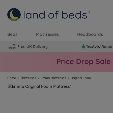
Beds
Mattresses
Headboards
Free UK Delivery
Rated 
Home
Mattresses
Emma Mattresses
Original Foam