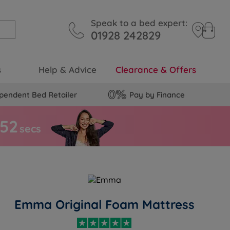
Speak to a bed expert:
01928 242829
s
Help & Advice
Clearance & Offers
pendent Bed Retailer
Pay by Finance
5
1
secs
Emma Original Foam Mattress