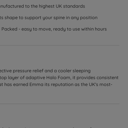
ufactured to the highest UK standards
s shape to support your spine in any position
Packed - easy to move, ready to use within hours
ctive pressure relief and a cooler sleeping
top layer of adaptive Halo Foam, it provides consistent
hat has earned Emma its reputation as the UK's most-