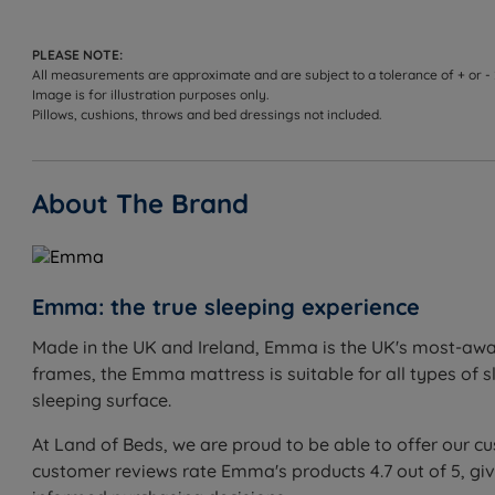
Not ideal for
PLEASE NOTE:
Sleepers who prefer a traditional pocket spring feel
All measurements are approximate and are subject to a tolerance of + or -
Image is for illustration purposes only.
Heavier sleepers who may benefit from a firmer mattr
Pillows, cushions, throws and bed dressings not included.
About The Brand
Inside This Mattress
Halo Foam
What it is:
Emma's innovative foam that adapts to the b
Emma: the true sleeping experience
How it helps you sleep:
Provides body-hugging comfort w
more restorative sleep.
Made in the UK and Ireland, Emma is the UK's most-awar
frames, the Emma mattress is suitable for all types of 
Point Elastic Airgocell™ Foam
sleeping surface.
What it is:
Emma's dual-layer open-poured foam with poin
How it helps you sleep:
Keeps the body cool and dry even
At Land of Beds, we are proud to be able to offer our c
any sleeper.
customer reviews rate Emma's products 4.7 out of 5, gi