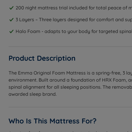
200 night mattress trial included for total peace of 
3 Layers – Three layers designed for comfort and su
Halo Foam - adapts to your body for targeted spina
Product Description
The Emma Original Foam Mattress is a spring-free, 3 lay
environment. Built around a foundation of HRX Foam, an
spinal alignment for all sleeping positions. The remova
awarded sleep brand.
Who Is This Mattress For?