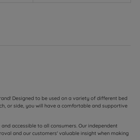
ure relief.
 and relieves pressure, helping you achieve a deeper,
nd! Designed to be used on a variety of different bed
ch, or side, you will have a comfortable and supportive
g airflow.
elasticity ensures excellent, personalised support for
e and accessible to all consumers. Our independent
proval and our customers' valuable insight when making