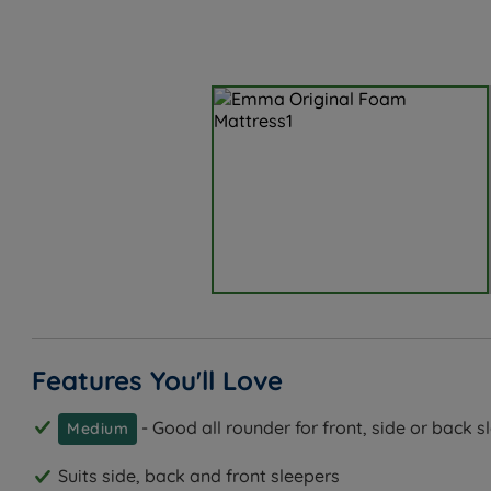
Features You'll Love
- Good all rounder for front, side or back s
Medium
Suits side, back and front sleepers