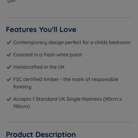
Features You'll Love
Contemporary design perfect for a childs bedroom
Coasted in a fresh white paint
Handcrafted in the UK
FSC certified timber - the mark of responsible
forestry
Accepts 1 Standard UK Single Mattress (90cm x
190cm)
Product Description