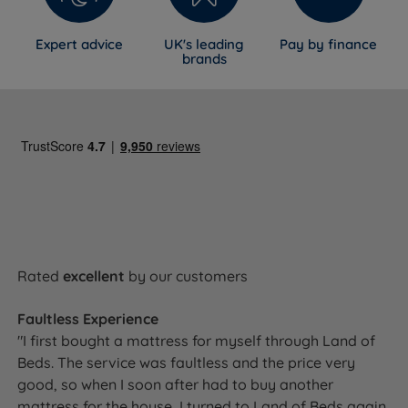
Expert advice
UK's leading
Pay by finance
brands
Rated
excellent
by our customers
Faultless Experience
"I first bought a mattress for myself through Land of
Beds. The service was faultless and the price very
good, so when I soon after had to buy another
mattress for the house, I turned to Land of Beds again.