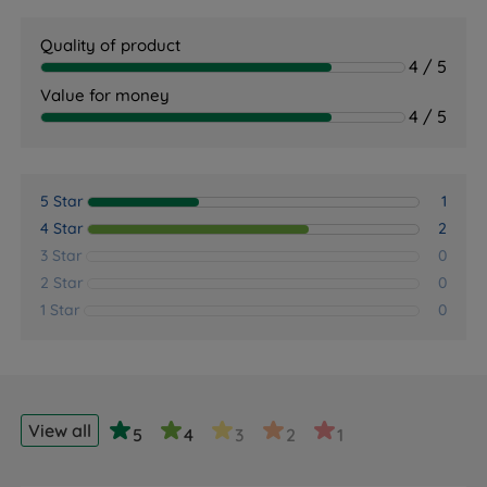
Quality of product
4 / 5
Value for money
4 / 5
5 Star
1
4 Star
2
3 Star
0
2 Star
0
1 Star
0
View all
5
4
3
2
1