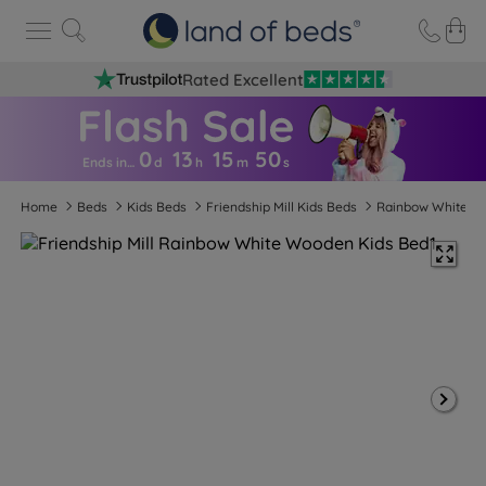
Rated Excellent
0
13
15
5
0
Ends in…
d
h
m
s
Home
Beds
Kids Beds
Friendship Mill Kids Beds
Rainbow White W