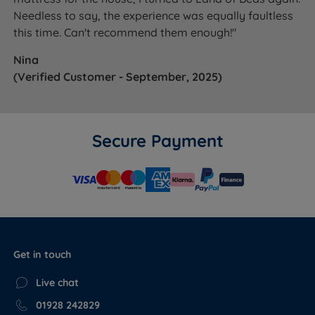
Needless to say, the experience was equally faultless
this time. Can't recommend them enough!"
Nina
(Verified Customer - September, 2025)
Secure Payment
Get in touch
Live chat
01928 242829