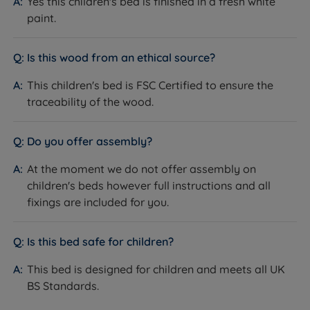
Yes this children's bed is finished in a fresh white
paint.
Is this wood from an ethical source?
This children's bed is FSC Certified to ensure the
traceability of the wood.
Do you offer assembly?
At the moment we do not offer assembly on
children's beds however full instructions and all
fixings are included for you.
Is this bed safe for children?
This bed is designed for children and meets all UK
BS Standards.