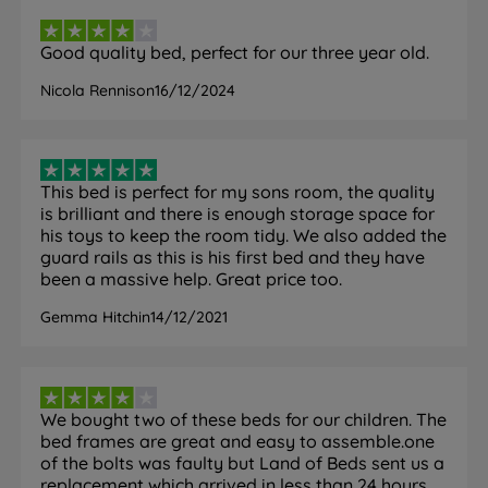
Good quality bed, perfect for our three year old.
Nicola Rennison
16/12/2024
This bed is perfect for my sons room, the quality
is brilliant and there is enough storage space for
his toys to keep the room tidy. We also added the
guard rails as this is his first bed and they have
been a massive help. Great price too.
Gemma Hitchin
14/12/2021
We bought two of these beds for our children. The
bed frames are great and easy to assemble.one
of the bolts was faulty but Land of Beds sent us a
replacement which arrived in less than 24 hours.