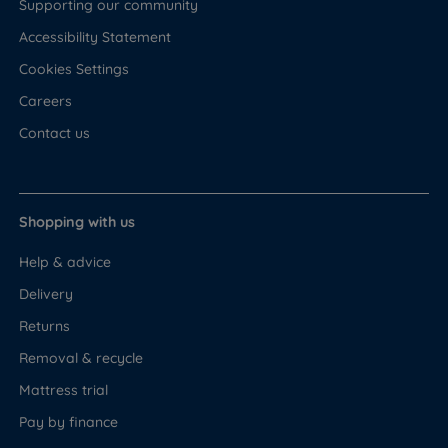
Supporting our community
Accessibility Statement
Cookies Settings
Careers
Contact us
Shopping with us
Help & advice
Delivery
Returns
Removal & recycle
Mattress trial
Pay by finance