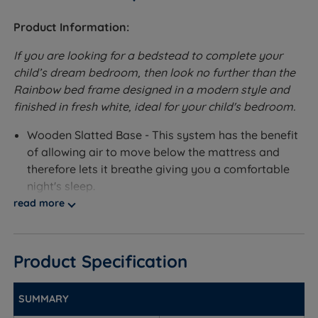
Product Information:
If you are looking for a bedstead to complete your
child’s dream bedroom, then look no further than the
Rainbow bed frame designed in a modern style and
finished in fresh white, ideal for your child's bedroom.
Wooden Slatted Base - This system has the benefit
of allowing air to move below the mattress and
therefore lets it breathe giving you a comfortable
night's sleep.
read more
Optional Extra:
Under Bed Drawers - If you want extra storage in
Product Specification
your bedroom you can add an extra option of
matching under-bed drawers, ideal for keeping your
bedding or clothes in. The drawer comes on 4
SUMMARY
castors to make it easier when pulling out or