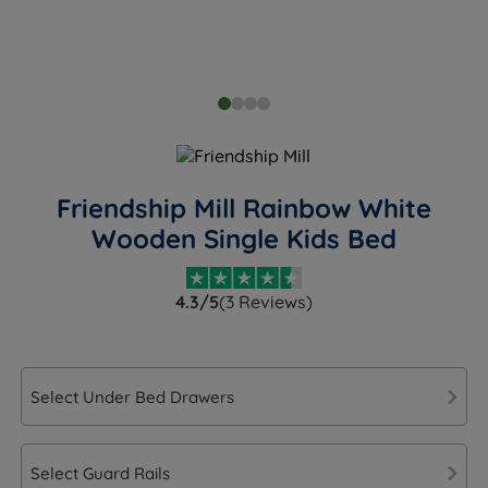
Friendship Mill Rainbow White
Wooden Single Kids Bed
4.3/5
(3 Reviews)
Select Under Bed Drawers
Select Guard Rails