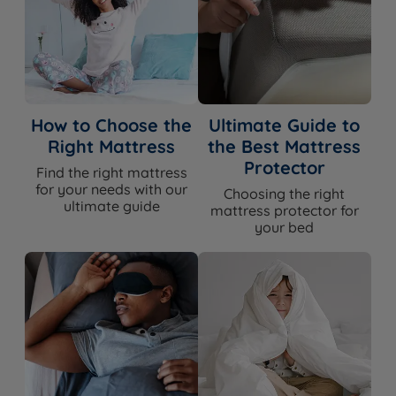
How to Choose the
Ultimate Guide to
Right Mattress
the Best Mattress
Protector
Find the right mattress
for your needs with our
Choosing the right
ultimate guide
mattress protector for
your bed