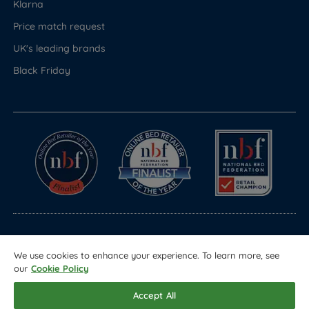
Klarna
Price match request
UK's leading brands
Black Friday
© Copyright 2026 Land of Beds
We use cookies to enhance your experience. To learn more, see
Registered in England & Wales Company No. 1612247
our
Cookie Policy
Terms & Conditions
Privacy Policy
Sitemap
Accept All