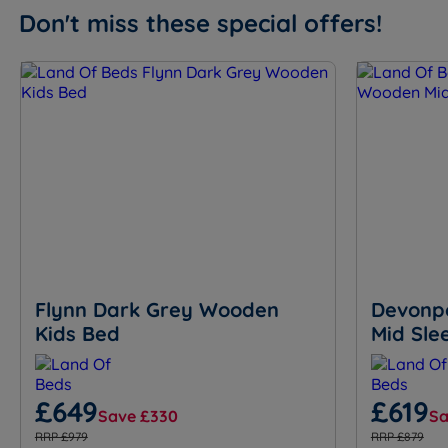
Don't miss these special offers!
Flynn Dark Grey Wooden
Devonp
Kids Bed
Mid Sle
£649
£619
Save £330
Sa
RRP £979
RRP £879