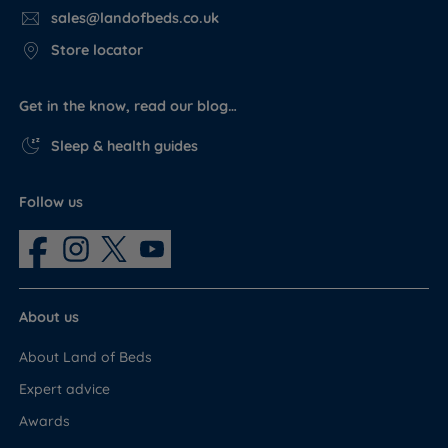
sales@landofbeds.co.uk
Store locator
Get in the know, read our blog…
Sleep & health guides
Follow us
About us
About Land of Beds
Expert advice
Awards