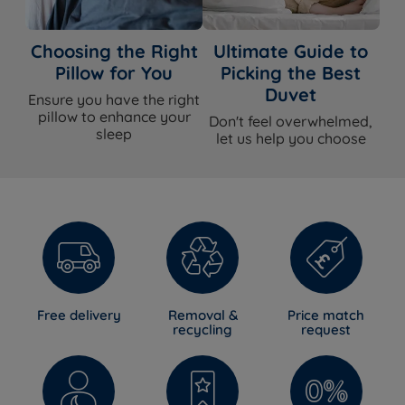
Choosing the Right
Ultimate Guide to
Pillow for You
Picking the Best
Duvet
Ensure you have the right
pillow to enhance your
Don't feel overwhelmed,
sleep
let us help you choose
Free delivery
Removal &
Price match
recycling
request