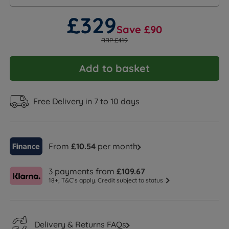
£329
Save £90
RRP £419
Add to basket
Free Delivery in 7 to 10 days
From
£10.54
per month
3 payments from
£109.67
18+, T&C’s apply. Credit subject to status
Delivery & Returns FAQs