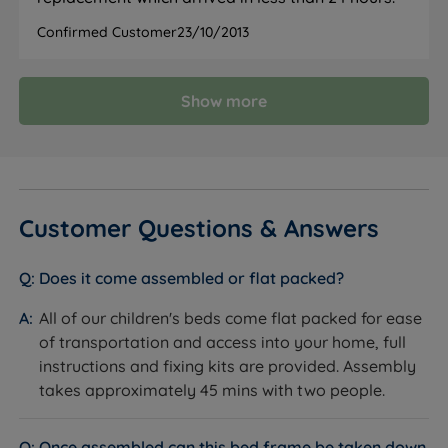
Confirmed Customer
23/10/2013
Show more
Customer Questions & Answers
Does it come assembled or flat packed?
All of our children's beds come flat packed for ease
of transportation and access into your home, full
instructions and fixing kits are provided. Assembly
takes approximately 45 mins with two people.
Once assembled can this bed frame be taken down