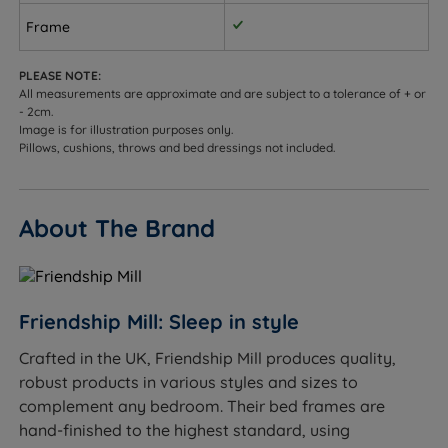
Frame
PLEASE NOTE:
All measurements are approximate and are subject to a tolerance of + or
- 2cm.
Image is for illustration purposes only.
Pillows, cushions, throws and bed dressings not included.
About The Brand
Friendship Mill: Sleep in style
Crafted in the UK, Friendship Mill produces quality,
robust products in various styles and sizes to
complement any bedroom. Their bed frames are
hand-finished to the highest standard, using