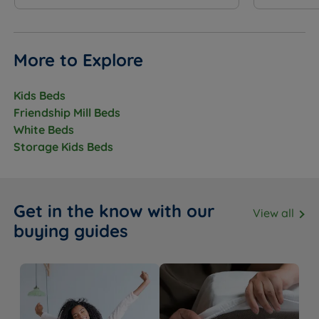
More to Explore
Kids Beds
Friendship Mill Beds
White Beds
Storage Kids Beds
Get in the know with our
View all
buying guides