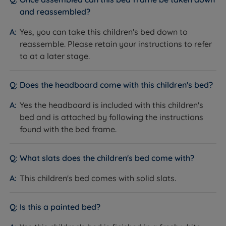
and reassembled?
Yes, you can take this children's bed down to
reassemble. Please retain your instructions to refer
to at a later stage.
Does the headboard come with this children's bed?
Yes the headboard is included with this children's
bed and is attached by following the instructions
found with the bed frame.
What slats does the children's bed come with?
This children's bed comes with solid slats.
Is this a painted bed?