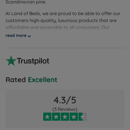
Scandinavian pine.
At Land of Beds, we are proud to be able to offer our
customers high-quality, luxurious products that are
affordable and accessible to all consumers. Our
independent customer reviews rate Friendship Mill
read more
products 4.6 out of 5, giving us the confidence to give
Friendship Mill our seal of approval and our
customers' valuable insight when making informed
purchasing decisions.
Friendship Mill offers first-class service in addition to
Rated
Excellent
high-quality manufacturing and stylish designs. Add a
touch of style to your bedroom today and
simultaneously get a better night’s sleep!
4.3/5
(3 Reviews)