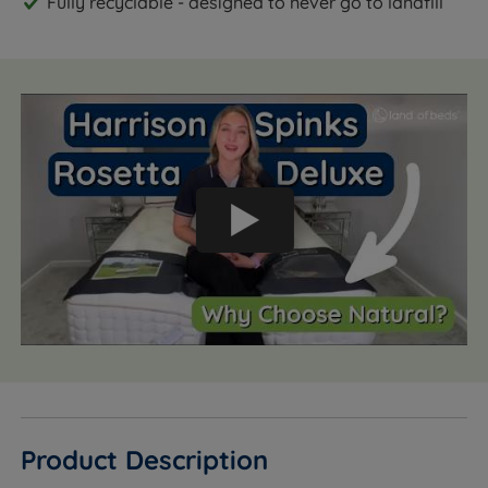
Fully recyclable - designed to never go to landfill
Product Description