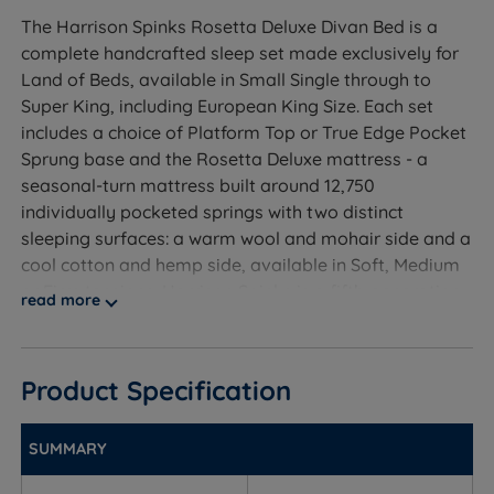
The Harrison Spinks Rosetta Deluxe Divan Bed is a
complete handcrafted sleep set made exclusively for
Land of Beds, available in Small Single through to
Super King, including European King Size. Each set
includes a choice of Platform Top or True Edge Pocket
Sprung base and the Rosetta Deluxe mattress - a
seasonal-turn mattress built around 12,750
individually pocketed springs with two distinct
sleeping surfaces: a warm wool and mohair side and a
cool cotton and hemp side, available in Soft, Medium
or Firm tensions. Harrison Spinks is a fifth-generation
read more
family bedmaker based in Yorkshire, and every set is
backed by a free 10-year guarantee covering both
base and mattress.
Product Specification
SUMMARY
Who Is This Divan Set For?