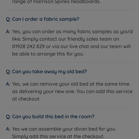
Exclusive to
Land of Beds
range of Harrison Spinks headboards.
Divan base and mattress.
Can I order a fabric sample?
What Is Included
Headboard not included, sold
separately.
Yes, you can order as many fabric samples as you'd
10 years - covers both base and
like. Simply contact our friendly sales team on
Guarantee/Warranty
mattress
01928 242 829 or via our live chat and our team will
be able to arrange this for you.
Maximum Weight Per
114kg (18st)
Side
NBF Approved
Can you take away my old bed?
King's Award for Enterprise -
Yes, we can remove your old bed at the same time
Innovation
King's Award for Enterprise -
as delivering your new one. You can add this service
Certifications
International Trade
at checkout.
Queen's Award for Enterprise -
Sustainable Development
Can you build this bed in the room?
Made in Britain
Carbon Neutral Organisation
Yes we can assemble your divan bed for you.
Chemical Free Wool Cover -
Simply add this service at the checkout.