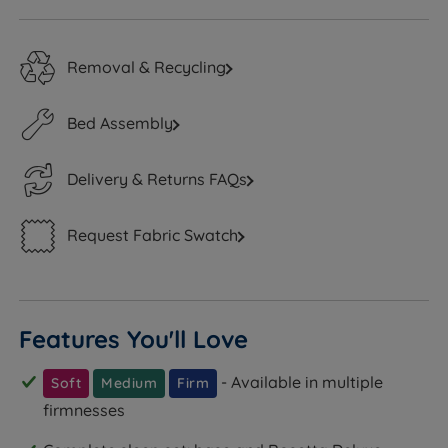
Removal & Recycling
Bed Assembly
Delivery & Returns FAQs
Request Fabric Swatch
Features You'll Love
- Available in multiple
Soft
Medium
Firm
firmnesses