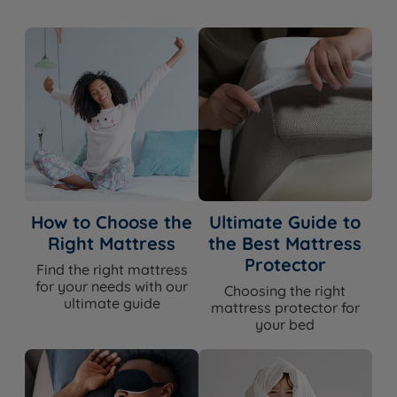
Foam Free
Yes
HD Pocket Springs, Posturfil Pocket
Spring System
Springs & Advanced Cortec™ Quad
Revolution Pocket Springs
Spring Count
12,750
British Wool, Viscose, Mohair, Cotton,
Comfort Layers
Hemp
50% Wool, 50% Viscose (Chemical Free
How to Choose the
Ultimate Guide to
Cover Material
Wool Cover)
Right Mattress
the Best Mattress
Protector
Find the right mattress
Mattress Finish
Hand Tufted
for your needs with our
Choosing the right
ultimate guide
mattress protector for
Mattress Depth
25cm
your bed
Edge Support
Yes - 3 Rows of Hand Side Stitching
Motion Isolation
Yes