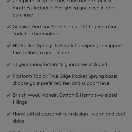
Complete sleep set: base and Rosetta Deluxe
mattress included. Everything you need in one
purchase
Genuine Harrison Spinks base - fifth-generation
Yorkshire bedmakers
HD Pocket Springs & Revolution Springs - support
that tailors to your shape
10 year manufacturer's guarantee included
Platform Top or True Edge Pocket Sprung base:
choose your preferred feel and support level
British Wool, Mohair, Cotton & Hemp two-sided
fillings
Hand-tufted seasonal-turn design - warm and cool
sides