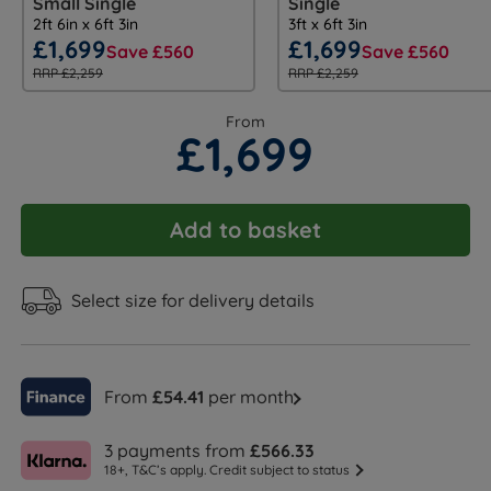
Small Single
Single
2ft 6in x 6ft 3in
3ft x 6ft 3in
£1,699
£1,699
Save £560
Save £560
RRP £2,259
RRP £2,259
From
£1,699
Add to basket
Select size for delivery details
From
£54.41
per month
3 payments from
£566.33
18+, T&C’s apply. Credit subject to status