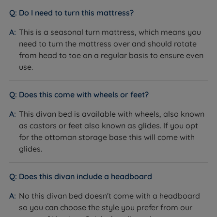
provides precision-tuned, targeted support, while the
Do I need to turn this mattress?
two-sided design lets you match the mattress feel to
the season. This is a seasonal turn mattress - turn and
This is a seasonal turn mattress, which means you
rotate every 3-4 months to extend its lifespan.
need to turn the mattress over and should rotate
from head to toe on a regular basis to ensure even
use.
Specification
Does this come with wheels or feet?
The Set
This divan bed is available with wheels, also known
as castors or feet also known as glides. If you opt
Feature
Detail
for the ottoman storage base this will come with
glides.
Brand
Harrison Spinks
Category
Divan Bed
Does this divan include a headboard
Model
Rosetta Deluxe
No this divan bed doesn't come with a headboard
so you can choose the style you prefer from our