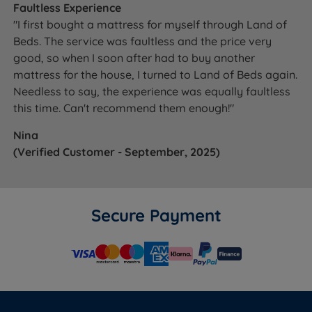
Faultless Experience
King Size Zip and
2 x 75cm (2ft6) x 200cm
2 x 39kg
Link
(6ft6) x 61cm (24'')
(86lbs)
"I first bought a mattress for myself through Land of
Beds. The service was faultless and the price very
European King
160cm (5ft3) x 200cm
75kg
good, so when I soon after had to buy another
Size
(6ft6) x 61cm (24'')
(165lbs)
mattress for the house, I turned to Land of Beds again.
180cm (6ft) x 200cm (6ft6)
86kg
Needless to say, the experience was equally faultless
Super King Size
x 61cm (24'')
(190lbs)
this time. Can't recommend them enough!"
Super King Size
2 x 90cm (3ft) x 200cm
2 x 45kg
Nina
Zip and Link
(6ft6) x 61cm (24'')
(99lbs)
(Verified Customer - September, 2025)
BASE TYPE
DEPTH (inc. feet/castors)
Platform Top /
Secure Payment
True Edge (inc.
36cm (14.2'')
castors)
Platform Top /
True Edge (inc.
35cm (13.7'')
glides)
End Opening