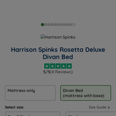
Harrison Spinks Rosetta Deluxe
Divan Bed
5/5
(4 Reviews)
Mattress only
Divan Bed
(mattress with base)
Select size:
Size Guide