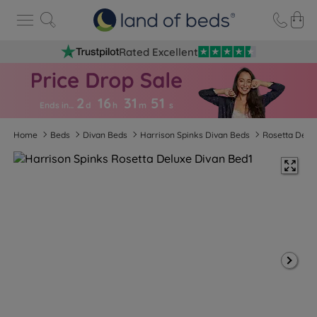
Rated Excellent
2
16
31
5
0
Ends in…
d
h
m
s
Home
Beds
Divan Beds
Harrison Spinks Divan Beds
Rosetta Delu