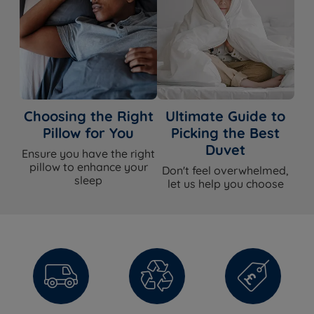
Temperature
Yes - warm wool and mohair side, cool
Regulation
cotton and hemp side
Hypoallergenic
Yes
Handles
Yes - Flag-stitched
Choosing the Right
Ultimate Guide to
Pillow for You
Picking the Best
Air Vents
No
Duvet
Ensure you have the right
pillow to enhance your
Side Stitching
3 rows hand side stitching
Don't feel overwhelmed,
sleep
let us help you choose
Single or Double
Double sided - can be flipped (seasonal
Sided
turn)
Seasonal turn - turn and rotate every
Care Instructions
3-4 months; rotate and flip weekly for
the first 3 months
Side sleepers, back sleepers, front
Ideal For
sleepers, combination sleepers