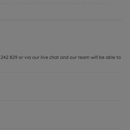
rm and manufacture its own fillings. All the materials
nvironment in mind. Designed with the highest levels of
sure that you’ll get the most luxurious night’s sleep.
242 829 or via our live chat and our team will be able to