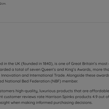
 2cm.
d in the UK (founded in 1840), is one of Great Britain’s mos
warded a total of seven Queen’s and King’s Awards, more t
 Innovation and International Trade. Alongside these awards,
ved National Bed Federation (NBF) member.
stomers high-quality, luxurious products that are affordable
 customer reviews rate Harrison Spinks products 4.9 out of 
insight when making informed purchasing decisions.