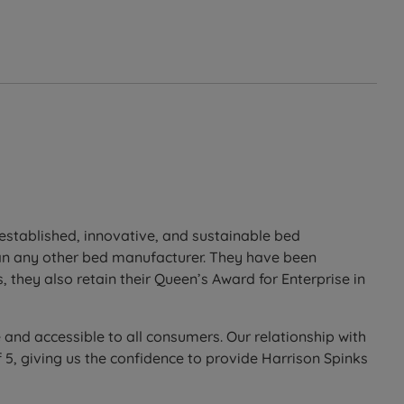
t established, innovative, and sustainable bed
han any other bed manufacturer. They have been
 they also retain their Queen’s Award for Enterprise in
 and accessible to all consumers. Our relationship with
5, giving us the confidence to provide Harrison Spinks