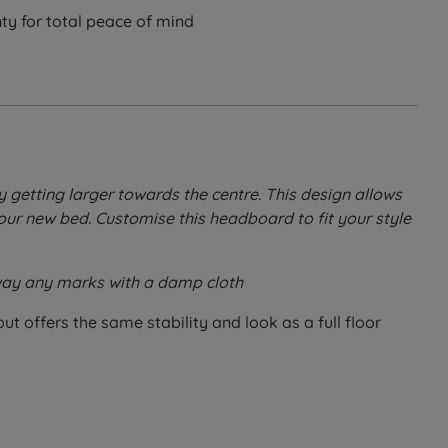
ty for total peace of mind
getting larger towards the centre. This design allows
our new bed. Customise this headboard to fit your style
 away any marks with a damp cloth
ut offers the same stability and look as a full floor