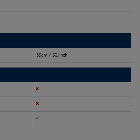
135cm / 53.1inch