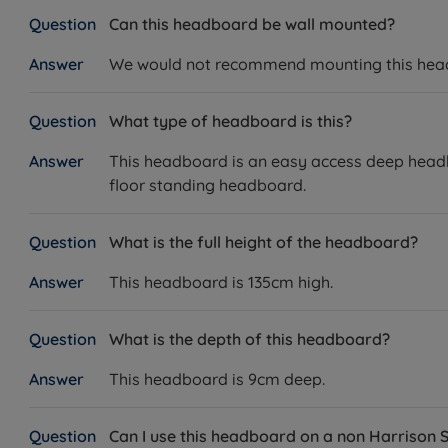
Can this headboard be wall mounted?
We would not recommend mounting this headbo
What type of headboard is this?
This headboard is an easy access deep headbo
floor standing headboard.
What is the full height of the headboard?
This headboard is 135cm high.
What is the depth of this headboard?
This headboard is 9cm deep.
Can I use this headboard on a non Harrison 