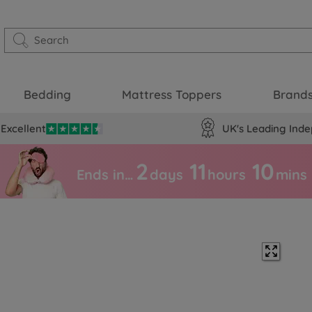
Bedding
Mattress Toppers
Brand
Excellent
UK's Leading Inde
2
11
10
Ends in…
days
hours
mins