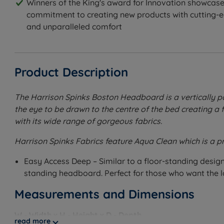
Winners of the King's award for Innovation showcase
commitment to creating new products with cutting-
and unparalleled comfort
Product Description
The Harrison Spinks Boston Headboard is a vertically pa
the eye to be drawn to the centre of the bed creating a
with its wide range of gorgeous fabrics.
Harrison Spinks Fabrics feature Aqua Clean which is a p
Easy Access Deep – Similar to a floor-standing design,
standing headboard. Perfect for those who want the l
Measurements and Dimensions
W - Width x H - Height x D - Depth
read more