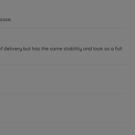
base.
delivery but has the same stability and look as a full