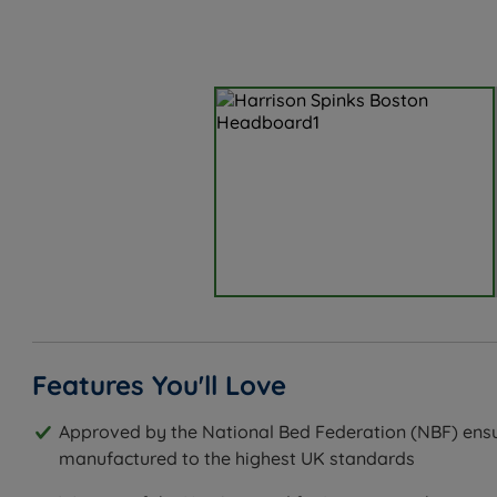
Features You'll Love
Approved by the National Bed Federation (NBF) ensu
manufactured to the highest UK standards