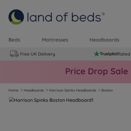
Beds
Mattresses
Headboards
Free UK Delivery
Rated 
Home
Headboards
Harrison Spinks Headboards
Boston