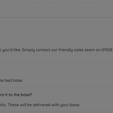
 is proud to be the only bed company in the UK to own a fa
n their pillows, are ethically sourced and produced with the e
oroughly assessed for comfort and durability, so you can be 
our mattress will last for years to come.
you'd like. Simply contact our friendly sales team on 01928 
the bed base.
e it to the base?
ts. These will be delivered with your base.