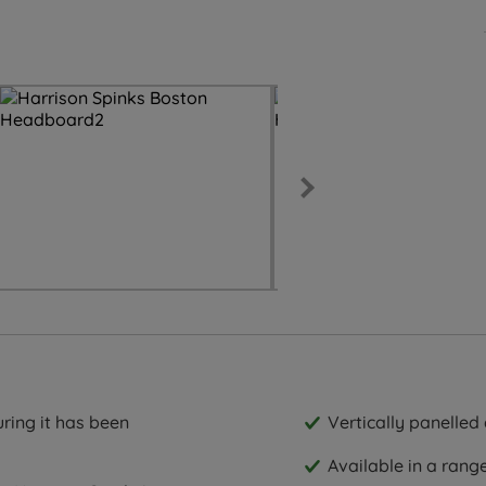
ring it has been
Vertically panelled 
Available in a rang