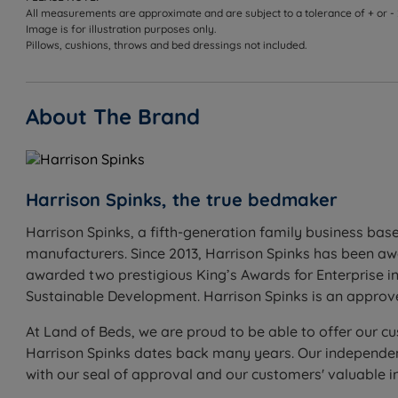
All measurements are approximate and are subject to a tolerance of + or -
Image is for illustration purposes only.
Pillows, cushions, throws and bed dressings not included.
About The Brand
Harrison Spinks, the true bedmaker
Harrison Spinks, a fifth-generation family business base
manufacturers. Since 2013, Harrison Spinks has been a
awarded two prestigious King’s Awards for Enterprise in
Sustainable Development. Harrison Spinks is an appro
At Land of Beds, we are proud to be able to offer our cu
Harrison Spinks dates back many years. Our independent
with our seal of approval and our customers' valuable 