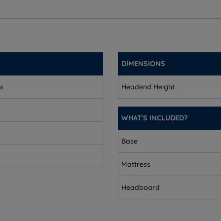
9.5cm (3.7'')
.7'')
9.5cm (3.7'')
DIMENSIONS
(3.7'')
ks
Headend Height
7'')
5cm (3.7'')
WHAT'S INCLUDED?
Base
Mattress
Headboard