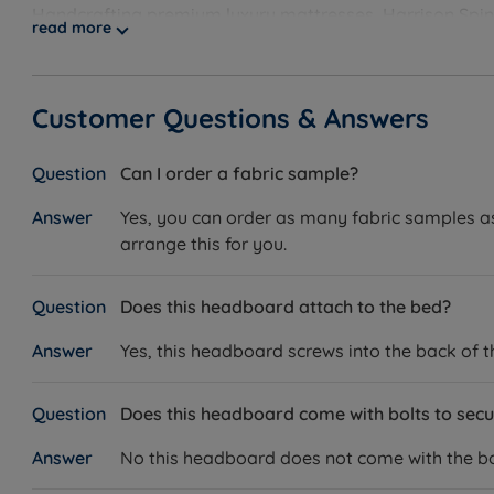
Handcrafting premium luxury mattresses, Harrison Spinks
read more
they use, from the springs in their beds to the fabrics i
comfort and support in mind, their products have been th
And with their robust 10-year guarantee, you can know y
Customer Questions & Answers
Can I order a fabric sample?
Yes, you can order as many fabric samples as 
arrange this for you.
Does this headboard attach to the bed?
Yes, this headboard screws into the back of 
Does this headboard come with bolts to secur
No this headboard does not come with the bol