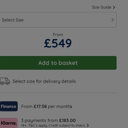
Size Guide
Select Size
From
£549
Add to basket
Select size for delivery details
From
£17.58
per month
3 payments from
£183.00
18+, T&C’s apply. Credit subject to status