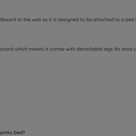
ard to the wall as it is designed to be attached to a bed 
ard which means it comes with detachable legs for ease of 
Spinks bed?