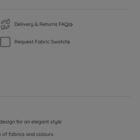
Delivery & Returns FAQs
Request Fabric Swatch
design for an elegant style
e of fabrics and colours