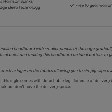
s Harrison Spinks'
Free 10 year warran
edge sleep technology
nelled headboard with smaller panels at the edge gradually 
 focal point and making this headboard an ideal partner to y
rotective layer on the fabrics allowing you to simply wipe
 this style comes with detachable legs for ease of delivery b
ook but don’t have the delivery space.