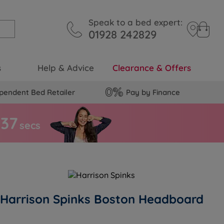
Speak to a bed expert:
01928 242829
s
Help & Advice
Clearance & Offers
pendent Bed Retailer
Pay by Finance
3
6
secs
Harrison Spinks Boston Headboard