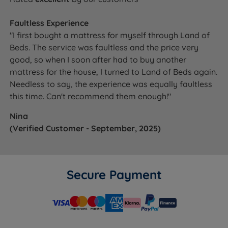
Faultless Experience
"I first bought a mattress for myself through Land of
Beds. The service was faultless and the price very
good, so when I soon after had to buy another
mattress for the house, I turned to Land of Beds again.
Needless to say, the experience was equally faultless
this time. Can't recommend them enough!"
Nina
(Verified Customer - September, 2025)
Secure Payment