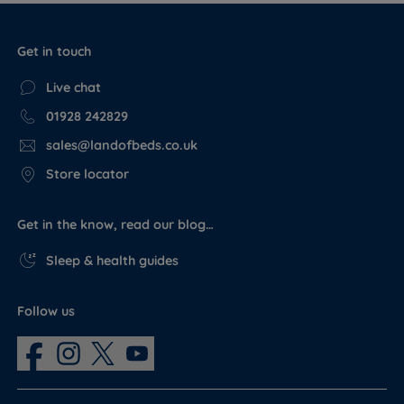
Get in touch
Live chat
01928 242829
sales@landofbeds.co.uk
Store locator
Get in the know, read our blog…
Sleep & health guides
Follow us