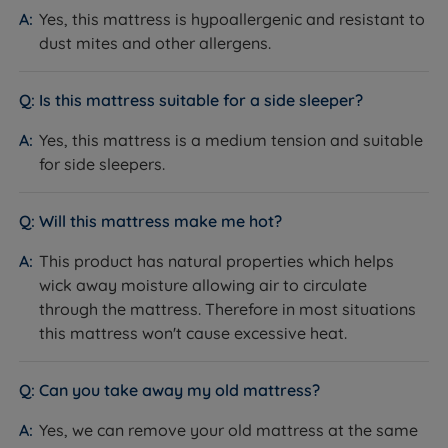
Yes, this mattress is hypoallergenic and resistant to
dust mites and other allergens.
Is this mattress suitable for a side sleeper?
Yes, this mattress is a medium tension and suitable
for side sleepers.
Will this mattress make me hot?
This product has natural properties which helps
wick away moisture allowing air to circulate
through the mattress. Therefore in most situations
this mattress won't cause excessive heat.
Can you take away my old mattress?
Yes, we can remove your old mattress at the same