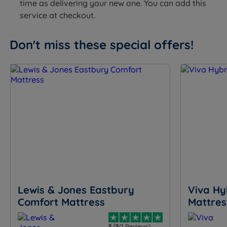
time as delivering your new one. You can add this
service at checkout.
Don't miss these special offers!
Lewis & Jones Eastbury
Viva Hy
Comfort Mattress
Mattres
5/5
(1 Reviews)