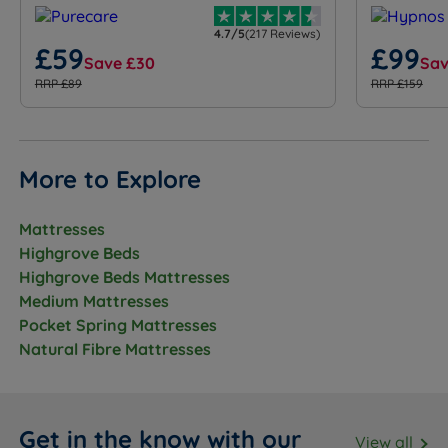
4.7/5
(217 Reviews)
£59
£99
Save £30
Sav
RRP £89
RRP £159
More to Explore
Mattresses
Highgrove Beds
Highgrove Beds Mattresses
Medium Mattresses
Pocket Spring Mattresses
Natural Fibre Mattresses
Get in the know with our
View all