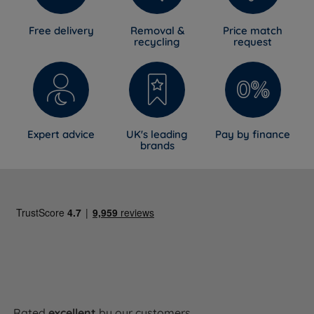
Free delivery
Removal &
Price match
recycling
request
Expert advice
UK's leading
Pay by finance
brands
Rated
excellent
by our customers