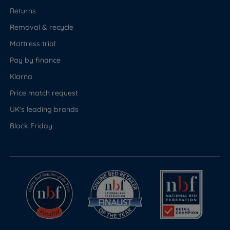
Returns
Removal & recycle
Mattress trial
Pay by finance
Klarna
Price match request
UK's leading brands
Black Friday