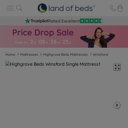
Rated Excellent
2
08
36
2
5
Ends in…
d
h
m
s
Home
Mattresses
Highgrove Beds Mattresses
Winsford