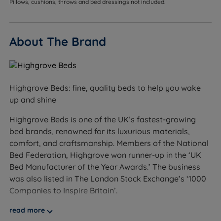
Pillows, cushions, throws and bed dressings not included.
Hand-Tufted - The traditional method of mattress
upholstery where the fillings are secured by hand
About The Brand
with tufts from the top of the mattress to the
bottom to ensure all loose fillings are secured to
provide the perfect finish.
Side Stitching - Extends the sleeping area to the
Highgrove Beds: fine, quality beds to help you wake
mattress edge by supporting the mattress walls.
up and shine
Flag-stitched Handles - Handles on all sides for
Highgrove Beds is one of the UK’s fastest-growing
ease of positioning.
bed brands, renowned for its luxurious materials,
comfort, and craftsmanship. Members of the National
Chrome Air Vents - Chrome finished vents to allow
Bed Federation, Highgrove won runner-up in the ‘UK
good air circulation, regulate temperature and keep
Bed Manufacturer of the Year Awards.’ The business
the mattress fresh.
was also listed in The London Stock Exchange’s ‘1000
Companies to Inspire Britain’.
Double Sided Regular Turn Mattress - Turn over and
rotate your mattress once a week for the first 3
At Land of Beds, we are proud to be able to offer our
read more
months and then once a month thereafter to help