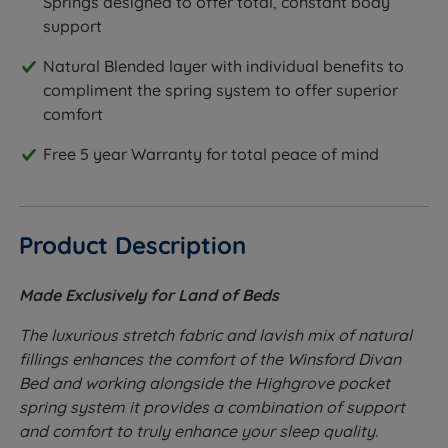
Springs designed to offer total, constant body
support
Natural Blended layer with individual benefits to
compliment the spring system to offer superior
comfort
Free 5 year Warranty for total peace of mind
Product Description
Made Exclusively for Land of Beds
The luxurious stretch fabric and lavish mix of natural
fillings enhances the comfort of the Winsford Divan
Bed and working alongside the Highgrove pocket
spring system it provides a combination of support
and comfort to truly enhance your sleep quality.