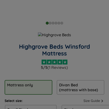
Highgrove Beds Winsford
Mattress
5/5
(1 Reviews)
Mattress only
Divan Bed
(mattress with base)
Select size:
Size Guide