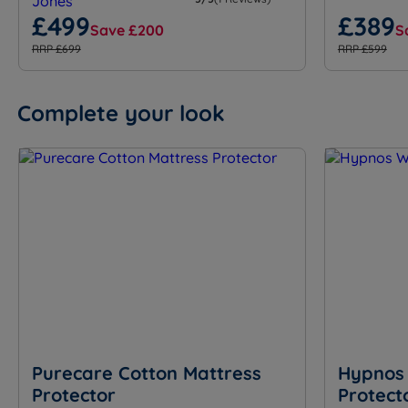
£499
£389
Save £200
S
RRP £699
RRP £599
Complete your look
Purecare Cotton Mattress
Hypnos 
Protector
Protect