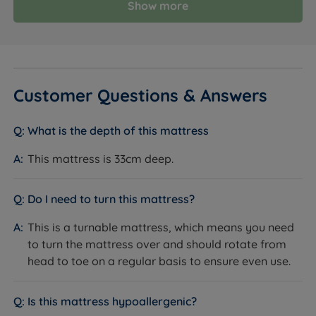
Show more
Customer Questions & Answers
What is the depth of this mattress
This mattress is 33cm deep.
Do I need to turn this mattress?
This is a turnable mattress, which means you need
to turn the mattress over and should rotate from
head to toe on a regular basis to ensure even use.
Is this mattress hypoallergenic?