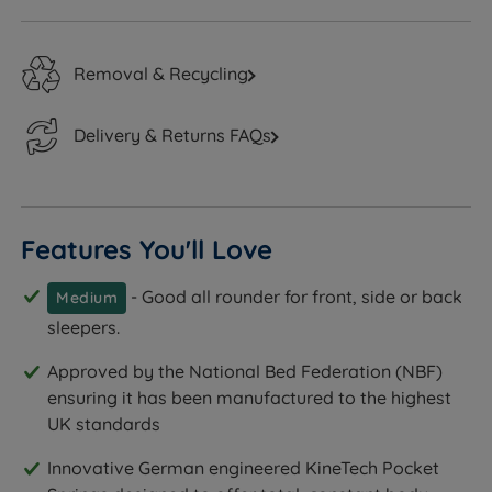
Removal & Recycling
Delivery & Returns FAQs
Features You'll Love
- Good all rounder for front, side or back
Medium
sleepers.
Approved by the National Bed Federation (NBF)
ensuring it has been manufactured to the highest
UK standards
Innovative German engineered KineTech Pocket