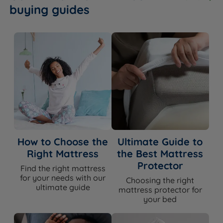
buying guides
How to Choose the
Ultimate Guide to
Right Mattress
the Best Mattress
Protector
Find the right mattress
for your needs with our
Choosing the right
ultimate guide
mattress protector for
your bed