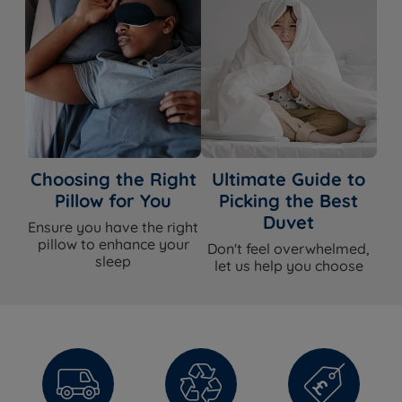
Choosing the Right
Ultimate Guide to
Pillow for You
Picking the Best
Duvet
Ensure you have the right
pillow to enhance your
Don't feel overwhelmed,
sleep
let us help you choose