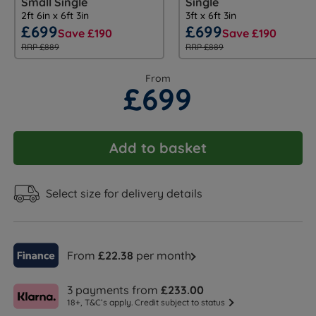
Small Single
Single
2ft 6in x 6ft 3in
3ft x 6ft 3in
£699
£699
Save £190
Save £190
RRP £889
RRP £889
From
£699
Add to basket
Select size for delivery details
From
£22.38
per month
3 payments from
£233.00
18+, T&C’s apply. Credit subject to status