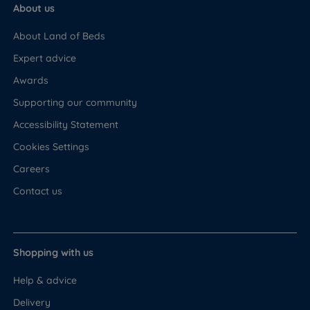
About us
About Land of Beds
Expert advice
Awards
Supporting our community
Accessibility Statement
Cookies Settings
Careers
Contact us
Shopping with us
Help & advice
Delivery