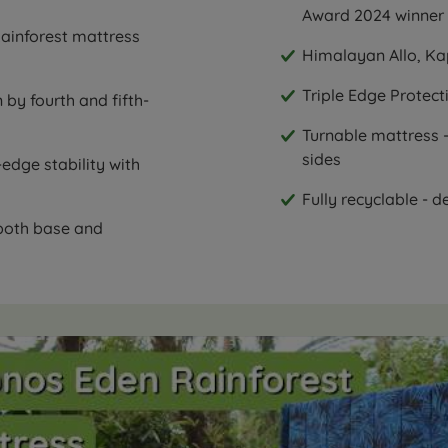
Award 2024 winner
ainforest mattress
Himalayan Allo, Kap
Triple Edge Protect
 by fourth and fifth-
Turnable mattress -
sides
edge stability with
Fully recyclable - d
 both base and