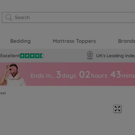
Bedding
Mattress Toppers
Brand
Excellent
UK's Leading Inde
3
02
43
Ends in…
days
hours
min
rest