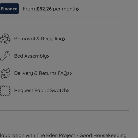
From
£82.26
per month
Removal & Recycling
Bed Assembly
Delivery & Returns FAQs
Request Fabric Swatch
ollaboration with The Eden Project - Good Housekeeping