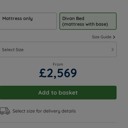
Mattress only
Divan Bed
(mattress with base)
Size Guide
Select Size
From
£2,569
Add to basket
Select size for delivery details