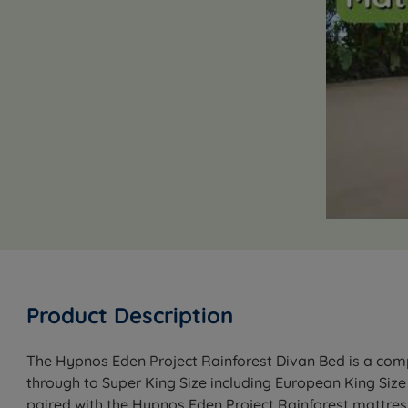
Product Description
The Hypnos Eden Project Rainforest Divan Bed is a compl
through to Super King Size including European King Size
paired with the Hypnos Eden Project Rainforest mattress