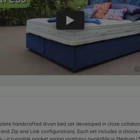
ete handcrafted divan bed set developed in close collabora
 and Zip and Link configurations. Each set includes a choic
 - a turnable pocket spring mattress available in Medium (