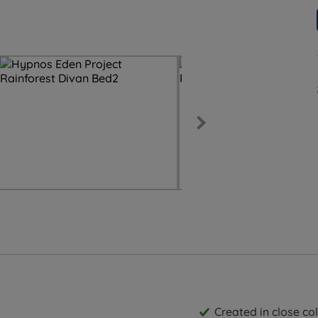
Created in close c