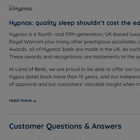
Worth knowing:
Hypnos: quality sleep shouldn’t cost the ea
This set includes the divan base and the Eden Projec
range for options to complete your look
Hypnos is a fourth- and fifth-generation, UK-based luxu
Royal Warrant plus many other prestigious accolades, 
Tension choice: select Medium (3/6) for a versatile fee
Awards, all of Hypnos' beds are made in the UK. As suc
heavier sleepers. Both tensions are covered by the fu
These awards and recognitions are testaments to the qu
The Eden Project Rainforest is a turnable mattress - 
At Land of Beds, we are proud to be able to offer our cu
rotate and flip weekly
Hypos dates back more than 15 years, and our independe
Storage configuration: choose non storage, 2 full siz
of approval and our customers' valuable insight when 
SuperStorage ottoman (full base lift via hydraulic p
Buying from Hypnos is an investment in a quality, long-
clear floor space on the drawer side to open fully
read more
practises. Using only the finest quality materials, all
Feet or castors: the base comes with silver castors 
built to last. This is backed up by Hypnos’ long-guarant
using sustainable and eco-friendly materials in its prod
Customer Questions & Answers
certified with organisations like Red Tractor, The Wool
any eco-conscious customer.
Inside This Divan Set