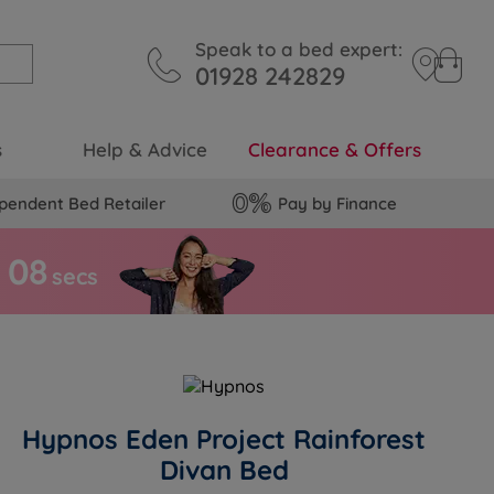
Speak to a bed expert:
01928 242829
s
Help & Advice
Clearance & Offers
pendent Bed Retailer
Pay by Finance
0
7
s
secs
Hypnos Eden Project Rainforest
Divan Bed