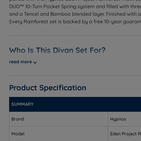
DUO™ 10-Turn Pocket Spring system and filled with thre
and a Tencel and Bamboo blended layer. Finished with
Every Rainforest set is backed by a free 10-year guara
Who Is This Divan Set For?
read more
A handcrafted divan bed set developed in collaboration 
and Kapok, Fruit Fibre, and Tencel and Bamboo fillings
a range of fabrics and colours, flexible storage option
Product Specification
Best for
Customers buying a complete sleep package - the set
SUMMARY
Side sleepers (Medium) - the 3/6 tension cushions sh
Brand
Hypnos
Back sleepers - both tensions support the spine, wit
Model
Eden Project R