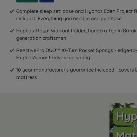
Complete sleep set: base and Hypnos Eden Project R
included. Everything you need in one purchase
Hypnos: Royal Warrant holder, handcrafted in Britain
generation craftsmen
ReActivePro DUO™ 10-Turn Pocket Springs - edge-to-
Hypnos's most advanced spring
10 year manufacturer's guarantee included - covers
mattress