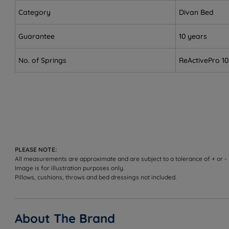
Front sleepers - firm enough in both tensions to prev
Category
Divan Bed
Combination sleepers (Medium) - the ReActivePro DU
Guarantee
10 years
Couples - individually wrapped springs move indepen
No. of Springs
ReActivePro 10
Heavier sleepers (Firm) - the 5/6 firm tension provi
Hot sleepers - Himalayan Allo, Tencel, Bamboo and t
Allergy sufferers - the Tencel and Bamboo layer is re
Eco-conscious buyers - 100% foam-free, 100% recyclab
Customers who need integrated storage - choose fro
PLEASE NOTE:
All measurements are approximate and are subject to a tolerance of + or -
Up to 114kg (18st) per side
Image is for illustration purposes only.
Pillows, cushions, throws and bed dressings not included.
Not ideal for
Side sleepers choosing the Firm (5/6) tension - this 
About The Brand
Sleepers who prefer a very soft or plush feel - see ou