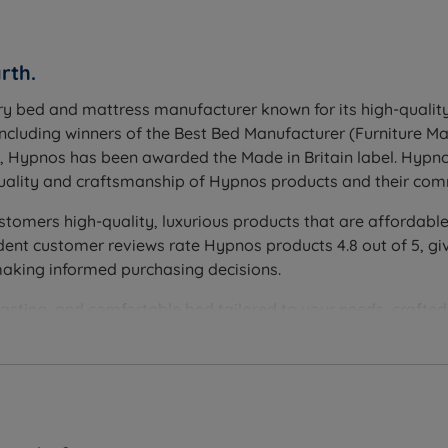
rth.
t Rainforest mattress. A headboard is not included and is 
ry bed and mattress manufacturer known for its high-quality
including winners of the Best Bed Manufacturer (Furniture 
l suited to all sleeping positions including side sleepers, or 
h, Hypnos has been awarded the Made in Britain label. Hypn
ll 10-year guarantee
ality and craftsmanship of Hypnos products and their comm
turn and rotate head to toe every 3-4 months to maintain ev
stomers high-quality, luxurious products that are affordable
nt customer reviews rate Hypnos products 4.8 out of 5, giv
e drawers, 4 full size drawers, Hideaway platform top (conc
making informed purchasing decisions.
istons, maximum 44kg per side). Drawer storage has a 20kg p
lasting, and comfortable bed tailored to your needs, crafte
 Hypnos beds and mattresses are handmade by skilled craftsme
secured onto hardwood corner blocks, giving easy reposition
ee period, showing that they are confident in the quality and
ucts and minimising their environmental impact. All raw natu
keepers®, Better Cotton, CottonConnect, the Soil Association