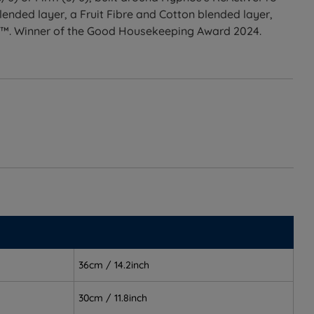
ended layer, a Fruit Fibre and Cotton blended layer,
n™. Winner of the Good Housekeeping Award 2024.
t turnable pocket spring mattress with Himalayan Allo
or Firm (5/6) tension, an upholstered base available in
ess.
ogether, removing the guesswork of pairing separately
ivePro DUO™ springs keep the spine aligned
36cm / 14.2inch
d, well-aligned support
30cm / 11.8inch