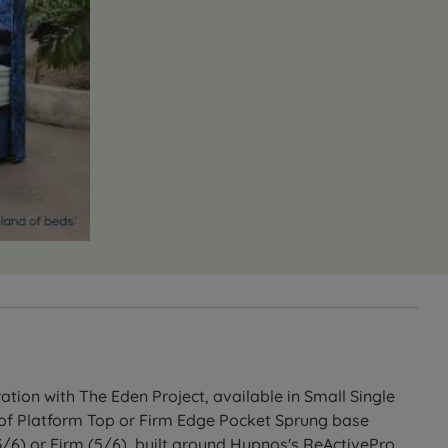
tion with The Eden Project, available in Small Single
e of Platform Top or Firm Edge Pocket Sprung base
3/6) or Firm (5/6), built around Hypnos's ReActivePro