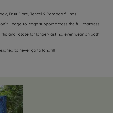
ok, Fruit Fibre, Tencel & Bamboo fillings
ion™ - edge-to-edge support across the full mattress
 flip and rotate for longer-lasting, even wear on both
esigned to never go to landfill