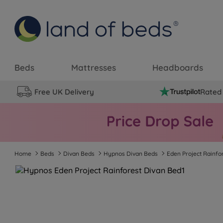
Beds
Mattresses
Headboards
Free UK Delivery
Rated 
Home
Beds
Divan Beds
Hypnos Divan Beds
Eden Project Rainfo