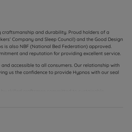
sold separately. See the compatible Hypnos headboard
 craftsmanship and durability. Proud holders of a
Makers’ Company and Sleep Council) and the Good Design
Firm (5/6) for solid back and front support suited to
os is also NBF (National Bed Federation) approved.
itment and reputation for providing excellent service.
en performance on both sides. During the first 3 months,
 and accessible to all consumers. Our relationship with
ing us the confidence to provide Hypnos with our seal
ealed cavity beneath an upholstered valance), or
er standard drawer weight limit. Side drawers require
d by skilled craftsmen committed to sustainable
n, ensuring that each one is of the highest quality and
ing
 durability of their products. Hypnos is committed to
ral materials can be traced back to their origin and
, and the Global Organic Textile Standard—perfect for