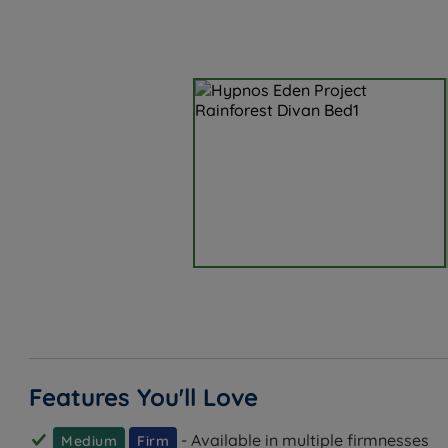
Features You'll Love
- Available in multiple firmnesses
Medium
Firm