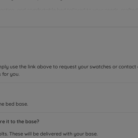
lasting, and comfortable bed tailored to your needs, crafte
 Hypnos beds and mattresses are handmade by skilled craftsme
ee period, showing that they are confident in the quality and
ucts and minimising their environmental impact. All raw natu
keepers®, Better Cotton, CottonConnect, the Soil Association
mply use the link above to request your swatches or contact 
 for you.
the bed base.
e it to the base?
ts. These will be delivered with your base.