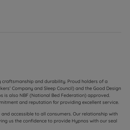
 craftsmanship and durability. Proud holders of a
Makers’ Company and Sleep Council) and the Good Design
os is also NBF (National Bed Federation) approved.
itment and reputation for providing excellent service.
 and accessible to all consumers. Our relationship with
ing us the confidence to provide Hypnos with our seal