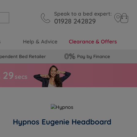
Speak to a bed expert:
01928 242829
s
Help & Advice
Clearance & Offers
pendent Bed Retailer
Pay by Finance
2
8
s
secs
Hypnos Eugenie Headboard