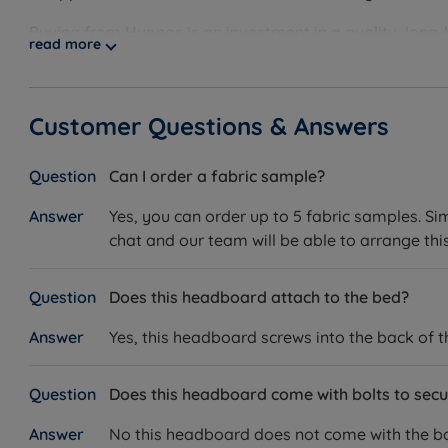
Buying from Hypnos is an investment in a quality, long-
read more
practises. Using only the finest quality materials, all
built to last. This is backed up by Hypnos’ long-guarant
using sustainable and eco-friendly materials in its prod
Customer Questions & Answers
certified with organisations like Red Tractor, The Wool
any eco-conscious customer.
Can I order a fabric sample?
Yes, you can order up to 5 fabric samples. Si
chat and our team will be able to arrange this
Does this headboard attach to the bed?
Yes, this headboard screws into the back of 
Does this headboard come with bolts to secur
No this headboard does not come with the bol