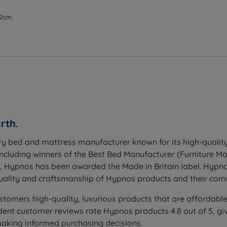
 2cm.
rth.
ry bed and mattress manufacturer known for its high-quality
including winners of the Best Bed Manufacturer (Furniture 
h, Hypnos has been awarded the Made in Britain label. Hypn
ality and craftsmanship of Hypnos products and their comm
stomers high-quality, luxurious products that are affordable
nt customer reviews rate Hypnos products 4.8 out of 5, giv
making informed purchasing decisions.