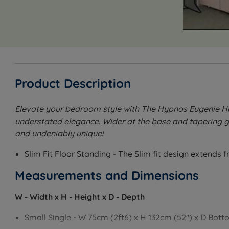
Product Description
Elevate your bedroom style with The Hypnos Eugenie Hea
understated elegance. Wider at the base and tapering gra
and undeniably unique!
Slim Fit Floor Standing - The Slim fit design extends 
Measurements and Dimensions
W - Width x H - Height x D - Depth
Small Single - W 75cm (2ft6) x H 132cm (52'') x D Bott