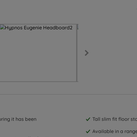
ring it has been
Tall slim fit floor 
Available in a rang