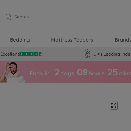
Bedding
Mattress Toppers
Brand
Excellent
UK's Leading Inde
2
08
25
Ends in…
days
hours
min