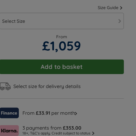
Size Guide
Select Size
From
£1,059
Add to basket
Select size for delivery details
From
£33.91
per month
3 payments from
£353.00
18+, T&C’s apply. Credit subject to status