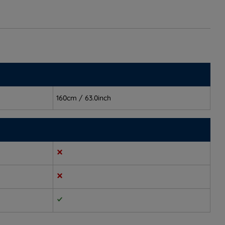
160cm / 63.0inch