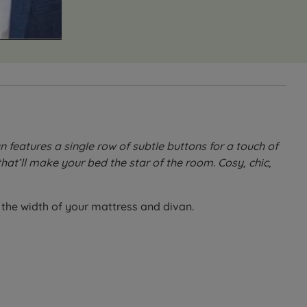
eatures a single row of subtle buttons for a touch of
hat’ll make your bed the star of the room. Cosy, chic,
h the width of your mattress and divan.