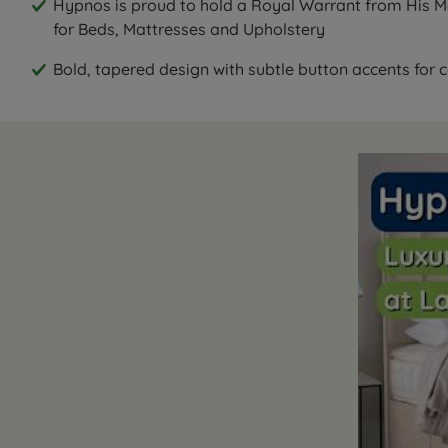
Hypnos is proud to hold a Royal Warrant from His Ma
for Beds, Mattresses and Upholstery
Bold, tapered design with subtle button accents for co