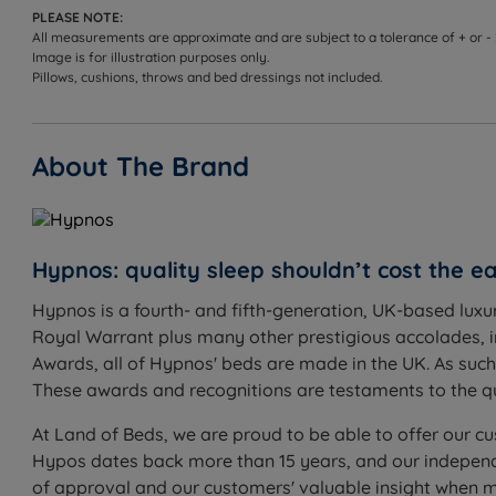
PLEASE NOTE:
All measurements are approximate and are subject to a tolerance of + or -
Image is for illustration purposes only.
Pillows, cushions, throws and bed dressings not included.
About The Brand
Hypnos: quality sleep shouldn’t cost the ea
Hypnos is a fourth- and fifth-generation, UK-based luxu
Royal Warrant plus many other prestigious accolades, 
Awards, all of Hypnos' beds are made in the UK. As suc
These awards and recognitions are testaments to the qu
At Land of Beds, we are proud to be able to offer our cu
Hypos dates back more than 15 years, and our independe
of approval and our customers' valuable insight when 