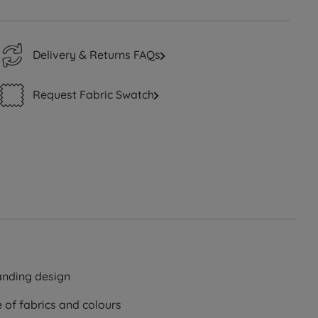
Delivery & Returns FAQs
Request Fabric Swatch
standing design
e of fabrics and colours