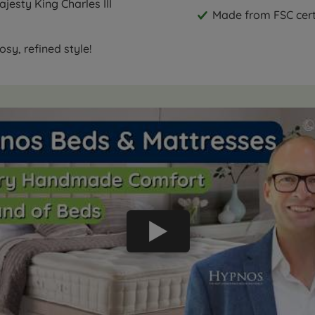
jesty King Charles III
Made from FSC cert
sy, refined style!