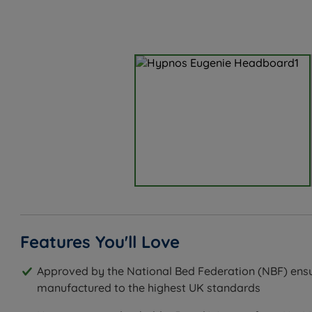
Features You'll Love
Approved by the National Bed Federation (NBF) ensu
manufactured to the highest UK standards