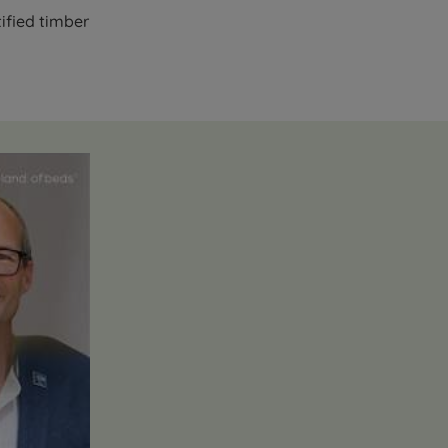
ified timber