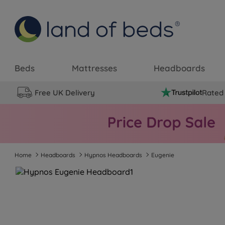
Beds
Mattresses
Headboards
Free UK Delivery
Rated 
Home
Headboards
Hypnos Headboards
Eugenie