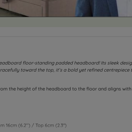
dboard floor-standing padded headboard! Its sleek design f
cefully toward the top, it’s a bold yet refined centrepiece t
from the height of the headboard to the floor and aligns wit
om 16cm (6.2’’) / Top 6cm (2.3")