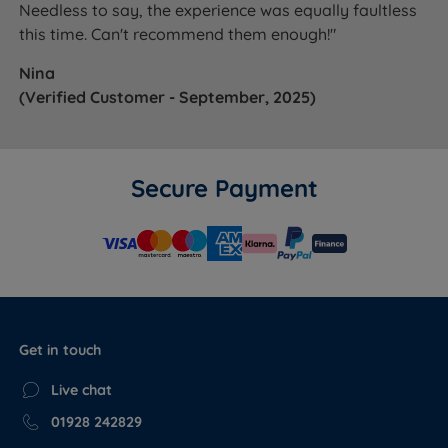
Needless to say, the experience was equally faultless
this time. Can't recommend them enough!"
Nina
(Verified Customer - September, 2025)
Secure Payment
Get in touch
Live chat
01928 242829