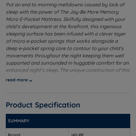
Put an end to morning meltdowns caused by lack of
sleep with the power of The Jay-Be More Memory
Micro E-Pocket Mattress. Skilfully designed with your
child’s development at the forefront, this ingenious
sleeping surface has been infused with a clever layer
of micro e-pocket springs that works alongside a
deep e-pocket spring core to contour to your child’s
movements throughout the night keeping them well
supported and surrounded in huggable comfort for an
enhanced night’s sleep. The unique construction of this
environmentally friendly mattress is designed to
read more
regulate body temperature, reduce moisture build-up
and encourage your child to wake up feeling re-
energized and ready to seize the day!
Product Specification
Soft to Medium Tension
- Good for side sleepers who
require a little more support
SUMMARY
Deep E-Pocket Springs - Deep e-Pocket springs
Brand
JAY-BE