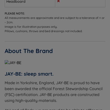
Headboard
Rebound E-Fibre - Made from recycled bottles, this
is an eco-friendly alternative to memory foam, that
offers valuable sleep support in several ways, such
PLEASE NOTE:
All measurements are approximate and are subject to a tolerance of + or
as enhancing circulation, equalizing pressure to
- 2cm.
relieve back problems, promoting better spinal
Image is for illustration purposes only.
alignment, and reducing the effect of allergens for a
Pillows, cushions, throws and bed dressings not included.
fresher, healthier night's sleep.
3D Breathable Border - This allows air to flow
About The Brand
through the mattress which takes away moisture
that can lead to unpleasant odours and mattress
degradation if the air isn't allowed to circulate. A
breathable mattress will also help to keep you cool.
JAY-BE: sleep smart.
Soft Knit Fabric Cover - Upholstered in a soft to-
Made in Yorkshire, England, JAY-BE is proud to have
the-touch fabric to create a cosy sleeping surface.
been awarded the official Forest Stewardship Council
(FSC) certification. JAY-BE products are constructed
Handles - Handles on both sides for ease of
using high-quality materials.
positioning.