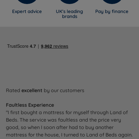
Expert advice
UK's leading
Pay by finance
brands
Rated
excellent
by our customers
Faultless Experience
"I first bought a mattress for myself through Land of
Beds. The service was faultless and the price very
good, so when I soon after had to buy another
mattress for the house, I turned to Land of Beds again.