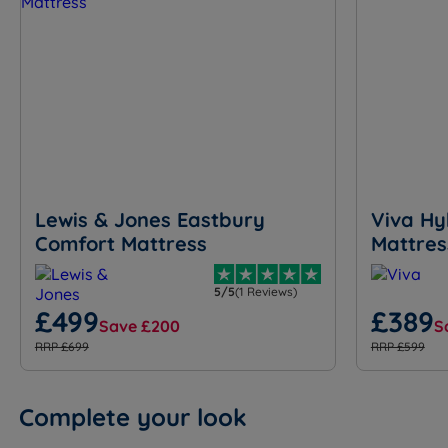
Lewis & Jones Eastbury
Viva Hy
Comfort Mattress
Mattres
5/5
(1 Reviews)
£499
£389
Save £200
S
RRP £699
RRP £599
Complete your look