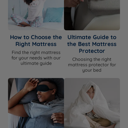
How to Choose the
Ultimate Guide to
Right Mattress
the Best Mattress
Protector
Find the right mattress
for your needs with our
Choosing the right
ultimate guide
mattress protector for
your bed