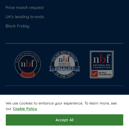
Price match request
UK's leading brands
Black Friday
© Copyright 2026 Land of Beds
We use cookies to enhance your experience. To learn more, see
Registered in England & Wales Company No. 1612247
our
Cookie Policy
Terms & Conditions
Privacy Policy
Sitemap
Accept All