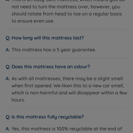
not need to turn the mattress over, however, you
should rotate from head to toe on a regular basis
to ensure even use.
How long will this mattress last?
This mattress has a 5 year guarantee.
Does this mattress have an odour?
As with all mattresses, there may be a slight smell
when first opened. We liken this to a new car smell,
which is non-harmful and will disappear within a few
hours.
Is this mattress fully recyclable?
Yes, this mattress is 100% recyclable at the end of