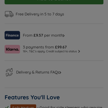
Free Delivery in 5 to 7 days
From
£9.57
per month
3 payments from
£99.67
18+, T&C’s apply. Credit subject to status
Delivery & Returns FAQs
Features You'll Love
- Good for side sleepers who require
Soft Medium