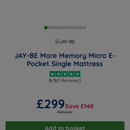
JAY-BE More Memory Micro E-
Pocket Single Mattress
5/5
(1 Reviews)
£299
Save £140
RRP £439
Add to basket