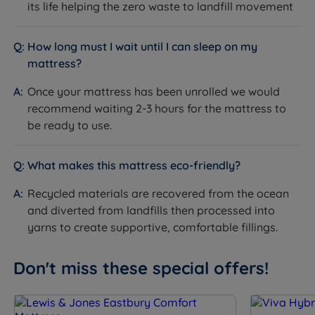
its life helping the zero waste to landfill movement
How long must I wait until I can sleep on my
mattress?
Once your mattress has been unrolled we would
recommend waiting 2-3 hours for the mattress to
be ready to use.
What makes this mattress eco-friendly?
Recycled materials are recovered from the ocean
and diverted from landfills then processed into
yarns to create supportive, comfortable fillings.
Don't miss these special offers!