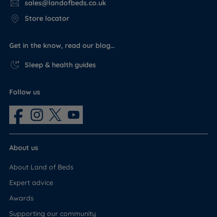
sales@landofbeds.co.uk
Store locator
Get in the know, read our blog…
Sleep & health guides
Follow us
About us
About Land of Beds
Expert advice
Awards
Supporting our community