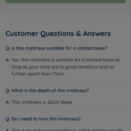
Customer Questions & Answers
Is this mattress suitable for a slatted base?
Yes, this mattress is suitable for a slatted base as
long as your slats are in good condition and no
further apart than 7.5cm.
What is the depth of this mattress?
This mattress is 20cm deep.
Do I need to turn this mattress?
This is an easy-care mattress, which means you do