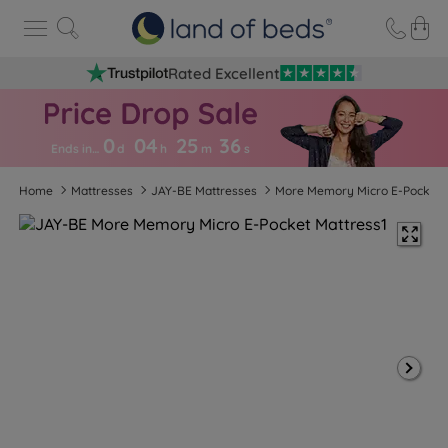
Rated Excellent
0
04
25
3
5
Ends in…
d
h
m
s
Home
Mattresses
JAY-BE Mattresses
More Memory Micro E-Pocket