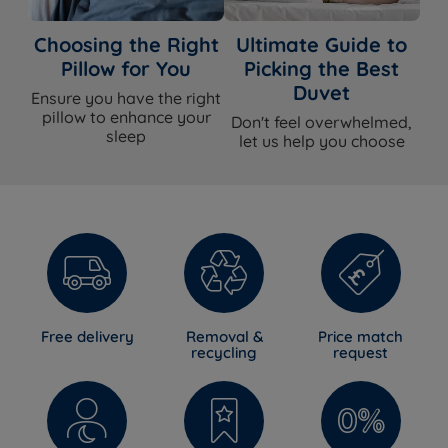
Choosing the Right
Ultimate Guide to
Pillow for You
Picking the Best
Duvet
Ensure you have the right
pillow to enhance your
Don't feel overwhelmed,
sleep
let us help you choose
Free delivery
Removal &
Price match
recycling
request