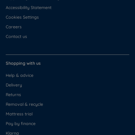
Accessibility Statement
Cookies Settings
Careers
Contact us
Shopping with us
Help & advice
Delivery
Returns
Removal & recycle
Mattress trial
Pay by finance
Klarna