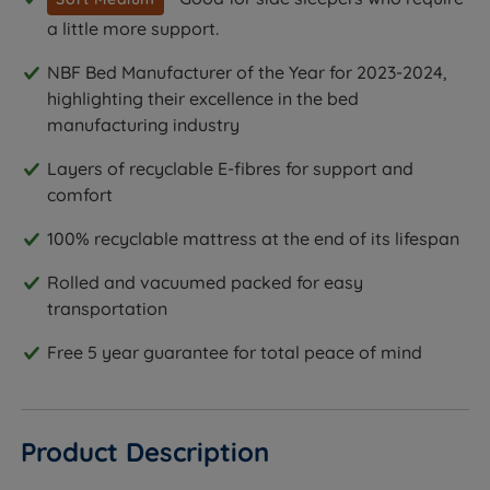
a little more support.
NBF Bed Manufacturer of the Year for 2023-2024,
highlighting their excellence in the bed
manufacturing industry
Layers of recyclable E-fibres for support and
comfort
100% recyclable mattress at the end of its lifespan
Rolled and vacuumed packed for easy
transportation
Free 5 year guarantee for total peace of mind
Product Description