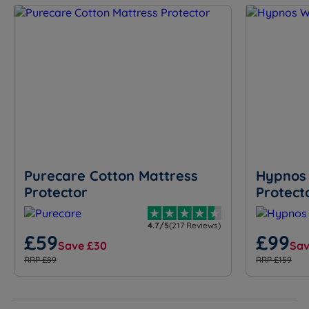
Purecare Cotton Mattress
Hypnos 
Protector
Protect
4.7/5
(217 Reviews)
£59
£99
Save £30
Sav
RRP £89
RRP £159