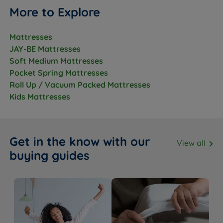
More to Explore
Mattresses
JAY-BE Mattresses
Soft Medium Mattresses
Pocket Spring Mattresses
Roll Up / Vacuum Packed Mattresses
Kids Mattresses
Get in the know with our
View all
buying guides