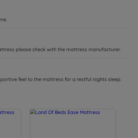
ame.
attress please check with the mattress manufacturer.
ortive feel to the mattress for a restful nights sleep.