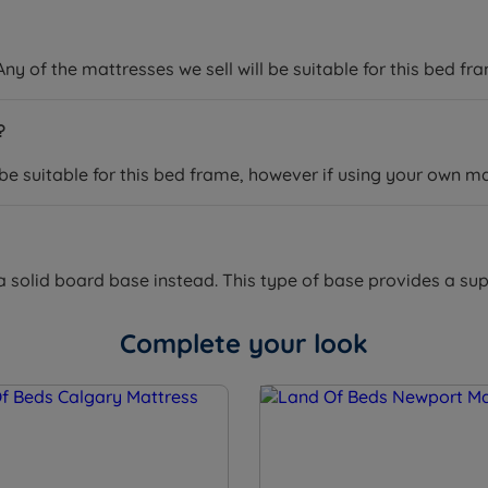
ny of the mattresses we sell will be suitable for this bed fr
?
 be suitable for this bed frame, however if using your own m
a solid board base instead. This type of base provides a supp
Complete your look