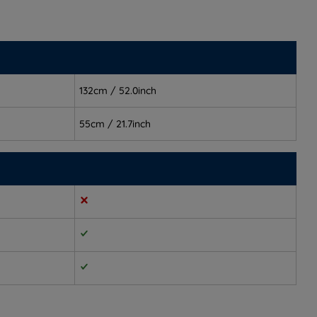
132cm / 52.0inch
55cm / 21.7inch