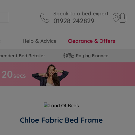
Speak to a bed expert:
01928 242829
s
Help & Advice
Clearance & Offers
pendent Bed Retailer
Pay by Finance
1
9
secs
Chloe Fabric Bed Frame