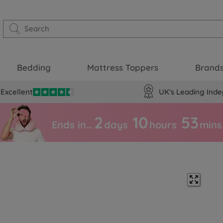
Bedding
Mattress Toppers
Brand
Excellent
UK's Leading Inde
2
10
53
Ends in…
days
hours
mins
c