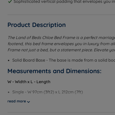
Sophisticated vertical padding that envelopes you in 
Product Description
The Land of Beds Chloe Bed Frame is a perfect marriag
footend, this bed frame envelopes you in luxury from al
Frame not just a bed, but a statement piece. Elevate yo
Solid Board Base - The base is made from a solid board
Measurements and Dimensions:
W - Width x L - Length
Single - W 97cm (3ft2) x L 212cm (7ft)
read more
Small Double - W 128cm (4ft2) x L 212cm (7ft)
Double - W 143cm (4ft8) x L 212cm (7ft)