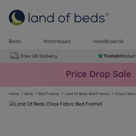
Beds
Mattresses
Headboards
Free UK Delivery
Rated 
Home
Beds
Bed Frames
Land Of Beds Bed Frames
Chloe Fabri