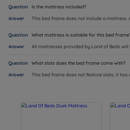
Is the mattress included?
This bed frame does not include a mattress. A
What mattress is suitable for this bed frame
All mattresses provided by Land of Beds will
What slats does the bed frame come with?
This bed frame does not feature slats, it has 