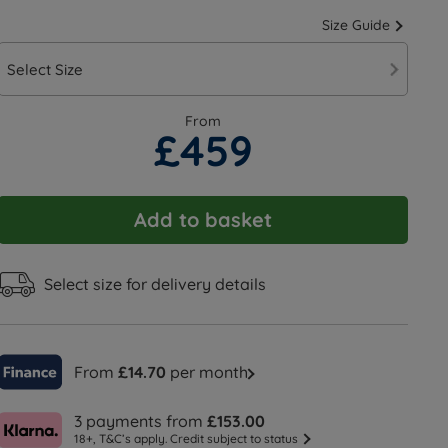
Size Guide
Select Size
From
£459
Add to basket
Select size for delivery details
From
£14.70
per month
3 payments from
£153.00
18+, T&C’s apply. Credit subject to status