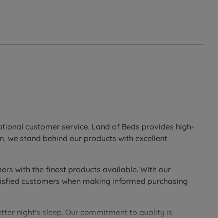
eptional customer service. Land of Beds provides high-
n, we stand behind our products with excellent
ers with the finest products available. With our
 satisfied customers when making informed purchasing
tter night's sleep. Our commitment to quality is