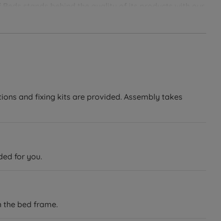
 Beds stands behind the quality of its products with our
soundly with Land of Beds.
tions and fixing kits are provided. Assembly takes
ded for you.
h the bed frame.