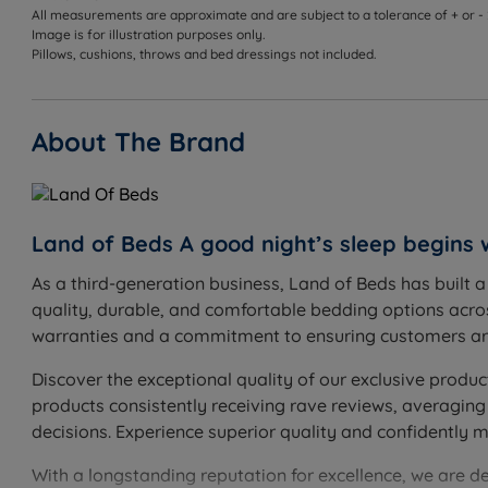
All measurements are approximate and are subject to a tolerance of + or -
Image is for illustration purposes only.
Pillows, cushions, throws and bed dressings not included.
About The Brand
Land of Beds A good night’s sleep begins 
As a third-generation business, Land of Beds has built 
quality, durable, and comfortable bedding options acros
warranties and a commitment to ensuring customers are
Discover the exceptional quality of our exclusive produc
products consistently receiving rave reviews, averaging
decisions. Experience superior quality and confidently 
With a longstanding reputation for excellence, we are d