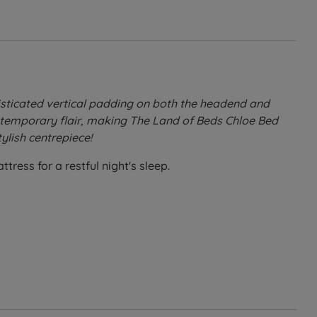
sticated vertical padding on both the headend and
ontemporary flair, making The Land of Beds Chloe Bed
ylish centrepiece!
ress for a restful night's sleep.