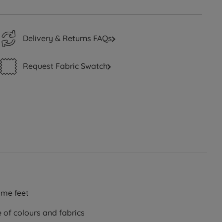
Delivery & Returns FAQs
Request Fabric Swatch
me feet
e of colours and fabrics