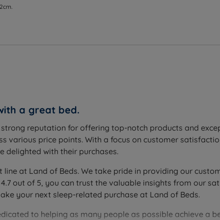
 2cm.
with a great bed.
a strong reputation for offering top-notch products and exc
s various price points. With a focus on customer satisfactio
 delighted with their purchases.
t line at Land of Beds. We take pride in providing our custom
 4.7 out of 5, you can trust the valuable insights from our
make your next sleep-related purchase at Land of Beds.
edicated to helping as many people as possible achieve a be