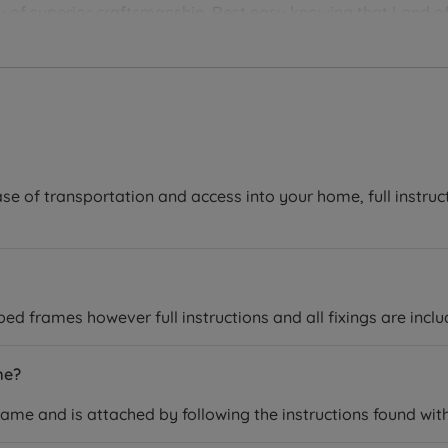
you of superior craftsmanship. Rest easy knowing that Land of
ver the perfect bedding solution for your needs and sleep 
se of transportation and access into your home, full instruc
 frames however full instructions and all fixings are inclu
me?
rame and is attached by following the instructions found wit