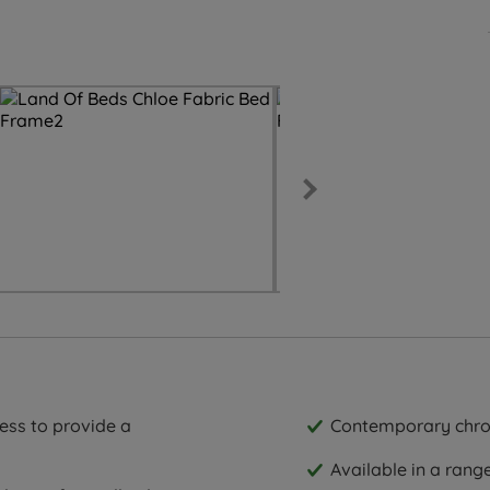
ess to provide a
Contemporary chro
Available in a rang