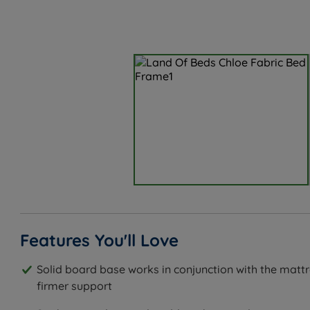
Features You'll Love
Solid board base works in conjunction with the mattr
firmer support