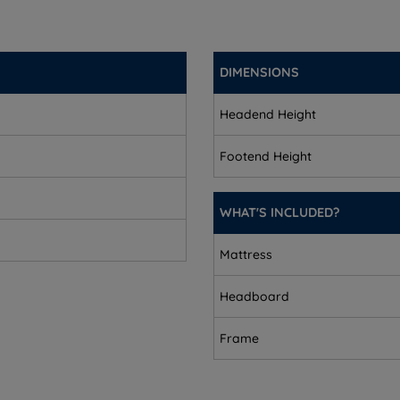
DIMENSIONS
Headend Height
Footend Height
mbly.
WHAT'S INCLUDED?
Mattress
Headboard
Frame