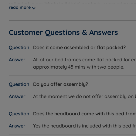
reflected in our 'Made in Britain' products, reassuring 
read more
guarantee, showcasing our unwavering confidence. Disco
Customer Questions & Answers
Does it come assembled or flat packed?
All of our bed frames come flat packed for ea
approximately 45 mins with two people.
Do you offer assembly?
At the moment we do not offer assembly on bed
Does the headboard come with this bed fra
Yes the headboard is included with this bed f