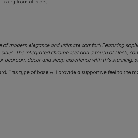
luxury from all sides
e of modern elegance and ultimate comfort! Featuring sophi
l sides. The integrated chrome feet add a touch of sleek, c
ur bedroom décor and sleep experience with this stunning, st
. This type of base will provide a supportive feel to the matt