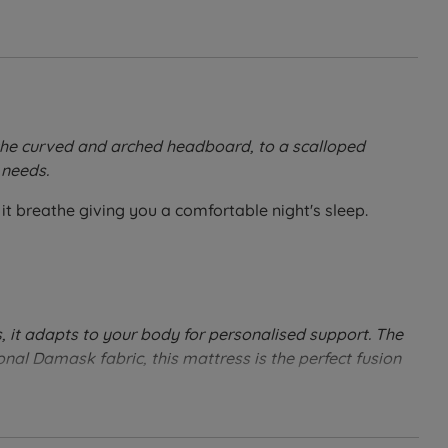
m the curved and arched headboard, to a scalloped
 needs.
it breathe giving you a comfortable night's sleep.
, it adapts to your body for personalised support. The
onal Damask fabric, this mattress is the perfect fusion