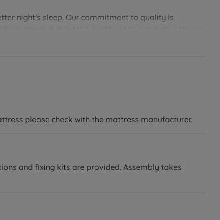
tter night's sleep. Our commitment to quality is
 Beds stands behind the quality of its products with our
soundly with Land of Beds.
attress please check with the mattress manufacturer.
tions and fixing kits are provided. Assembly takes