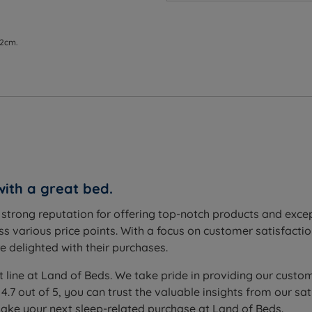
modern innovation with timeless elegance.
 their sleeping position.
 2cm.
 best at providing individual support to the sleeper. Whilst 
stribution for the ultimate in comfort and support. As a rule
 springs work independently to avoid roll together.
 designed to shape itself to the contours of your body and
sleep support in a number of ways, such as enhancing circu
t of allergens for a fresher, healthier night's sleep.
with a great bed.
s added to the mattress to provide softness and resilience. Wh
a strong reputation for offering top-notch products and exc
s various price points. With a focus on customer satisfactio
olstery where the fillings are secured by hand with tufts fr
 delighted with their purchases.
.
t line at Land of Beds. We take pride in providing our custom
 cover provides a smooth, fresh and hygienic sleep surface 
 4.7 out of 5, you can trust the valuable insights from our
 head to toe will extend the mattress's life span.
make your next sleep-related purchase at Land of Beds.