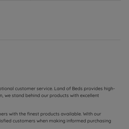
the upper part of the spring shapes to the body
 of thumb the higher the number of individual springs,
 then spring back into shape when pressure is
lation, equalizing pressure to relieve back problems,
ite fibre is formed into a deep layer for guaranteed
eptional customer service. Land of Beds provides high-
n, we stand behind our products with excellent
om the top of the mattress to the bottom to ensure all
ers with the finest products available. With our
to enhance the comfort of this mattress.
 satisfied customers when making informed purchasing