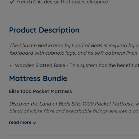
French Chic design that oozes elegance
Product Description
The Christie Bed Frame by Land of Beds is inspired by a
footboard with cabriole legs, and its soft oatmeal linen 
Wooden Slatted Base - This system has the benefit of 
Mattress Bundle
Elite 1000 Pocket Mattress
Discover the Land of Beds Elite 1000 Pocket Mattress, w
blend of white fibre and breathable fillings ensures a co
of elegance and comfort, transforming your bedroom in
read more
Medium to Firm Tension
- Good for people who change