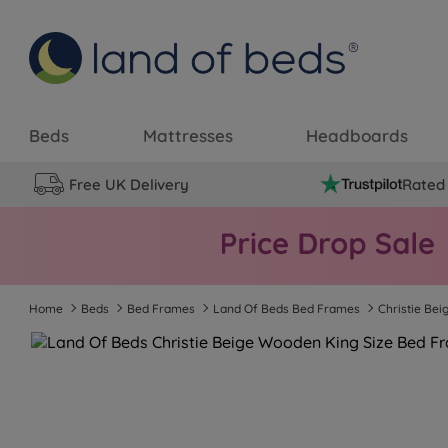
Beds
Mattresses
Headboards
Free UK Delivery
Rated 
Home
Beds
Bed Frames
Land Of Beds Bed Frames
Christie Be