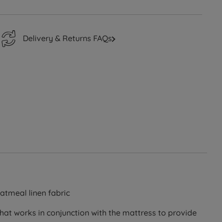
Delivery & Returns FAQs
atmeal linen fabric
that works in conjunction with the mattress to provide