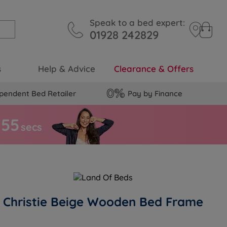
Speak to a bed expert:
01928 242829
s
Help & Advice
Clearance & Offers
pendent Bed Retailer
Pay by Finance
5
4
secs
Christie Beige Wooden Bed Frame