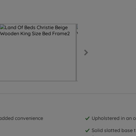
r added convenience
Upholstered in an o
Solid slatted base 