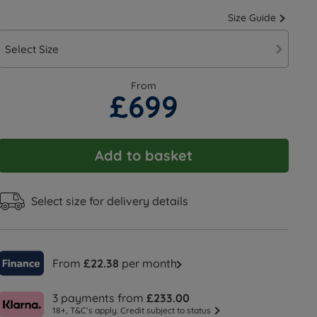
Size Guide
Select Size
From
£699
Add to basket
Select size for delivery details
From
£22.38
per month
3 payments from
£233.00
18+, T&C’s apply. Credit subject to status