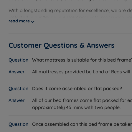
Made in the UK.
With a longstanding reputation for excellence, we are d
reflected in our 'Made in Britain' products, reassuring 
Measurements and Dimensions
read more
guarantee, showcasing our unwavering confidence. Disco
Bed Frame
Customer Questions & Answers
W – Width x L – Length
Double – W 145cm (4ft8) x L 204.5cm (6ft9)
What mattress is suitable for this bed frame
King Size – W 161cm (5ft3) x L 212.5cm (7ft)
All mattresses provided by Land of Beds will
Super King Size – W 191cm (6ft3) x L 217.5cm (7ft2)
Does it come assembled or flat packed?
Headend Height – 128.5cm (4ft3)
All of our bed frames come flat packed for ea
Foot End Height – 35cm (1ft2)
approximately 45 mins with two people.
Underbed Clearance – 25cm (9.8”)
Once assembled can this bed frame be tak
This bed frame arrives flat packed in three boxes and r