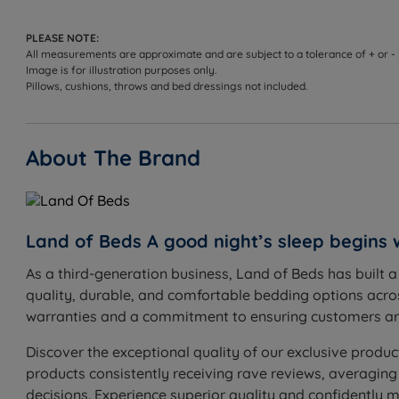
beautifully soft Damask cover, this mattress combines 
PLEASE NOTE:
Medium to Firm Tension
- Good for people who change
All measurements are approximate and are subject to a tolerance of + or -
Image is for illustration purposes only.
1000 Pocket Springs - The pocket spring system is the
Pillows, cushions, throws and bed dressings not included.
contours, the lower part absorbs changes in weight di
the more support will be provided to the sleeper. The
About The Brand
Memory Foam - Memory foam is an innovative material
released. Memory foam mattresses can offer valuable 
promote better spinal alignment, and reducing the effec
Land of Beds A good night’s sleep begins 
White Fibre Layers - A dust-free white fibre filling i
quality and softness.
As a third-generation business, Land of Beds has built 
quality, durable, and comfortable bedding options acros
Hand -Tufted - The traditional method of mattress uph
warranties and a commitment to ensuring customers are
loose fillings are secured to provide the perfect finish
Discover the exceptional quality of our exclusive produc
Damask Sleep Surface – The soft to the touch damask
products consistently receiving rave reviews, averaging
Easy Care - No need to turn, but regular rotation from
decisions. Experience superior quality and confidently 