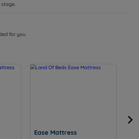
 stage.
ded for you.
Ease Mattress
Su