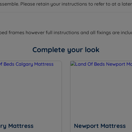
emble. Please retain your instructions to refer to at a later
 frames however full instructions and all fixings are inclu
9”) – Mattress Weight – 18kgs (40lbs)
Complete your look
m (9”) – Mattress Weight – 35kgs (77lbs)
9”) – Mattress Weight – 45kgs (99lbs)
5cm (10”) – Mattress Weight – 40kgs (88lbs)
 (10”) – Mattress Weight – 50kgs (110lbs)
25.5cm (10”) – Mattress Weight – 70kgs (154lbs)
ry Mattress
Newport Mattress