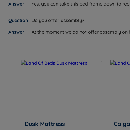
Yes, you can take this bed frame down to reass
Mattress Options
W – Width x L – Length x D – Depth
Do you offer assembly?
Elite 1000 Pocket Mattress
At the moment we do not offer assembly on bed
Single Size – W 90cm (3ft) x L 190cm (6ft3) x D 23cm (
Double Size – W 135cm (4ft6) x L 190cm (6ft3) x D 23c
King Size – W 150cm (5ft) x L 200cm (6ft6) x D 23cm (
Elite Memory 1000 Pocket Mattress
Double Size – W 135cm (4ft6) x L 190cm (6ft3) x D 25.
King Size – W 150cm (5ft) x L 200cm (6ft6) x D 25.5cm
Super King Size – W 180cm (6ft) x L 200cm (6ft6) x D 
Dusk Mattress
Calga