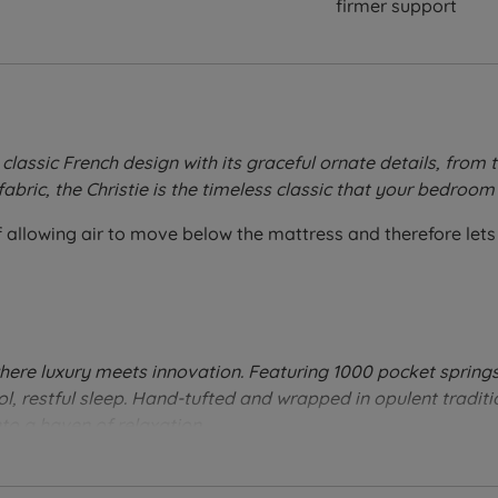
firmer support
 classic French design with its graceful ornate details, fro
fabric, the Christie is the timeless classic that your bedroom
allowing air to move below the mattress and therefore lets 
here luxury meets innovation. Featuring 1000 pocket springs
ol, restful sleep. Hand-tufted and wrapped in opulent traditi
to a haven of relaxation
.
 their sleeping position.