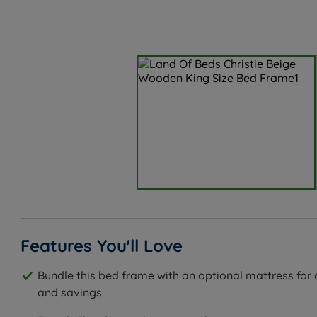
Features You'll Love
Bundle this bed frame with an optional mattress fo
and savings