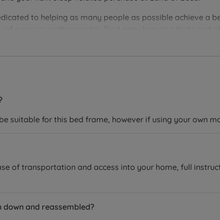
edicated to helping as many people as possible achieve a be
you of superior craftsmanship. Rest easy knowing that Land of
ver the perfect bedding solution for your needs and sleep 
?
 be suitable for this bed frame, however if using your own m
se of transportation and access into your home, full instruc
en down and reassembled?
equires assembly.