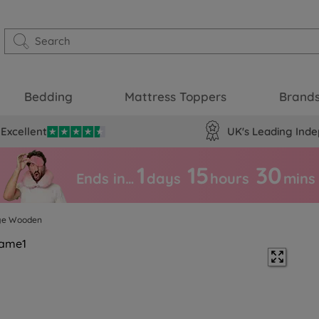
Bedding
Mattress Toppers
Brand
Excellent
UK's Leading Inde
1
15
30
Ends in…
days
hours
mins
ige Wooden