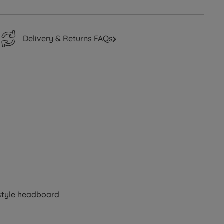
Delivery & Returns FAQs
 style headboard