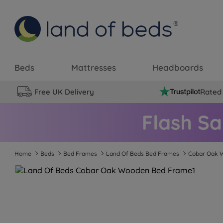
Beds
Mattresses
Headboards
Free UK Delivery
Rated 
Home
Beds
Bed Frames
Land Of Beds Bed Frames
Cobar Oak 