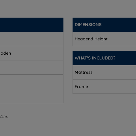
DIMENSIONS
Headend Height
ooden
WHAT'S INCLUDED?
Mattress
equires assembly.
Frame
 2cm.