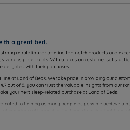
with a great bed.
a strong reputation for offering top-notch products and exc
s various price points. With a focus on customer satisfactio
 delighted with their purchases.
t line at Land of Beds. We take pride in providing our custom
 4.7 out of 5, you can trust the valuable insights from our
make your next sleep-related purchase at Land of Beds.
edicated to helping as many people as possible achieve a be
you of superior craftsmanship. Rest easy knowing that Land of
ver the perfect bedding solution for your needs and sleep 