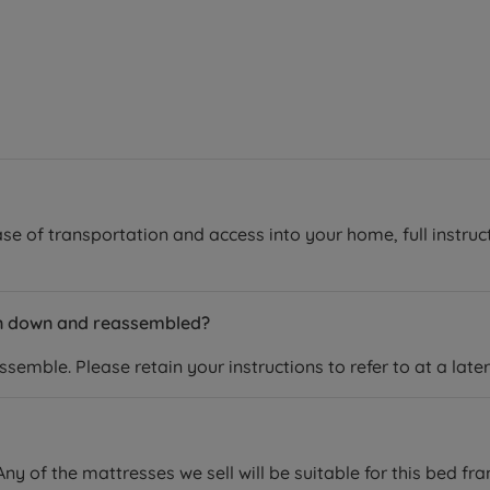
se of transportation and access into your home, full instruc
en down and reassembled?
emble. Please retain your instructions to refer to at a later
ny of the mattresses we sell will be suitable for this bed fr