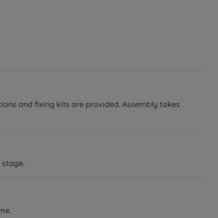
tions and fixing kits are provided. Assembly takes
 stage.
ame.