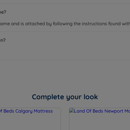
me?
rame and is attached by following the instructions found wit
in?
Complete your look