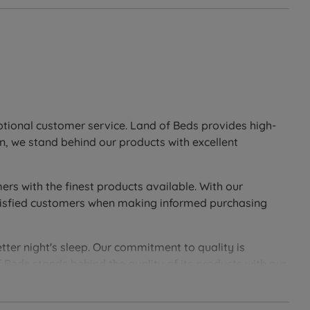
eptional customer service. Land of Beds provides high-
n, we stand behind our products with excellent
ers with the finest products available. With our
 satisfied customers when making informed purchasing
tter night's sleep. Our commitment to quality is
 Beds stands behind the quality of its products with our
soundly with Land of Beds.