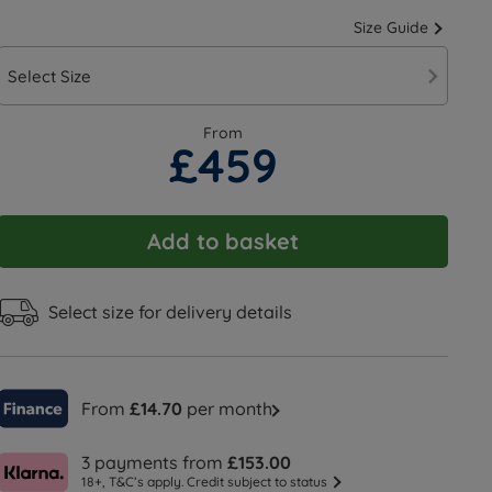
Size Guide
Select Size
From
£459
Add to basket
Select size for delivery details
From
£14.70
per month
3 payments from
£153.00
18+, T&C’s apply. Credit subject to status