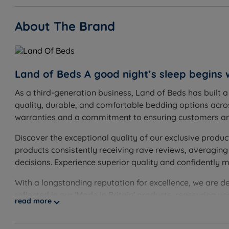
About The Brand
Land of Beds A good night’s sleep begins 
As a third-generation business, Land of Beds has built 
quality, durable, and comfortable bedding options acros
warranties and a commitment to ensuring customers are
Discover the exceptional quality of our exclusive produc
products consistently receiving rave reviews, averaging
decisions. Experience superior quality and confidently 
With a longstanding reputation for excellence, we are d
reflected in our 'Made in Britain' products, reassuring 
read more
guarantee, showcasing our unwavering confidence. Disco