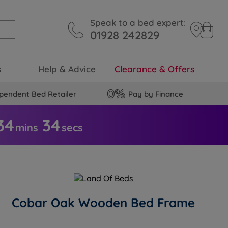
Speak to a bed expert:
01928 242829
s
Help & Advice
Clearance & Offers
pendent Bed Retailer
Pay by Finance
34
3
4
mins
secs
Cobar Oak Wooden Bed Frame