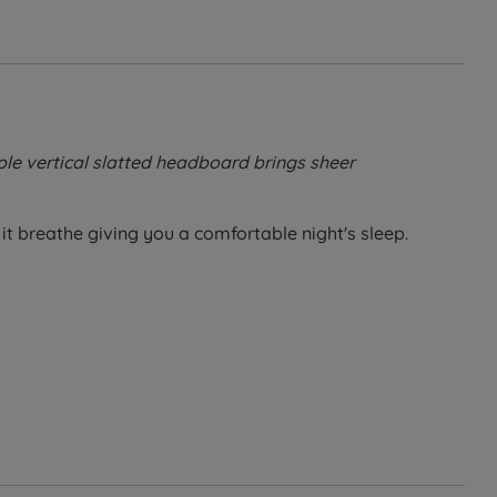
ple vertical slatted headboard brings sheer
it breathe giving you a comfortable night's sleep.