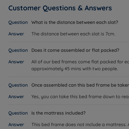
Customer Questions & Answers
What is the distance between each slat?
The distance between each slat is 7cm.
Does it come assembled or flat packed?
All of our bed frames come flat packed for ea
approximately 45 mins with two people.
Once assembled can this bed frame be tak
Yes, you can take this bed frame down to reass
Is the mattress included?
This bed frame does not include a mattress. A