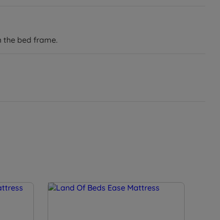
h the bed frame.