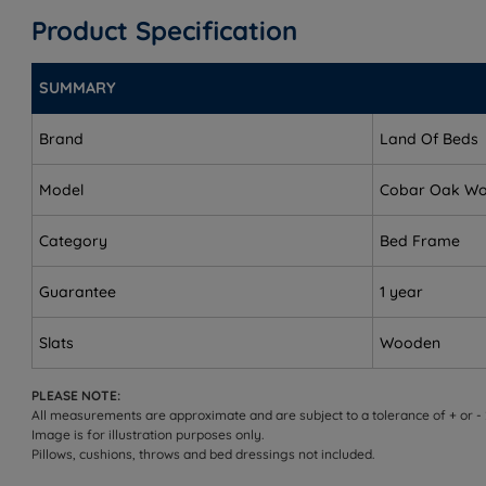
King Size - W 164cm (5ft4) x L 209cm (6ft10)
Product Specification
Super King Size - W 194cm (6ft3) x L 209cm (6ft10)
SUMMARY
Headend Height - 105cm (41")
Footend Height - 31cm (12")
Brand
Land Of Beds
Underbed Clearance - 23cm (9’’)
Model
Cobar Oak W
Distance Between Slats - 7cm (2.7'')
Category
Bed Frame
This bed frame arrives flat packed in three boxes and r
Guarantee
1 year
Slats
Wooden
PLEASE NOTE:
All measurements are approximate and are subject to a tolerance of + or -
Image is for illustration purposes only.
Pillows, cushions, throws and bed dressings not included.