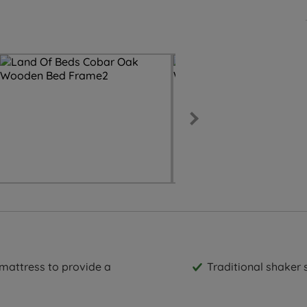
 mattress to provide a
Traditional shaker