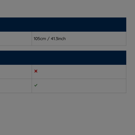
105cm / 41.3inch