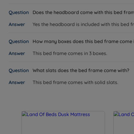
Does the headboard come with this bed fra
Yes the headboard is included with this bed f
How many boxes does this bed frame come 
This bed frame comes in 3 boxes.
What slats does the bed frame come with?
This bed frame comes with solid slats.