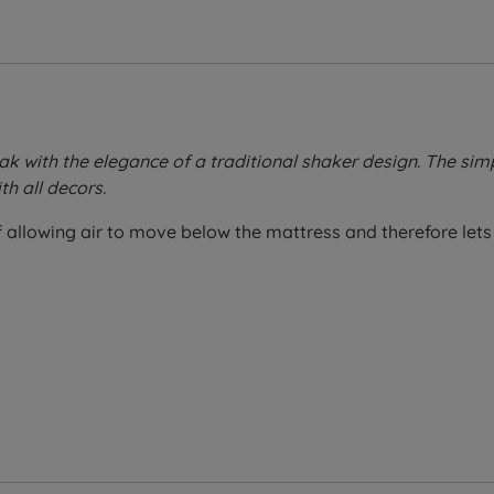
 with the elegance of a traditional shaker design. The sim
th all decors.
allowing air to move below the mattress and therefore lets 