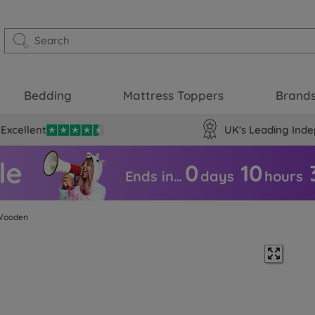
Bedding
Mattress Toppers
Brand
Excellent
UK's Leading Inde
0
10
Ends in…
days
hours
Wooden