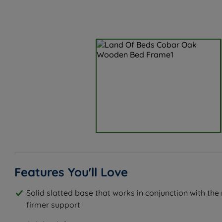
Features You'll Love
Solid slatted base that works in conjunction with the
firmer support