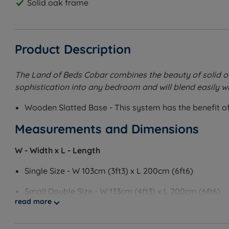
Solid oak frame
Product Description
The Land of Beds Cobar combines the beauty of solid oak
sophistication into any bedroom and will blend easily wi
Wooden Slatted Base - This system has the benefit of 
Measurements and Dimensions
W - Width x L - Length
Single Size - W 103cm (3ft3) x L 200cm (6ft6)
Small Double Size - W 133cm (4ft3) x L 200cm (6ft6)
read more
Double Size - W 150cm (5ft) x L 200cm (6ft6)