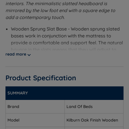
interiors. The minimalistic slatted headboard is
mirrored by the low foot end with a square edge to
add a contemporary touch.
Wooden Sprung Slat Base - Wooden sprung slated
bases work in conjunction with the mattress to
provide a comfortable and support feel. The natural
bounce in the slats means that they will adjust to
read more
your profile where you exert the most pressure.
Measurements and Dimensions
Product Specification
W - Width x L - Length
Single - W 104.5cm (3ft5) x L 200cm (6ft6)
SUMMARY
Double - W 150cm (4ft11) x L 200cm (6ft6)
Brand
Land Of Beds
King Size - W 165cm (5ft5) x L 209cm (6ft10)
Model
Kilburn Oak Finish Wooden
Headend Height - 100cm (3ft3)