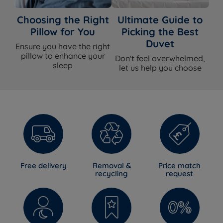
Choosing the Right
Ultimate Guide to
Pillow for You
Picking the Best
Duvet
Ensure you have the right
pillow to enhance your
Don't feel overwhelmed,
sleep
let us help you choose
Free delivery
Removal &
Price match
recycling
request