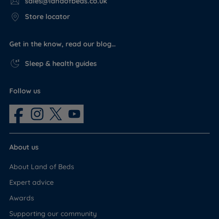
sales@landofbeds.co.uk
Store locator
Get in the know, read our blog…
Sleep & health guides
Follow us
About us
About Land of Beds
Expert advice
Awards
Supporting our community