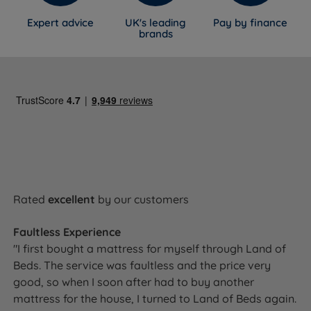
Expert advice
UK's leading
Pay by finance
brands
Rated
excellent
by our customers
Faultless Experience
"I first bought a mattress for myself through Land of
Beds. The service was faultless and the price very
good, so when I soon after had to buy another
mattress for the house, I turned to Land of Beds again.