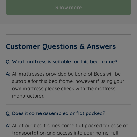
Show more
Customer Questions & Answers
What mattress is suitable for this bed frame?
All mattresses provided by Land of Beds will be
suitable for this bed frame, however if using your
own mattress please check with the mattress
manufacturer.
Does it come assembled or flat packed?
All of our bed frames come flat packed for ease of
transportation and access into your home, full