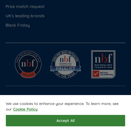
Price match request
UK's leading brands
Black Friday
© Copyright 2026 Land of Beds
We use cookies to enhance your experience. To learn more, see
Registered in England & Wales Company No. 1612247
our
Cookie Policy
Terms & Conditions
Privacy Policy
Sitemap
Accept All