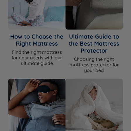
How to Choose the
Ultimate Guide to
Right Mattress
the Best Mattress
Protector
Find the right mattress
for your needs with our
Choosing the right
ultimate guide
mattress protector for
your bed