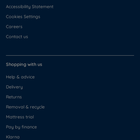
Accessibility Statement
Cookies Settings
Careers
Contact us
Shopping with us
Help & advice
Delivery
Returns
Removal & recycle
Mattress trial
Pay by finance
Klarna