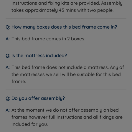
instructions and fixing kits are provided. Assembly
takes approximately 45 mins with two people.
How many boxes does this bed frame come in?
This bed frame comes in 2 boxes.
Is the mattress included?
This bed frame does not include a mattress. Any of
the mattresses we sell will be suitable for this bed
frame.
Do you offer assembly?
At the moment we do not offer assembly on bed
frames however full instructions and all fixings are
included for you.