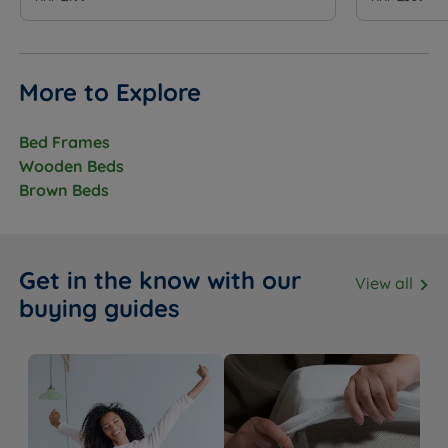
More to Explore
Bed Frames
Wooden Beds
Brown Beds
Get in the know with our
View all
buying guides