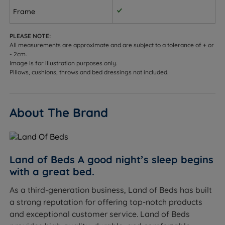
Frame
PLEASE NOTE:
All measurements are approximate and are subject to a tolerance of + or
- 2cm.
Image is for illustration purposes only.
Pillows, cushions, throws and bed dressings not included.
About The Brand
Land of Beds A good night’s sleep begins
with a great bed.
As a third-generation business, Land of Beds has built
a strong reputation for offering top-notch products
and exceptional customer service. Land of Beds