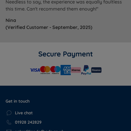
Needless to say, the experience was equally faultless
this time. Can't recommend them enough!"
Nina
(Verified Customer - September, 2025)
Secure Payment
Get in touch
Live chat
01928 242829