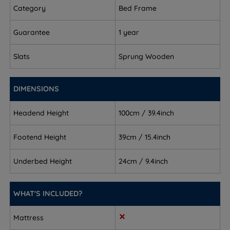
Category
Bed Frame
Foot End Height - 39.5cm (15.5")
Guarantee
1 year
Under Bed Clearance - 24cm (9.5”)
Slats
Sprung Wooden
This bed frame arrives flat packed in two boxes and
requires assembly.
DIMENSIONS
Headend Height
100cm / 39.4inch
Footend Height
39cm / 15.4inch
Underbed Height
24cm / 9.4inch
WHAT'S INCLUDED?
Mattress