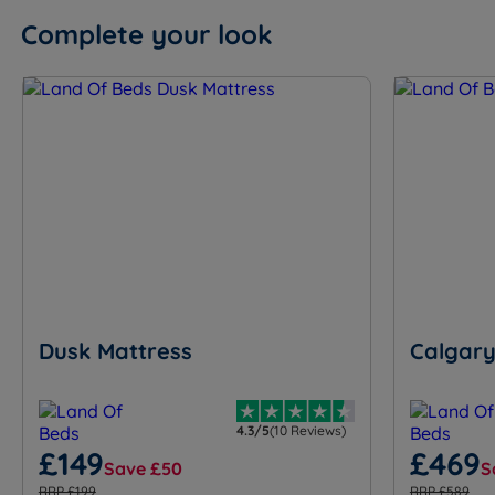
Complete your look
Dusk Mattress
Calgary
4.3/5
(10 Reviews)
£149
£469
Save £50
S
RRP £199
RRP £589