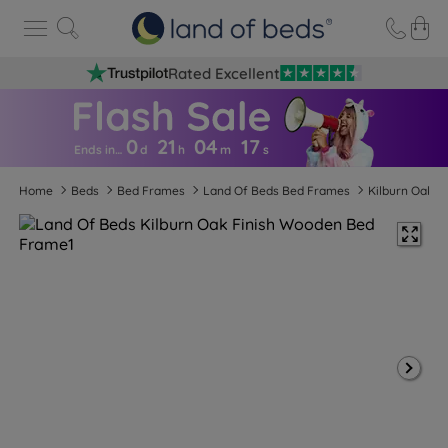
Rated Excellent
0
21
04
1
6
Ends in…
d
h
m
s
Home
Beds
Bed Frames
Land Of Beds Bed Frames
Kilburn Oak F