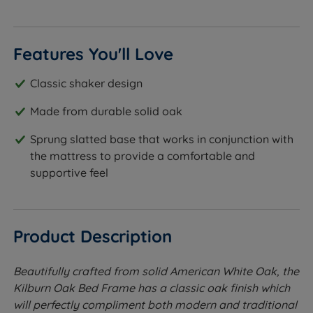
Features You'll Love
Classic shaker design
Made from durable solid oak
Sprung slatted base that works in conjunction with
the mattress to provide a comfortable and
supportive feel
Product Description
Beautifully crafted from solid American White Oak, the
Kilburn Oak Bed Frame has a classic oak finish which
will perfectly compliment both modern and traditional