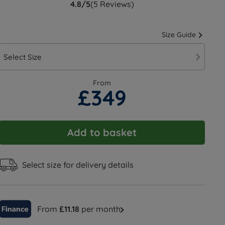
4.8/5
(5 Reviews)
Size Guide
Select Size
From
£349
Add to basket
Select size for delivery details
From
£11.18
per month