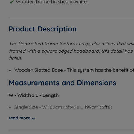
Wooden frame finished in white
Product Description
The Pentre bed frame features crisp, clean lines that wi
framed with a square edged headboard, this detail has 
finish.
Wooden Slatted Base - This system has the benefit of 
Measurements and Dimensions
W - Width x L - Length
Single Size - W 102cm (3ft4) x L 199cm (6ft6)
read more
Small Double Size - W 135cm (4ft6) x L 199cm (6ft6)
Double Size - W 149cm (4ft11) x L 199cm (6ft6)