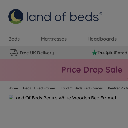
Beds
Mattresses
Headboards
Free UK Delivery
Rated 
Home
Beds
Bed Frames
Land Of Beds Bed Frames
Pentre Whi