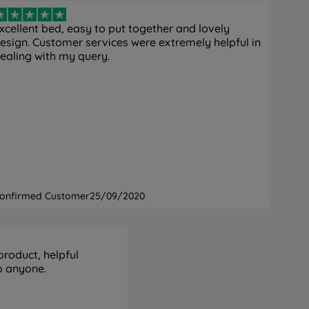
xcellent bed, easy to put together and lovely
esign. Customer services were extremely helpful in
ealing with my query.
onfirmed Customer
25/09/2020
product, helpful
o anyone.