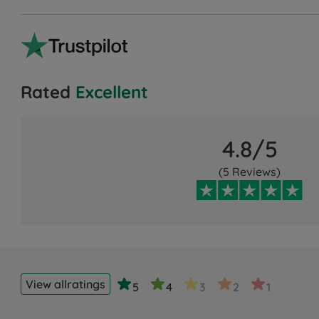
Rated
Excellent
4.8/5
(5 Reviews)
View all
ratings
5
4
3
2
1