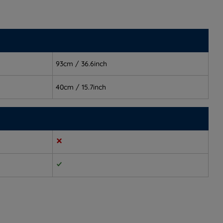
93cm / 36.6inch
40cm / 15.7inch