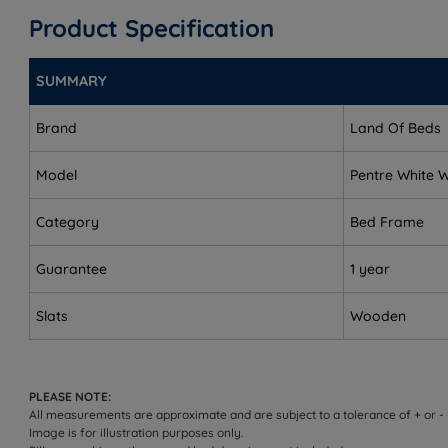
Product Specification
King Size - W 164cm (5ft4) x L 210cm (6ft10)
Super King Size - W 195cm (6ft4) x L 210cm (6ft10)
SUMMARY
Headend Height - 93cm (36.5")
Brand
Land Of Beds
Foot end Height - 40.5cm (16")
Model
Pentre White
Underbed Clearance - 22cm (8.5")
Category
Bed Frame
Distance Between Slats for Single, Small Double and Do
Guarantee
Distance Between Slats for King and Super King sizes -
1 year
This bed frame arrives flat packed in two boxes and re
Slats
Wooden
PLEASE NOTE:
All measurements are approximate and are subject to a tolerance of + or -
Image is for illustration purposes only.