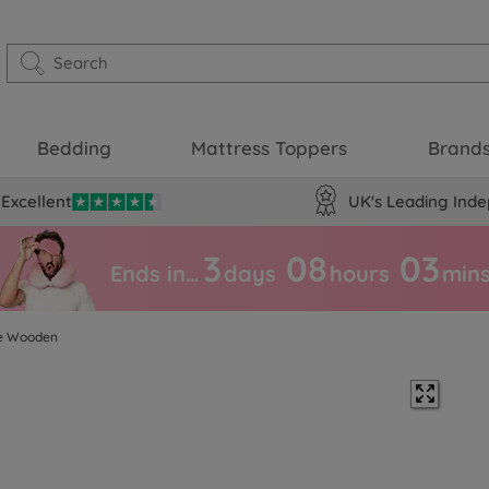
Bedding
Mattress Toppers
Brand
Excellent
UK's Leading Inde
3
08
03
Ends in…
days
hours
min
te Wooden