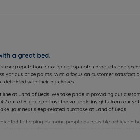
with a great bed.
a strong reputation for offering top-notch products and exc
s various price points. With a focus on customer satisfactio
 delighted with their purchases.
t line at Land of Beds. We take pride in providing our custom
 4.7 out of 5, you can trust the valuable insights from our
make your next sleep-related purchase at Land of Beds.
edicated to helping as many people as possible achieve a be
you of superior craftsmanship. Rest easy knowing that Land of
ver the perfect bedding solution for your needs and sleep 