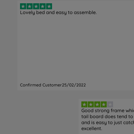
Lovely bed and easy to assemble.
Confirmed Customer
25/02/2022
Good strong frame which
tail board does tend to 
and is easy to just catc
excellent.