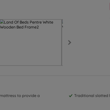
 mattress to provide a
Traditional slatte