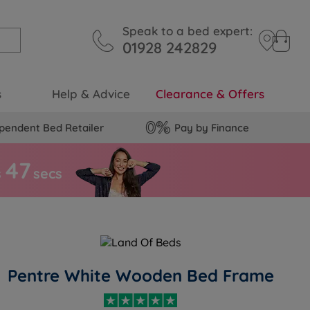
Speak to a bed expert:
01928 242829
s
Help & Advice
Clearance & Offers
pendent Bed Retailer
Pay by Finance
4
6
s
secs
Pentre White Wooden Bed Frame