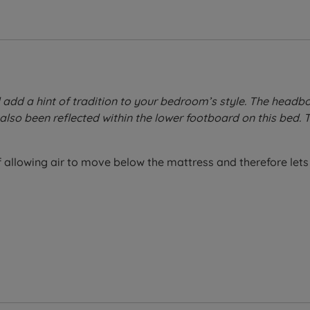
ll add a hint of tradition to your bedroom’s style. The headb
also been reflected within the lower footboard on this bed.
allowing air to move below the mattress and therefore lets 