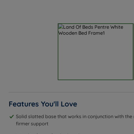
Features You'll Love
Solid slatted base that works in conjunction with the
firmer support