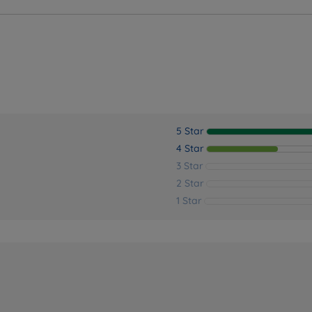
5 Star
4 Star
3 Star
2 Star
1 Star