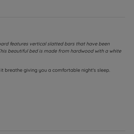
oard features vertical slatted bars that have been
 This beautiful bed is made from hardwood with a white
it breathe giving you a comfortable night's sleep.