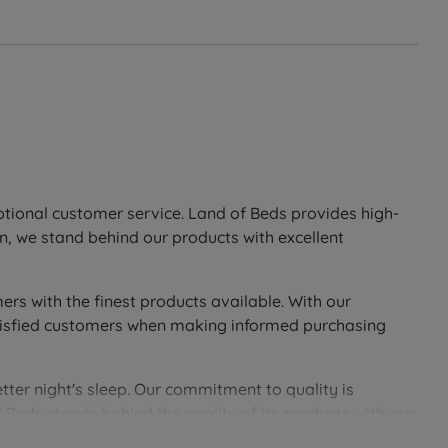
eptional customer service. Land of Beds provides high-
n, we stand behind our products with excellent
ers with the finest products available. With our
 satisfied customers when making informed purchasing
tter night's sleep. Our commitment to quality is
 Beds stands behind the quality of its products with our
soundly with Land of Beds.