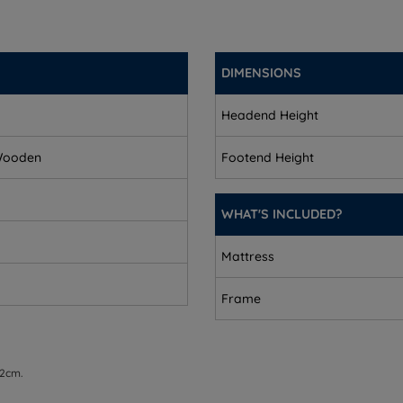
DIMENSIONS
Headend Height
 Wooden
Footend Height
uble sizes - 8.7cm (3.4'')
WHAT'S INCLUDED?
 9.4cm (3.7'')
Mattress
quires assembly.
Frame
 2cm.