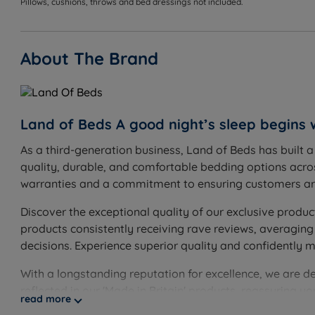
Pillows, cushions, throws and bed dressings not included.
About The Brand
Land of Beds A good night’s sleep begins 
As a third-generation business, Land of Beds has built 
quality, durable, and comfortable bedding options acros
warranties and a commitment to ensuring customers are
Discover the exceptional quality of our exclusive produc
products consistently receiving rave reviews, averaging
decisions. Experience superior quality and confidently 
With a longstanding reputation for excellence, we are d
reflected in our 'Made in Britain' products, reassuring 
read more
guarantee, showcasing our unwavering confidence. Disco