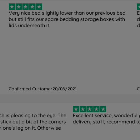
Very nice bed slightly lower than our previous bed
E
but still fits our spare bedding storage boxes with
d
lids underneath it
d
Confirmed Customer
20/08/2021
C
 is pleasing to the eye. The
Excellent service, wonderful 
stick out a bit at the corners
delivery staff, recommend t
h one's leg on it. Otherwise