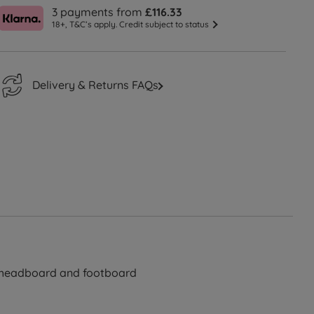
3 payments from
£116.33
18+, T&C’s apply. Credit subject to status
Delivery & Returns FAQs
d headboard and footboard