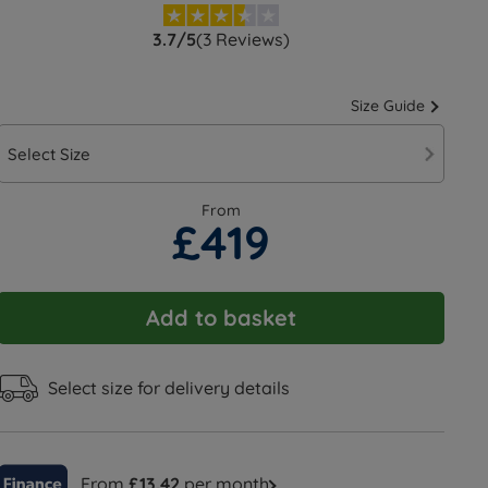
3.7/5
(3 Reviews)
Size Guide
Select Size
From
£419
Add to basket
Select size for delivery details
From
£13.42
per month