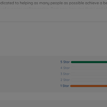
edicated to helping as many people as possible achieve a be
you of superior craftsmanship. Rest easy knowing that Land of
ver the perfect bedding solution for your needs and sleep 
5 Star
4 Star
3 Star
2 Star
1 Star