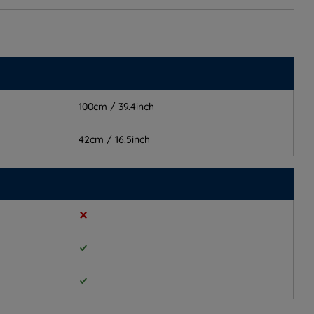
100cm / 39.4inch
42cm / 16.5inch