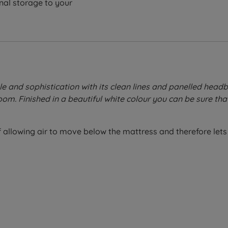
nal storage to your
and sophistication with its clean lines and panelled headbo
m. Finished in a beautiful white colour you can be sure that
allowing air to move below the mattress and therefore lets 