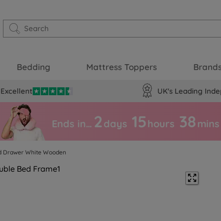
Bedding
Mattress Toppers
Brand
Excellent
UK's Leading Inde
2
15
38
Ends in…
days
hours
mins
ed Drawer White Wooden