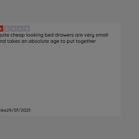
uite cheap looking bed drawers are very small
nd takes an absolute age to put together
ike
29/07/2025