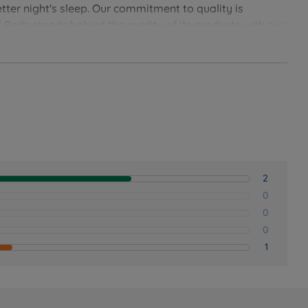
tter night's sleep. Our commitment to quality is
 Beds stands behind the quality of its products with our
soundly with Land of Beds.
2
0
0
0
1