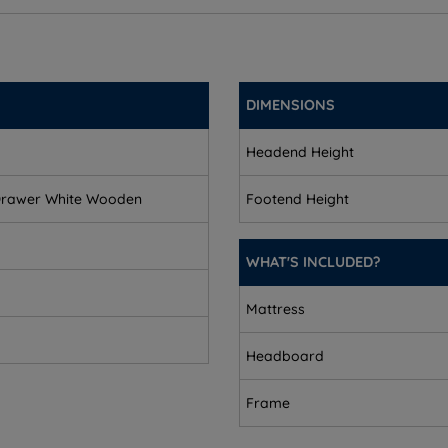
DIMENSIONS
Headend Height
Drawer White Wooden
Footend Height
WHAT'S INCLUDED?
equires assembly.
Mattress
Headboard
Frame