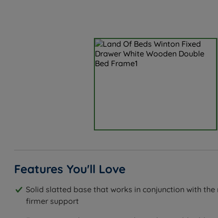
Features You'll Love
Solid slatted base that works in conjunction with the
firmer support