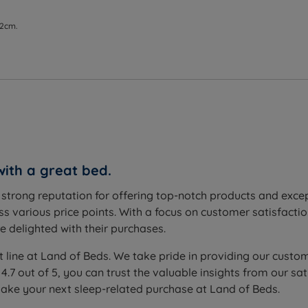
 2cm.
with a great bed.
a strong reputation for offering top-notch products and exc
s various price points. With a focus on customer satisfactio
 delighted with their purchases.
t line at Land of Beds. We take pride in providing our custom
 4.7 out of 5, you can trust the valuable insights from our
make your next sleep-related purchase at Land of Beds.