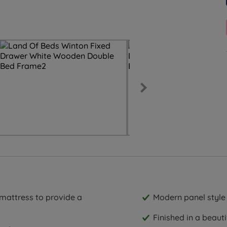
 mattress to provide a
Modern panel styl
Finished in a beauti