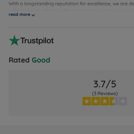
With a longstanding reputation for excellence, we are d
reflected in our 'Made in Britain' products, reassuring 
read more
guarantee, showcasing our unwavering confidence. Disco
Rated
Good
3.7/5
(3 Reviews)