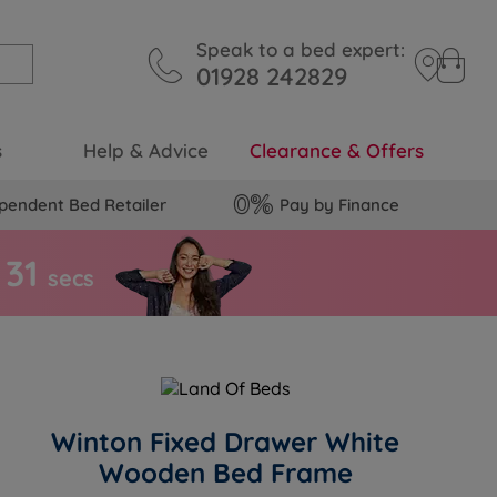
Speak to a bed expert:
01928 242829
s
Help & Advice
Clearance & Offers
pendent Bed Retailer
Pay by Finance
3
0
secs
Winton Fixed Drawer White
Wooden Bed Frame