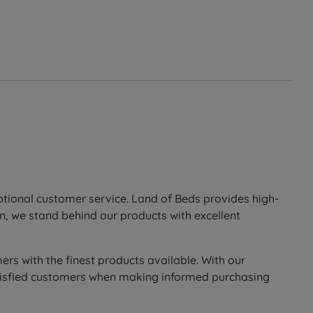
eptional customer service. Land of Beds provides high-
n, we stand behind our products with excellent
ers with the finest products available. With our
 satisfied customers when making informed purchasing