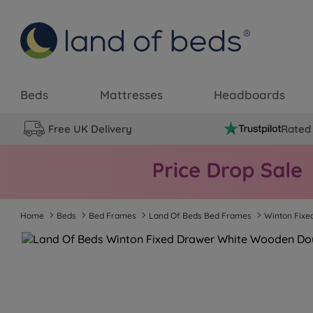
Beds
Mattresses
Headboards
Free UK Delivery
Rated 
Home
Beds
Bed Frames
Land Of Beds Bed Frames
Winton Fix