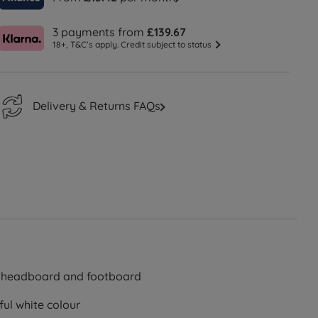
3 payments from
£139.67
18+, T&C’s apply. Credit subject to status
Delivery & Returns FAQs
e headboard and footboard
ful white colour