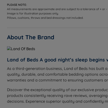
PLEASE NOTE:
All measurements are approximate and are subject to a tolerance of + or -
Image is for illustration purposes only.
Pillows, cushions, throws and bed dressings not included.
About The Brand
Land of Beds A good night’s sleep begins 
As a third-generation business, Land of Beds has built 
quality, durable, and comfortable bedding options acros
warranties and a commitment to ensuring customers are
Discover the exceptional quality of our exclusive produc
products consistently receiving rave reviews, averaging
decisions. Experience superior quality and confidently 