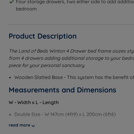
Four storage drawers, two either side to add additio
bedroom
Product Description
The Land of Beds Winton 4 Drawer bed frame oozes style 
from 4 drawers adding additional storage to your bedroo
piece for your personal sanctuary.
Wooden Slatted Base - This system has the benefit of 
Measurements and Dimensions
W - Width x L - Length
Double Size - W 147cm (4ft9) x L 200cm (6ft6)
read more
King Size - W 162cm (5ft3) x L 210cm (6ft10)