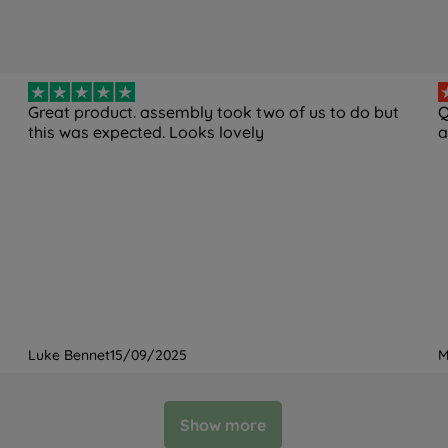
Great product. assembly took two of us to do but
Q
this was expected. Looks lovely
a
Luke Bennet
15/09/2025
M
Show more