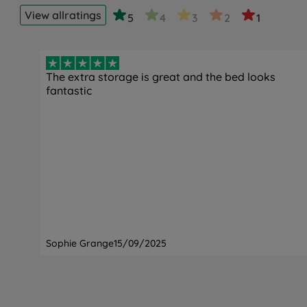
View all
ratings
5
4
3
2
1
The extra storage is great and the bed looks
fantastic
Sophie Grange
15/09/2025