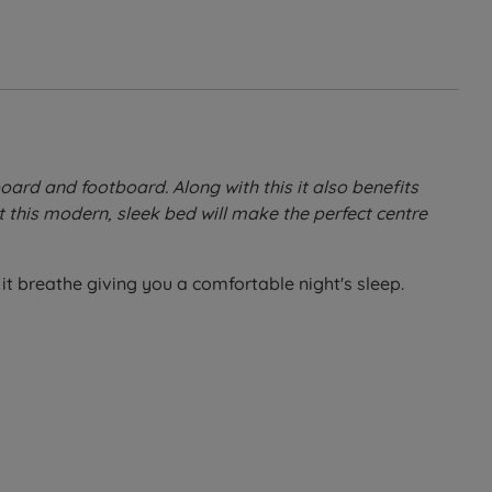
ard and footboard. Along with this it also benefits
 this modern, sleek bed will make the perfect centre
it breathe giving you a comfortable night's sleep.