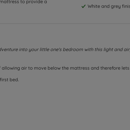
 mattress to provide a
White and grey fini
ture into your little one's bedroom with this light and air
allowing air to move below the mattress and therefore lets 
first bed.
eep solution! Specially designed to fit snugly on children's 