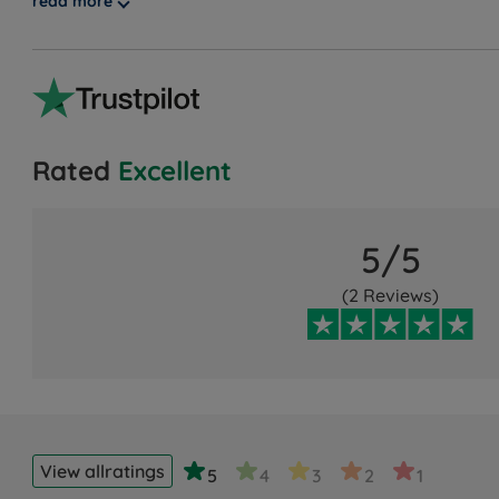
read more
guarantee, showcasing our unwavering confidence. Disco
Rated
Excellent
5/5
(2 Reviews)
View all
ratings
5
4
3
2
1