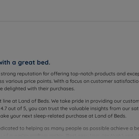
with a great bed.
s assembly.
a strong reputation for offering top-notch products and exc
s various price points. With a focus on customer satisfactio
 delighted with their purchases.
t line at Land of Beds. We take pride in providing our custom
(4.1'') - Mattress Weight - 9.5 kgs (21lbs)
 4.7 out of 5, you can trust the valuable insights from our
make your next sleep-related purchase at Land of Beds.
edicated to helping as many people as possible achieve a be
you of superior craftsmanship. Rest easy knowing that Land of