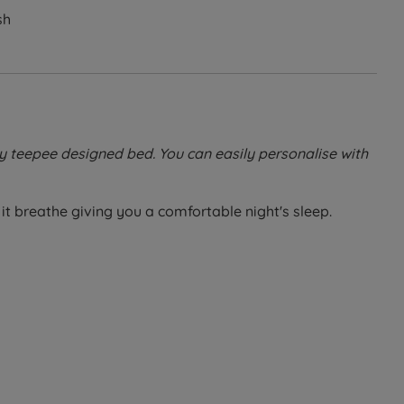
sh
y teepee designed bed. You can easily personalise with
it breathe giving you a comfortable night's sleep.
beds, this mattress offers excellent support and comfort