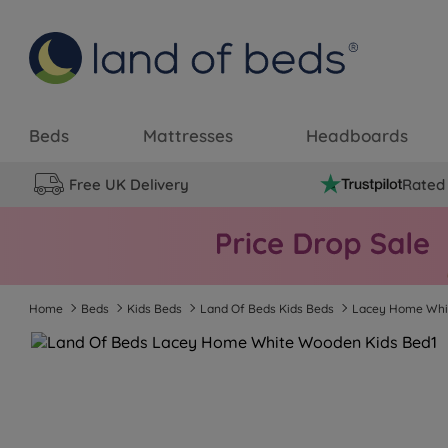
Beds
Mattresses
Headboards
Free UK Delivery
Rated 
Home
Beds
Kids Beds
Land Of Beds Kids Beds
Lacey Home Wh