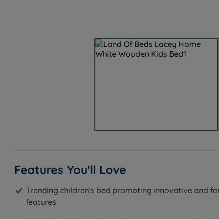
Features You'll Love
Trending children's bed promoting innovative and fo
features