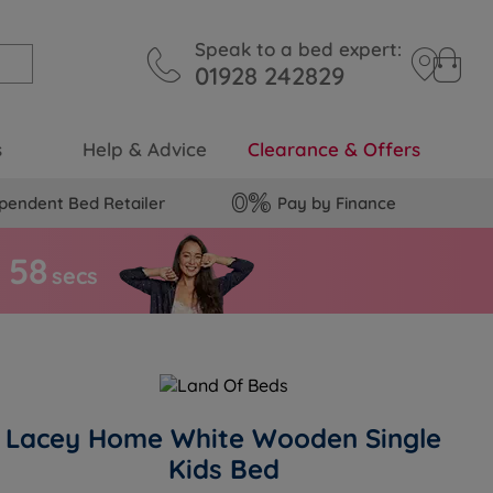
Speak to a bed expert:
01928 242829
s
Help & Advice
Clearance & Offers
pendent Bed Retailer
Pay by Finance
5
7
s
secs
Lacey Home White Wooden Single
Kids Bed