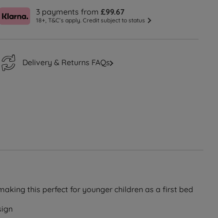
3 payments from
£99.67
18+, T&C’s apply. Credit subject to status
Delivery & Returns FAQs
aking this perfect for younger children as a first bed
sign