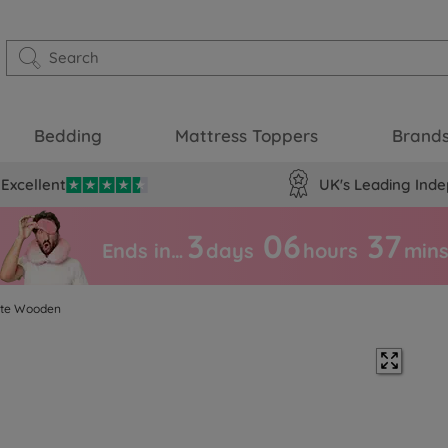
Bedding
Mattress Toppers
Brand
Excellent
UK's Leading Inde
3
06
37
Ends in…
days
hours
min
ite Wooden