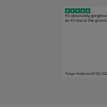
It's absolutely gorgeous!
as it's low to the ground
Tanya Anderson
21/02/20