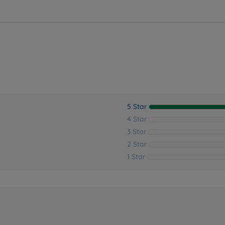
ver the perfect bedding solution for your needs and sleep 
5 Star
4 Star
3 Star
2 Star
1 Star