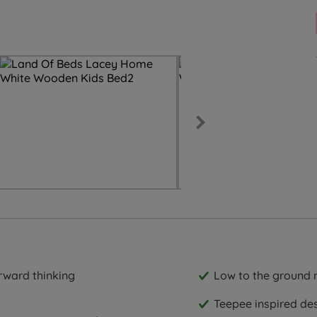
rward thinking
Low to the ground m
Teepee inspired de