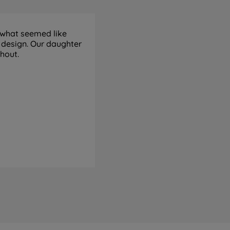
 what seemed like
 design. Our daughter
ghout.