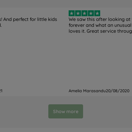
 And perfect for little kids
We saw this after looking at
.
forever and what an unusual
loves it. Great service throu
21
Amelia Marasandu
20/08/2020
Show more