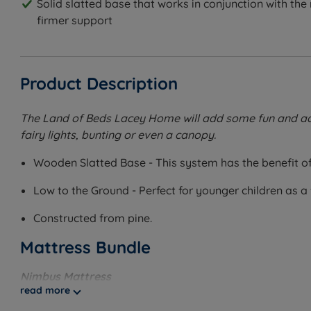
Solid slatted base that works in conjunction with the
firmer support
Product Description
The Land of Beds Lacey Home will add some fun and adven
fairy lights, bunting or even a canopy.
Wooden Slatted Base - This system has the benefit of 
Low to the Ground - Perfect for younger children as a 
Constructed from pine.
Mattress Bundle
Nimbus Mattress
read more
Pair this bed with the Nimbus Mattress for the perfect sl