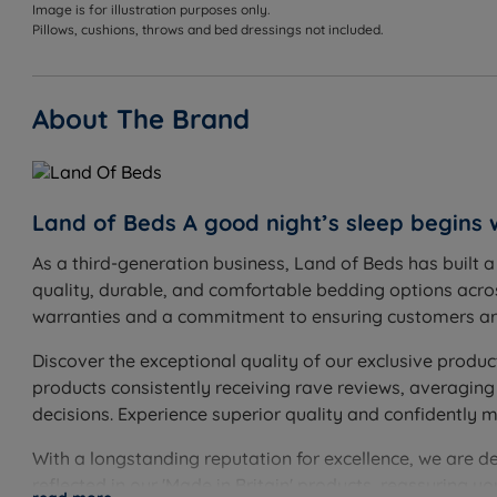
Image is for illustration purposes only.
W - Width x L - Length
Pillows, cushions, throws and bed dressings not included.
Single Size - W 107.5cm (3ft6) x L 211cm (6ft11)
About The Brand
Bed Frame Weight - 25kgs (55lbs)
Overall Height - 135cm (4ft6)
Maximum Mattress Depth - 12cm (4.7”)
Land of Beds A good night’s sleep begins 
This bed frame arrives flat packed in 1 box and require
As a third-generation business, Land of Beds has built 
quality, durable, and comfortable bedding options acros
Nimbus Mattress
warranties and a commitment to ensuring customers are
W - Width x L - Length x D - Depth
Discover the exceptional quality of our exclusive produc
Single Size - W 90cm (3ft) x L 190cm (6ft3) x D - 10.5cm 
products consistently receiving rave reviews, averaging
decisions. Experience superior quality and confidently 
With a longstanding reputation for excellence, we are d
reflected in our 'Made in Britain' products, reassuring 