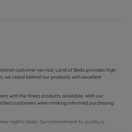
eptional customer service. Land of Beds provides high-
n, we stand behind our products with excellent
ers with the finest products available. With our
 satisfied customers when making informed purchasing
tter night's sleep. Our commitment to quality is
 Beds stands behind the quality of its products with our