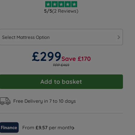
5/5
(2 Reviews)
Select Mattress Option
£299
Save £170
RRP £469
Add to basket
Free Delivery in 7 to 10 days
From
£9.57
per month