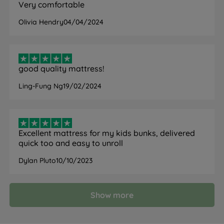
Very comfortable
Olivia Hendry
04/04/2024
good quality mattress!
Ling-Fung Ng
19/02/2024
Excellent mattress for my kids bunks, delivered
quick too and easy to unroll
Dylan Pluto
10/10/2023
Show more