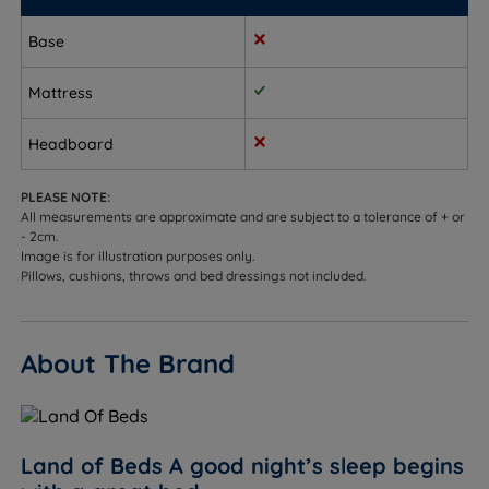
Once in your room, the mattress can be unpacked
Base
in minutes, then wait just two hours and the
mattress is ready to use.
Mattress
Measurements, Dimensions and
Headboard
Weights:
W - Width x L - Length x D - Depth
PLEASE NOTE:
All measurements are approximate and are subject to a tolerance of + or
- 2cm.
Small Single - W 75cm (2ft6) x L 190cm (6ft3) x D
Image is for illustration purposes only.
14cm (5.5”) - Mattress Weight - 12kgs (27lbs)
Pillows, cushions, throws and bed dressings not included.
Single - W 90cm (3ft) x L 190cm (6ft3) x D 14cm (5.5”)
- Mattress Weight - 15kgs (33lbs)
About The Brand
Small Double - W 120cm (4ft) x L 190cm (6ft3) x D
14cm (5.5”) - Mattress Weight - 19kgs (42lbs)
Double - W 135cm (4ft6) x L 190cm (6ft3) x D 14cm
Land of Beds A good night’s sleep begins
(5.5”) - Mattress Weight - 21kgs (46lbs)