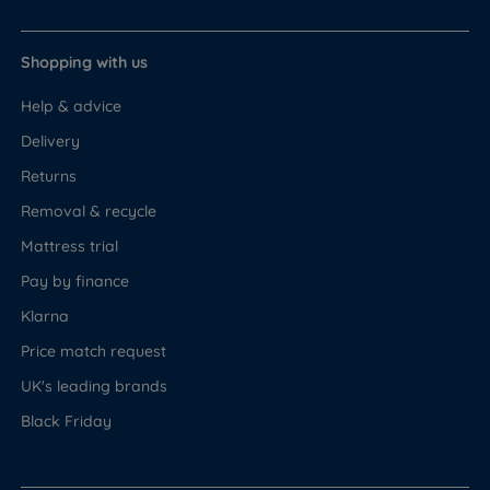
Shopping with us
Help & advice
Delivery
Returns
Removal & recycle
Mattress trial
Pay by finance
Klarna
Price match request
UK's leading brands
Black Friday