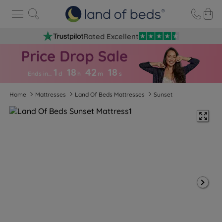
Rated Excellent
1
18
42
1
7
Ends in…
d
h
m
s
Home
Mattresses
Land Of Beds Mattresses
Sunset