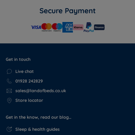
Secure Payment
Get in touch
Live chat
01928 242829
sales@landofbeds.co.uk
Store locator
Get in the know, read our blog…
Sleep & health guides