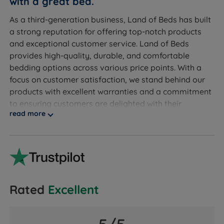
with a great bed.
King Size - W 150cm (5ft) x L 200cm (6ft6) x D 14cm
As a third-generation business, Land of Beds has built
(5.5”) - Mattress Weight - 25kgs (55lbs)
a strong reputation for offering top-notch products
and exceptional customer service. Land of Beds
Open within 1 month of purchase - Unroll this mattress
provides high-quality, durable, and comfortable
within 1 month of purchase to ensure it expands to its
bedding options across various price points. With a
full flat size and the foam recovers to its intended
focus on customer satisfaction, we stand behind our
comfort.
products with excellent warranties and a commitment
to ensuring customers are delighted with their
read more
purchases.
Discover the exceptional quality of our exclusive
product line at Land of Beds. We take pride in
providing our customers with the finest products
available. With our products consistently receiving
rave reviews, averaging 4.7 out of 5, you can trust the
Rated
Excellent
valuable insights from our satisfied customers when
making informed purchasing decisions. Experience
superior quality and confidently make your next