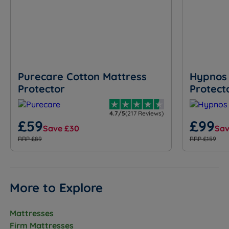
Purecare Cotton Mattress
Hypnos 
Protector
Protect
4.7/5
(217 Reviews)
£59
£99
Save £30
Sav
RRP £89
RRP £159
More to Explore
Mattresses
Firm Mattresses