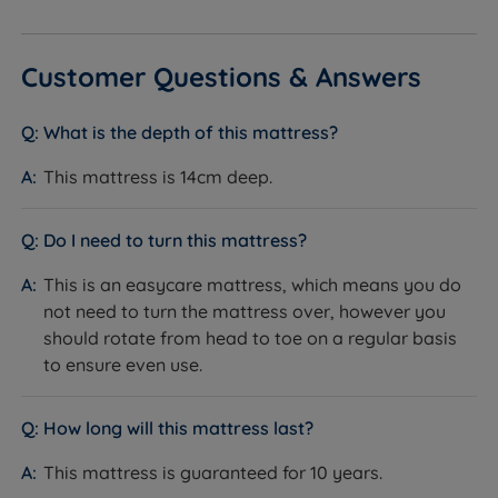
Customer Questions & Answers
What is the depth of this mattress?
This mattress is 14cm deep.
Do I need to turn this mattress?
This is an easycare mattress, which means you do
not need to turn the mattress over, however you
should rotate from head to toe on a regular basis
to ensure even use.
How long will this mattress last?
This mattress is guaranteed for 10 years.