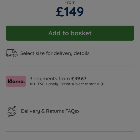
From
£149
Add to basket
Select size for delivery details
3 payments from
£49.67
18+, T&C’s apply. Credit subject to status
Delivery & Returns FAQs