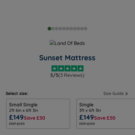
Sunset Mattress
5/5
(3 Reviews)
Select size:
Size Guide
Small Single
Single
2ft 6in x 6ft 3in
3ft x 6ft 3in
£149
£149
Save £50
Save £50
RRP £199
RRP £199