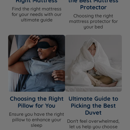
Right Mattress
the Best Mattress
Protector
Find the right mattress
for your needs with our
Choosing the right
ultimate guide
mattress protector for
your bed
Choosing the Right
Ultimate Guide to
Pillow for You
Picking the Best
Duvet
Ensure you have the right
pillow to enhance your
Don't feel overwhelmed,
sleep
let us help you choose