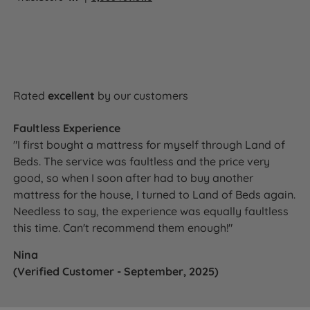
Rated
excellent
by our customers
Faultless Experience
"I first bought a mattress for myself through Land of
Beds. The service was faultless and the price very
good, so when I soon after had to buy another
mattress for the house, I turned to Land of Beds again.
Needless to say, the experience was equally faultless
this time. Can't recommend them enough!"
Nina
(Verified Customer - September, 2025)