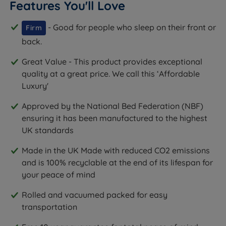
Features You'll Love
- Good for people who sleep on their front or
Firm
back.
Great Value - This product provides exceptional
quality at a great price. We call this ‘Affordable
Luxury'
Approved by the National Bed Federation (NBF)
ensuring it has been manufactured to the highest
UK standards
Made in the UK Made with reduced CO2 emissions
and is 100% recyclable at the end of its lifespan for
your peace of mind
Rolled and vacuumed packed for easy
transportation