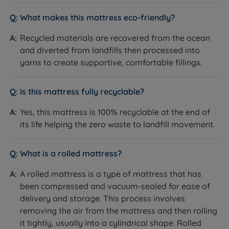
What makes this mattress eco-friendly?
Recycled materials are recovered from the ocean
and diverted from landfills then processed into
yarns to create supportive, comfortable fillings.
Is this mattress fully recyclable?
Yes, this mattress is 100% recyclable at the end of
its life helping the zero waste to landfill movement.
What is a rolled mattress?
A rolled mattress is a type of mattress that has
been compressed and vacuum-sealed for ease of
delivery and storage. This process involves
removing the air from the mattress and then rolling
it tightly, usually into a cylindrical shape. Rolled