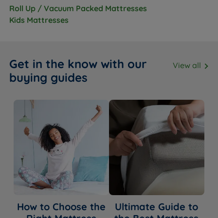
Roll Up / Vacuum Packed Mattresses
Kids Mattresses
Get in the know with our
View all
buying guides
How to Choose the
Ultimate Guide to