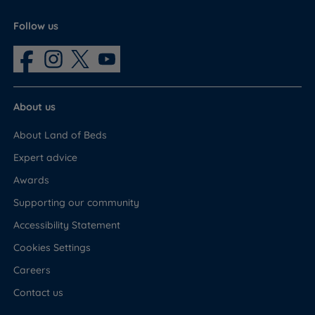
Follow us
About us
About Land of Beds
Expert advice
Awards
Supporting our community
Accessibility Statement
Cookies Settings
Careers
Contact us