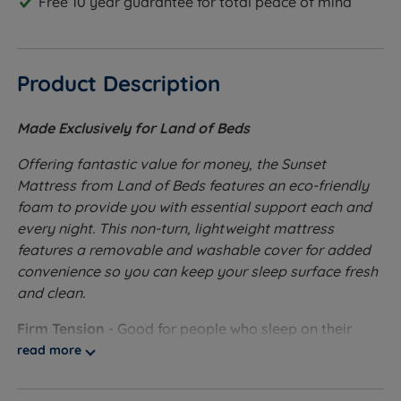
Free 10 year guarantee for total peace of mind
Product Description
Made Exclusively for Land of Beds
Offering fantastic value for money, the Sunset
Mattress from Land of Beds features an eco-friendly
foam to provide you with essential support each and
every night. This non-turn, lightweight mattress
features a removable and washable cover for added
convenience so you can keep your sleep surface fresh
and clean.
Firm Tension
- Good for people who sleep on their
front or back.
read more
Ecofoam - Ecofoam is 100 percent recycled and re-