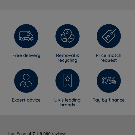
Free delivery
Removal &
Price match
recycling
request
Expert advice
UK's leading
Pay by finance
brands