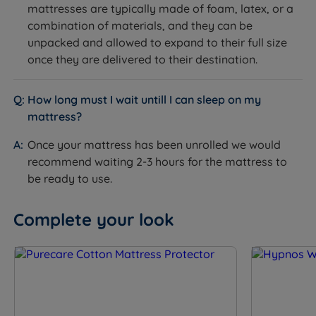
mattresses are typically made of foam, latex, or a
combination of materials, and they can be
unpacked and allowed to expand to their full size
once they are delivered to their destination.
How long must I wait untill I can sleep on my
mattress?
Once your mattress has been unrolled we would
recommend waiting 2-3 hours for the mattress to
be ready to use.
Complete your look