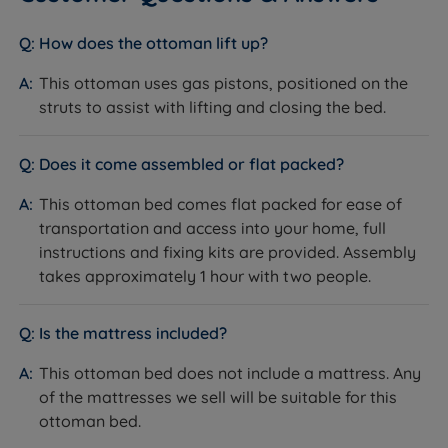
mattress is compatible - slat spacing is 6cm.
providing our customers with the finest products
available. With our products consistently receiving
How does the ottoman lift up?
rave reviews, averaging 4.7 out of 5, you can trust the
valuable insights from our satisfied customers when
This ottoman uses gas pistons, positioned on the
Inside This Ottoman Bed
making informed purchasing decisions. Experience
struts to assist with lifting and closing the bed.
superior quality and confidently make your next
End Opening Ottoman Base
sleep-related purchase at Land of Beds.
What it is:
An ottoman storage base where the gas-
Does it come assembled or flat packed?
strut-assisted lid opens from the foot end of the bed,
With a longstanding reputation for excellence, we are
This ottoman bed comes flat packed for ease of
lifting the mattress and slatted base as one unit to
dedicated to helping as many people as possible
transportation and access into your home, full
reveal the full storage compartment beneath.
achieve a better night's sleep. Our commitment to
instructions and fixing kits are provided. Assembly
How it helps you sleep:
Offers generous storage
quality is reflected in our 'Made in Britain' products,
takes approximately 1 hour with two people.
capacity across the full footprint of the bed, with end-
reassuring you of superior craftsmanship. Rest easy
opening access that suits beds positioned against
knowing that Land of Beds stands behind the quality
side walls. The gas struts assist with lifting, so there is
of its products with our guarantee, showcasing our
Is the mattress included?
no strain involved.
unwavering confidence. Discover the perfect bedding
This ottoman bed does not include a mattress. Any
solution for your needs and sleep soundly with Land of
Solid American Oak and Oak Veneer Frame
of the mattresses we sell will be suitable for this
Beds.
What it is:
A bed frame constructed from solid
ottoman bed.
American Oak with oak veneer panels, giving a