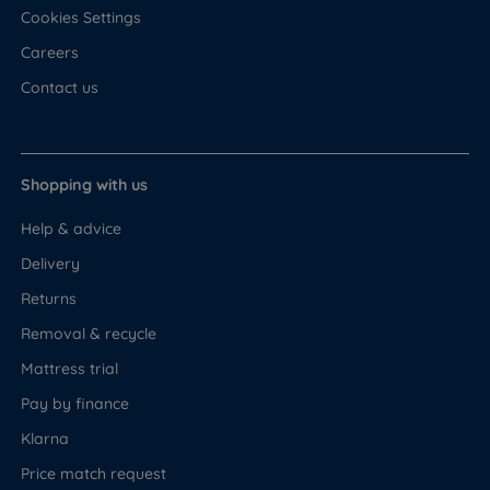
Cookies Settings
A mattress is not included with the Rosewood
Careers
Ottoman. Any standard UK mattress fits - slat spacing
is 6cm. If you would prefer a matched
Contact us
recommendation, the following mattresses have been
selected to work with this base.
Firm Pocket
Shopping with us
Firm feel (5/6) - best suited to back and front
Help & advice
sleepers who need a solid, supportive sleeping
Delivery
surface
Returns
Pocket sprung construction - individually wrapped
Removal & recycle
springs respond to your body independently,
Mattress trial
reducing partner disturbance
Pay by finance
Polyester fibre comfort layer - adds a cushioned,
Klarna
breathable layer above the spring unit
Price match request
High density foam support layers - provide firm,