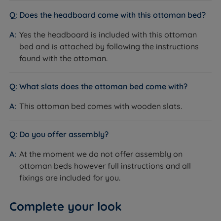
consistent warm grain finish across the headboard,
Does the headboard come with this ottoman bed?
side rails and base surround.
How it helps you sleep:
Oak is dense, stable and built
Yes the headboard is included with this ottoman
to last - the frame will not flex or creak over time. The
bed and is attached by following the instructions
natural grain finish brings warmth to the bedroom
found with the ottoman.
without the need for additional texture or colour.
Wooden Slatted Base
What slats does the ottoman bed come with?
What it is:
A rigid slatted base made from wooden
This ottoman bed comes with wooden slats.
slats that supports the mattress from below.
How it helps you sleep:
Allows air to circulate freely
beneath the mattress, helping it breathe and regulate
Do you offer assembly?
temperature for a more comfortable night's sleep.
At the moment we do not offer assembly on
Plain Solid Panel Headboard
ottoman beds however full instructions and all
What it is:
A flat, solid oak panel headboard with a
fixings are included for you.
clean straight-edged profile, integrated into the bed
frame.
Complete your look
How it helps you sleep:
The unfussy design keeps the