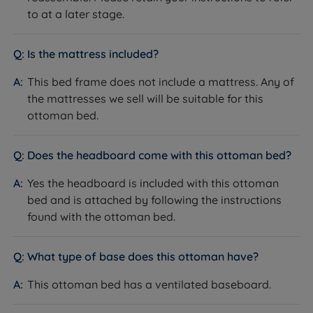
knowing that Land of Beds stands behind the quality
to at a later stage.
of its products with our guarantee, showcasing our
unwavering confidence. Discover the perfect bedding
solution for your needs and sleep soundly with Land of
Is the mattress included?
Beds.
This bed frame does not include a mattress. Any of
the mattresses we sell will be suitable for this
ottoman bed.
Does the headboard come with this ottoman bed?
Yes the headboard is included with this ottoman
bed and is attached by following the instructions
found with the ottoman bed.
What type of base does this ottoman have?
This ottoman bed has a ventilated baseboard.