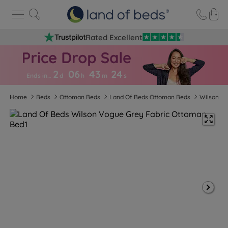
Rated Excellent
2
06
43
2
3
Ends in…
d
h
m
s
Home
Beds
Ottoman Beds
Land Of Beds Ottoman Beds
Wilson Vo