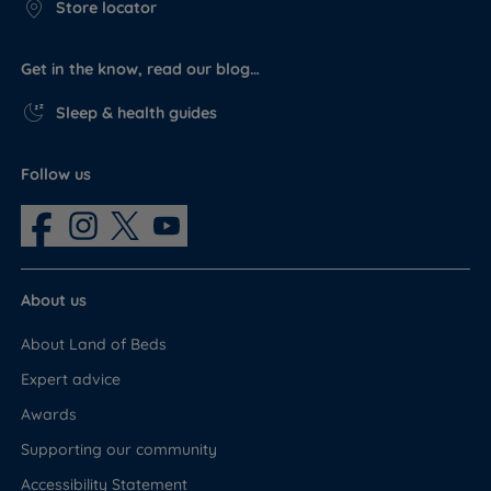
Store locator
Get in the know, read our blog…
Sleep & health guides
Follow us
About us
About Land of Beds
Expert advice
Awards
Supporting our community
Accessibility Statement