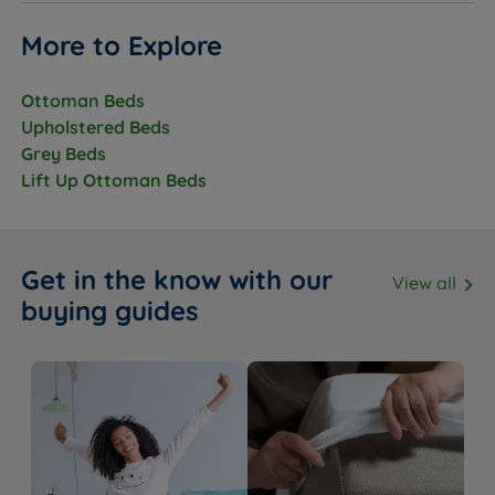
More to Explore
Ottoman Beds
Upholstered Beds
Grey Beds
Lift Up Ottoman Beds
Get in the know with our
View all
buying guides