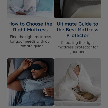
How to Choose the
Ultimate Guide to
Right Mattress
the Best Mattress
Protector
Find the right mattress
for your needs with our
Choosing the right
ultimate guide
mattress protector for
your bed