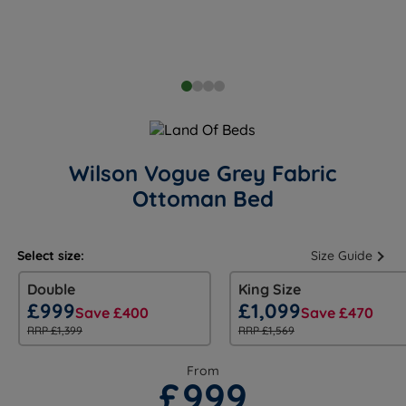
Wilson Vogue Grey Fabric
Ottoman Bed
Select size:
Size Guide
Double
King Size
£999
£1,099
Save £400
Save £470
RRP £1,399
RRP £1,569
From
£999