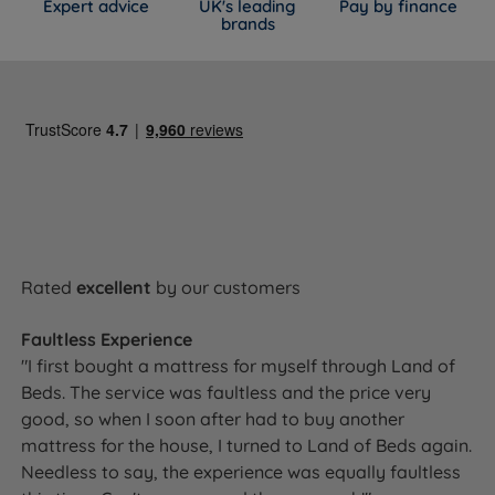
Expert advice
UK's leading
Pay by finance
brands
Rated
excellent
by our customers
Faultless Experience
"I first bought a mattress for myself through Land of
Beds. The service was faultless and the price very
good, so when I soon after had to buy another
mattress for the house, I turned to Land of Beds again.
Needless to say, the experience was equally faultless