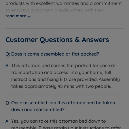
products with excellent warranties and a commitment
to ensuring customers are delighted with their
read more
purchases.
Discover the exceptional quality of our exclusive
product line at Land of Beds. We take pride in
Customer Questions & Answers
providing our customers with the finest products
available. With our products consistently receiving
Does it come assembled or flat packed?
rave reviews, averaging 4.7 out of 5, you can trust the
valuable insights from our satisfied customers when
This ottoman bed comes flat packed for ease of
making informed purchasing decisions. Experience
transportation and access into your home, full
superior quality and confidently make your next
instructions and fixing kits are provided. Assembly
sleep-related purchase at Land of Beds.
takes approximately 45 mins with two people.
With a longstanding reputation for excellence, we are
dedicated to helping as many people as possible
Once assembled can this ottoman bed be taken
achieve a better night's sleep. Our commitment to
down and reassembled?
quality is reflected in our 'Made in Britain' products,
Yes, you can take this ottoman bed down to
reassuring you of superior craftsmanship. Rest easy
reassemble. Please retain your instructions to refer