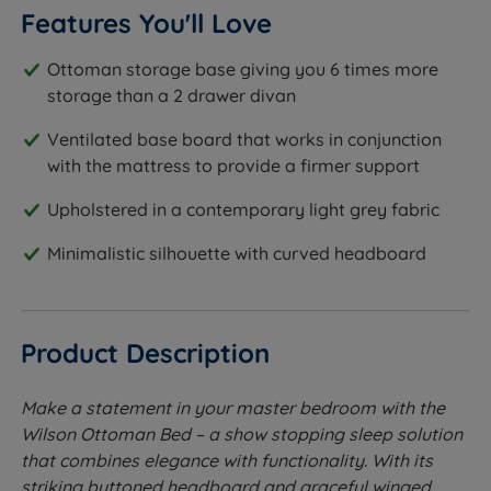
Features You'll Love
Ottoman storage base giving you 6 times more
storage than a 2 drawer divan
Ventilated base board that works in conjunction
with the mattress to provide a firmer support
Upholstered in a contemporary light grey fabric
Minimalistic silhouette with curved headboard
Product Description
Make a statement in your master bedroom with the
Wilson Ottoman Bed – a show stopping sleep solution
that combines elegance with functionality. With its
striking buttoned headboard and graceful winged