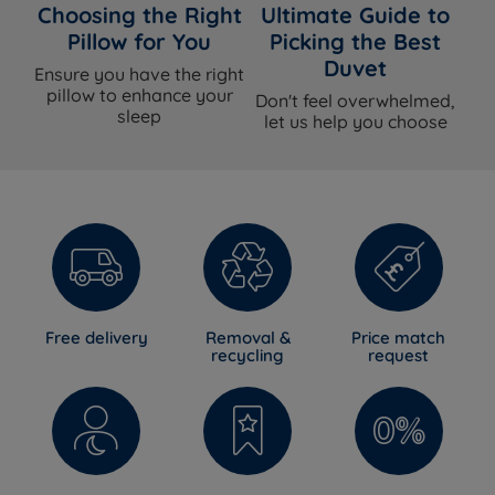
Choosing the Right
Ultimate Guide to
Pillow for You
Picking the Best
Duvet
Ensure you have the right
pillow to enhance your
Don't feel overwhelmed,
sleep
let us help you choose
Free delivery
Removal &
Price match
recycling
request