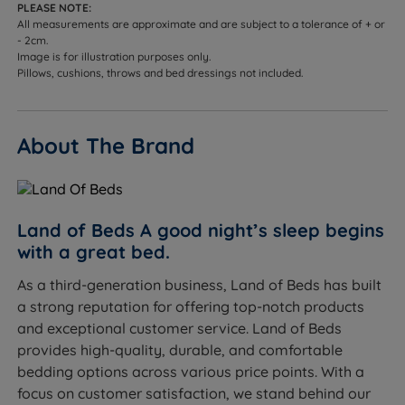
PLEASE NOTE:
Headend Height - 129cm (51")
All measurements are approximate and are subject to a tolerance of + or
- 2cm.
Foot End Height - 34.5cm (13.6")
Image is for illustration purposes only.
Pillows, cushions, throws and bed dressings not included.
Internal Storage Height - 22.5cm (9”)
This bed frame arrives flat packed in 6 boxes and
About The Brand
requires assembly.
Land of Beds A good night’s sleep begins
with a great bed.
As a third-generation business, Land of Beds has built
a strong reputation for offering top-notch products
and exceptional customer service. Land of Beds
provides high-quality, durable, and comfortable
bedding options across various price points. With a
focus on customer satisfaction, we stand behind our