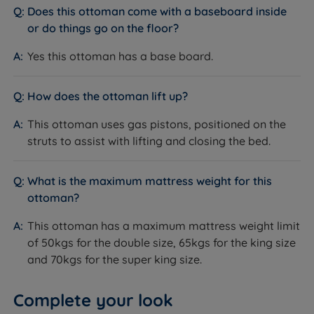
Does this ottoman come with a baseboard inside
or do things go on the floor?
Yes this ottoman has a base board.
How does the ottoman lift up?
This ottoman uses gas pistons, positioned on the
struts to assist with lifting and closing the bed.
What is the maximum mattress weight for this
ottoman?
This ottoman has a maximum mattress weight limit
of 50kgs for the double size, 65kgs for the king size
and 70kgs for the super king size.
Complete your look