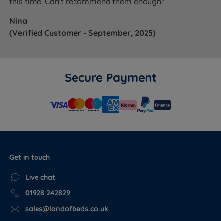
this time. Can't recommend them enough!"
Nina
(Verified Customer - September, 2025)
Secure Payment
Get in touch
Live chat
01928 242829
sales@landofbeds.co.uk