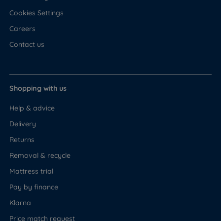
Cookies Settings
Careers
Contact us
Shopping with us
Help & advice
Delivery
Returns
Removal & recycle
Mattress trial
Pay by finance
Klarna
Price match request