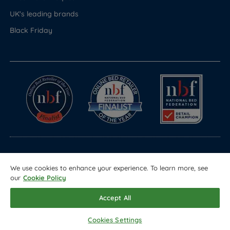
UK's leading brands
Black Friday
© Copyright 2026 Land of Beds
We use cookies to enhance your experience. To learn more, see
Registered in England & Wales Company No. 1612247
our
Cookie Policy
Terms & Conditions
Privacy Policy
Sitemap
Accept All
Cookies Settings