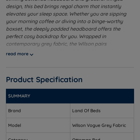
design, this bed brings regal charm that instantly
elevates your sleep space. Whether you are sipping
your morning coffee or diving into a binge-worthy
boxset, the deeply padded headboard offers the
perfect cosy backdrop for you. Wrapped in
contemporary grey fabric, the Wilson pairs
effortlessly with any décor style, adding timeless
read more
charm to your room. Lift the bed to reveal generous
ottoman storage, perfect for stashing away spare
bedding and blankets for a relaxing and clutter-free
Product Specification
retreat. The Wilson Ottoman Bed from Land of Beds
isn’t just a place to sleep, it’s the perfect blend of
clever storage and luxurious style!
SUMMARY
Ventilated Platform Top - This base is upholstered
Brand
Land Of Beds
in fabric. This type of base will provide a supportive
feel to the mattress.
Model
Wilson Vogue Grey Fabric
Ottoman Base - An ingenious mechanism, using gas