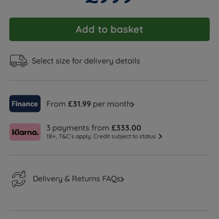
Add to basket
Select size for delivery details
From
£31.99
per month
3 payments from
£333.00
18+, T&C’s apply. Credit subject to status
Delivery & Returns FAQs