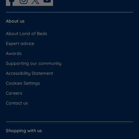
About us
About Land of Beds
Expert advice
Awards
Supporting our community
Accessibility Statement
Cookies Settings
Careers
Contact us
Shopping with us