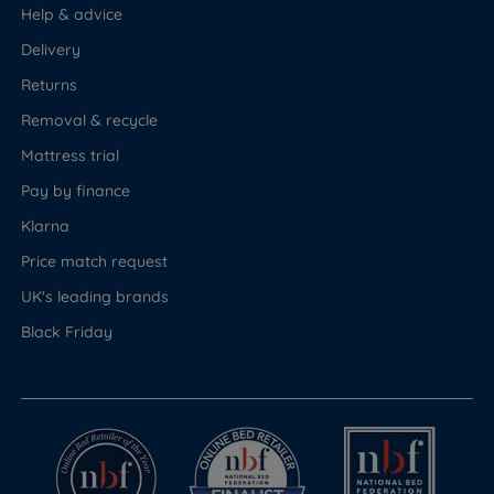
Help & advice
Delivery
Returns
Removal & recycle
Mattress trial
Pay by finance
Klarna
Price match request
UK's leading brands
Black Friday