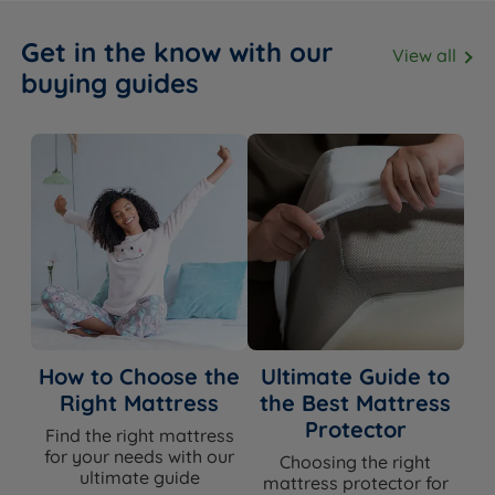
Get in the know with our
View all
buying guides
How to Choose the
Ultimate Guide to
Right Mattress
the Best Mattress
Protector
Find the right mattress
for your needs with our
Choosing the right
ultimate guide
mattress protector for