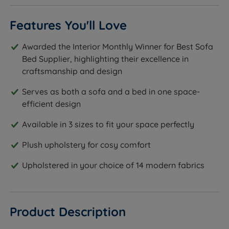
Features You'll Love
Awarded the Interior Monthly Winner for Best Sofa
Bed Supplier, highlighting their excellence in
craftsmanship and design
Serves as both a sofa and a bed in one space-
efficient design
Available in 3 sizes to fit your space perfectly
Plush upholstery for cosy comfort
Upholstered in your choice of 14 modern fabrics
Product Description