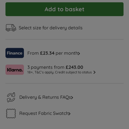
Add to basket
Select size for delivery details
From
£23.34
per month
3 payments from
£243.00
18+, T&C’s apply. Credit subject to status
Delivery & Returns FAQs
Request Fabric Swatch