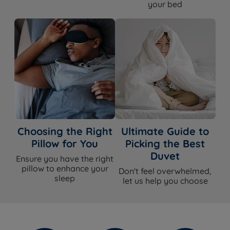
your bed
Choosing the Right
Ultimate Guide to
Pillow for You
Picking the Best
Duvet
Ensure you have the right
pillow to enhance your
Don't feel overwhelmed,
sleep
let us help you choose