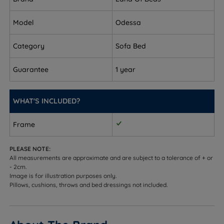
A choice of fibre or pocket spring support system.
Please note the 1 seater option is only available
Model
Odessa
with the fibre filling.
Category
Sofa Bed
Upholstered in your choice of gorgeous fabrics.
Guarantee
1 year
Measurements and Dimensions
W - Width x H - Height x D - Depth
WHAT'S INCLUDED?
1 Seater
Frame
Overall Sofa - W 84cm (2ft9) x H 82cm (2ft8) x D
93cm (3ft)
PLEASE NOTE:
All measurements are approximate and are subject to a tolerance of + or
Sleeping Dimensions - W 84cm (2ft9) x L 192cm
- 2cm.
Image is for illustration purposes only.
(6ft3)
Pillows, cushions, throws and bed dressings not included.
Seating Capacity - 1
2 Seater