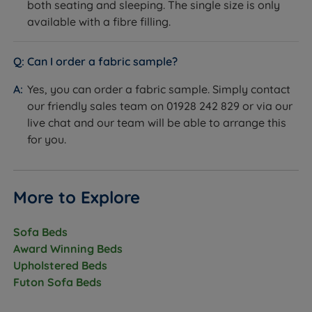
both seating and sleeping. The single size is only
available with a fibre filling.
Can I order a fabric sample?
Yes, you can order a fabric sample. Simply contact
our friendly sales team on 01928 242 829 or via our
live chat and our team will be able to arrange this
for you.
More to Explore
Sofa Beds
Award Winning Beds
Upholstered Beds
Futon Sofa Beds