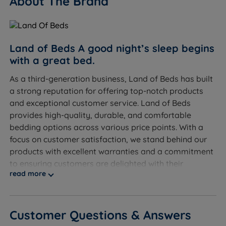
About The Brand
Overall Sofa - W 125cm (4ft1) x H 82cm (2ft8) x D
93cm (3ft)
Sleeping Dimensions - W 125cm (4ft1) x L 192cm
Land of Beds A good night’s sleep begins
(6ft3)
with a great bed.
As a third-generation business, Land of Beds has built
Seating Capacity - 2
a strong reputation for offering top-notch products
3 Seater
and exceptional customer service. Land of Beds
provides high-quality, durable, and comfortable
Overall Sofa - W 145cm (4ft9) x H 82cm (2ft8) x D
bedding options across various price points. With a
93cm (3ft)
focus on customer satisfaction, we stand behind our
products with excellent warranties and a commitment
Sleeping Dimensions - W 145cm (4ft9) x L 192cm
to ensuring customers are delighted with their
(6ft3)
read more
purchases.
Seating Capacity - 3
Discover the exceptional quality of our exclusive
product line at Land of Beds. We take pride in
Customer Questions & Answers
providing our customers with the finest products