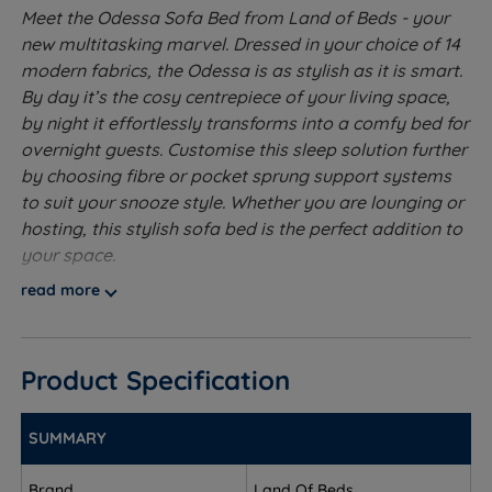
Meet the Odessa Sofa Bed from Land of Beds - your
new multitasking marvel. Dressed in your choice of 14
modern fabrics, the Odessa is as stylish as it is smart.
By day it’s the cosy centrepiece of your living space,
by night it effortlessly transforms into a comfy bed for
overnight guests. Customise this sleep solution further
by choosing fibre or pocket sprung support systems
to suit your snooze style. Whether you are lounging or
hosting, this stylish sofa bed is the perfect addition to
your space.
read more
Dual Functionality - Combines a sofa and a bed in
one compact design.
Quick Conversion - Easy fold out, pull and pop up
Product Specification
mechanism reveals a sleeping or lounging surface.
SUMMARY
Space Saving - Ideal for small rooms or
apartments.
Brand
Land Of Beds