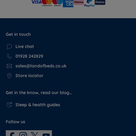
Get in touch
Live chat
01928 242829
sales@landofbeds.co.uk
Store locator
Get in the know, read our blog…
Sleep & health guides
Follow us