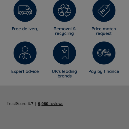
Free delivery
Removal &
Price match
recycling
request
Expert advice
UK's leading
Pay by finance
brands