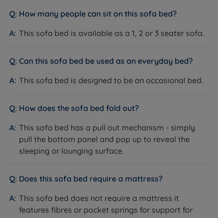
available. With our products consistently receiving
How many people can sit on this sofa bed?
rave reviews, averaging 4.7 out of 5, you can trust the
valuable insights from our satisfied customers when
This sofa bed is available as a 1, 2 or 3 seater sofa.
making informed purchasing decisions. Experience
superior quality and confidently make your next
Can this sofa bed be used as an everyday bed?
sleep-related purchase at Land of Beds.
This sofa bed is designed to be an occasional bed.
With a longstanding reputation for excellence, we are
dedicated to helping as many people as possible
achieve a better night's sleep. Our commitment to
How does the sofa bed fold out?
quality is reflected in our 'Made in Britain' products,
This sofa bed has a pull out mechanism - simply
reassuring you of superior craftsmanship. Rest easy
pull the bottom panel and pop up to reveal the
knowing that Land of Beds stands behind the quality
sleeping or lounging surface.
of its products with our guarantee, showcasing our
unwavering confidence. Discover the perfect bedding
solution for your needs and sleep soundly with Land of
Does this sofa bed require a mattress?
Beds.
This sofa bed does not require a mattress it
features fibres or pocket springs for support for