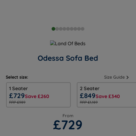
Odessa Sofa Bed
Select size:
Size Guide
1 Seater
2 Seater
£729
£849
Save £260
Save £340
RRP £989
RRP £1,189
From
£729