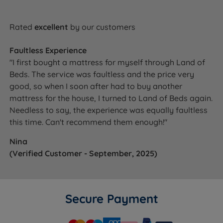
Rated
excellent
by our customers
Faultless Experience
"I first bought a mattress for myself through Land of
Beds. The service was faultless and the price very
good, so when I soon after had to buy another
mattress for the house, I turned to Land of Beds again.
Needless to say, the experience was equally faultless
this time. Can't recommend them enough!"
Nina
(Verified Customer - September, 2025)
Secure Payment