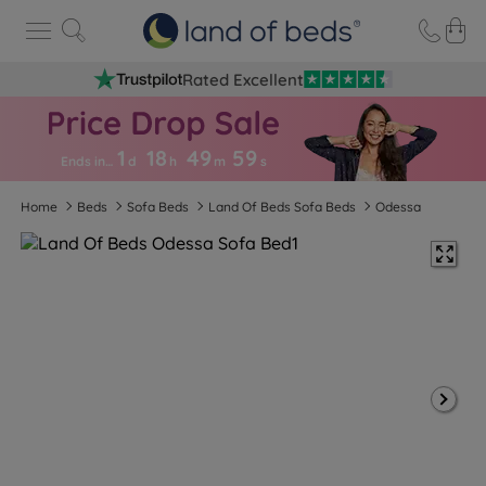
Rated Excellent
1
18
49
5
9
Ends in…
d
h
m
s
Home
Beds
Sofa Beds
Land Of Beds Sofa Beds
Odessa