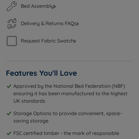
Bed Assembly
Delivery & Returns FAQs
Request Fabric Swatch
Features You'll Love
Approved by the National Bed Federation (NBF)
ensuring it has been manufactured to the highest
UK standards
Storage Options to provide convenient, space-
saving storage
FSC certified timber - the mark of responsible