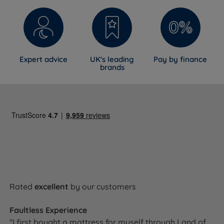
Expert advice
UK's leading
Pay by finance
brands
Rated
excellent
by our customers
Faultless Experience
"I first bought a mattress for myself through Land of