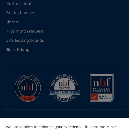
Mattress trial
Pay by finance
Klarna
Price match request
UK's leading brands
Black Friday
© Copyright 2026 Land of Beds
We use cookies to enhance your experience. To learn more, see