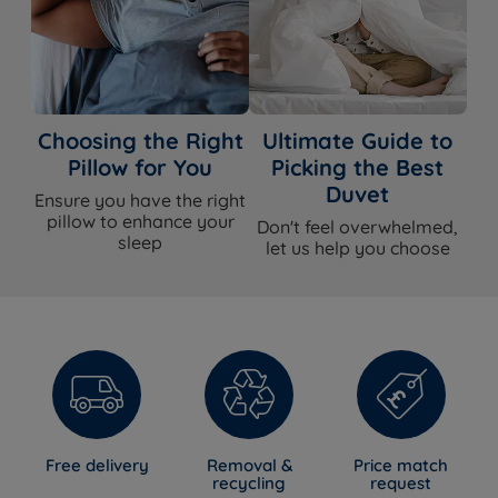
Choosing the Right
Ultimate Guide to
Pillow for You
Picking the Best
Duvet
Ensure you have the right
pillow to enhance your
Don't feel overwhelmed,
sleep
let us help you choose
Free delivery
Removal &
Price match
recycling
request