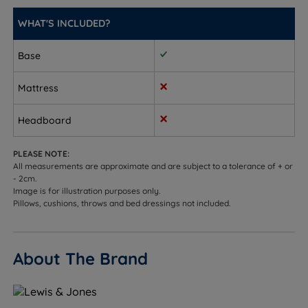
(12'')
WHAT'S INCLUDED?
King Size - W 150cm (5ft) x L 200cm (6ft6) x D 30cm
(12'')
Base
Super King Size - W 180cm (6ft) x L 200cm (6ft6) x D
Mattress
30cm (12'')
Headboard
PLEASE NOTE:
All measurements are approximate and are subject to a tolerance of + or
- 2cm.
Image is for illustration purposes only.
Pillows, cushions, throws and bed dressings not included.
About The Brand