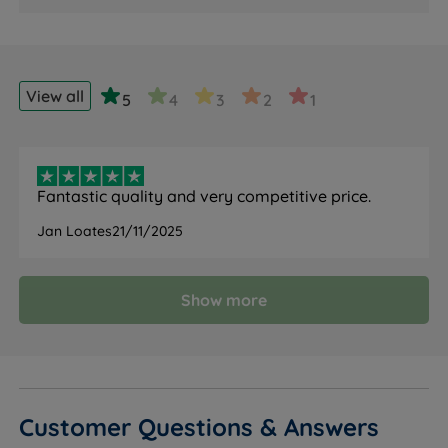
View all
5
4
3
2
1
Fantastic quality and very competitive price.
Jan Loates
21/11/2025
Show more
Customer Questions & Answers