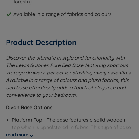
forestry
Available in a range of fabrics and colours
Product Description
Discover the ultimate in style and functionality with
The Lewis & Jones Pure Bed Base featuring spacious
storage drawers, perfect for stashing away essentials.
Available in a range of colours and plush fabrics, this
bed base effortlessly adds a touch of elegance and
convenience to your bedroom.
Divan Base Options:
Platform Top - The base features a solid wooden
top which is upholstered in fabric. This type of base
will provide a supportive feel to the mattress.
read more