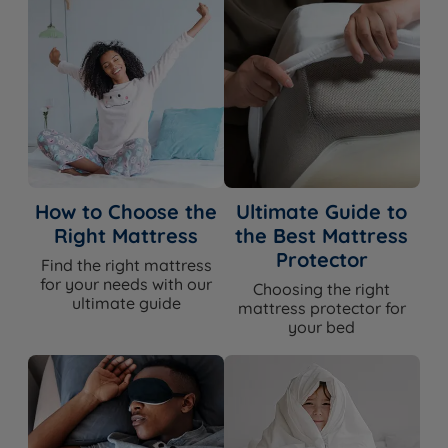
How to Choose the
Ultimate Guide to
Right Mattress
the Best Mattress
Protector
Find the right mattress
for your needs with our
Choosing the right
ultimate guide
mattress protector for
your bed