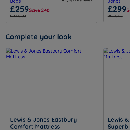
4.7/5
(29 Reviews)
£259
£299
Save £40
S
RRP £299
RRP £339
Complete your look
Lewis & Jones Eastbury
Lewis &
Comfort Mattress
Superb 