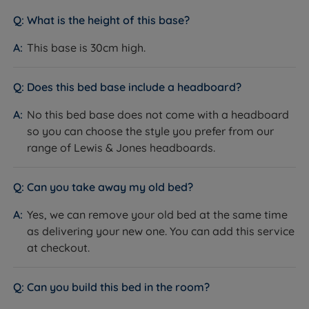
What is the height of this base?
This base is 30cm high.
Does this bed base include a headboard?
No this bed base does not come with a headboard
so you can choose the style you prefer from our
range of Lewis & Jones headboards.
Can you take away my old bed?
Yes, we can remove your old bed at the same time
as delivering your new one. You can add this service
at checkout.
Can you build this bed in the room?