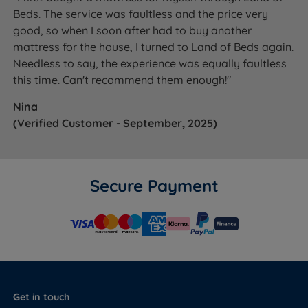
Beds. The service was faultless and the price very
good, so when I soon after had to buy another
mattress for the house, I turned to Land of Beds again.
Needless to say, the experience was equally faultless
this time. Can't recommend them enough!"
Nina
(Verified Customer - September, 2025)
Secure Payment
Get in touch