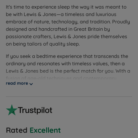
It's time to experience sleep the way it was meant to
be with Lewis & Jones—a timeless and luxurious
embrace of nature, technology, and tradition. Proudly
designed and handcrafted in Great Britain by
passionate crafters, Lewis & Jones pride themselves
on being tailors of quality sleep.
If you seek a bedtime experience that transcends the
ordinary and resonates with timeless values, then a
Lewis & Jones bed is the perfect match for you. With a
fusion of age-old techniques and contemporary
read more
design, each Lewis & Jones bed is a work of art, a
testament to the fusion of tradition and innovation to
create a product that meets stringent quality
standards.
Lewis & Jones demonstrates an unwavering
commitment to quality sleep through divan beds
Rated
Excellent
crafted with exceptional care and top-tier materials.