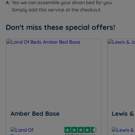
Yes we can assemble your divan bed for you.
Simply add this service at the checkout.
Don't miss these special offers!
Amber Bed Base
Lewis &