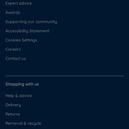
Expert advice
Awards
Supporting our community
Accessibility Statement
Cookies Settings
Careers
Contact us
Shopping with us
Help & advice
Delivery
Returns
Removal & recycle