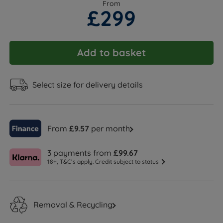
From
£299
Add to basket
Select size for delivery details
From
£9.57
per month
3 payments from
£99.67
18+, T&C’s apply. Credit subject to status
Removal & Recycling