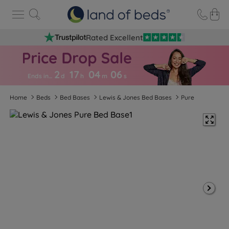
Rated Excellent
2
17
04
0
5
Ends in…
d
h
m
s
Home
Beds
Bed Bases
Lewis & Jones Bed Bases
Pure