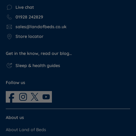
Live chat
01928 242829
sales@landofbeds.co.uk
Store locator
Get in the know, read our blog…
Sleep & health guides
Follow us
About us
About Land of Beds