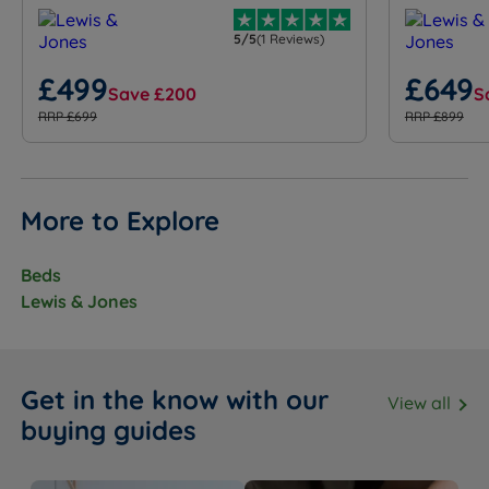
5/5
(1 Reviews)
£499
£649
Save £200
S
RRP £699
RRP £899
More to Explore
Beds
Lewis & Jones
Get in the know with our
View all
buying guides