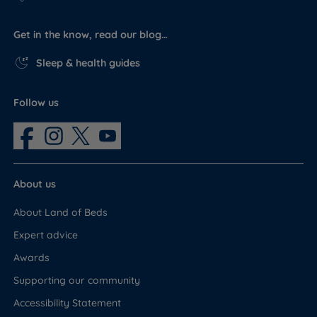
Hampton
Get in the know, read our blog…
Comfort
Yes - included as part of the set
mattress
Sleep & health guides
Assembly fixings
Yes
and instructions
Follow us
Feet or castors
Yes - feet also known as glides
Headboard
No - sold separately
About us
About Land of Beds
Expert advice
Awards
Supporting our community
Accessibility Statement