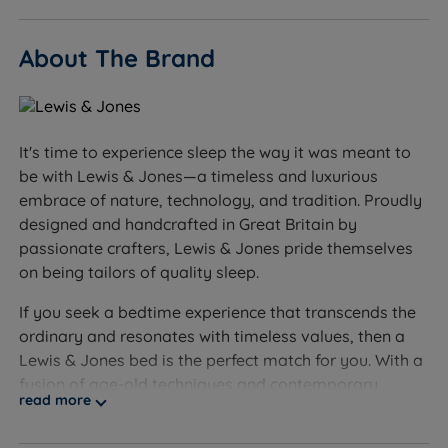
Sleepers who prefer a very soft, sink-in feel - see our
About The Brand
soft mattress range for a gentler alternative
Worth knowing:
This set includes the divan base and the Hampton
It's time to experience sleep the way it was meant to
Comfort mattress. A headboard is not included and
be with Lewis & Jones—a timeless and luxurious
is sold separately.
embrace of nature, technology, and tradition. Proudly
designed and handcrafted in Great Britain by
Storage configuration: choose non storage, drawer
passionate crafters, Lewis & Jones pride themselves
options, or a side or end opening ottoman lift. Exact
on being tailors of quality sleep.
drawer configuration and weight limits are
confirmed at the point of order - see the product
If you seek a bedtime experience that transcends the
page for current options.
ordinary and resonates with timeless values, then a
Lewis & Jones bed is the perfect match for you. With a
Feet: the base comes with glides fitted to the
fusion of age-old techniques and contemporary
underside for a stable, contemporary finish.
read more
design, each Lewis & Jones bed is a work of art, a
testament to the fusion of tradition and innovation to