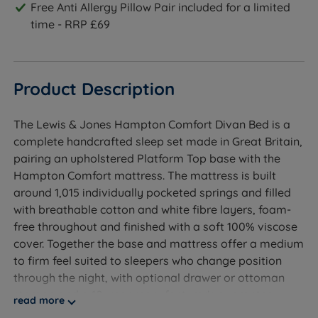
Free Anti Allergy Pillow Pair included for a limited
time - RRP £69
Product Description
The Lewis & Jones Hampton Comfort Divan Bed is a
complete handcrafted sleep set made in Great Britain,
pairing an upholstered Platform Top base with the
Hampton Comfort mattress. The mattress is built
around 1,015 individually pocketed springs and filled
with breathable cotton and white fibre layers, foam-
free throughout and finished with a soft 100% viscose
cover. Together the base and mattress offer a medium
to firm feel suited to sleepers who change position
through the night, with optional drawer or ottoman
storage and a 10-year manufacturer's guarantee
read more
covering both base and mattress.