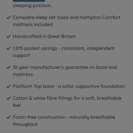
sleeping position.
Complete sleep set: base and Hampton Comfort
mattress included
Handcrafted in Great Britain
1,015 pocket springs - consistent, independent
support
10 year manufacturer's guarantee on base and
mattress
Platform Top base - a solid, supportive foundation
Cotton & white fibre fillings for a soft, breathable
feel
Foam-free construction - naturally breathable
throughout