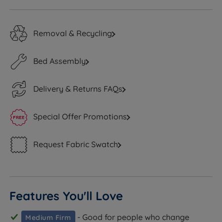
Removal & Recycling
Bed Assembly
Delivery & Returns FAQs
Special Offer Promotions
Request Fabric Swatch
Features You'll Love
- Good for people who change
Medium Firm