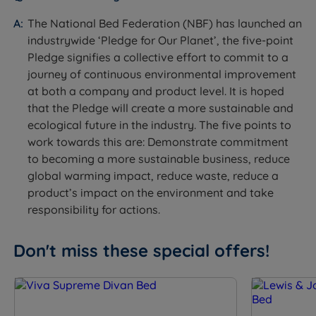
Feature
Detail
The National Bed Federation (NBF) has launched an
industrywide ‘Pledge for Our Planet’, the five-point
Mattress Name
Lewis & Jones Hampton Comfort
Pledge signifies a collective effort to commit to a
journey of continuous environmental improvement
Firmness
Medium Firm (4/6)
at both a company and product level. It is hoped
that the Pledge will create a more sustainable and
Pocket sprung with cotton and white
Mattress Type
ecological future in the industry. The five points to
fibre fillings
work towards this are: Demonstrate commitment
to becoming a more sustainable business, reduce
Foam Free
Yes
global warming impact, reduce waste, reduce a
product’s impact on the environment and take
Spring System
Pocket Spring System
responsibility for actions.
Spring Count
1,015
Don't miss these special offers!
Comfort Layers
Cotton, White Fibre
Cover Material
100% Viscose