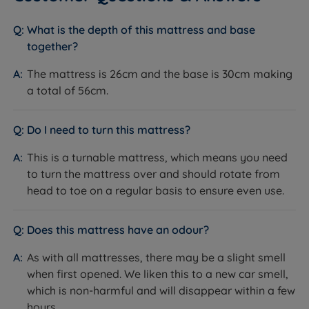
National Bed Federation (NBF)
Certifications
Approved
What is the depth of this mattress and base
together?
Fire Resistance
BS7177:2008 compliant
The mattress is 26cm and the base is 30cm making
Country of
Great Britain
Manufacture
a total of 56cm.
Foam-free
Sustainability
National Bed Federation Pledge for our
Do I need to turn this mattress?
Planet commitment
This is a turnable mattress, which means you need
Partially Assembled - minimal assembly
to turn the mattress over and should rotate from
Packaging Type
required; renewable sugar cane
head to toe on a regular basis to ensure even use.
packaging, 100% recyclable
The Base
Does this mattress have an odour?
As with all mattresses, there may be a slight smell
Feature
Detail
when first opened. We liken this to a new car smell,
Platform Top - solid FSC certified
which is non-harmful and will disappear within a few
Base Type
wooden top, upholstered in fabric
hours.