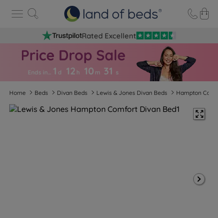
Rated Excellent
1
12
10
3
0
Ends in…
d
h
m
s
Home
Beds
Divan Beds
Lewis & Jones Divan Beds
Hampton Comf