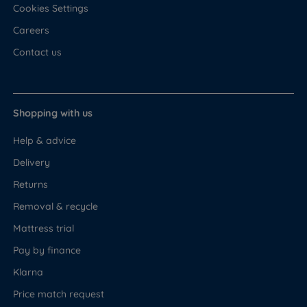
Cookies Settings
Careers
Contact us
Shopping with us
Help & advice
Delivery
Returns
Removal & recycle
Mattress trial
Pay by finance
Klarna
Price match request