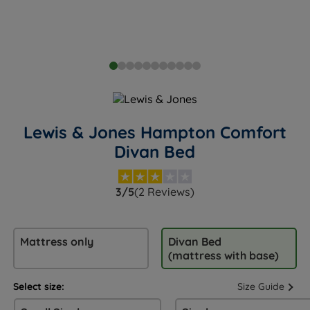
Lewis & Jones Hampton Comfort
Divan Bed
3/5
(2 Reviews)
Mattress only
Divan Bed
(mattress with base)
Select size:
Size Guide