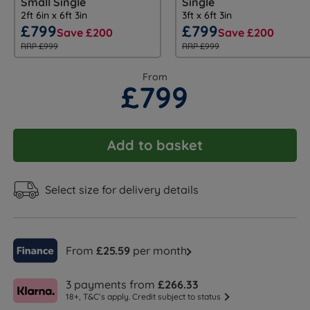
Small Single
Single
2ft 6in x 6ft 3in
3ft x 6ft 3in
£799
£799
Save £200
Save £200
RRP £999
RRP £999
From
£799
Add to basket
Select size for delivery details
From
£25.59
per month
3 payments from
£266.33
18+, T&C’s apply. Credit subject to status