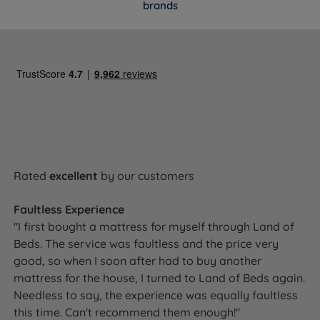
the base and the mattress. Given the handcrafted
brands
construction, this is a set built to last, and the
guarantee reflects that confidence.
Awards & Accreditations
National Bed Federation (NBF) Approved
-
Independently verified to meet strict UK standards for
quality, safety and responsible manufacturing.
Rated
excellent
by our customers
NBF Pledge for our Planet
- Lewis & Jones is part of
Faultless Experience
the National Bed Federation's industry-wide pledge to
"I first bought a mattress for myself through Land of
continuously reduce environmental impact across
Beds. The service was faultless and the price very
manufacturing and materials.
good, so when I soon after had to buy another
mattress for the house, I turned to Land of Beds again.
Needless to say, the experience was equally faultless
Ready to Upgrade Your Sleep?
this time. Can't recommend them enough!"