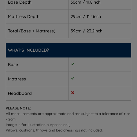
Base Depth
30cm / 11.8inch
Back and front sleepers - the medium firm (4/6)
Mattress Depth
29cm / 11.4inch
Hampton Comfort mattress keeps the spine
supported without feeling too soft
Total (Base + Mattress)
59cm / 23.2inch
Combination sleepers - responsive pocket springs
adapt as you move through the night
WHAT'S INCLUDED?
Temperature-sensitive sleepers - breathable cotton
Base
layers and a viscose cover help regulate heat
Customers who need integrated storage - choose
Mattress
from drawer options or a side/end opening
ottoman lift
Headboard
Sleepers up to 114kg (18st) per side
PLEASE NOTE:
All measurements are approximate and are subject to a tolerance of + or
Not ideal for
- 2cm.
Image is for illustration purposes only.
Side sleepers who need a softer, more cushioned
Pillows, cushions, throws and bed dressings not included.
feel for shoulders and hips