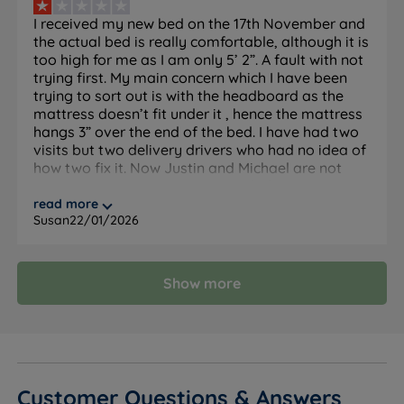
I received my new bed on the 17th November and
The Set
the actual bed is really comfortable, although it is
too high for me as I am only 5’ 2”. A fault with not
trying first. My main concern which I have been
Feature
Detail
trying to sort out is with the headboard as the
mattress doesn’t fit under it , hence the mattress
Brand
Lewis & Jones
hangs 3” over the end of the bed. I have had two
visits but two delivery drivers who had no idea of
Category
Divan Bed
how two fix it. Now Justin and Michael are not
answering my conversations with them.mina.
Really disappointed with the whole service of a
read more
Model
Hampton Comfort
Susan
22/01/2026
this f company.
Divan base and Hampton Comfort
What Is Included
mattress. Headboard not included, sold
separately.
Show more
10 years - covers both base and
Guarantee
mattress
Maximum Weight
114kg (18st)
Per Side
Customer Questions & Answers