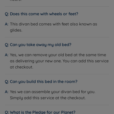
Available in a range of fabrics and
Upholstery
colours
Does this come with wheels or feet?
Non storage
This divan bed comes with feet also known as
Storage Options
Drawer storage options
glides.
Side or End Opening Ottoman
Feet or Castors
Glides
Can you take away my old bed?
Base Depth (inc.
30cm (11.8'')
Yes, we can remove your old bed at the same time
glides)
as delivering your new one. You can add this service
Headboard
at checkout.
No - sold separately
Included
Assembly
Yes - base arrives in two sections for all
Can you build this bed in the room?
Required
sizes bigger than single
Yes we can assemble your divan bed for you.
Approx Assembly
30-45 mins with two people
Simply add this service at the checkout.
Time
The Included Mattress
What is the Pledge for our Planet?