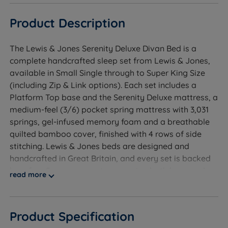
Product Description
The Lewis & Jones Serenity Deluxe Divan Bed is a
complete handcrafted sleep set from Lewis & Jones,
available in Small Single through to Super King Size
(including Zip & Link options). Each set includes a
Platform Top base and the Serenity Deluxe mattress, a
medium-feel (3/6) pocket spring mattress with 3,031
springs, gel-infused memory foam and a breathable
quilted bamboo cover, finished with 4 rows of side
stitching. Lewis & Jones beds are designed and
handcrafted in Great Britain, and every set is backed
by a free 5-year guarantee covering both base and
read more
mattress.
Product Specification