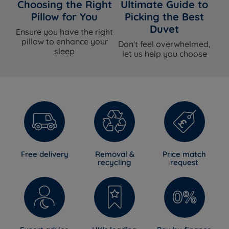
cover
Choosing the Right
Ultimate Guide to
Pillow for You
Picking the Best
Handles
Yes - Flag-stitched
Duvet
Ensure you have the right
pillow to enhance your
Don't feel overwhelmed,
Air Vents
Yes - Chrome
sleep
let us help you choose
Side Stitching
4 rows side stitching
Single or Double
Single sided - do not flip
Sided
Easy care - no need to turn, rotate
Care Instructions
head to foot regularly with the seasons
Side sleepers, back sleepers, front
Ideal For
Free delivery
Removal &
Price match
sleepers, combination sleepers
recycling
request
Dimensions & Weights