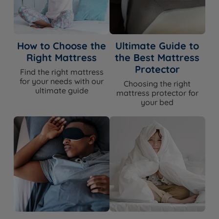
Spring Count
3,031
Comfort Layers
Gel-Infused Memory Foam
How to Choose the
Ultimate Guide to
Right Mattress
the Best Mattress
Quilted Bamboo Cover - 23% Bamboo
Cover Material
Protector
Find the right mattress
/ 77% Polyester
for your needs with our
Choosing the right
ultimate guide
Mattress Finish
Quilted
mattress protector for
your bed
Mattress Depth
30cm
Edge Support
Yes - Foam Encapsulated
Yes - independent pocket springs and
Motion Isolation
gel memory foam
Temperature
Yes - gel-infused memory foam and
Regulation
breathable bamboo cover
Yes - naturally hypoallergenic bamboo
Hypoallergenic