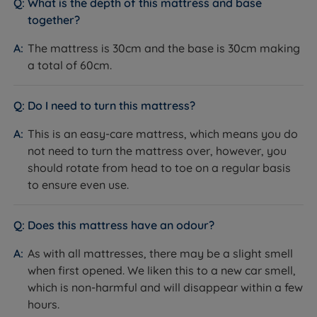
What is the depth of this mattress and base
commitment to quality sleep through divan beds
repositioning.
together?
crafted with exceptional care and top-tier materials.
These beds boast meticulous attention to detail and a
The mattress is 30cm and the base is 30cm making
dedication to superior finishing, ensuring exceptional
a total of 60cm.
Inside This Divan Set
comfort and lasting durability. They are constructed
using premium materials; this careful selection
Do I need to turn this mattress?
Platform Top Base
underscores Lewis & Jones's dedication to providing
What it is:
A solid FSC-certified wooden platform top
optimal support and comfort for a restful night's
This is an easy-care mattress, which means you do
base, upholstered in fabric.
sleep.
not need to turn the mattress over, however, you
How it helps you:
Provides a firm, consistent,
should rotate from head to toe on a regular basis
Additionally, the brand actively supports
supportive surface across the entire mattress, helping
to ensure even use.
environmental causes and initiatives aimed at
prolong the mattress's life. The base is a genuine
promoting sustainability by being part of the National
Lewis & Jones base covered by the full 5-year
Does this mattress have an odour?
Bed Federation Pledge for Our Planet, which signifies a
guarantee.
collective effort to commit to a journey of continuous
As with all mattresses, there may be a slight smell
Storage Options
environmental improvement. By providing consumers
when first opened. We liken this to a new car smell,
What it is:
Choose from no storage, optional divan
with comfortable, high-quality mattresses that align
which is non-harmful and will disappear within a few
drawers, or a side or end opening ottoman base that
with their environmental values, they are reshaping
hours.
lifts on gas rams to reveal a large storage cavity.
the way people approach sleep while safeguarding