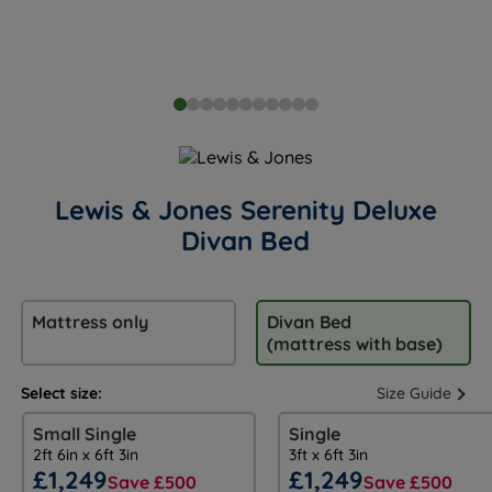
Lewis & Jones Serenity Deluxe
Divan Bed
Mattress only
Divan Bed
(mattress with base)
Select size:
Size Guide
Small Single
Single
2ft 6in x 6ft 3in
3ft x 6ft 3in
£1,249
£1,249
Save £500
Save £500