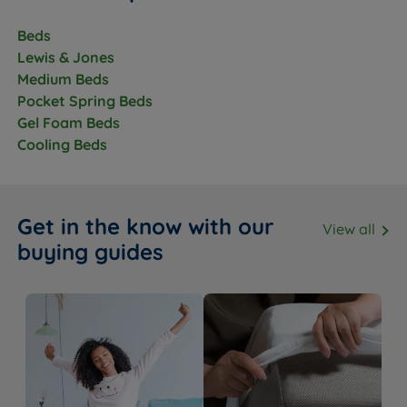
Headboard
No - sold separately
Beds
Included
Lewis & Jones
Assembly
Yes
Medium Beds
Required
Pocket Spring Beds
Approx Assembly
Gel Foam Beds
30-45 mins with two people
Time
Cooling Beds
The Included Mattress
Feature
Detail
Get in the know with our
View all
buying guides
Mattress Name
Lewis & Jones Serenity Deluxe
Firmness
Medium (3/6)
Pocket springs with gel-infused
Mattress Type
memory foam
Spring System
Pocket Spring