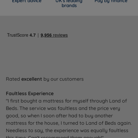
Expert advice
UK's leading
Pay by finance
WIDTH x LENGTH x TOTAL
MATTRESS
brands
SIZE
DEPTH (inc. glides +
WEIGHT
mattress)
75cm (2ft6) x 190cm (6ft3)
28kg
Small Single
x 60cm (23.6'')
(61lbs)
90cm (3ft) x 190cm (6ft3) x
31kg
Single
60cm (23.6'')
(68lbs)
120cm (4ft) x 190cm (6ft3)
40kg
Small Double
x 60cm (23.6'')
(88lbs)
135cm (4ft6) x 190cm (6ft3)
44kg
Rated
excellent
by our customers
Double
x 60cm (23.6'')
(97lbs)
Faultless Experience
150cm (5ft) x 200cm (6ft6)
48kg
King Size
x 60cm (23.6'')
(105lbs)
"I first bought a mattress for myself through Land of
Beds. The service was faultless and the price very
King Size Zip &
2 x 75cm (2ft6) x 200cm
2 x 49kg
good, so when I soon after had to buy another
Link
(6ft6) x 60cm (23.6'')
(108lbs)
mattress for the house, I turned to Land of Beds again.
180cm (6ft) x 200cm (6ft6)
58kg
Needless to say, the experience was equally faultless
Super King Size
x 60cm (23.6'')
(130lbs)
this time. Can't recommend them enough!"