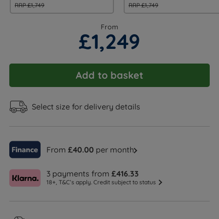
RRP £1,749
RRP £1,749
From
£1,249
Add to basket
Select size for delivery details
From
£40.00
per month
3 payments from
£416.33
18+, T&C’s apply. Credit subject to status