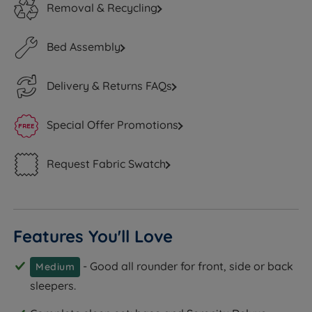
Removal & Recycling
Bed Assembly
Delivery & Returns FAQs
Special Offer Promotions
Request Fabric Swatch
Features You'll Love
- Good all rounder for front, side or back
Medium
sleepers.