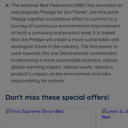
single-sided mattress - rotate head to toe regularly to
The National Bed Federation (NBF) has launched an
maintain even wear.
industrywide ‘Pledge for Our Planet’, the five-point
Pledge signifies a collective effort to commit to a
journey of continuous environmental improvement
at both a company and product level. It is hoped
Specification
that the Pledge will create a more sustainable and
ecological future in the industry. The five points to
The Set
work towards this are: Demonstrate commitment
to becoming a more sustainable business, reduce
Feature
Detail
global warming impact, reduce waste, reduce a
product’s impact on the environment and take
Brand
Lewis & Jones
responsibility for actions.
Category
Divan Bed
Don't miss these special offers!
Model
Serenity Deluxe
Divan base and mattress.
What Is Included
Headboard not included, sold
separately.