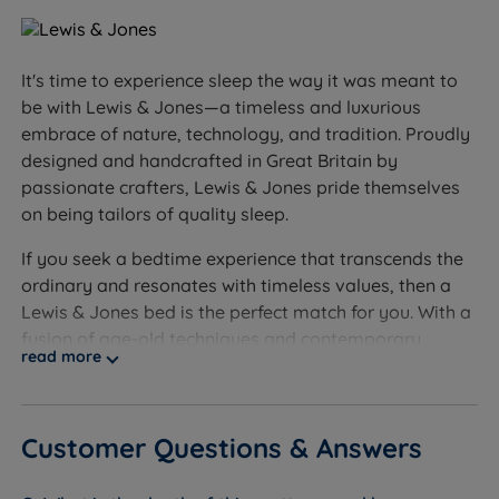
Sleepers who prefer a very soft, sink-in feel - the
Serenity Deluxe is a medium (3/6) tension, not our
softest option
It's time to experience sleep the way it was meant to
Sleepers over 114kg (18st) per side - we'd
be with Lewis & Jones—a timeless and luxurious
recommend exploring our firmer, heavier-duty
embrace of nature, technology, and tradition. Proudly
options
designed and handcrafted in Great Britain by
passionate crafters, Lewis & Jones pride themselves
Worth knowing:
on being tailors of quality sleep.
This set includes the divan base and the Serenity
If you seek a bedtime experience that transcends the
Deluxe mattress. A headboard is not included and is
ordinary and resonates with timeless values, then a
sold separately.
Lewis & Jones bed is the perfect match for you. With a
fusion of age-old techniques and contemporary
Storage configuration: choose no storage, drawer
read more
design, each Lewis & Jones bed is a work of art, a
options, or a side or end opening ottoman base. As
testament to the fusion of tradition and innovation to
a guide, a king size ottoman base holds around 6
create a product that meets stringent quality
times more than a 2-drawer divan.
Customer Questions & Answers
standards.
Feet or castors: the base comes with silver castors
Lewis & Jones demonstrates an unwavering
secured onto hardwood corner blocks, for easy