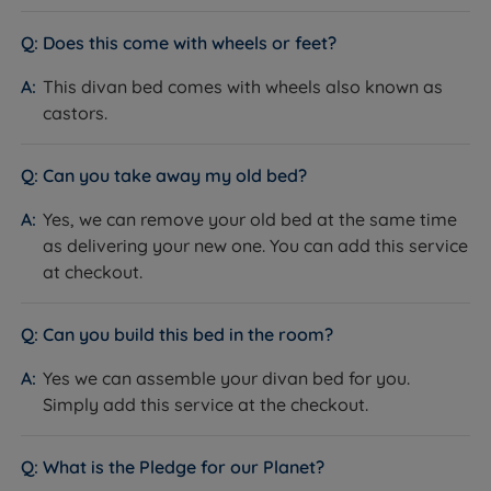
How it helps you:
Drawers offer easy day-to-day
the planet for future generations.
access without lifting the mattress. The ottoman
Does this come with wheels or feet?
option suits customers who want maximum storage
This divan bed comes with wheels also known as
volume and don't need daily access - as a guide, a
castors.
king size ottoman base holds around 6 times more
than a 2-drawer divan.
Can you take away my old bed?
The Included Mattress: Lewis & Jones Serenity Deluxe
What it is:
A medium (3/6) pocket spring mattress
Yes, we can remove your old bed at the same time
with 3,031 individually wrapped springs, a gel-infused
as delivering your new one. You can add this service
memory foam comfort layer, foam-encapsulated
at checkout.
edges, and a quilted bamboo cover (23% Bamboo /
77% Polyester), finished with 4 rows of side stitching,
Can you build this bed in the room?
flag-stitched handles and chrome air vents.
How it helps you:
The gel-infused memory foam
Yes we can assemble your divan bed for you.
contours to your body and disperses heat, while the
Simply add this service at the checkout.
3,031 pocket springs provide responsive, independent
support beneath. The bamboo cover is naturally
What is the Pledge for our Planet?
breathable and hypoallergenic. This is an easy-care,