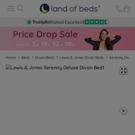
Rated Excellent
3
19
32
0
8
Ends in…
d
h
m
s
Home
Beds
Divan Beds
Lewis & Jones Divan Beds
Serenity Delux