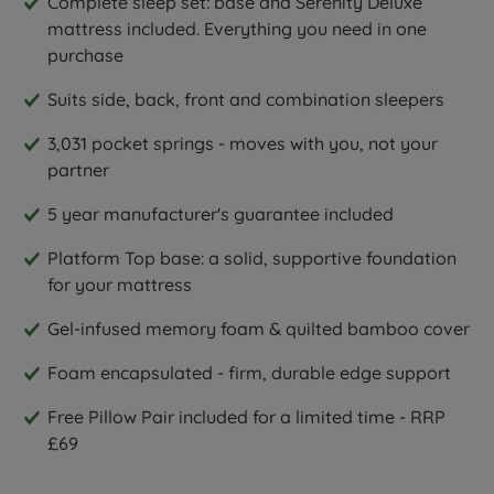
Complete sleep set: base and Serenity Deluxe
mattress included. Everything you need in one
purchase
Suits side, back, front and combination sleepers
3,031 pocket springs - moves with you, not your
partner
5 year manufacturer's guarantee included
Platform Top base: a solid, supportive foundation
for your mattress
Gel-infused memory foam & quilted bamboo cover
Foam encapsulated - firm, durable edge support
Free Pillow Pair included for a limited time - RRP
£69