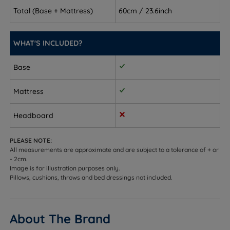
Back and front sleepers - supportive enough to
Total (Base + Mattress)
60cm / 23.6inch
maintain the spine's natural curve without feeling
too firm or too soft
WHAT'S INCLUDED?
Combination sleepers - 3,031 individually wrapped
Base
pocket springs respond as you move, so the
mattress works however you sleep
Mattress
Hot sleepers - gel-infused memory foam and a
breathable quilted bamboo cover help regulate
Headboard
temperature
PLEASE NOTE:
Customers who need integrated storage - choose
All measurements are approximate and are subject to a tolerance of + or
from no storage, drawer options, or a side or end
- 2cm.
Image is for illustration purposes only.
opening ottoman base
Pillows, cushions, throws and bed dressings not included.
Sleepers up to 114kg (18st) per side
Not ideal for
About The Brand