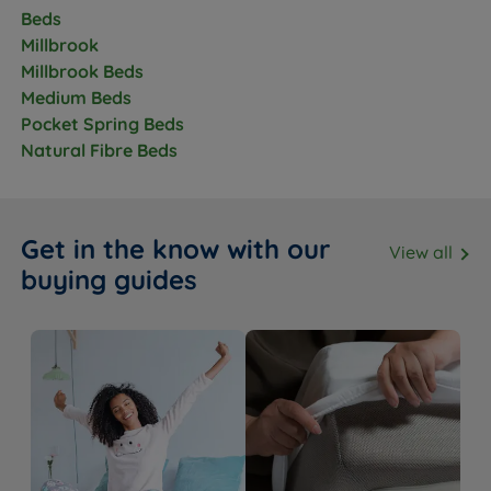
Beds
Millbrook
Feature
Detail
Millbrook Beds
Medium Beds
Base Type
Platform Top
Pocket Spring Beds
Available in a range of fabrics and
Natural Fibre Beds
Upholstery
colours
Storage Options
2 full size drawers
Get in the know with our
View all
Drawer Weight
20kg per standard drawer
buying guides
Limit
Feet or Castors
Glides
Base Depth (inc.
38cm
glides)
Headboard
No - sold separately
Included
Compatible
Millbrook headboard range - see