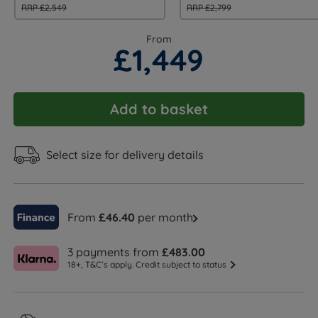
RRP £2,549
RRP £2,799
From
£1,449
Add to basket
Select size for delivery details
From
£46.40
per month
3 payments from
£483.00
18+, T&C’s apply. Credit subject to status