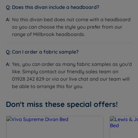
How it helps you:
Gives easy, everyday access to
Does this divan include a headboard?
extra storage without lifting the mattress. The steel
ball bearing runners keep the drawers running
No this divan bed does not come with a headboard
smoothly for the life of the bed.
so you can choose the style you prefer from our
range of Millbrook headboards.
The Included Mattress: Millbrook Inspire Legacy
What it is:
A pocket spring mattress with 1030
individually pocketed springs, filled with Hampshire
Can I order a fabric sample?
wool, silk, English spun cotton and Cashgora wool. The
Yes, you can order as many fabric samples as you'd
mattress is finished with Millbrook's Smooth-Tech tuft-
like. Simply contact our friendly sales team on
free surface, hand side stitched with 2 rows of
01928 242 829 or via our live chat and our team will
stitching, and covered in Viscose. Available in Medium
be able to arrange this for you.
(3/6) or Firm (5/6) tension. Depth is 28cm.
How it helps you:
The 1030 pocket springs give
tailored, independent support with minimal partner
Don't miss these special offers!
disturbance. The natural wool and silk fillings regulate
temperature year-round, while the Smooth-Tech
surface gives an exceptionally smooth feel with no tuft
indentations. This is a no-turn mattress. Rotate head