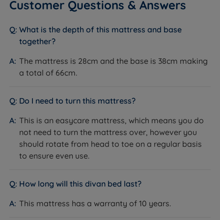
Customer Questions & Answers
certified timber.
independent customer reviews rate Millbrook
products 4.8 out of 5, giving us the confidence to
What is the depth of this mattress and base
provide Millbrook with our seal of approval and our
together?
customers' valuable insight when making informed
Inside This Divan Set
purchasing decisions.
The mattress is 28cm and the base is 38cm making
Platform Top Base
a total of 66cm.
Millbrook continues to practise and perfect the art of
What it is:
A solid wooden top upholstered in fabric,
making high-quality, durable products. Using
giving a firm, stable surface throughout.
sustainable materials and manufacturing practises,
Do I need to turn this mattress?
How it helps you:
Provides a consistent, supportive
Millbrook products are designed to provide comfort
feel across the entire mattress surface. Built on a pine
This is an easycare mattress, which means you do
and support, using premium materials like natural
frame with load-bearing joints from FSC-certified
not need to turn the mattress over, however you
fillings and pocket springs.
timber, and covered by the full 10-year warranty.
should rotate from head to toe on a regular basis
to ensure even use.
Storage Options
What it is:
2 full size drawers, made from FSC-certified
How long will this divan bed last?
timber with steel ball bearing runners for smooth
operation. Drawer weight limit: 20kg per standard
This mattress has a warranty of 10 years.
drawer.