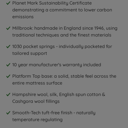
Planet Mark Sustainability Certificate
demonstrating a commitment to lower carbon
emissions
Millbrook: handmade in England since 1946, using
traditional techniques and the finest materials
1030 pocket springs - individually pocketed for
tailored support
10 year manufacturer's warranty included
Platform Top base: a solid, stable feel across the
entire mattress surface
Hampshire wool, silk, English spun cotton &
Cashgora wool fillings
Smooth-Tech tuft-free finish - naturally
temperature regulating