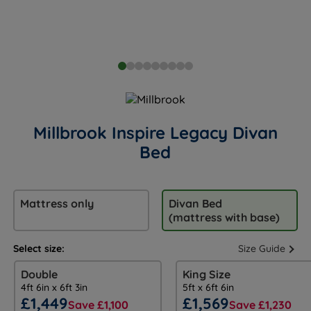
Millbrook Inspire Legacy Divan
Bed
Mattress only
Divan Bed
(mattress with base)
Select size:
Size Guide
Double
King Size
4ft 6in x 6ft 3in
5ft x 6ft 6in
£1,449
£1,569
Save £1,100
Save £1,230