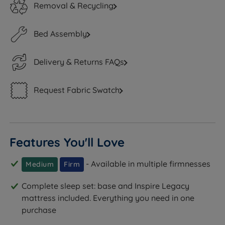
Removal & Recycling
Bed Assembly
Delivery & Returns FAQs
Request Fabric Swatch
Features You'll Love
- Available in multiple firmnesses
Medium
Firm
Complete sleep set: base and Inspire Legacy
mattress included. Everything you need in one
purchase