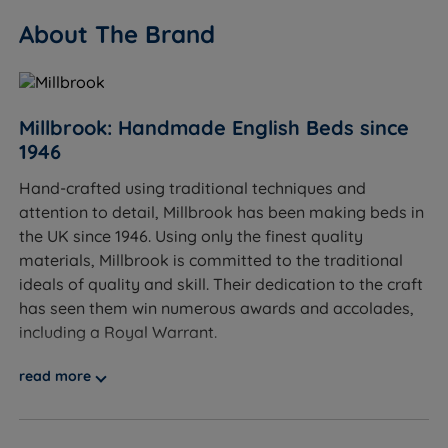
our soft mattress range for softer options.
About The Brand
Sleepers over 114kg (18st) per side - we'd
recommend exploring our firmer, heavier-duty
options.
Millbrook: Handmade English Beds since
Worth knowing:
1946
Hand-crafted using traditional techniques and
This set includes the divan base and the Inspire
attention to detail, Millbrook has been making beds in
Legacy mattress. A headboard is not included and
the UK since 1946. Using only the finest quality
is sold separately. See the compatible Millbrook
materials, Millbrook is committed to the traditional
headboard range on the product page.
ideals of quality and skill. Their dedication to the craft
Storage: this set comes with 2 full size drawers,
has seen them win numerous awards and accolades,
made from FSC-certified timber with steel ball
including a Royal Warrant.
bearing runners for smooth operation. Drawer
At Land of Beds, we are proud to be able to offer our
weight limit: 20kg per standard drawer.
read more
customers high-quality, luxurious products that are
Base construction: Platform Top base, built on a
affordable and accessible to all consumers. Our
pine frame with load-bearing joints from FSC-
relationship with Millbrook dates back ten years. Our