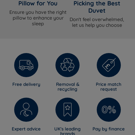
Spring System
Pocket Spring
Pillow for You
Picking the Best
Duvet
Ensure you have the right
Spring Count
1030
pillow to enhance your
Don't feel overwhelmed,
sleep
let us help you choose
Hampshire Wool, Silk, English Spun
Comfort Layers
Cotton, Cashgora Wool
Cover Material
Viscose
Mattress Finish
Smooth-Tech (tuft-free)
Mattress Depth
28cm
Free delivery
Removal &
Price match
recycling
request
Motion Isolation
Yes
Temperature
Yes - wool and silk fillings with an open
Regulation
pocket spring construction
Hypoallergenic
Yes
Expert advice
UK's leading
Pay by finance
brands
Handles
Yes - Flag-stitched