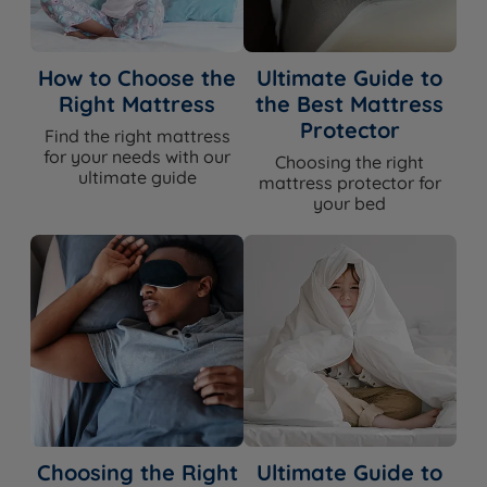
Headboards
product page for compatible options
Assembly
Yes - base arrives in two sections for all
How to Choose the
Ultimate Guide to
Required
sizes bigger than single
Right Mattress
the Best Mattress
Approx Assembly
30-45 mins with two people
Protector
Find the right mattress
Time
for your needs with our
Choosing the right
ultimate guide
mattress protector for
The Included Mattress
your bed
Feature
Detail
Mattress Name
Millbrook Inspire Legacy
Firmness
Medium (3/6) or Firm (5/6)
Mattress Type
Pocket springs with natural fillings
Foam Free
Yes
Choosing the Right
Ultimate Guide to