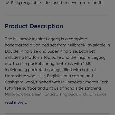
Fully recyclable - designed to never go to landfill
Product Description
The Millbrook Inspire Legacy is a complete
handcrafted divan bed set from Millbrook, available in
Double, King Size and Super King Size. Each set
includes a Platform Top base and the Inspire Legacy
mattress, a pocket spring mattress with 1030
individually pocketed springs filled with natural
Hampshire wool, silk, English spun cotton and
Cashgora wool, finished with Millbrook's Smooth-Tech
tuft-free surface and 2 rows of hand side stitching.
Millbrook has been handcrafting beds in Britain since
1946, and every set is backed by a free 10-year
read more
warranty covering both base and mattress.