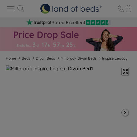
Rated Excellent
3
17
57
2
5
Ends in…
d
h
m
s
Home
Beds
Divan Beds
Millbrook Divan Beds
Inspire Legacy