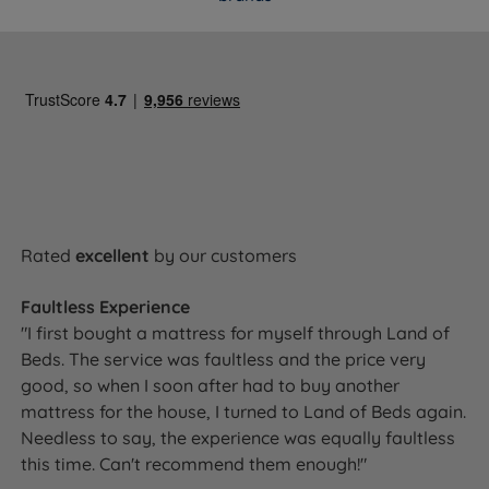
Air Vents
Yes
Side Stitching
2 rows hand side stitching
Single or Double
Single sided - do not flip
Sided
No need to turn, but rotate head to toe
Care Instructions
regularly to extend the mattress's
lifespan
Rated
excellent
by our customers
Side sleepers, back sleepers, front
Ideal For
Faultless Experience
sleepers, combination sleepers
"I first bought a mattress for myself through Land of
Beds. The service was faultless and the price very
good, so when I soon after had to buy another
mattress for the house, I turned to Land of Beds again.
Dimensions & Weights
Needless to say, the experience was equally faultless
this time. Can't recommend them enough!"
WIDTH x LENGTH x TOTAL
MATTRESS
SIZE