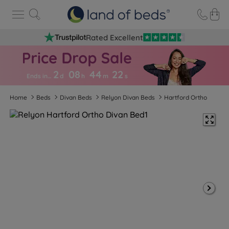
Rated Excellent
2
08
44
2
1
Ends in…
d
h
m
s
Home
Beds
Divan Beds
Relyon Divan Beds
Hartford Ortho