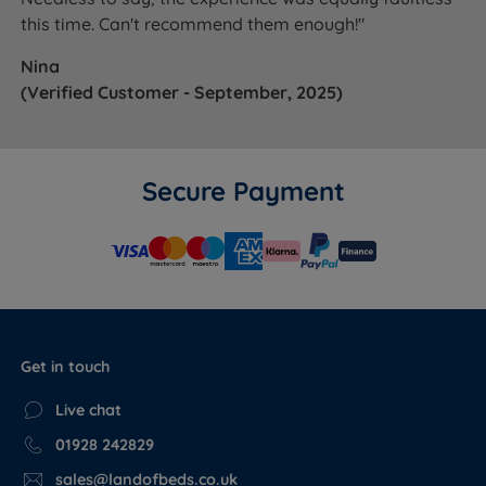
this time. Can't recommend them enough!"
Nina
(Verified Customer - September, 2025)
Secure Payment
Get in touch
Live chat
01928 242829
sales@landofbeds.co.uk