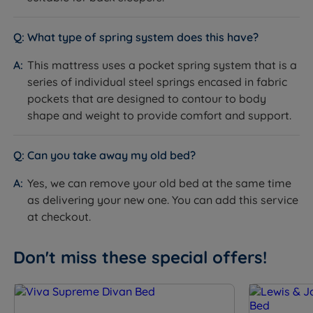
Single - W 90cm (3ft) x L 190cm (6ft3) x D 70.5cm
What type of spring system does this have?
(27.8’’) - Mattress Weight - 26kg (57lbs)
This mattress uses a pocket spring system that is a
Small Double - W 120cm (4ft) x L 190cm (6ft3) x D
series of individual steel springs encased in fabric
70.5cm (27.8’’) - Mattress Weight - 36kg (79lbs)
pockets that are designed to contour to body
shape and weight to provide comfort and support.
Double - W 135cm (4ft6) x L 190cm (6ft3) x D 70.5cm
(27.8’’) - Mattress Weight - 39kg (86lbs)
Can you take away my old bed?
King Size - W 150cm (5ft) x L 200cm (6ft6) x D
70.5cm (27.8'’) - Mattress Weight - 46kg (101lbs)
Yes, we can remove your old bed at the same time
as delivering your new one. You can add this service
Super King Size - W 180cm (6ft) x L 200cm (6ft6) x D
at checkout.
70.5cm (27.8’’) - Mattress Weight - 55kg (121lbs)
Padded Top Ottoman Base Depth including glides -
Don't miss these special offers!
41.5cm (16.3'')
Mattress Maximum User Weight per sleeping side -
114kg (18st)