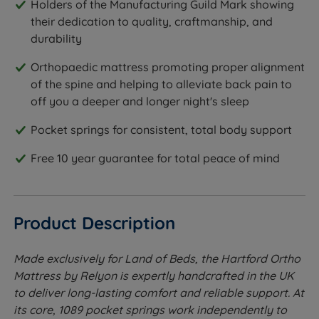
Holders of the Manufacturing Guild Mark showing
their dedication to quality, craftmanship, and
durability
Orthopaedic mattress promoting proper alignment
of the spine and helping to alleviate back pain to
off you a deeper and longer night's sleep
Pocket springs for consistent, total body support
Free 10 year guarantee for total peace of mind
Product Description
Made exclusively for Land of Beds, the Hartford Ortho
Mattress by Relyon is expertly handcrafted in the UK
to deliver long-lasting comfort and reliable support. At
its core, 1089 pocket springs work independently to