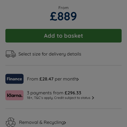
From
£889
Add to basket
Select size for delivery details
From
£28.47
per month
3 payments from
£296.33
18+, T&C’s apply. Credit subject to status
Removal & Recycling