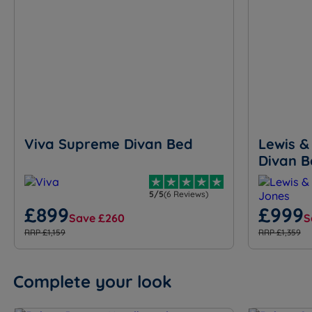
Viva Supreme Divan Bed
Lewis &
Divan B
5/5
(6 Reviews)
£899
£999
Save £260
S
RRP £1,159
RRP £1,359
Complete your look