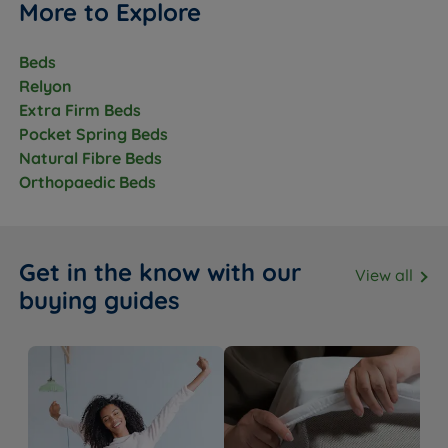
More to Explore
Beds
Relyon
Extra Firm Beds
Pocket Spring Beds
Natural Fibre Beds
Orthopaedic Beds
Get in the know with our
View all
buying guides