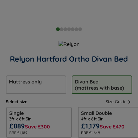
Relyon Hartford Ortho Divan Bed
Mattress only
Divan Bed
(mattress with base)
Select size:
Size Guide
Single
Small Double
3ft x 6ft 3in
4ft x 6ft 3in
£889
£1,179
Save £300
Save £470
RRP £1,189
RRP £1,649