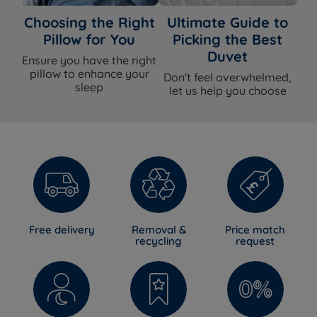
Choosing the Right
Ultimate Guide to
Pillow for You
Picking the Best
Duvet
Ensure you have the right
pillow to enhance your
Don't feel overwhelmed,
sleep
let us help you choose
Free delivery
Removal &
Price match
recycling
request