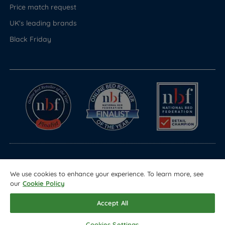
Price match request
UK's leading brands
Black Friday
© Copyright 2026 Land of Beds
We use cookies to enhance your experience. To learn more, see
Registered in England & Wales Company No. 1612247
our
Cookie Policy
Terms & Conditions
Privacy Policy
Sitemap
Accept All
Cookies Settings