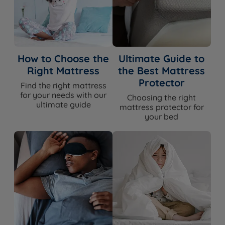
How to Choose the
Ultimate Guide to
Right Mattress
the Best Mattress
Protector
Find the right mattress
for your needs with our
Choosing the right
ultimate guide
mattress protector for
your bed