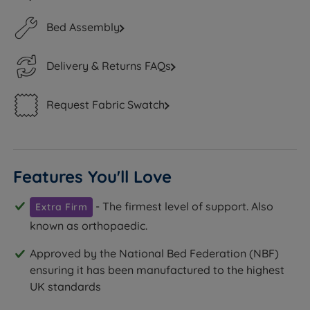
Bed Assembly
Delivery & Returns FAQs
Request Fabric Swatch
Features You'll Love
- The firmest level of support. Also
Extra Firm
known as orthopaedic.
Approved by the National Bed Federation (NBF)
ensuring it has been manufactured to the highest
UK standards