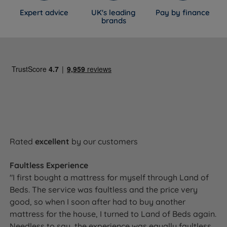
Expert advice
UK's leading
Pay by finance
brands
Rated
excellent
by our customers
Faultless Experience
"I first bought a mattress for myself through Land of
Beds. The service was faultless and the price very
good, so when I soon after had to buy another
mattress for the house, I turned to Land of Beds again.
Needless to say, the experience was equally faultless