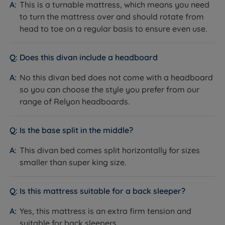
This is a turnable mattress, which means you need
Relyon is known for its commitment to producing
mechanism, using gas rams, assists with opening
to turn the mattress over and should rotate from
high-quality products that are manufactured to strict
the ottoman when accessing your stored items. As
head to toe on a regular basis to ensure even use.
standards. They have their own spring manufacturing
a rule of thumb, a king size ottoman divan base has
on-site, a wood mill (with all timber being FSC (Forest
6 times more space than a 2 drawer divan!
Stewardship Council) approved), and an in-house
Does this divan include a headboard
Glides - Stylish silver glides support the divan base
testing laboratory. Offering a range of products in
No this divan bed does not come with a headboard
adding a contemporary, luxury feel to any room.
assorted styles, materials, and price points, with a
so you can choose the style you prefer from our
focus on quality and comfort, Relyon is a brand you
Please note on a single divan please choose which
range of Relyon headboards.
can rely on.
side of the bed you want your 2 drawers on, the Left
Hand Side or the Right Hand Side, as you stand at
Is the base split in the middle?
the bottom of the bed looking up to the head end.
This divan bed comes split horizontally for sizes
Available in a range of fabrics and colours.
smaller than super king size.
Measurements, Dimensions and
Weights
Is this mattress suitable for a back sleeper?
Yes, this mattress is an extra firm tension and
W - Width x L - Length x D - Depth - including Glides +
suitable for back sleepers.
Mattress