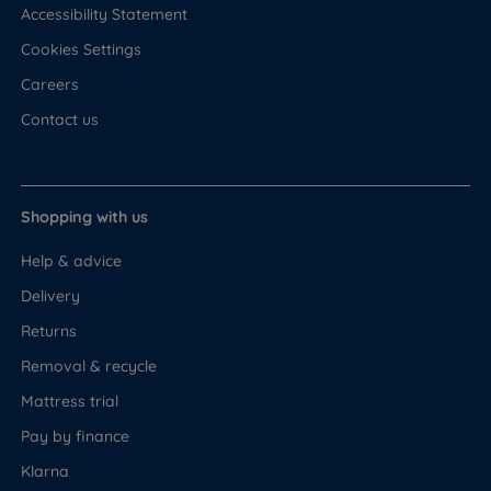
Accessibility Statement
Cookies Settings
Careers
Contact us
Shopping with us
Help & advice
Delivery
Returns
Removal & recycle
Mattress trial
Pay by finance
Klarna