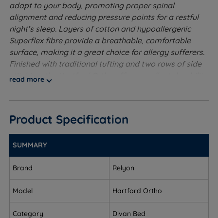
adapt to your body, promoting proper spinal
alignment and reducing pressure points for a restful
night’s sleep. Layers of cotton and hypoallergenic
Superflex fibre provide a breathable, comfortable
surface, making it a great choice for allergy sufferers.
Finished with traditional tufting and two rows of side
stitching, the Hartford Ortho offers excellent durability
read more
and edge-to-edge support. Practical touches like
sturdy handles on all sides make turning and rotating
easy, helping to maintain the mattress’s shape and
Product Specification
extend its lifespan. Designed with both comfort and
resilience in mind, the Hartford Ortho is a smart choice
for those seeking reliable support and refreshing
SUMMARY
sleep, night after night.
Brand
Relyon
Extra Firm Tension
- The firmest level of support. Also
known as orthopaedic.
Model
Hartford Ortho
1089 Pocket Springs - The pocket spring system is
Category
Divan Bed