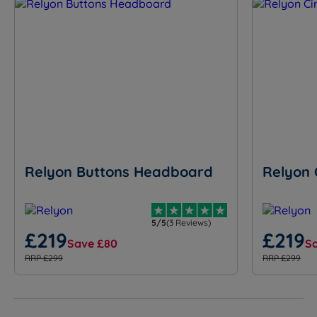
Relyon Buttons Headboard
Relyon 
5/5
(3 Reviews)
£219
£219
Save £80
S
RRP £299
RRP £299