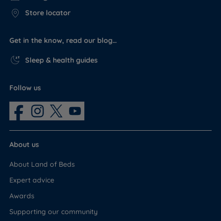
Store locator
Get in the know, read our blog…
Sleep & health guides
Follow us
About us
About Land of Beds
Expert advice
Awards
Supporting our community