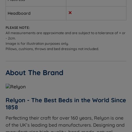
edge of the mattress, extending the sleeping area
right up to the edge of the bed and preventing any
Headboard
roll-out, and adding strength to the edge of the
mattress.
PLEASE NOTE:
All measurements are approximate and are subject to a tolerance of + or
2 Rows of Side Stitching - Extends the sleeping area
- 2cm.
to the mattress edge by supporting the mattress
Image is for illustration purposes only.
Pillows, cushions, throws and bed dressings not included.
walls.
Belgian Damask Cover - With a soft to the touch
damask cover which provides a soft, fresh and
About The Brand
hygienic sleeping surface.
Hand -Tufted - The traditional method of mattress
upholstery where the fillings are secured by hand
Relyon - The Best Beds in the World Since
with tufts from the top of the mattress to the
1858
bottom to ensure all loose fillings are secured to
provide the perfect finish.
Perfecting their craft for over 160 years, Relyon is one
of the UK’s leading bed manufacturers. Designing and
Flag-stitched Handles - Handles for ease of