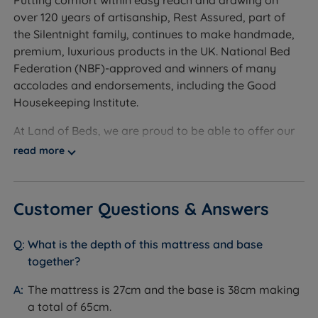
Putting comfort within easy reach and drawing on
Foam and Fire Retardancy Chemical Free - No
over 120 years of artisanship, Rest Assured, part of
foam or chemical fire retardants are present within
the Silentnight family, continues to make handmade,
this mattress.
premium, luxurious products in the UK. National Bed
Federation (NBF)-approved and winners of many
Recyclable and Sustainable - This mattress is made
accolades and endorsements, including the Good
from sustainable materials and can be recycled at
Housekeeping Institute.
the end of its life, reducing waste to landfill.
At Land of Beds, we are proud to be able to offer our
Chrome Air Vents - Chrome finished vents to allow
customers the highest-quality products. Our
good air circulation, regulate temperature and keep
read more
independent customer reviews rate Rest Assured
the mattress fresh.
products 4.7 out of 5, giving us the confidence to
Tufted - The method of mattress upholstery where
provide Rest Assured with our seal of approval and
Customer Questions & Answers
the fillings are secured with tufts from the top of the
our customers' valuable insight when making
mattress to the bottom.
informed purchasing decisions.
What is the depth of this mattress and base
Flag-stitched Handles - To ease mattress
With a long-standing reputation for supreme comfort
together?
positioning.
levels and sustainable and affordable products, Rest
The mattress is 27cm and the base is 38cm making
Assured combines natural fibres with expertise to
Easy Care - No turn, but regular rotation from head
a total of 65cm.
craft the perfect sleeping solution. Buy from our Rest