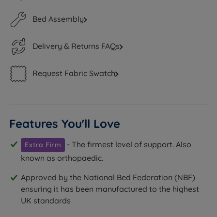
Bed Assembly
Delivery & Returns FAQs
Request Fabric Swatch
Features You'll Love
- The firmest level of support. Also
Extra Firm
known as orthopaedic.
Approved by the National Bed Federation (NBF)
ensuring it has been manufactured to the highest
UK standards