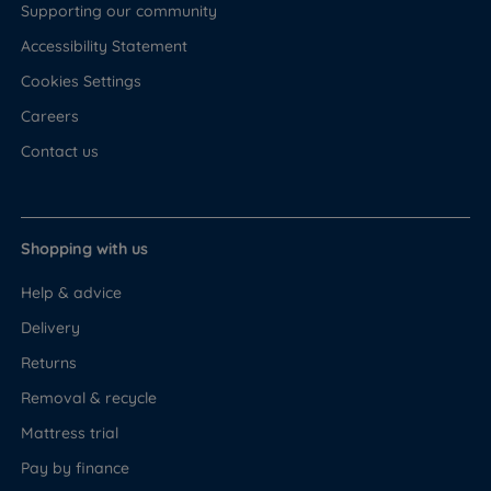
Supporting our community
Accessibility Statement
Cookies Settings
Careers
Contact us
Shopping with us
Help & advice
Delivery
Returns
Removal & recycle
Mattress trial
Pay by finance