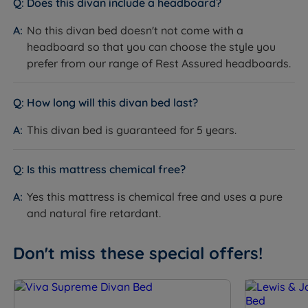
Does this divan include a headboard?
having 2 drawers in the top half. You can also
No this divan bed doesn't not come with a
choose a full end opening ottoman base, giving you
headboard so that you can choose the style you
maximum space to optimise storage within your
prefer from our range of Rest Assured headboards.
bedroom.
Glides - Stylish glides support the divan base
How long will this divan bed last?
adding a contemporary, luxury feel to any room.
This divan bed is guaranteed for 5 years.
Measurements and Dimensions
W - Width x L - Length x D - Depth including glides
Is this mattress chemical free?
Single - W 90cm (3ft) x L 190cm (6ft3) x D 65cm
Yes this mattress is chemical free and uses a pure
(25.6") - Mattress Weight - 22.5kgs (50lbs)
and natural fire retardant.
Small Double - W 120cm (4ft) x L 190cm (6ft3) x D
Don't miss these special offers!
65cm (25.6") - Mattress Weight - 30kgs (66lbs)
Double - W 135cm (4ft6) x L 190cm (6ft3) x D 65cm
(25.6") - Mattress Weight - 33.5kgs (74lbs)