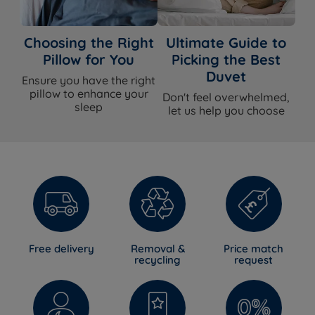
Choosing the Right
Ultimate Guide to
Pillow for You
Picking the Best
Duvet
Ensure you have the right
pillow to enhance your
Don't feel overwhelmed,
sleep
let us help you choose
Free delivery
Removal &
Price match
recycling
request