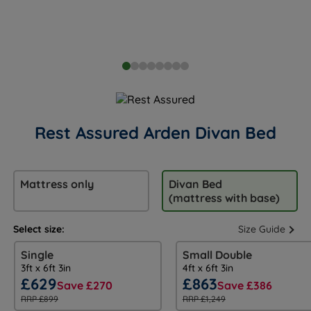
Rest Assured Arden Divan Bed
Mattress only
Divan Bed
(mattress with base)
Select size:
Size Guide
Single
Small Double
3ft x 6ft 3in
4ft x 6ft 3in
£629
£863
Save £270
Save £386
RRP £899
RRP £1,249