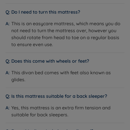
to toe will extend the mattresses life span.
Assured collection today and experience proper rest
Divan Base Options
and indulgence night after night at a price you will
Do I need to turn this mattress?
love.
This is an easycare mattress, which means you do
Genuine Rest Assured Base with Full 5 Year
not need to turn the mattress over, however you
Guarantee.
should rotate from head to toe on a regular basis
Platform Top - This base is upholstered in fabric.
to ensure even use.
This type of base will provide a supportive feel to
the mattress.
Does this come with wheels or feet?
Storage Drawers - Helpful for that little extra
This divan bed comes with feet also known as
storage needed to tidy away spare blankets and
glides.
sheets. Options include 2, 4 or 2 + 2 Continental
drawers.
Is this mattress suitable for a back sleeper?
Half Ottoman or End Opening Ottoman Base - An
Yes, this mattress is an extra firm tension and
ingenious mechanism, using gas rams, assists with
suitable for back sleepers.
opening the ottoman when accessing your stored
items. The half ottoman storage space is in the
bottom half of the base, giving you the option of