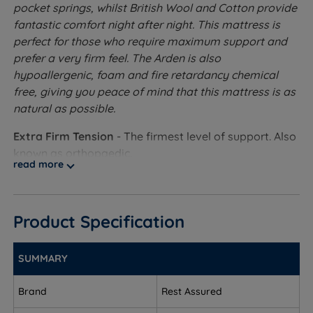
pocket springs, whilst British Wool and Cotton provide
fantastic comfort night after night. This mattress is
perfect for those who require maximum support and
prefer a very firm feel. The Arden is also
hypoallergenic, foam and fire retardancy chemical
free, giving you peace of mind that this mattress is as
natural as possible.
Extra Firm Tension
- The firmest level of support. Also
known as orthopaedic.
read more
1400 Pocket Springs - The pocket spring system is
the best at providing individual support to the
sleeper. The upper part of the spring shapes to the
Product Specification
body contours while the lower part absorbs
changes in weight distribution for the ultimate in
SUMMARY
comfort and support. The springs also work
independently to avoid roll together.
Brand
Rest Assured
British Wool and Soft Cotton Blended Layer - These