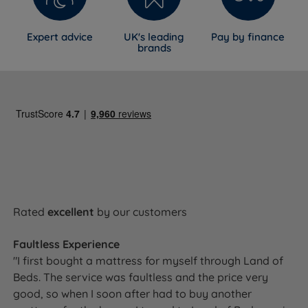
Expert advice
UK's leading
Pay by finance
brands
Rated
excellent
by our customers
Faultless Experience
"I first bought a mattress for myself through Land of
Beds. The service was faultless and the price very
good, so when I soon after had to buy another