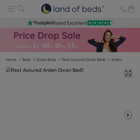
Rated Excellent
2
00
01
5
2
Ends in…
d
h
m
s
Home
Beds
Divan Beds
Rest Assured Divan Beds
Arden