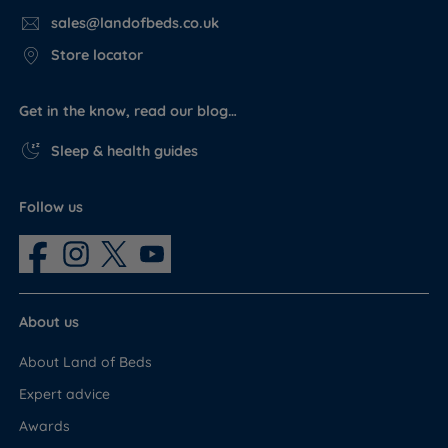
sales@landofbeds.co.uk
Store locator
Get in the know, read our blog…
Sleep & health guides
Follow us
About us
About Land of Beds
Expert advice
Awards