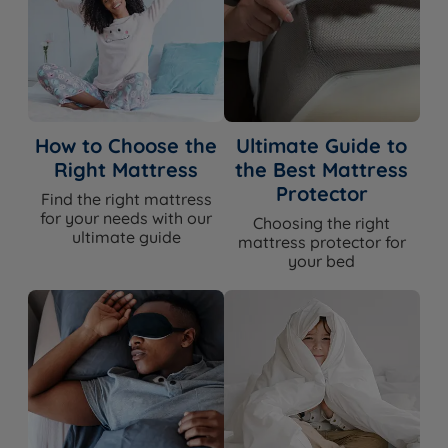
How to Choose the
Ultimate Guide to
Right Mattress
the Best Mattress
Protector
Find the right mattress
for your needs with our
Choosing the right
ultimate guide
mattress protector for
your bed