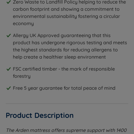
Zero Waste to Landfill Policy helping to reduce the
carbon footprint and showing a commitment to
environmental sustainability fostering a circular
economy
Allergy UK Approved guaranteeing that this
product has undergone rigorous testing and meets
the highest standards for reducing allergens to
help create a healthier sleep environment
FSC certified timber - the mark of responsible
forestry
Free 5 year guarantee for total peace of mind
Product Description
The Arden mattress offers supreme support with 1400