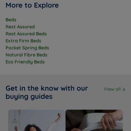
More to Explore
Beds
Rest Assured
Rest Assured Beds
Extra Firm Beds
Pocket Spring Beds
Natural Fibre Beds
Eco Friendly Beds
Get in the know with our
View all
buying guides