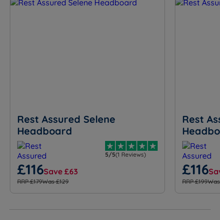
Rest Assured Selene
Rest As
Headboard
Headbo
5/5
(1 Reviews)
£116
£116
Save £63
Sa
RRP £179
Was £129
RRP £199
Was