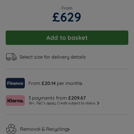
From
£629
Add to basket
Select size for delivery details
From
£20.14
per month
3 payments from
£209.67
18+, T&C’s apply. Credit subject to status
Removal & Recycling