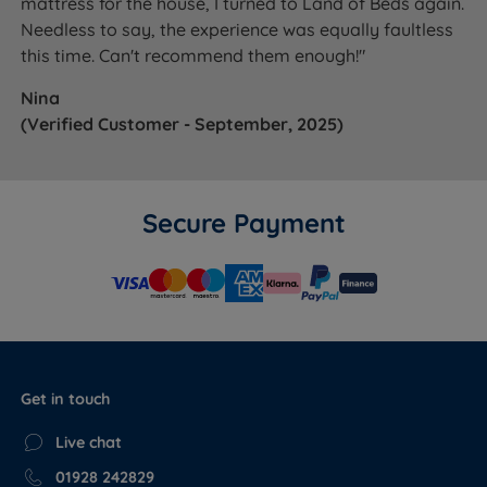
mattress for the house, I turned to Land of Beds again.
Needless to say, the experience was equally faultless
this time. Can't recommend them enough!"
Nina
(Verified Customer - September, 2025)
Secure Payment
Get in touch
Live chat
01928 242829