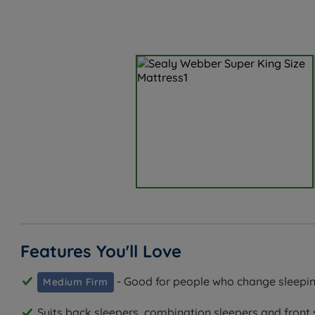
Features You'll Love
- Good for people who change sleepin
Medium Firm
Suits back sleepers, combination sleepers and front 