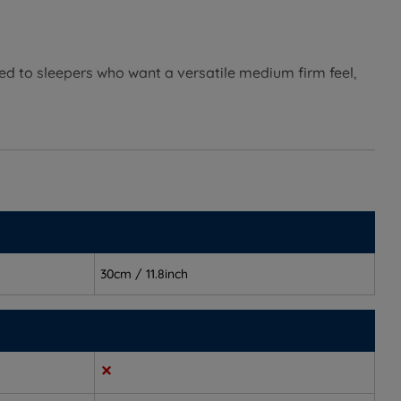
d to sleepers who want a versatile medium firm feel,
g the night and need a balance of comfort and support.
30cm / 11.8inch
environment