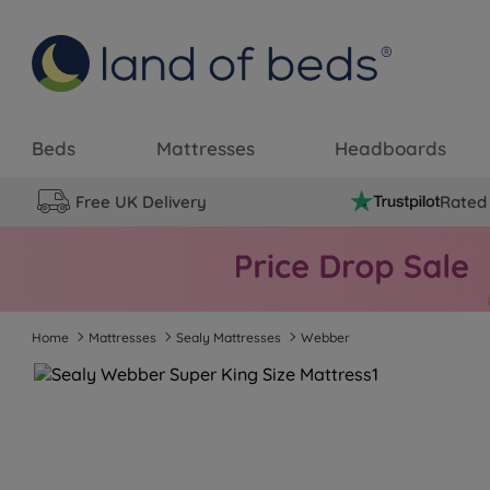
Beds
Mattresses
Headboards
Free UK Delivery
Rated 
Home
Mattresses
Sealy Mattresses
Webber