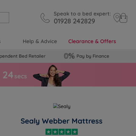
Speak to a bed expert:
01928 242829
s
Help & Advice
Clearance & Offers
pendent Bed Retailer
Pay by Finance
2
3
s
secs
Sealy Webber Mattress