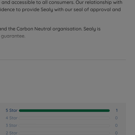
 and accessible to all consumers. Our relationship with
idence to provide Sealy with our seal of approval and
ter breathability.
and the Carbon Neutral organisation. Sealy is
nk to allow air to move freely throughout the mattress.
d guarantee.
oot.
ress with ease.
5 Star
1
4 Star
0
3 Star
0
2 Star
0
 UK.