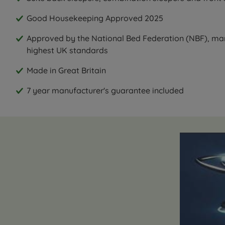
Good Housekeeping Approved 2025
Approved by the National Bed Federation (NBF), ma
highest UK standards
Made in Great Britain
7 year manufacturer's guarantee included