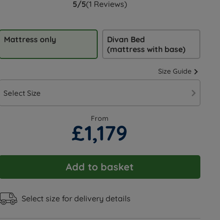
5/5
(1 Reviews)
Mattress only
Divan Bed
(mattress with base)
Size Guide
Select Size
From
£1,179
Add to basket
Select size for delivery details