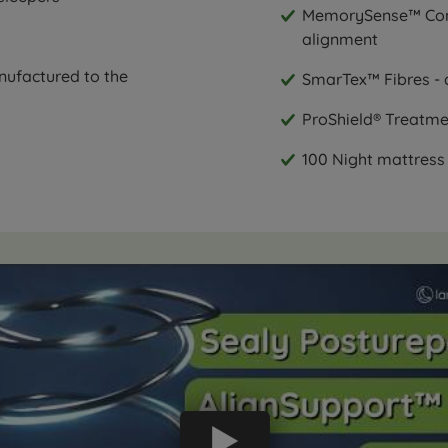
MemorySense™ Comfo
alignment
nufactured to the
SmarTex™ Fibres - 
ProShield® Treatmen
100 Night mattress 