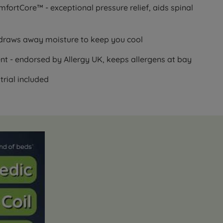
rtCore™ - exceptional pressure relief, aids spinal
draws away moisture to keep you cool
t - endorsed by Allergy UK, keeps allergens at bay
trial included