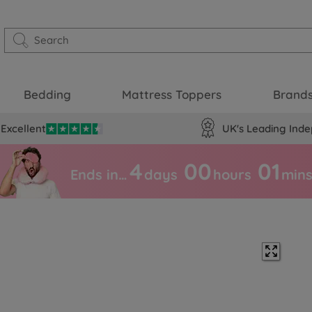
Bedding
Mattress Toppers
Brand
Excellent
UK's Leading Inde
4
00
01
Ends in…
days
hours
min