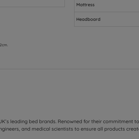
Mattress
Headboard
 2cm.
ed for extra strength and durability. It first senses your in
enhances durability, giving you unrivalled support that last
third of the mattress.
lief exactly where you need it, aiding spinal alignment and 
the UK’s leading bed brands. Renowned for their commitment t
ineers, and medical scientists to ensure all products create