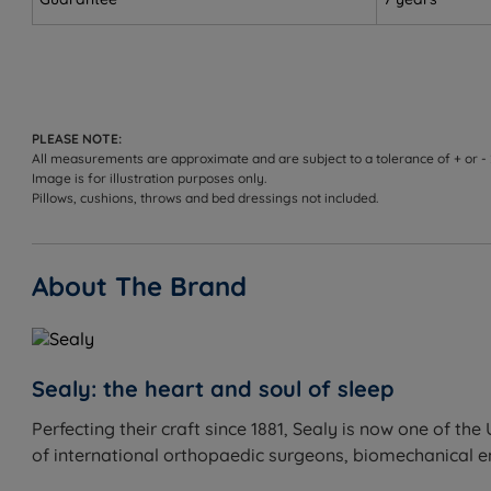
Not ideal for
Lightweight side sleepers who need more cushioning
Sleepers who prefer a soft, plush feel
PLEASE NOTE:
All measurements are approximate and are subject to a tolerance of + or -
Image is for illustration purposes only.
Inside This Mattress
Pillows, cushions, throws and bed dressings not included.
AlignSupport™ Coil
What it is:
Sealy's patented two-stage coil, twice temper
About The Brand
support.
How it helps you sleep:
Underpins the comfort layers and 
MemorySense™ ComfortCore™
Sealy: the heart and soul of sleep
What it is:
A foam comfort layer positioned in the centre 
How it helps you sleep:
Provides exceptional pressure re
Perfecting their craft since 1881, Sealy is now one of 
of international orthopaedic surgeons, biomechanical eng
InfiniLux™ Comfort Layer