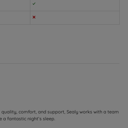
dividual shape, then responds with deep-down, consistent
s night after night.
helping to soothe any aches and pains.
o quality, comfort, and support, Sealy works with a team
 a fantastic night’s sleep.