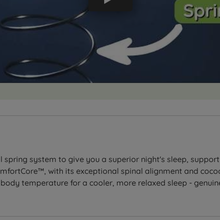
spring system to give you a superior night's sleep, suppor
fortCore™, with its exceptional spinal alignment and coco
ody temperature for a cooler, more relaxed sleep - genuine 