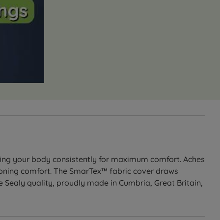
ting your body consistently for maximum comfort. Aches
oning comfort. The SmarTex™ fabric cover draws
Sealy quality, proudly made in Cumbria, Great Britain,