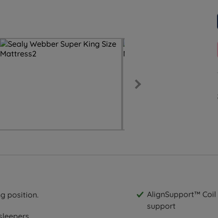
AlignSupport™ Coil 
g position.
support
sleepers