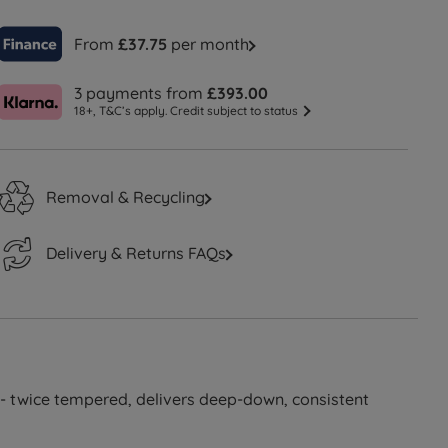
From
£37.75
per month
3 payments from
£393.00
18+, T&C’s apply. Credit subject to status
Removal & Recycling
Delivery & Returns FAQs
- twice tempered, delivers deep-down, consistent