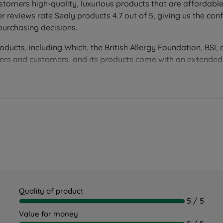
ongside sumptuous comfort.
stomers high-quality, luxurious products that are affordable
eping surface with lasting support night after night.
eviews rate Sealy products 4.7 out of 5, giving us the conf
purchasing decisions.
 lock into the spring unit, plus unique air channels for grea
ucts, including Which, the British Allergy Foundation, BSI, 
, prevents the roll-off feeling, and works alongside BasePla
liers and customers, and its products come with an extende
extra firm and firm support.
t, robust support for those who prefer more stability underf
ire mattress, working with the AlignSupport™ Coil.
 corner, while allowing air to circulate throughout the matt
e away from the body.
 keeping you cool all night long.
Quality of product
5 / 5
Value for money
ss cover that guards against allergens, endorsed by Allergy