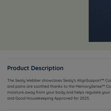
Product Description
The Sealy Webber showcases Sealy's AlignSupport™ Coil 
and pains are soothed thanks to the MemorySense™ Com
moisture away from your body and helps regulate your b
and Good Housekeeping Approved for 2025.