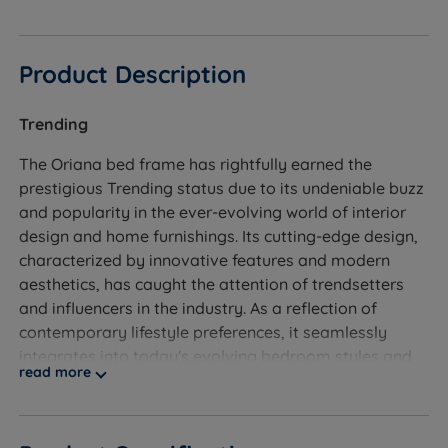
Product Description
Trending
The Oriana bed frame has rightfully earned the
prestigious Trending status due to its undeniable buzz
and popularity in the ever-evolving world of interior
design and home furnishings. Its cutting-edge design,
characterized by innovative features and modern
aesthetics, has caught the attention of trendsetters
and influencers in the industry. As a reflection of
contemporary lifestyle preferences, it seamlessly
integrates into today's evolving bedroom styles and
read more
décor trends. The Trending status acknowledges the
bed frame's position as a standout trendsetter and a
must-have addition to any modern living space.