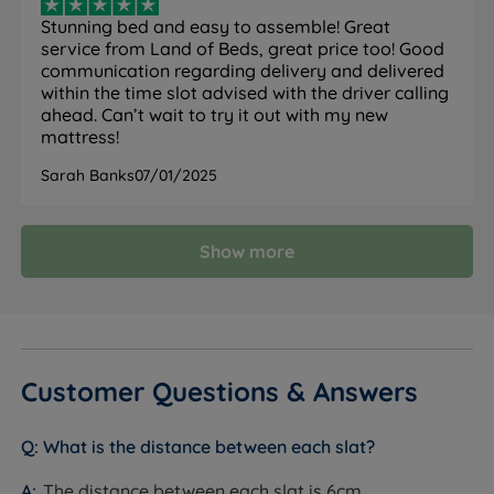
Classic Value Mirapocket 1000 Mattress
Stunning bed and easy to assemble! Great
service from Land of Beds, great price too! Good
Meet the Classic Value Mirapocket 1000 Mattress from
communication regarding delivery and delivered
Silentnight. This hypoallergenic and eco-friendly
within the time slot advised with the driver calling
mattress offers a medium to firm feel for ultimate
ahead. Can’t wait to try it out with my new
mattress!
support all night long. Powered by 1000 Mirapocket
springs, this sleep solution ensures comfort and aids
Sarah Banks
07/01/2025
spine alignment to leave you feeling refreshed each
morning. Add this mattress to your new Silentnight
bed frame to complete your bedroom upgrade with
Show more
ease.
Medium Tension
- Good all rounder for front, side or
back sleepers
Mirapocket 1000 Spring System - Each mattress
Customer Questions & Answers
with Mirapocket technology contains individual
small springs, which are housed in their own
What is the distance between each slat?
separate fabric pockets. Each spring helps to
spread your weight evenly across the bed providing
The distance between each slat is 6cm.