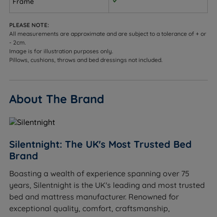
Frame
customisation.
PLEASE NOTE:
Adjustable Height - The side rails can be rotated to
All measurements are approximate and are subject to a tolerance of + or
accommodate a deep or shallow mattress.
- 2cm.
Image is for illustration purposes only.
Optional Mattress
Pillows, cushions, throws and bed dressings not included.
Classic Value Miracoil Memory Mattress
About The Brand
Upgrade your bedroom with the Classic Value Miracoil
Memory Mattress from Silentnight. Featuring
Silentnight’s innovative Miracoil springs and
responsive memory foam, this mattress provides the
Silentnight: The UK's Most Trusted Bed
perfect blend of comfort and support with a medium
Brand
to firm feel. Complete your new bed set up by adding
this mattress to your new Silentnight bed frame and
Boasting a wealth of experience spanning over 75
enjoy a cosy and comfortable sleep followed by
years, Silentnight is the UK's leading and most trusted
refreshed and revitalised mornings.
bed and mattress manufacturer. Renowned for
exceptional quality, comfort, craftsmanship,
Medium Tension
- Good all rounder for front, side or