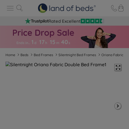
Rated Excellent
1
17
15
3
9
Ends in…
d
h
m
s
Home
Beds
Bed Frames
Silentnight Bed Frames
Oriana Fabric