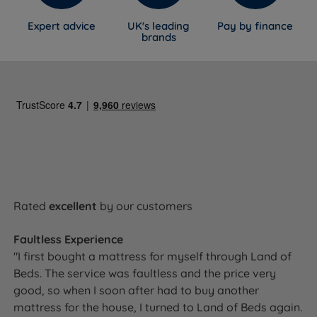
Expert advice
UK's leading
Pay by finance
brands
Rated
excellent
by our customers
Faultless Experience
"I first bought a mattress for myself through Land of
Beds. The service was faultless and the price very
good, so when I soon after had to buy another
mattress for the house, I turned to Land of Beds again.