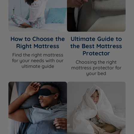
How to Choose the
Ultimate Guide to
Right Mattress
the Best Mattress
Protector
Find the right mattress
for your needs with our
Choosing the right
ultimate guide
mattress protector for
your bed