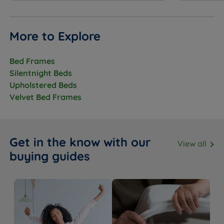
(9.4”) - Mattress Weight - 32.5kgs (71lbs)
Super King Size - W 180cm (6ft) x L 200cm (6ft6) x D
More to Explore
24cm (9.4”) - Mattress Weight - 39kgs (86lbs)
Bed Frames
Silentnight Beds
Upholstered Beds
Velvet Bed Frames
Get in the know with our
View all
buying guides