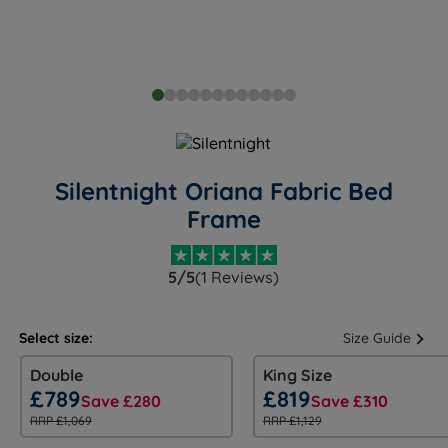
Silentnight Oriana Fabric Bed
Frame
5/5
(1 Reviews)
Select size:
Size Guide
Double
King Size
£789
£819
Save £280
Save £310
RRP £1,069
RRP £1,129