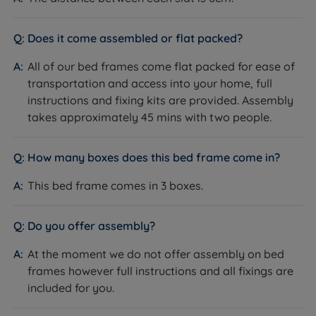
the perfect, firm support and comfort that's second
to none. It offers zonal support for perfect spinal
Does it come assembled or flat packed?
alignment. This system eliminates roll-together so
less partner disturbance.
All of our bed frames come flat packed for ease of
transportation and access into your home, full
White Fibre Layers - A dust-free white fibre filling is
instructions and fixing kits are provided. Assembly
added to the mattress to provide softness and
takes approximately 45 mins with two people.
resilience. White fibre is formed into a deep layer for
guaranteed quality and softness.
How many boxes does this bed frame come in?
100% Recyclable - This mattress is 100% recyclable
This bed frame comes in 3 boxes.
at the end of its life.
Quilted Cover - Quilted sleeping surface and
Do you offer assembly?
mattress borders to provide soft cushioning and
added comfort.
At the moment we do not offer assembly on bed
frames however full instructions and all fixings are
Mattress Cover Material - 100% Polyester
included for you.
Made in the UK.