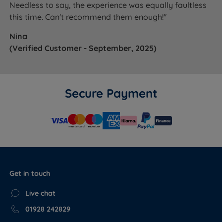
Needless to say, the experience was equally faultless
this time. Can't recommend them enough!"
Nina
(Verified Customer - September, 2025)
Secure Payment
Get in touch
Live chat
01928 242829