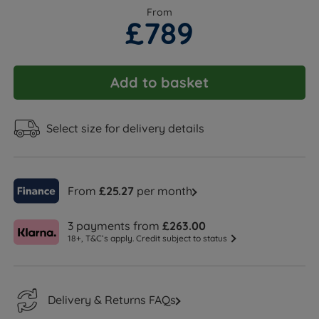
From
£789
Add to basket
Select size for delivery details
From
£25.27
per month
3 payments from
£263.00
18+, T&C’s apply. Credit subject to status
Delivery & Returns FAQs