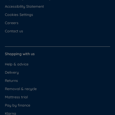
Accessibility Statement
Cookies Settings
Careers
Contact us
Shopping with us
Help & advice
Delivery
Returns
Removal & recycle
Mattress trial
Pay by finance
Klarna