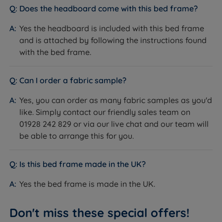
Does the headboard come with this bed frame?
Easy Care - No need to turn, but regular rotation
from head to toe will extend the mattresses life
Yes the headboard is included with this bed frame
span.
and is attached by following the instructions found
with the bed frame.
Measurements and Dimensions
Bed Frame
Can I order a fabric sample?
W - Width x L - Length
Yes, you can order as many fabric samples as you'd
like. Simply contact our friendly sales team on
Double - W 150cm (5ft) x L 208cm (6ft10)
01928 242 829 or via our live chat and our team will
be able to arrange this for you.
King Size - W 165cm (5ft5) x L 216cm (7ft1)
Super King Size - W 195cm (6ft5) x L 216cm (7ft1)
Is this bed frame made in the UK?
Distance Between Slats - 6cm (2.4")
Yes the bed frame is made in the UK.
Dimensions for Straight Leg Options
Don't miss these special offers!
Headboard Height with Straight Legs - 113cm (44")