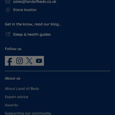
sales@landofbeds.co.uk
Store locator
Get in the know, read our blog…
Sleep & health guides
Follow us
About us
About Land of Beds
Expert advice
Awards
Supporting our community