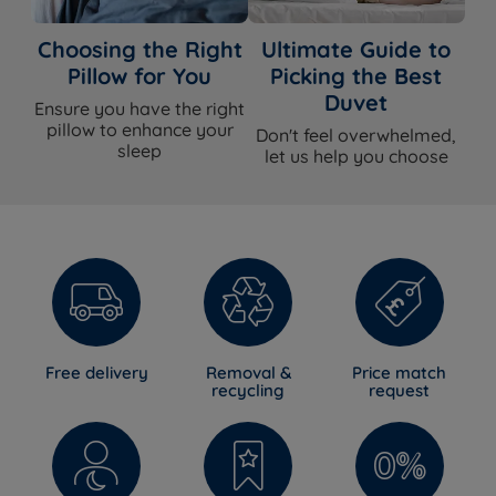
Choosing the Right
Ultimate Guide to
Pillow for You
Picking the Best
Duvet
Ensure you have the right
pillow to enhance your
Don't feel overwhelmed,
sleep
let us help you choose
Free delivery
Removal &
Price match
recycling
request