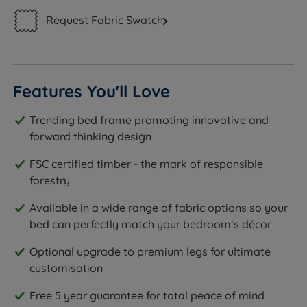
Request Fabric Swatch
Features You'll Love
Trending bed frame promoting innovative and
forward thinking design
FSC certified timber - the mark of responsible
forestry
Available in a wide range of fabric options so your
bed can perfectly match your bedroom’s décor
Optional upgrade to premium legs for ultimate
customisation
Free 5 year guarantee for total peace of mind