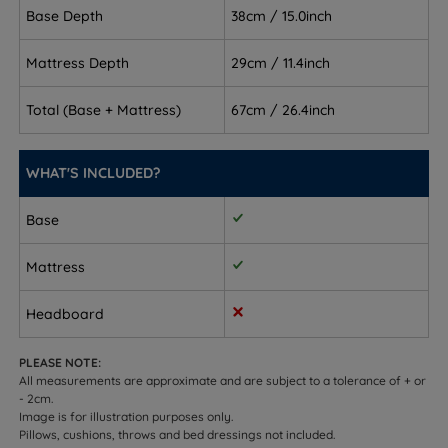
Base Depth
38cm / 15.0inch
keep your spine aligned and well supported through
the night.
Mattress Depth
29cm / 11.4inch
Combination sleepers - supportive and stable when
changing position, with enough structure to hold
Total (Base + Mattress)
67cm / 26.4inch
you in place across multiple sleep positions.
Front sleepers - helps prevent hips from sinking too
WHAT'S INCLUDED?
far, keeping your body level and supported.
Base
Couples - 1,400 individually responding Mirapocket
springs minimise the transfer of movement so you
Mattress
are less likely to disturb each other.
Headboard
Allergy sufferers - the hypoallergenic fabric cover
creates a cleaner, fresher sleeping environment.
PLEASE NOTE:
All measurements are approximate and are subject to a tolerance of + or
Temperature-sensitive sleepers - Comfort Breathe
- 2cm.
Fibre aids breathability and helps regulate
Image is for illustration purposes only.
Pillows, cushions, throws and bed dressings not included.
temperature throughout the night.