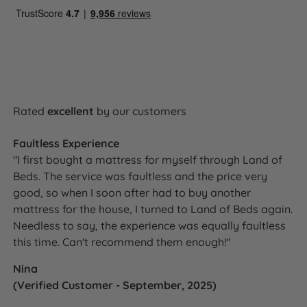
typically a greater depth and variety of comfort
fillings and cover specification, rather than any
compromise in the core spring quality or construction.
5 Year Guarantee
Rated
excellent
by our customers
The Amelia Comfort divan set is backed by
Faultless Experience
Silentnight's 5 year manufacturer's guarantee against
"I first bought a mattress for myself through Land of
defects in materials and workmanship, covering both
Beds. The service was faultless and the price very
the base and the mattress. As a double sided
good, so when I soon after had to buy another
mattress built to be flipped and rotated regularly, the
mattress for the house, I turned to Land of Beds again.
Amelia Comfort is designed for long-term use - the 5
Needless to say, the experience was equally faultless
year guarantee reflects that.
this time. Can't recommend them enough!"
Nina
(Verified Customer - September, 2025)
Awards and Accreditations