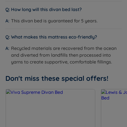
Feet
Chrome feet
How long will this divan bed last?
Base Depth (inc.
38cm
feet)
This divan bed is guaranteed for 5 years.
Headboard
No - sold separately
Included
What makes this mattress eco-friendly?
Compatible
Silentnight headboard range - see
Recycled materials are recovered from the ocean
Headboards
product page for compatible options
and diverted from landfills then processed into
Assembly
Yes - base arrives in two sections for all
yarns to create supportive, comfortable fillings.
Required
sizes bigger than Single
Approx Assembly
Don't miss these special offers!
Approx 30 minutes with two people
Time
The Included Mattress
Feature
Detail
Mattress Name
Silentnight Amelia Comfort