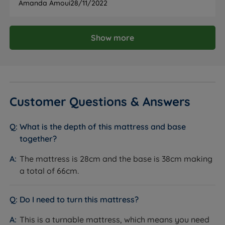
Amanda Amoui
28/11/2022
Maximum Weight
101kg (16st) per side
Per Side
Show more
NBF Approved
Certified B Corporation
Certifications
Ethical Trading Initiative Member
FSC Certified Timber
Chemical free fire retardancy -
Fire Resistance
Customer Questions & Answers
BS7177:2008 compliant
Country of
Great Britain
What is the depth of this mattress and base
Manufacture
together?
Recyclable construction
The mattress is 28cm and the base is 38cm making
Sustainability
Comfort Breathe Fibre made from
recycled content
a total of 66cm.
Partially Assembled - minimal assembly
Packaging
required
Do I need to turn this mattress?
The Base
This is a turnable mattress, which means you need