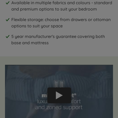
Available in multiple fabrics and colours - standard
and premium options to suit your bedroom
Flexible storage: choose from drawers or ottoman
options to suit your space
5 year manufacturer's guarantee covering both
base and mattress