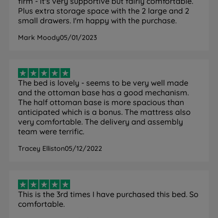
firm - it's very supportive but fairly comfortable.
time.
Plus extra storage space with the 2 large and 2
small drawers. I'm happy with the purchase.
Mark Moody
05/01/2023
Specification
The Set
The bed is lovely - seems to be very well made
and the ottoman base has a good mechanism.
Feature
Detail
The half ottoman base is more spacious than
anticipated which is a bonus. The mattress also
Brand
Silentnight
very comfortable. The delivery and assembly
team were terrific.
Category
Divan Bed
Tracey Elliston
05/12/2022
Model
Amelia Comfort
Divan base and mattress. Headboard
What Is Included
not included, sold separately.
This is the 3rd times I have purchased this bed. So
comfortable.
5 years - covers both base and
Guarantee
mattress