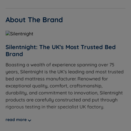
Eco-conscious buyers - Comfort Breathe Fibre is
made from recycled content; recyclable
About The Brand
construction throughout.
Sleepers up to 101kg (16st) per side.
Not ideal for
Silentnight: The UK's Most Trusted Bed
Brand
Lightweight side sleepers who need more
Boasting a wealth of experience spanning over 75
cushioning for shoulders and hips - a softer tension
years, Silentnight is the UK's leading and most trusted
would be a better fit.
bed and mattress manufacturer. Renowned for
Sleepers who prefer a soft, plush feel - see our soft
exceptional quality, comfort, craftsmanship,
and medium divan range for more cushioned
durability, and commitment to innovation, Silentnight
options.
products are carefully constructed and put through
rigorous testing in their specialist UK factory.
Sleepers over 101kg (16st) per side - we would
recommend exploring our firmer, heavier-duty
At Land of Beds, we are proud to be able to offer our
read more
options.
customers high-quality, luxurious products that are