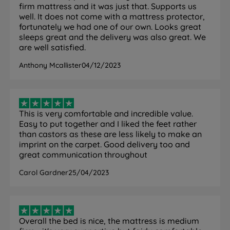
chemical-free fire retardant. The mattress has 4
firm mattress and it was just that. Supports us
handles (2 per side) and measures 28.5cm in depth.
well. It does not come with a mattress protector,
This is a double sided mattress.
fortunately we had one of our own. Looks great
sleeps great and the delivery was also great. We
How it helps you:
The 1,400 Mirapocket springs work
are well satisfied.
independently under each part of your body,
providing targeted support that responds to your
Anthony Mcallister
04/12/2023
shape and weight rather than applying uniform
pressure across the surface. This helps keep your
spine properly aligned whether you sleep on your
back, front, or change position through the night.
This is very comfortable and incredible value.
Easy to put together and I liked the feet rather
Comfort Breathe Fibre is made from recycled content
than castors as these are less likely to make an
and allows air to circulate through the mattress,
imprint on the carpet. Good delivery too and
helping regulate temperature and relieving pressure.
great communication throughout
The hypoallergenic cover creates a cleaner sleeping
Carol Gardner
25/04/2023
environment for allergy-sensitive sleepers. Being
double sided means you can flip the mattress as well
as rotating head to toe - this extends the lifespan of
the mattress significantly compared to no-turn
Overall the bed is nice, the mattress is medium
alternatives and helps the fillings settle evenly over