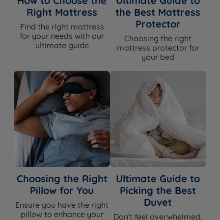
How to Choose the
Ultimate Guide to
BASE TYPE
DEPTH (inc. feet)
Right Mattress
the Best Mattress
Protector
Platform Top
38cm
Find the right mattress
for your needs with our
Choosing the right
ultimate guide
mattress protector for
your bed
How It Compares
Vs bed frames:
A divan set sits lower to the floor and
has a more minimal visual profile than most bed
frames. The base is fully upholstered with no exposed
legs or joints. This set includes the mattress, whereas
bed frame buyers purchase their mattress separately.
Bed frames offer more design variety and a more
visible aesthetic, but do not include integrated base
Choosing the Right
Ultimate Guide to
support for the mattress or the storage flexibility
Pillow for You
Picking the Best
available here.
Duvet
Ensure you have the right
Vs the original Silentnight Amelia:
The Amelia
pillow to enhance your
Don't feel overwhelmed,