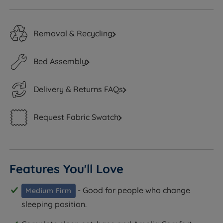
Removal & Recycling
Bed Assembly
Delivery & Returns FAQs
Request Fabric Swatch
Features You'll Love
- Good for people who change
Medium Firm
sleeping position.