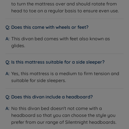
to turn the mattress over and should rotate from
head to toe on a regular basis to ensure even use.
Feature
Detail
Base Type
Platform Top
Does this come with wheels or feet?
Available in a range of standard and
This divan bed comes with feet also known as
Upholstery
premium fabrics and colours
glides.
Non storage
2 Full Size Drawers
Is this mattress suitable for a side sleeper?
4 Full Size Drawers
Storage Options
2+2 Continental Drawers
Yes, this mattress is a medium to firm tension and
Half Ottoman Storage
suitable for side sleepers.
Half Ottoman + 2 Drawers
Full Ottoman Storage
Does this divan include a headboard?
Drawer Weight
15kg per standard drawer
Limit
7kg per Continental drawer
No this divan bed doesn't not come with a
Ottoman Base
Half Ottoman: 40kg evenly distributed
headboard so that you can choose the style you
Weight Limit
Full Lift Up Ottoman: 20kg per side
prefer from our range of Silentnight headboards.