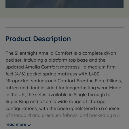
Product Description
The Silentnight Amelia Comfort is a complete divan
bed set, including a platform top base and the
updated Amelia Comfort mattress - a medium firm
feel (4/6) pocket spring mattress with 1,400
Mirapocket springs and Comfort Breathe Fibre fillings,
tufted and double sided for longer-lasting wear. Made
in the UK, the set is available in Single through to
Super King and offers a wide range of storage
configurations, with the base upholstered in a choice
of standard and premium fabrics, and backed by a 5
year manufacturer's guarantee.
read more