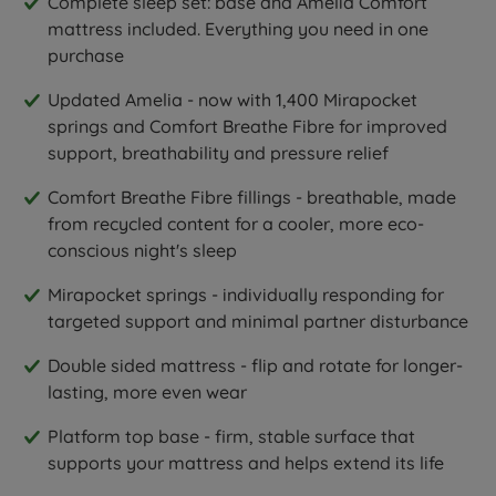
Complete sleep set: base and Amelia Comfort
mattress included. Everything you need in one
purchase
Updated Amelia - now with 1,400 Mirapocket
springs and Comfort Breathe Fibre for improved
support, breathability and pressure relief
Comfort Breathe Fibre fillings - breathable, made
from recycled content for a cooler, more eco-
conscious night's sleep
Mirapocket springs - individually responding for
targeted support and minimal partner disturbance
Double sided mattress - flip and rotate for longer-
lasting, more even wear
Platform top base - firm, stable surface that
supports your mattress and helps extend its life