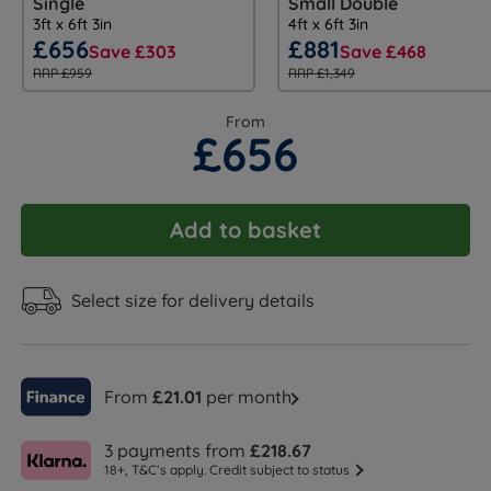
Single
Small Double
3ft x 6ft 3in
4ft x 6ft 3in
£656
£881
Save £303
Save £468
RRP £959
RRP £1,349
From
£656
Add to basket
Select size for delivery details
From
£21.01
per month
3 payments from
£218.67
18+, T&C’s apply. Credit subject to status