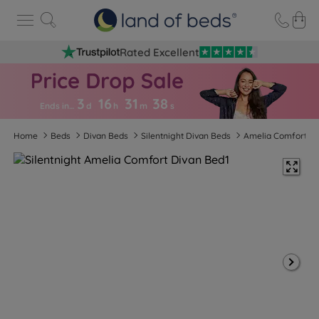
Rated Excellent
3
16
31
3
7
Ends in…
d
h
m
s
Home
Beds
Divan Beds
Silentnight Divan Beds
Amelia Comfort