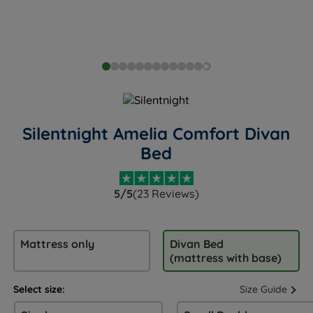
Silentnight Amelia Comfort Divan
Bed
5/5
(23 Reviews)
Mattress only
Divan Bed
(mattress with base)
Select size:
Size Guide