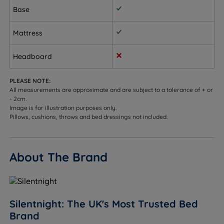
Base
Allergy sufferers - the hypoallergenic fabric cover
creates a cleaner, fresher sleeping environment.
Mattress
Temperature-sensitive sleepers - Comfort Breathe
Fibre aids breathability and helps regulate
Headboard
temperature throughout the night.
PLEASE NOTE:
Eco-conscious buyers - fillings made from recycled
All measurements are approximate and are subject to a tolerance of + or
content; recyclable construction.
- 2cm.
Image is for illustration purposes only.
Pillows, cushions, throws and bed dressings not included.
Sleepers up to 101kg (16st) per side.
Not ideal for
About The Brand
Sleepers who strongly prefer a very firm feel - the
Madeleine Comfort is a medium (3/6) feel. See our
firm divan range for firmer options.
Sleepers over 101kg (16st) per side - we would
Silentnight: The UK's Most Trusted Bed
recommend exploring our firmer, heavier-duty
Brand