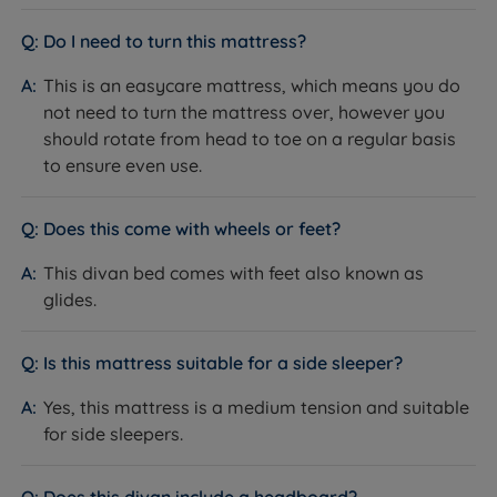
after night, expert artisans with a wealth of experience
Platform Top Base
and knowledge go into ensuring all products are
Do I need to turn this mattress?
What it is:
A solid wooden platform top, upholstered in
made to the highest standard with every detail
fabric, available in a range of standard and premium
This is an easycare mattress, which means you do
considered. With a warranty, you can sleep with peace
colours. The base arrives in two sections for all sizes
not need to turn the mattress over, however you
of mind and assurance of the quality of their products.
larger than a Single and requires approximately 30
should rotate from head to toe on a regular basis
minutes to assemble with two people.
to ensure even use.
How it helps you:
The platform top provides a firm,
consistent surface across the entire underside of the
Does this come with wheels or feet?
mattress. This stable foundation helps the mattress
perform as intended and can extend its lifespan by
This divan bed comes with feet also known as
reducing uneven wear.
glides.
Storage Options
What it is:
Six storage configurations are available:
Is this mattress suitable for a side sleeper?
non storage; 2 full size drawers; 4 full size drawers;
Yes, this mattress is a medium tension and suitable
2+2 continental drawers; half ottoman storage; half
for side sleepers.
ottoman with 2 drawers; full ottoman storage.
How it helps you:
Standard drawers provide easy
daily access to spare bedding without lifting the