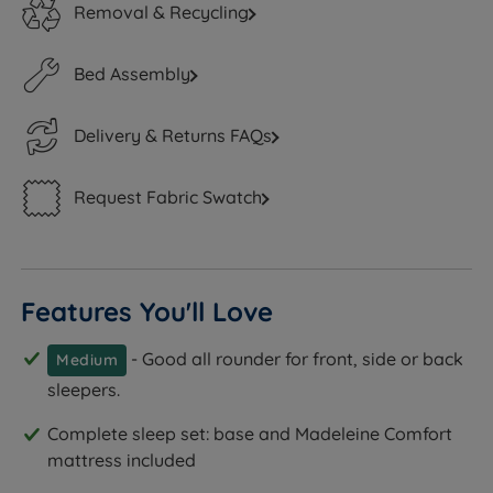
Removal & Recycling
Bed Assembly
Delivery & Returns FAQs
Request Fabric Swatch
Features You'll Love
- Good all rounder for front, side or back
Medium
sleepers.
Complete sleep set: base and Madeleine Comfort
mattress included