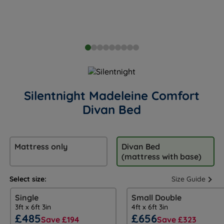
Silentnight Madeleine Comfort
Divan Bed
Mattress only
Divan Bed
(mattress with base)
Select size:
Size Guide
Single
Small Double
3ft x 6ft 3in
4ft x 6ft 3in
£485
£656
Save £194
Save £323