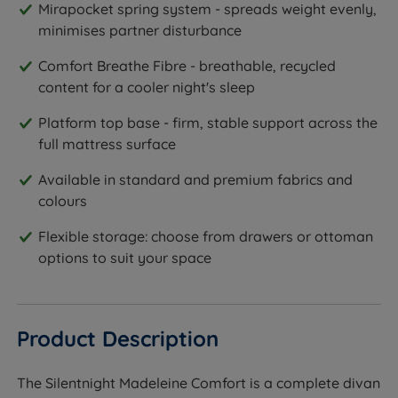
Mirapocket spring system - spreads weight evenly,
minimises partner disturbance
Comfort Breathe Fibre - breathable, recycled
content for a cooler night's sleep
Platform top base - firm, stable support across the
full mattress surface
Available in standard and premium fabrics and
colours
Flexible storage: choose from drawers or ottoman
options to suit your space
Product Description
The Silentnight Madeleine Comfort is a complete divan