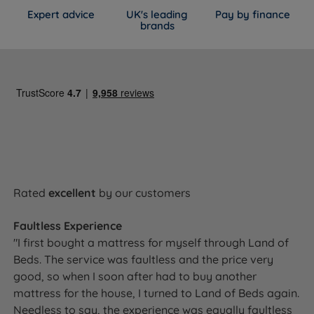
Expert advice
UK's leading
Pay by finance
Spring Count
800
brands
Comfort Layers
Comfort Breathe Fibre
Cover Material
100% Polyester
Mattress Finish
Quilted
Mattress Depth
25cm
Motion Isolation
Yes
Rated
excellent
by our customers
Temperature
Yes - Comfort Breathe Fibre aids
Faultless Experience
Regulation
breathability and airflow
"I first bought a mattress for myself through Land of
Beds. The service was faultless and the price very
Hypoallergenic
Yes - hypoallergenic fabric cover
good, so when I soon after had to buy another
mattress for the house, I turned to Land of Beds again.
Side Stitching
Machine stitched quilted sides
Needless to say, the experience was equally faultless