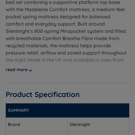
bed set combining a supportive platform top base
with the Madeleine Comfort mattress, a medium-feel
pocket spring mattress designed for balanced
comfort and everyday support. Built around
Silentnight’s 800-spring Mirapocket system and filled
with breathable Comfort Breathe Fibre made from
recycled materials, the mattress helps provide
pressure relief, airflow and zoned support throughout
the night. Made in the UK and available in sizes from
Single to Super King, the set also offers a variety of
read more
practical storage configurations and a choice of
standard or premium upholstered fabric finishes to
suit different bedroom styles.
Product Specification
SUMMARY
Who Is This Divan Set For?
Brand
Silentnight
A complete divan bed set from Silentnight, made in