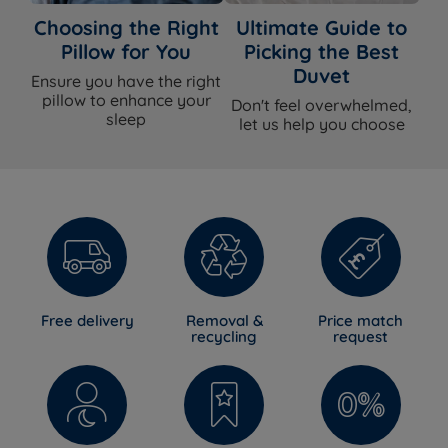
Choosing the Right
Ultimate Guide to
Assembly
Yes - base arrives in two sections for all
Pillow for You
Picking the Best
Required
sizes bigger than Single
Duvet
Ensure you have the right
Approx Assembly
Approx 30 minutes with two people
pillow to enhance your
Don't feel overwhelmed,
Time
sleep
let us help you choose
The Included Mattress
Feature
Detail
Mattress Name
Silentnight Madeleine Comfort
Firmness
Medium (3/6)
Free delivery
Removal &
Price match
recycling
request
Mattress Type
Eco fibre pocket spring
Foam Free
Yes
Spring System
Mirapocket