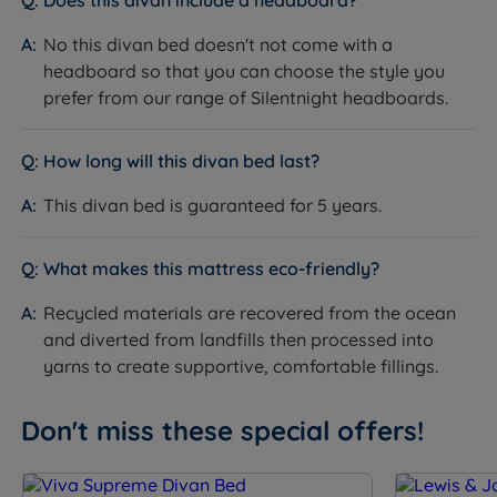
Does this divan include a headboard?
mattress. Continental drawers offer a lower-profile
No this divan bed doesn't not come with a
option for storing lighter items. The half ottoman and
headboard so that you can choose the style you
full ottoman options open via a gas ram mechanism,
prefer from our range of Silentnight headboards.
giving you access to larger volumes of storage
beneath the base - ideal if you need to store bulkier
items but do not need to access them daily. Weight
How long will this divan bed last?
limits vary: continental/mini drawers 7kg, standard
drawers 15kg, half ottoman 40kg, full ottoman 20kg
This divan bed is guaranteed for 5 years.
per side. Allow clear floor space on the drawer side
when ordering a drawer model.
What makes this mattress eco-friendly?
The Included Mattress: Silentnight Madeleine
Recycled materials are recovered from the ocean
Comfort
and diverted from landfills then processed into
What it is:
A medium (3/6) pocket spring mattress
yarns to create supportive, comfortable fillings.
with 800 Mirapocket springs and Comfort Breathe
Fibre fillings. The cover is quilted and treated for
Don't miss these special offers!
chemical-free fire retardancy. The mattress is
machine stitched on the quilted sides and measures
25cm in depth.