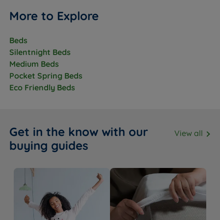
Chemical free fire retardancy -
Fire Resistance
BS7177:2008 compliant
More to Explore
Country of
Great Britain
Manufacture
Beds
Silentnight Beds
Recyclable construction
Medium Beds
Sustainability
Eco fibres made from recycled
Pocket Spring Beds
content
Eco Friendly Beds
Partially Assembled - minimal
Packaging
assembly required
The Base
Get in the know with our
View all
buying guides
Feature
Detail
Base Type
Platform Top
Available in a range of standard and
Upholstery
premium fabrics and colours
Non storage