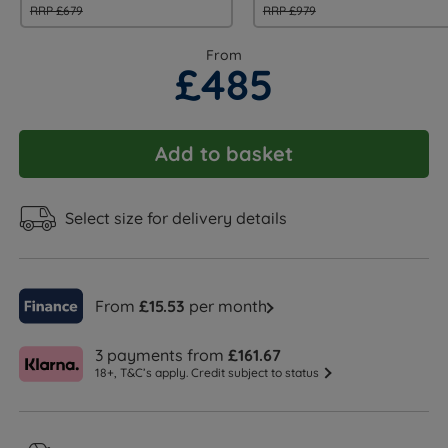
RRP £679
RRP £979
From
£485
Add to basket
Select size for delivery details
From
£15.53
per month
3 payments from
£161.67
18+, T&C’s apply. Credit subject to status