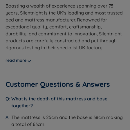
options.
Boasting a wealth of experience spanning over 75
Worth knowing:
years, Silentnight is the UK's leading and most trusted
bed and mattress manufacturer. Renowned for
This set includes the divan base and the Madeleine
exceptional quality, comfort, craftsmanship,
Comfort mattress. A headboard is not included and
durability, and commitment to innovation, Silentnight
is sold separately. See compatible headboard
products are carefully constructed and put through
options on the product page.
rigorous testing in their specialist UK factory.
Storage configuration: choose from non storage, 2
At Land of Beds, we are proud to be able to offer our
read more
full size drawers, 4 full size drawers, 2+2 continental
customers high-quality, luxurious products that are
drawers, half ottoman storage, half ottoman with 2
affordable and accessible to all consumers. Our
drawers, or full ottoman storage. Weight limits vary
relationship with Silentnight dates back many years,
Customer Questions & Answers
by storage type - see the specification table below.
and our independent customer reviews rate
Silentnight products 4.7 out of 5, giving us the
The base stands on chrome feet.
What is the depth of this mattress and base
confidence to provide Silentnight with our seal of
together?
approval and our customers' valuable insight when
making informed purchasing decisions.
The mattress is 25cm and the base is 38cm making
Inside This Divan Set
a total of 63cm.
Designed to help you get a good night's sleep night