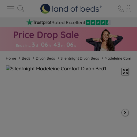
Rated Excellent
3
06
43
0
6
Ends in…
d
h
m
s
Home
Beds
Divan Beds
Silentnight Divan Beds
Madeleine Comfor