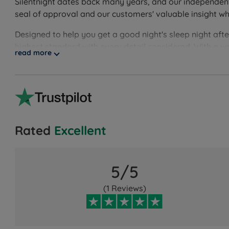
Silentnight dates back many years, and our independent c
seal of approval and our customers' valuable insight w
Designed to help you get a good night's sleep night aft
highest standard with every detail considered. With a w
read more
Rated
Excellent
5/5
(1 Reviews)