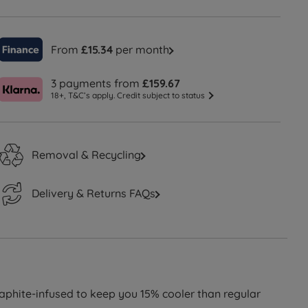
From
£15.34
per month
3 payments from
£159.67
18+, T&C’s apply. Credit subject to status
Removal & Recycling
Delivery & Returns FAQs
phite-infused to keep you 15% cooler than regular