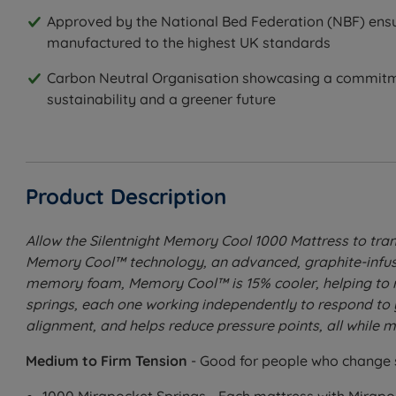
Approved by the National Bed Federation (NBF) ensu
manufactured to the highest UK standards
Carbon Neutral Organisation showcasing a commitm
sustainability and a greener future
Product Description
Allow the Silentnight Memory Cool 1000 Mattress to tran
Memory Cool™ technology, an advanced, graphite-infused
memory foam, Memory Cool™ is 15% cooler, helping to re
springs, each one working independently to respond to
alignment, and helps reduce pressure points, all while mi
Medium to Firm Tension
- Good for people who change 