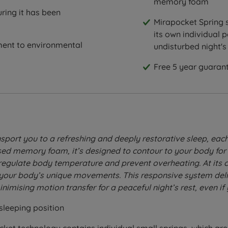
memory foam
ring it has been
Mirapocket Spring s
its own individual p
ent to environmental
undisturbed night's
Free 5 year guarant
sport you to a refreshing and deeply restorative sleep, each
 memory foam, it’s designed to contour to your body for so
gulate body temperature and prevent overheating. At its cor
 your body’s unique movements. This responsive system deli
nimising motion transfer for a peaceful night’s rest, even if
sleeping position