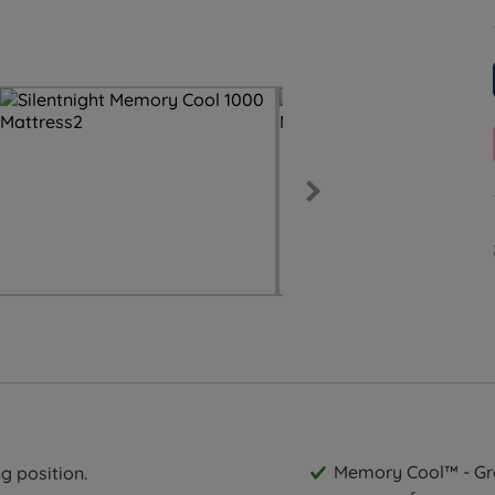
Memory Cool™ - Gra
g position.