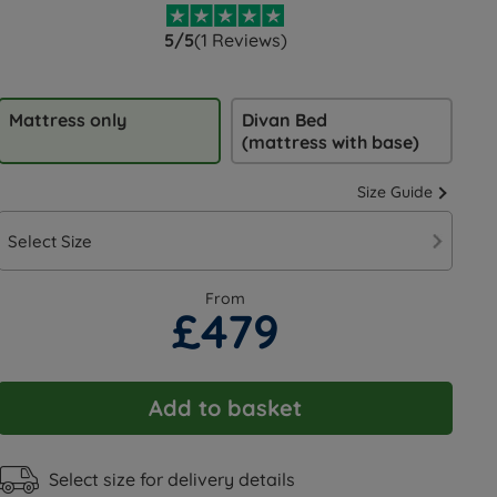
5/5
(1 Reviews)
Mattress only
Divan Bed
(mattress with base)
Size Guide
Select Size
From
£479
Add to basket
Select size for delivery details