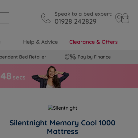
Speak to a bed expert:
01928 242829
s
Help & Advice
Clearance & Offers
pendent Bed Retailer
Pay by Finance
4
7
secs
Silentnight Memory Cool 1000
Mattress