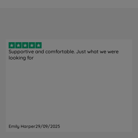
Supportive and comfortable. Just what we were
looking for
Emily Harper
29/09/2025