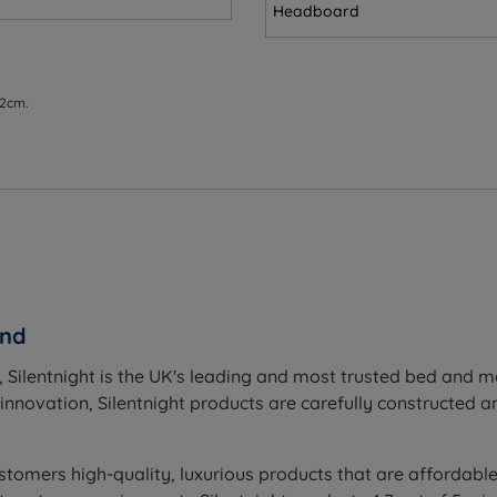
ions
Headboard
2”) - Mattress Weight - 22.5kgs (50lbs)
 2cm.
5cm (26.2”) - Mattress Weight - 30kgs (66lbs)
6.2”) - Mattress Weight - 33.5kgs (74lbs)
(26.2”) - Mattress Weight - 39kgs (86lbs)
8.5cm (26.2”) - Mattress Weight - 47kgs (104lbs)
and
 Silentnight is the UK's leading and most trusted bed and 
novation, Silentnight products are carefully constructed and
stomers high-quality, luxurious products that are affordable