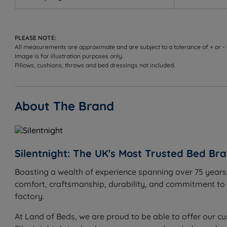
Measurements, Weights and Dimens
W - Width x L - Length x D - Depth
PLEASE NOTE:
Single - W 90cm (3ft) x L 190cm (6ft3) x D 28.5cm (26.
All measurements are approximate and are subject to a tolerance of + or -
Image is for illustration purposes only.
Small Double - W 120cm (4ft) x L 190cm (6ft3) x D 28.
Pillows, cushions, throws and bed dressings not included.
Double - W 135cm (4ft6) x L 190cm (6ft3) x D 28.5cm (2
About The Brand
King Size - W 150cm (5ft) x L 200cm (6ft6) x D 28.5cm 
Super King Size - W 180cm (6ft) x L 200cm (6ft6) x D 2
Silentnight: The UK's Most Trusted Bed Br
Boasting a wealth of experience spanning over 75 years,
comfort, craftsmanship, durability, and commitment to in
factory.
At Land of Beds, we are proud to be able to offer our cu