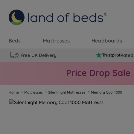
Beds
Mattresses
Headboards
Free UK Delivery
Rated 
Home
Mattresses
Silentnight Mattresses
Memory Cool 1000