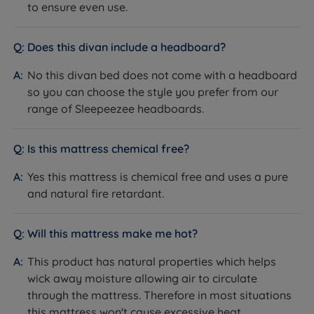
Side
to ensure even use.
National Bed Federation (NBF)
Certifications
Approved
Does this divan include a headboard?
Sleepeezee Royal Warrant Holder
No this divan bed does not come with a headboard
Chemical-free, pure and natural fire
Fire resistance
so you can choose the style you prefer from our
retardant, BS7177:2008 compliant
range of Sleepeezee headboards.
Country of
Great Britain
Manufacture
Is this mattress chemical free?
Foam-free
Sustainability
Responsibly sourced materials
Yes this mattress is chemical free and uses a pure
and natural fire retardant.
Partially Assembled - base arrives
Packaging Type
in sections, minimal assembly
required
Will this mattress make me hot?
The Base
This product has natural properties which helps
wick away moisture allowing air to circulate
Feature
Detail
through the mattress. Therefore in most situations
this mattress won't cause excessive heat.