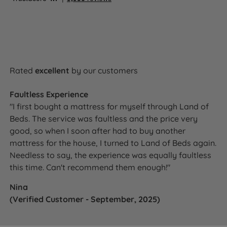
Vs bed frames:
This divan set sits lower to the floor
with a fully upholstered, minimal profile and no
exposed legs or joints. Unlike a bed frame, the
mattress is included and matched to the base,
removing the guesswork of pairing base and mattress
Rated
excellent
by our customers
separately.
Vs other divan sets in this price range:
The Centurial
Faultless Experience
01 set offers a genuine 4500-spring double layer
"I first bought a mattress for myself through Land of
mattress with natural Cheviot wool and alpaca fillings
Beds. The service was faultless and the price very
alongside a Sleepeezee-branded Platform Top base,
good, so when I soon after had to buy another
plus a 10-year guarantee covering the set.
mattress for the house, I turned to Land of Beds again.
Needless to say, the experience was equally faultless
Vs synthetic-filled divan sets:
This set is entirely
this time. Can't recommend them enough!"
foam-free, built instead from Cheviot wool, British
wool and alpaca. These materials are naturally
Nina
hypoallergenic and breathable, and better at
(Verified Customer - September, 2025)
regulating temperature than synthetic foam fillings.