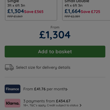
Single
Small Double
3ft x 6ft 3in
4ft x 6ft 3in
£1,304
£1,664
Save £565
Save £725
RRP £1,869
RRP £2,389
From
£1,304
Add to basket
Select size for delivery details
From
£41.76
per month
3 payments from
£434.67
18+, T&C’s apply. Credit subject to status