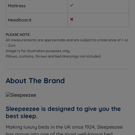
Mattress
opening ottoman base.
Sleepers up to 114kg (18st) per side.
Headboard
Not ideal for
PLEASE NOTE:
All measurements are approximate and are subject to a tolerance of + or
Sleepers who prefer a very soft, sink-in feel - see our
- 2cm.
soft or soft medium mattress range for a plusher
Image is for illustration purposes only.
Pillows, cushions, throws and bed dressings not included.
feel.
Sleepers who are unsure of their preferred tension -
see our Mattress Buying Guide, or contact us for
About The Brand
advice.
Worth knowing:
This set includes the divan base and the Centurial 01
Sleepeezee is designed to give you the
mattress. A headboard is not included and is sold
best sleep.
separately. See the compatible Sleepeezee
Making luxury beds in the UK since 1924, Sleepeezee
headboard range on the product page.
has grown into one of the most well-known bed