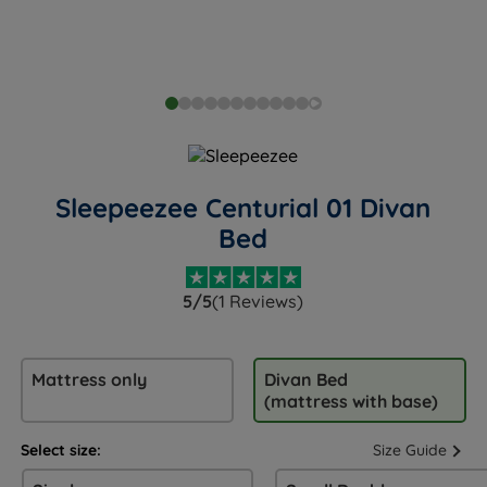
Sleepeezee Centurial 01 Divan
Bed
5/5
(1 Reviews)
Mattress only
Divan Bed
(mattress with base)
Select size:
Size Guide