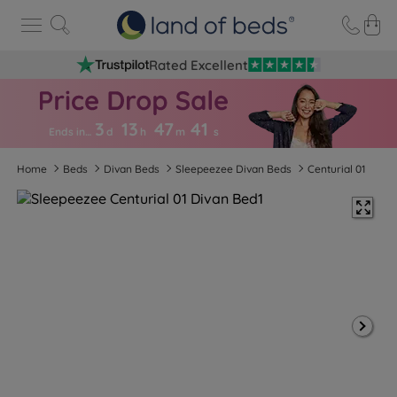
Rated Excellent
3
13
47
4
0
Ends in…
d
h
m
s
Home
Beds
Divan Beds
Sleepeezee Divan Beds
Centurial 01