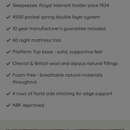
Sleepeezee: Royal Warrant holder since 1924
4500 pocket spring double layer system
10 year manufacturer's guarantee included
60 night mattress trial
Platform Top base - solid, supportive feel
Cheviot & British wool and alpaca natural fillings
Foam-free - breathable natural materials
throughout
4 rows of hand side stitching for edge support
NBF Approved