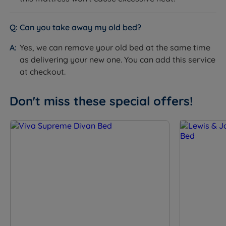
Platform Top - solid wooden top
Base Type
upholstered in fabric
Can you take away my old bed?
Available in a range of fabrics and
Upholstery
colours
Yes, we can remove your old bed at the same time
Non storage
as delivering your new one. You can add this service
2 drawers
at checkout.
4 drawers
Storage Options
2+2 Continental drawers
Don't miss these special offers!
Optional side or end opening Ottoman
base
Drawer Weight
15kg per drawer
Limit
Ottoman Base
150kg per side, evenly distributed within
Weight Limit
the storage area
Feet or Castors
Optional glides or castors
Platform Top: 31cm (12'') excl.
Base Depth (inc.
glides/castors - add 5cm (2'') if glides