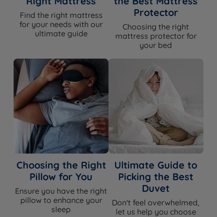
Right Mattress
the Best Mattress
Ideal For
combination sleepers, hot sleepers
Protector
Find the right mattress
for your needs with our
Choosing the right
ultimate guide
mattress protector for
your bed
Dimensions & Weights
WIDTH x LENGTH x TOTAL
MATTRESS
SIZE
DEPTH (excl.
WEIGHT
glides/castors)
91cm (3ft) x 190cm (6ft3) x
35kg
Single
57cm (22.4'')
(77lbs)
122cm (4ft) x 190cm (6ft3)
44kg
Small Double
x 57cm (22.4'')
(97lbs)
Choosing the Right
Ultimate Guide to
137cm (4ft6) x 190cm (6ft3)
52kg
Double
Pillow for You
Picking the Best
x 57cm (22.4'')
(115lbs)
Duvet
Ensure you have the right
152cm (5ft) x 198cm (6ft6)
57kg
King Size
pillow to enhance your
Don't feel overwhelmed,
x 57cm (22.4'')
(126lbs)
sleep
let us help you choose