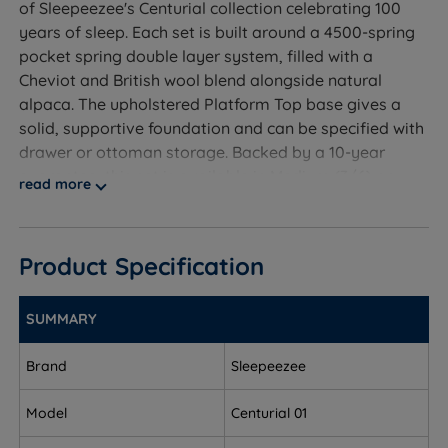
of Sleepeezee's Centurial collection celebrating 100
years of sleep. Each set is built around a 4500-spring
pocket spring double layer system, filled with a
Cheviot and British wool blend alongside natural
alpaca. The upholstered Platform Top base gives a
solid, supportive foundation and can be specified with
drawer or ottoman storage. Backed by a 10-year
guarantee, this set is available in Medium (3/6) or
read more
Firm (5/6) tension for sleepers who want genuine
luxury from natural, foam-free materials.
Product Specification
Who Is This Divan Set For?
SUMMARY
A handcrafted divan bed set from Sleepeezee, part of
Brand
Sleepeezee
the Centurial collection, including the Centurial 01
mattress with a 4500-spring pocket system and
Model
Centurial 01
natural Cheviot wool and alpaca fillings, available in