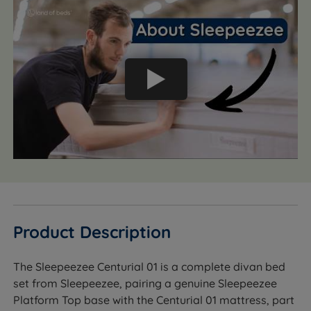
Product Description
The Sleepeezee Centurial 01 is a complete divan bed
set from Sleepeezee, pairing a genuine Sleepeezee
Platform Top base with the Centurial 01 mattress, part