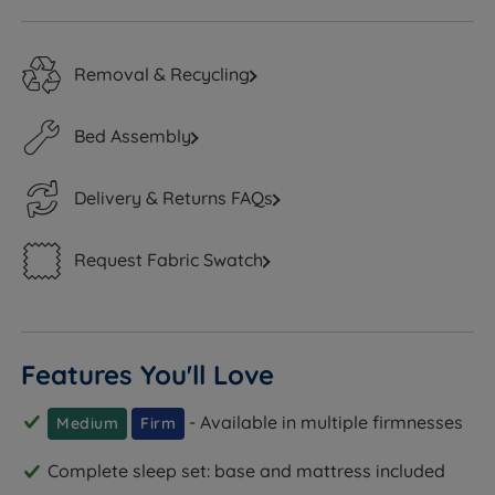
Removal & Recycling
Bed Assembly
Delivery & Returns FAQs
Request Fabric Swatch
Features You'll Love
- Available in multiple firmnesses
Medium
Firm
Complete sleep set: base and mattress included