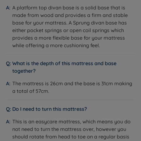
The Set
A platform top divan base is a solid base that is
made from wood and provides a firm and stable
Feature
Detail
base for your mattress. A Sprung divan base has
either pocket springs or open coil springs which
Brand
Sleepeezee
provides a more flexible base for your mattress
while offering a more cushioning feel.
Category
Divan Bed
What is the depth of this mattress and base
Model
Centurial 01
together?
Divan base and mattress.
The mattress is 26cm and the base is 31cm making
What Is Included
Headboard not included, sold
separately.
a total of 57cm.
10 years - covers both base and
Guarantee/Warranty
mattress
Do I need to turn this mattress?
60 nights (mattress only, not the
This is an easycare mattress, which means you do
Mattress Trial
base)
not need to turn the mattress over, however you
Maximum Weight Per
should rotate from head to toe on a regular basis
114kg (18st)