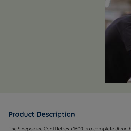
Product Description
The Sleepeezee Cool Refresh 1600 is a complete divan b