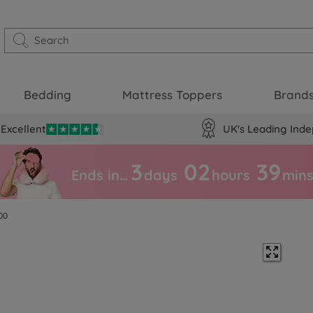
Bedding
Mattress Toppers
Brand
Excellent
UK's Leading Inde
3
02
39
Ends in…
days
hours
min
00