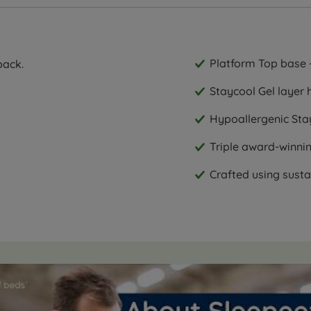
Platform Top base -
back.
Staycool Gel layer 
Hypoallergenic Stay
Triple award-winni
Crafted using sust