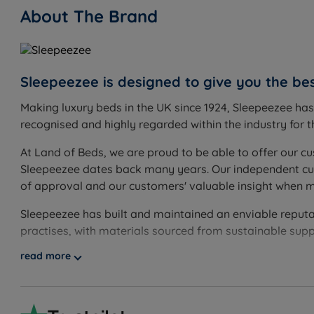
About The Brand
Inside This Divan Set
Platform Top Base
What it is:
A solid wooden top upholstered in fabric, form
How it helps you:
Sleepeezee is designed to give you the bes
Provides a consistent, supportive feel 
Making luxury beds in the UK since 1924, Sleepeezee ha
Storage Options
recognised and highly regarded within the industry for th
What it is:
Storage configurations available: non storag
rams.
At Land of Beds, we are proud to be able to offer our cu
How it helps you:
Drawers are made from hardwood timber
Sleepeezee dates back many years. Our independent cust
customers who need significantly more storage volume, w
of approval and our customers' valuable insight when 
base holds roughly six times more than a 2-drawer diva
Sleepeezee has built and maintained an enviable reputati
Non-Slip Fabric
practises, with materials sourced from sustainable supp
What it is:
A non-slip fabric layer between the base and
How it helps you:
Keeps the mattress securely in place, 
read more
The Included Mattress: Sleepeezee Cool Refresh 1600
What it is:
A firm (5/6) mattress built around 1600 pocke