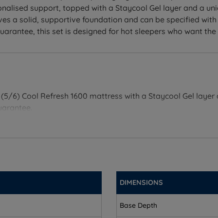
sonalised support, topped with a Staycool Gel layer and a u
es a solid, supportive foundation and can be specified with
antee, this set is designed for hot sleepers who want the pr
l (5/6) Cool Refresh 1600 mattress with a Staycool Gel laye
uarantee.
 includes a base and mattress chosen and tested to work to
h 1600 mattress keeps your spine supported through the night
DIMENSIONS
roper spinal alignment.
 cover work together to keep you at a comfortable temperat
Base Depth