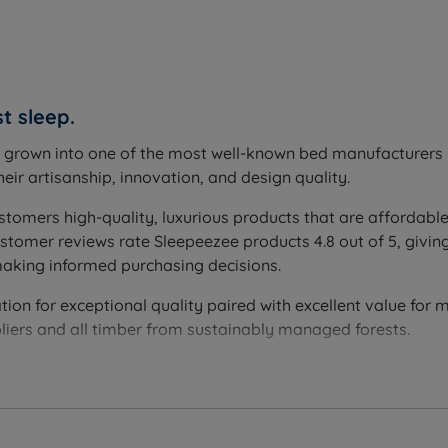
ing the base of the set.
t sleep.
across the entire mattress surface, and is covered by the fu
s grown into one of the most well-known bed manufacturers i
eir artisanship, innovation, and design quality.
e; 2 drawers; 4 drawers; 2+2 Continental drawers; optional
stomers high-quality, luxurious products that are affordable
 with robust construction and a 15kg per drawer weight lim
omer reviews rate Sleepeezee products 4.8 out of 5, giving
ith a weight limit of 150kg per side evenly distributed with
making informed purchasing decisions.
n.
on for exceptional quality paired with excellent value for mo
liers and all timber from sustainably managed forests.
 mattress.
reducing friction and wear and helping both the mattress an
t springs, finished with a Staycool Gel layer and a Cool Tou