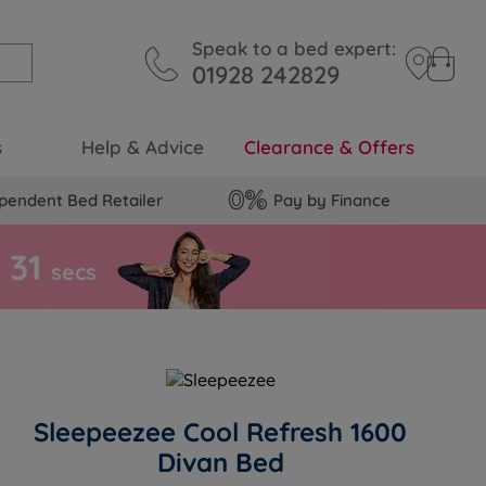
Speak to a bed expert:
01928 242829
s
Help & Advice
Clearance & Offers
pendent Bed Retailer
Pay by Finance
3
0
s
secs
Sleepeezee Cool Refresh 1600
Divan Bed