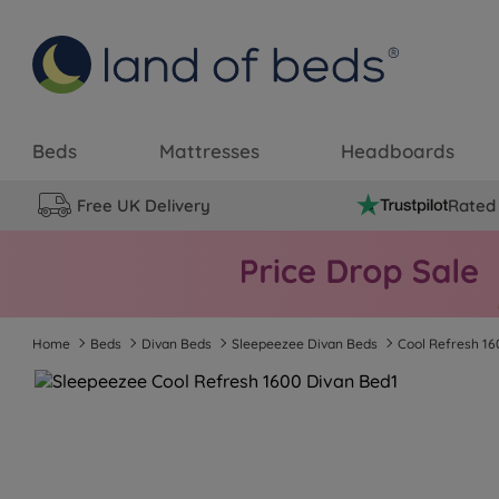
Beds
Mattresses
Headboards
Free UK Delivery
Rated 
Home
Beds
Divan Beds
Sleepeezee Divan Beds
Cool Refresh 16