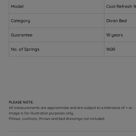
Customers who need integrated storage - choose from
Model
Cool Refresh 1
Sleepers over 114kg (18st) per side.
Category
Divan Bed
Not ideal for
Guarantee
10 years
Side sleepers who need more cushioning for shoulders 
No. of Springs
1600
Sleepers who prefer a softer feel.
Worth knowing:
This set includes the divan base and the Cool Refres
range on the product page.
Storage configuration: choose non storage, 2 drawers
PLEASE NOTE:
base (150kg weight limit per side, evenly distributed 
All measurements are approximate and are subject to a tolerance of + or -
Image is for illustration purposes only.
The included Cool Refresh 1600 mattress comes with a 
Pillows, cushions, throws and bed dressings not included.