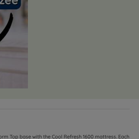
orm Top base with the Cool Refresh 1600 mattress. Each