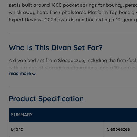
set is built around 1600 pocket springs for bouncy, per
whisk away heat. The upholstered Platform Top base giv
Expert Reviews 2024 awards and backed by a 10-year guar
Who Is This Divan Set For?
A divan bed set from Sleepeezee, including the firm-fee
with a range of storage configurations, and a 10-year g
read more
Best for
Customers buying a complete sleep package - the set
Product Specification
Back and front sleepers - the firm (5/6) Cool Refres
SUMMARY
Heavier sleepers - provides the support needed for p
Hot sleepers - the Staycool Gel layer and Cool Touch
Brand
Sleepeezee