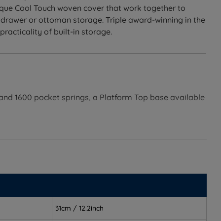
nique Cool Touch woven cover that work together to
 drawer or ottoman storage. Triple award-winning in the
acticality of built-in storage.
r and 1600 pocket springs, a Platform Top base available
gether, removing the guesswork of pairing separately.
.
ure.
31cm / 12.2inch