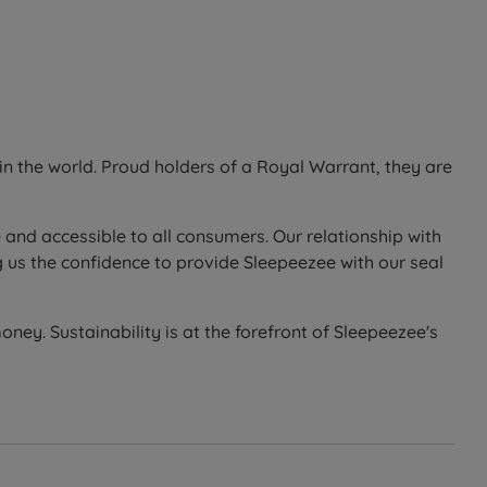
ll 10-year guarantee.
n the world. Proud holders of a Royal Warrant, they are
 side or end opening ottoman base, opened using gas
 and accessible to all consumers. Our relationship with
it, giving easy daily access. The ottoman option suits
 us the confidence to provide Sleepeezee with our seal
in the storage area - as a guide, a king size ottoman
ney. Sustainability is at the forefront of Sleepeezee's
d base last longer.
ch woven cover.