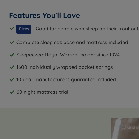
Features You'll Love
- Good for people who sleep on their front or 
Firm
Complete sleep set: base and mattress included
Sleepeezee: Royal Warrant holder since 1924
1600 individually wrapped pocket springs
10 year manufacturer's guarantee included
60 night mattress trial