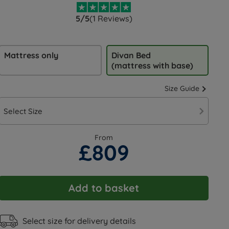
5/5
(1 Reviews)
Mattress only
Divan Bed
(mattress with base)
Size Guide
Select Size
From
£809
Add to basket
Select size for delivery details