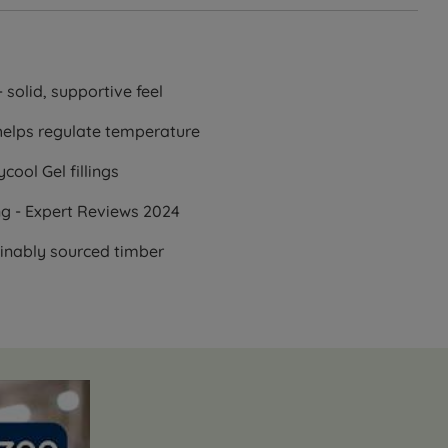
 solid, supportive feel
helps regulate temperature
cool Gel fillings
ng - Expert Reviews 2024
ainably sourced timber