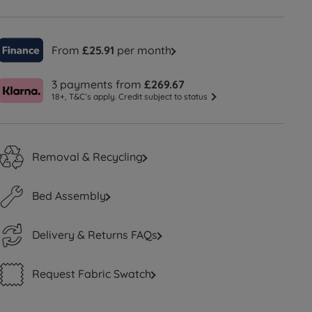
From
£25.91
per month
3 payments from
£269.67
18+, T&C’s apply. Credit subject to status
Removal & Recycling
Bed Assembly
Delivery & Returns FAQs
Request Fabric Swatch