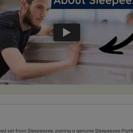
ed set from Sleepeezee, pairing a genuine Sleepeezee Platf