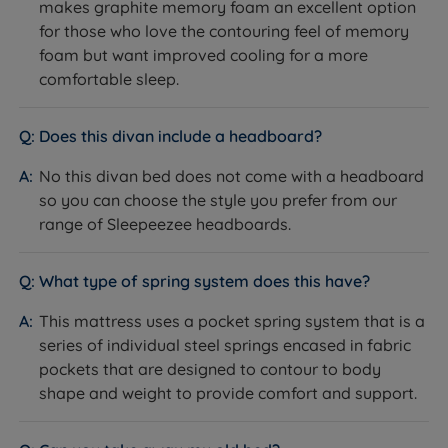
makes graphite memory foam an excellent option
and mattress.
for those who love the contouring feel of memory
How it helps you:
Keeps the mattress securely in
foam but want improved cooling for a more
place, reducing friction and wear and helping both the
comfortable sleep.
mattress and base last longer.
The Included Mattress: Sleepeezee Graphite Echo
Does this divan include a headboard?
3200
What it is:
A soft-feel (1/6) mattress built around 3200
No this divan bed does not come with a headboard
pocket and mini comfort springs, finished with a Pillow
so you can choose the style you prefer from our
Top of graphite memory foam, reflex foam and
range of Sleepeezee headboards.
polyester over a soft knitted cover.
How it helps you:
The Pillow Top and graphite
What type of spring system does this have?
memory foam cushion pressure points while drawing
heat and moisture away from your body, and the
This mattress uses a pocket spring system that is a
pocket spring system supports healthy spinal
series of individual steel springs encased in fabric
alignment. This is an easy-care, no-turn mattress -
pockets that are designed to contour to body
rotate head to toe regularly to extend its life.
shape and weight to provide comfort and support.