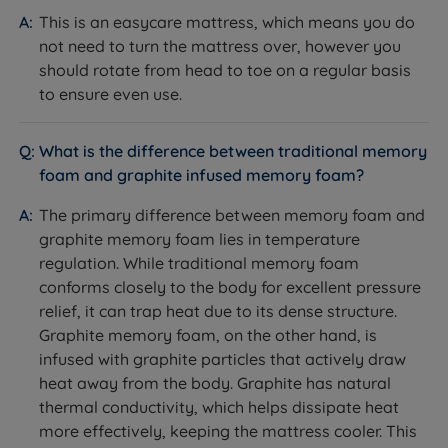
sustainable suppliers and all timber from sustainably
feel across the entire mattress surface, and is covered
This is an easycare mattress, which means you do
managed forests.
by the full 10-year guarantee.
not need to turn the mattress over, however you
should rotate from head to toe on a regular basis
Storage Options
to ensure even use.
What it is:
Storage configurations available: non
storage; 2 drawers; 4 drawers; 2+2 Continental
What is the difference between traditional memory
drawers; optional side or end opening ottoman base,
foam and graphite infused memory foam?
opened using gas rams.
How it helps you:
Drawers are made from hardwood
The primary difference between memory foam and
timber with robust construction and a 15kg per drawer
graphite memory foam lies in temperature
weight limit, giving easy daily access. The ottoman
regulation. While traditional memory foam
option suits customers who need significantly more
conforms closely to the body for excellent pressure
storage volume, with a weight limit of 150kg per side
relief, it can trap heat due to its dense structure.
evenly distributed within the storage area - as a guide,
Graphite memory foam, on the other hand, is
a king size ottoman base holds roughly six times
infused with graphite particles that actively draw
more than a 2-drawer divan.
heat away from the body. Graphite has natural
thermal conductivity, which helps dissipate heat
Non-Slip Fabric
more effectively, keeping the mattress cooler. This
What it is:
A non-slip fabric layer between the base