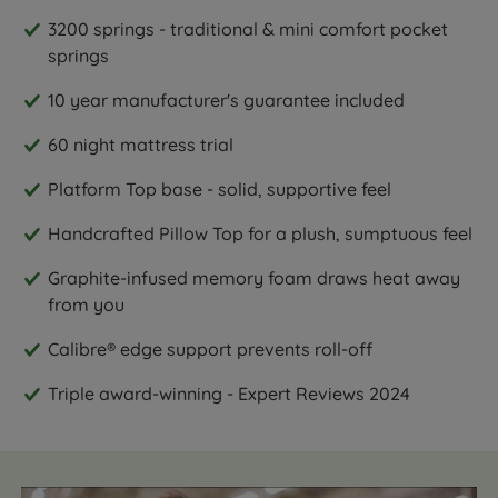
3200 springs - traditional & mini comfort pocket
springs
10 year manufacturer's guarantee included
60 night mattress trial
Platform Top base - solid, supportive feel
Handcrafted Pillow Top for a plush, sumptuous feel
Graphite-infused memory foam draws heat away
from you
Calibre® edge support prevents roll-off
Triple award-winning - Expert Reviews 2024