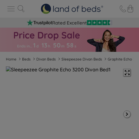
Rated Excellent
1
13
50
5
7
Ends in…
d
h
m
s
Home
Beds
Divan Beds
Sleepeezee Divan Beds
Graphite Echo 32