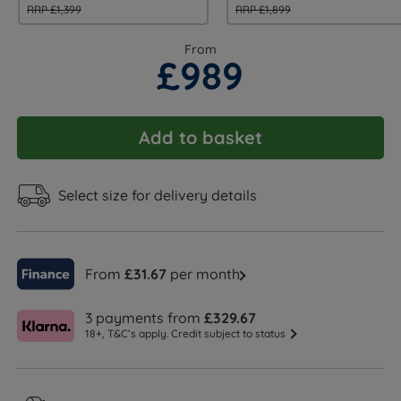
RRP £1,399
RRP £1,899
From
£989
Add to basket
Select size for delivery details
From
£31.67
per month
3 payments from
£329.67
18+, T&C’s apply. Credit subject to status