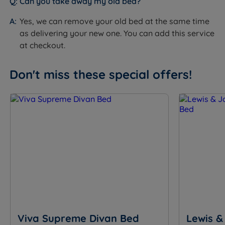
Can you take away my old bed?
Specification
Yes, we can remove your old bed at the same time
as delivering your new one. You can add this service
The Set
at checkout.
Feature
Detail
Don't miss these special offers!
Brand
Sleepeezee
Category
Divan Bed
Model
Graphite Echo 3200
Divan base and mattress.
What Is Included
Headboard not included, sold
separately.
10 years - covers both base and
Guarantee/Warranty
mattress
Viva Supreme Divan Bed
Lewis &
60 nights (mattress only, not the
Mattress Trial