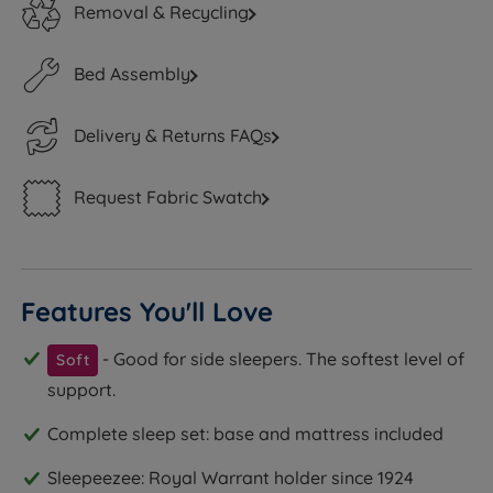
Removal & Recycling
Bed Assembly
Delivery & Returns FAQs
Request Fabric Swatch
Features You'll Love
- Good for side sleepers. The softest level of
Soft
support.
Complete sleep set: base and mattress included
Sleepeezee: Royal Warrant holder since 1924