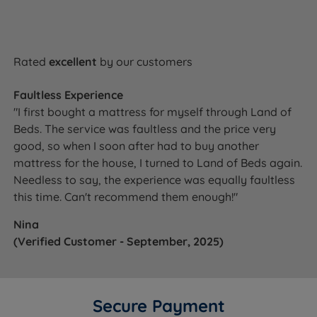
Dimensions & Weights
WIDTH x LENGTH x TOTAL
MATTRESS
SIZE
DEPTH (excl.
WEIGHT
Rated
excellent
by our customers
glides/castors)
91cm (3ft) x 190cm (6ft3) x
31kg
Faultless Experience
Single
62cm (24.4'')
(68lbs)
"I first bought a mattress for myself through Land of
Beds. The service was faultless and the price very
122cm (4ft) x 190cm (6ft3)
36kg
Small Double
x 62cm (24.4'')
(79lbs)
good, so when I soon after had to buy another
mattress for the house, I turned to Land of Beds again.
137cm (4ft6) x 190cm (6ft3)
45kg
Double
Needless to say, the experience was equally faultless
x 62cm (24.4'')
(99lbs)
this time. Can't recommend them enough!"
152cm (5ft) x 198cm (6ft6)
50kg
King Size
x 62cm (24.4'')
(110lbs)
Nina
(Verified Customer - September, 2025)
183cm (6ft) x 198cm (6ft6)
61kg
Super King Size
x 62cm (24.4'')
(134lbs)
Super King Size
2 x 91cm (3ft) x 198cm
2 x 32kg
Zip and Link
(6ft6) x 62cm (24.4'')
(71lbs)
Secure Payment