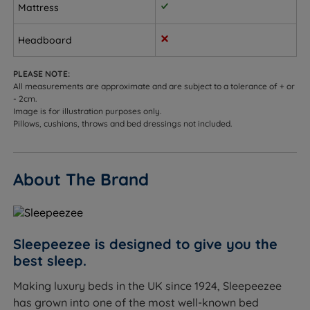
Customers who need integrated storage - choose
Mattress
from non storage, 2 drawers, 4 drawers, 2+2
Continental drawers, or an optional side or end
Headboard
opening ottoman base.
PLEASE NOTE:
Sleepers up to 114kg (18st) per side.
All measurements are approximate and are subject to a tolerance of + or
- 2cm.
Not ideal for
Image is for illustration purposes only.
Pillows, cushions, throws and bed dressings not included.
Front sleepers - hips may sink too far into a soft-
feel mattress, see our medium or firm range for
more support.
About The Brand
Heavier sleepers who may not get enough support
from a soft feel.
Worth knowing:
Sleepeezee is designed to give you the
best sleep.
This set includes the divan base and the Graphite
Making luxury beds in the UK since 1924, Sleepeezee
Echo 3200 mattress. A headboard is not included
has grown into one of the most well-known bed
and is sold separately. See the compatible