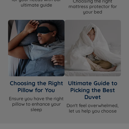
Choosing the right
Firmness
Soft (1/6)
ultimate guide
mattress protector for
your bed
Pillow Top with pocket and mini
Mattress Type
comfort springs and graphite memory
foam (hybrid)
Pillow Top
Yes
Traditional Pocket Springs & Mini
Spring System
Comfort Springs
3200 (1,200 traditional pocket springs,
Spring Count
2,000 mini comfort springs)
Graphite Memory Foam, Reflex Foam,
Choosing the Right
Ultimate Guide to
Comfort Layers
High-Density Polyester
Pillow for You
Picking the Best
Duvet
Cover Material
Soft Knitted Cover
Ensure you have the right
pillow to enhance your
Don't feel overwhelmed,
sleep
let us help you choose
Mattress Depth
31cm
Edge Support
Yes - Calibre® Edge Support System