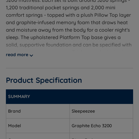
1,200 traditional pocket springs and 2,000 mini
comfort springs - topped with a plush Pillow Top layer
and graphite-infused memory foam that draws heat
and moisture away from the body for a cooler night's
sleep. The upholstered Platform Top base gives a
solid, supportive foundation and can be specified with
drawer or ottoman storage. Triple award-winning in
read more
the Expert Reviews 2024 awards and backed by a 10-
year guarantee, this set is designed for sleepers who
want the softest, most cushioned feel in the range.
Product Specification
SUMMARY
Who Is This Divan Set For?
Brand
Sleepeezee
A divan bed set from Sleepeezee, including the soft-
feel (1/6) Graphite Echo 3200 Pillow Top mattress with
Model
Graphite Echo 3200
graphite-infused memory foam and a 3200-spring
system, a Platform Top base available with a range of