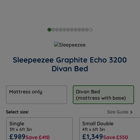
Sleepeezee Graphite Echo 3200
Divan Bed
Mattress only
Divan Bed
(mattress with base)
Select size:
Size Guide
Single
Small Double
3ft x 6ft 3in
4ft x 6ft 3in
£989
£1,349
Save £410
Save £550