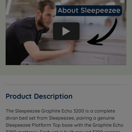
Product Description
The Sleepeezee Graphite Echo 3200 is a complete
divan bed set from Sleepeezee, pairing a genuine
Sleepeezee Platform Top base with the Graphite Echo
3200 mattress. Each set is built around 3200 springs -