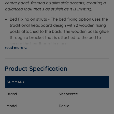
centre panel, framed by slim side accents, creating a
balanced look that’s as stylish as it is inviting.
Bed Fixing on struts - The bed fixing option uses the
traditional headboard design with 2 wooden fixing
posts attached to the back. The wooden posts glide
through a bracket that is attached to the bed to
secure the headboard in place.
read more
Measurements and Dimensions
W - Width x H - Height x D - Depth
Product Specification
Bed Fixing On Struts
SUMMARY
Single – W 90cm (3ft) x H 70cm (28’’) x D 6cm (2.5’’)
Brand
Sleepeezee
Small Double – W 120cm (4ft) x H 70cm (28’’) x D
6cm (2.5’’)
Model
Dahlia
Double - W 135cm (4ft6) x H 70cm (28’’) x D 6cm