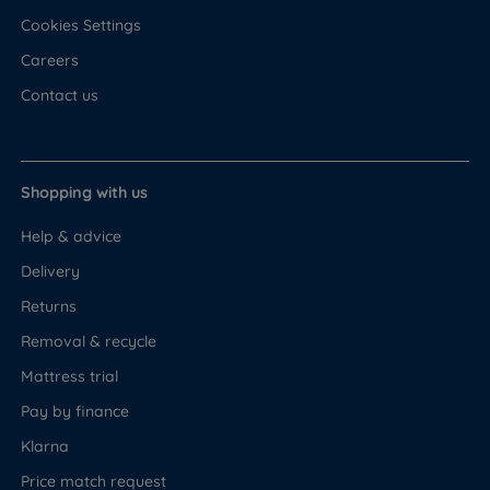
Cookies Settings
Careers
Contact us
Shopping with us
Help & advice
Delivery
Returns
Removal & recycle
Mattress trial
Pay by finance
Klarna
Price match request