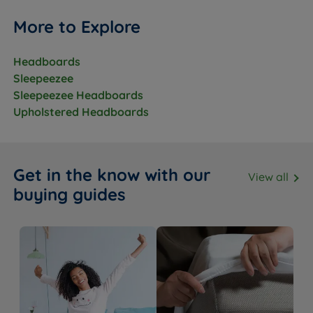
More to Explore
Headboards
Sleepeezee
Sleepeezee Headboards
Upholstered Headboards
Get in the know with our
View all
buying guides