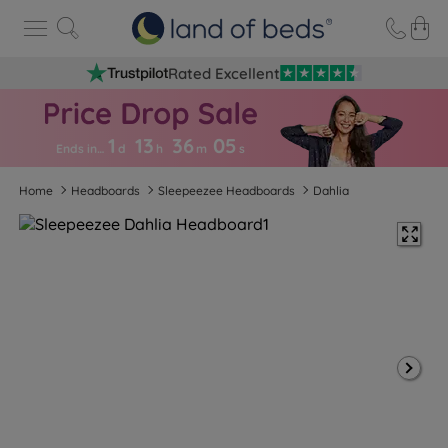
Rated Excellent
1
13
36
0
4
Ends in…
d
h
m
s
Home
Headboards
Sleepeezee Headboards
Dahlia