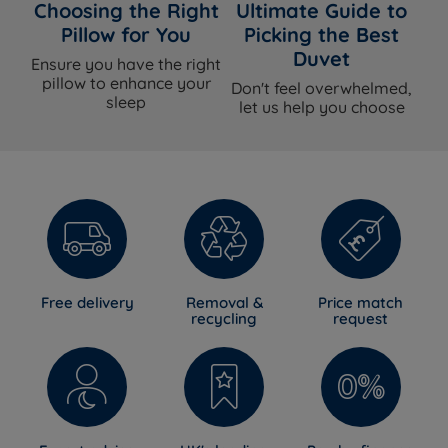
Choosing the Right
Ultimate Guide to
Pillow for You
Picking the Best
Duvet
Ensure you have the right
pillow to enhance your
Don't feel overwhelmed,
sleep
let us help you choose
Free delivery
Removal &
Price match
recycling
request