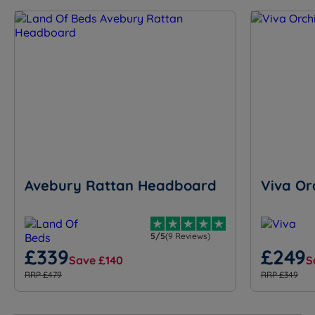
Avebury Rattan Headboard
Viva Or
5/5
(9 Reviews)
£339
£249
Save £140
S
RRP £479
RRP £349