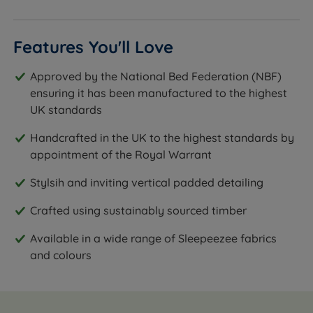
Features You'll Love
Approved by the National Bed Federation (NBF)
ensuring it has been manufactured to the highest
UK standards
Handcrafted in the UK to the highest standards by
appointment of the Royal Warrant
Stylsih and inviting vertical padded detailing
Crafted using sustainably sourced timber
Available in a wide range of Sleepeezee fabrics
and colours