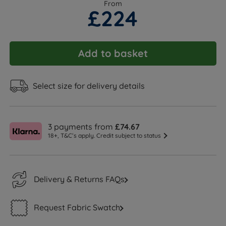
From
£224
Add to basket
Select size for delivery details
3 payments from
£74.67
18+, T&C’s apply. Credit subject to status
Delivery & Returns FAQs
Request Fabric Swatch