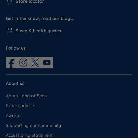
Store locator
Get in the know, read our blog…
Sleep & health guides
Follow us
About us
About Land of Beds
Expert advice
Awards
Supporting our community
Accessibility Statement