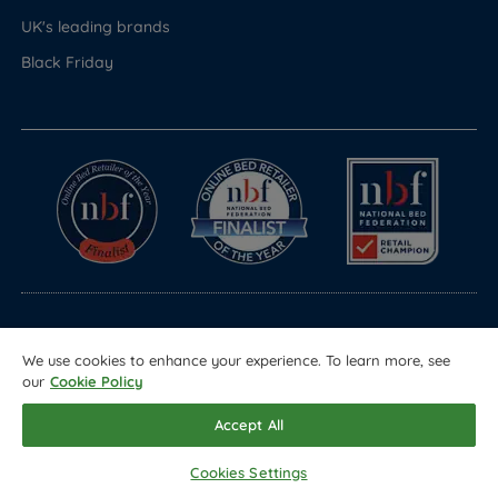
UK's leading brands
Black Friday
© Copyright 2026 Land of Beds
We use cookies to enhance your experience. To learn more, see
Registered in England & Wales Company No. 1612247
our
Cookie Policy
Terms & Conditions
Privacy Policy
Sitemap
Accept All
Cookies Settings