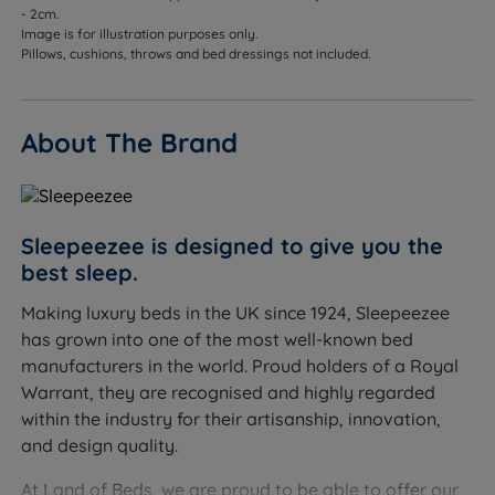
- 2cm.
Image is for illustration purposes only.
Pillows, cushions, throws and bed dressings not included.
About The Brand
Sleepeezee is designed to give you the
best sleep.
Making luxury beds in the UK since 1924, Sleepeezee
has grown into one of the most well-known bed
manufacturers in the world. Proud holders of a Royal
Warrant, they are recognised and highly regarded
within the industry for their artisanship, innovation,
and design quality.
At Land of Beds, we are proud to be able to offer our