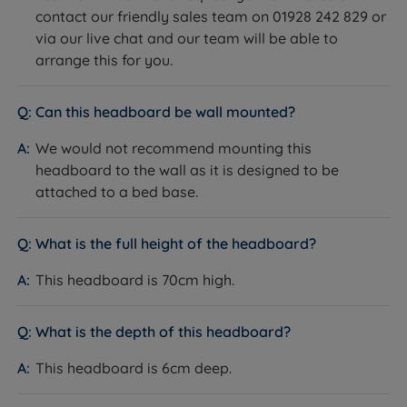
contact our friendly sales team on 01928 242 829 or
via our live chat and our team will be able to
arrange this for you.
Can this headboard be wall mounted?
We would not recommend mounting this
headboard to the wall as it is designed to be
attached to a bed base.
What is the full height of the headboard?
This headboard is 70cm high.
What is the depth of this headboard?
This headboard is 6cm deep.