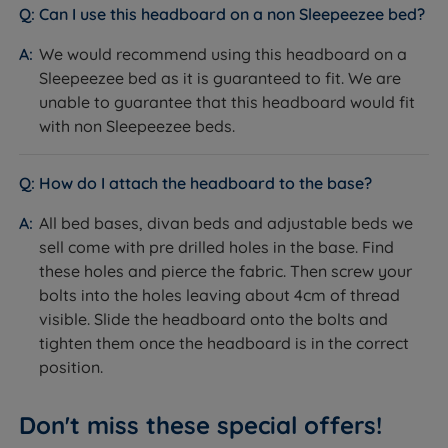
Can I use this headboard on a non Sleepeezee bed?
We would recommend using this headboard on a
Sleepeezee bed as it is guaranteed to fit. We are
unable to guarantee that this headboard would fit
with non Sleepeezee beds.
How do I attach the headboard to the base?
All bed bases, divan beds and adjustable beds we
sell come with pre drilled holes in the base. Find
these holes and pierce the fabric. Then screw your
bolts into the holes leaving about 4cm of thread
visible. Slide the headboard onto the bolts and
tighten them once the headboard is in the correct
position.
Don't miss these special offers!