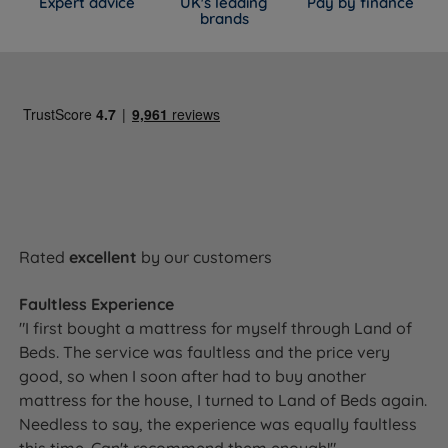
Expert advice
UK's leading
Pay by finance
brands
Rated
excellent
by our customers
Faultless Experience
"I first bought a mattress for myself through Land of
Beds. The service was faultless and the price very
good, so when I soon after had to buy another
mattress for the house, I turned to Land of Beds again.
Needless to say, the experience was equally faultless
this time. Can't recommend them enough!"