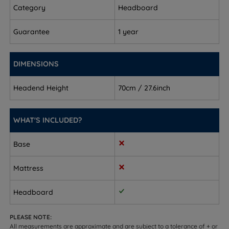
(2.5’’)
Category
Headboard
King Size - W 150cm (5ft) x H 70cm (28’’) x D 6cm
Guarantee
1 year
(2.5’’)
Super King Size - W 180cm (6ft) x H 70cm (28’’) x D
DIMENSIONS
6cm (2.5’’)
Headend Height
70cm / 27.6inch
WHAT'S INCLUDED?
Base
Mattress
Headboard
PLEASE NOTE:
All measurements are approximate and are subject to a tolerance of + or