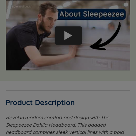
Product Description
Revel in modern comfort and design with The
Sleepeezee Dahlia Headboard. This padded
headboard combines sleek vertical lines with a bold