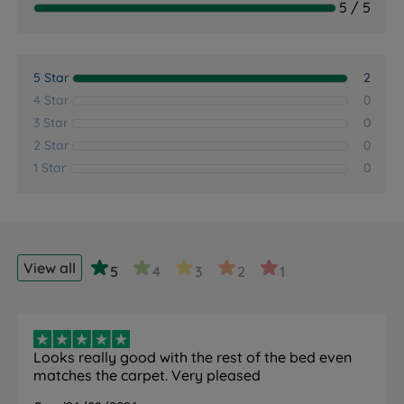
5 / 5
5 Star
2
4 Star
0
3 Star
0
2 Star
0
1 Star
0
View all
5
4
3
2
1
Looks really good with the rest of the bed even
matches the carpet. Very pleased