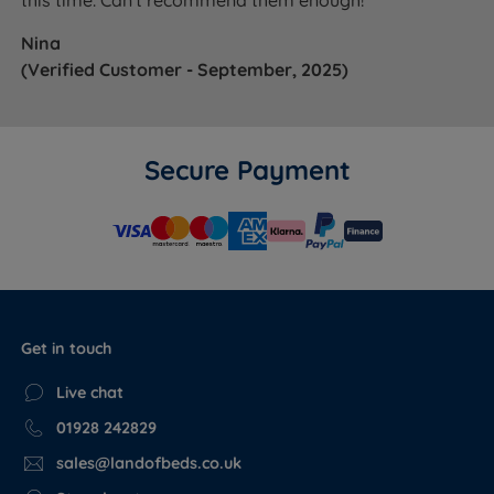
Nina
(Verified Customer - September, 2025)
Secure Payment
Get in touch
Live chat
01928 242829
sales@landofbeds.co.uk