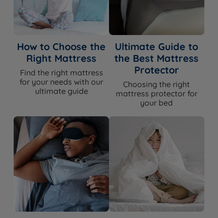
How to Choose the
Ultimate Guide to
Right Mattress
the Best Mattress
Protector
Find the right mattress
for your needs with our
Choosing the right
ultimate guide
mattress protector for
your bed