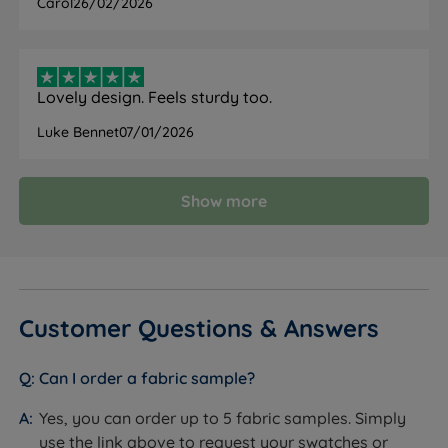
Carol
26/02/2026
Lovely design. Feels sturdy too.
Luke Bennet
07/01/2026
Show more
Customer Questions & Answers
Can I order a fabric sample?
Yes, you can order up to 5 fabric samples. Simply
use the link above to request your swatches or