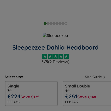
Sleepeezee Dahlia Headboard
5/5
(2 Reviews)
Select size:
Size Guide
Single
Small Double
3ft
4ft
£224
£251
Save £125
Save £148
RRP £349
RRP £399