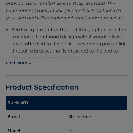
provide extra comfort when sitting up in bed. This
contemporary design will give the finishing touch to
your bed and will complement most bedroom decors.
Bed Fixing on struts - The bed fixing option uses the
traditional headboard design with 2 wooden fixing
posts attached to the back. The wooden posts glide
through a bracket that is attached to the bed to
secure the headboard in place.
read more
Measurements and Dimensions
W - Width x H - Height x D - Depth
Product Specification
Bed Fixing On Struts
SUMMARY
Single – W 90cm (3ft) x H 70cm (28’’) x D 6cm (2.5’’)
Brand
Sleepeezee
Small Double – W 120cm (4ft) x H 70cm (28’’) x D
6cm (2.5’’)
Model
Iris