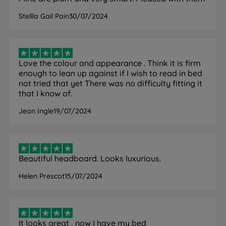
Stellla Gail Pain
30/07/2024
Love the colour and appearance . Think it is firm
enough to lean up against if I wish to read in bed
not tried that yet There was no difficulty fitting it
that I know of.
Jean Ingle
19/07/2024
Beautiful headboard. Looks luxurious.
Helen Prescot
15/07/2024
It looks great , now I have my bed