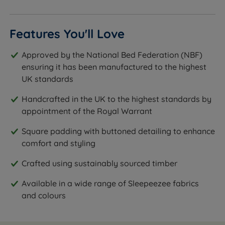
Features You'll Love
Approved by the National Bed Federation (NBF)
ensuring it has been manufactured to the highest
UK standards
Handcrafted in the UK to the highest standards by
appointment of the Royal Warrant
Square padding with buttoned detailing to enhance
comfort and styling
Crafted using sustainably sourced timber
Available in a wide range of Sleepeezee fabrics
and colours