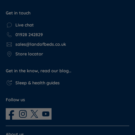
Get in touch
Live chat
01928 242829
sales@landofbeds.co.uk
Store locator
Get in the know, read our blog…
Sleep & health guides
Follow us
About us