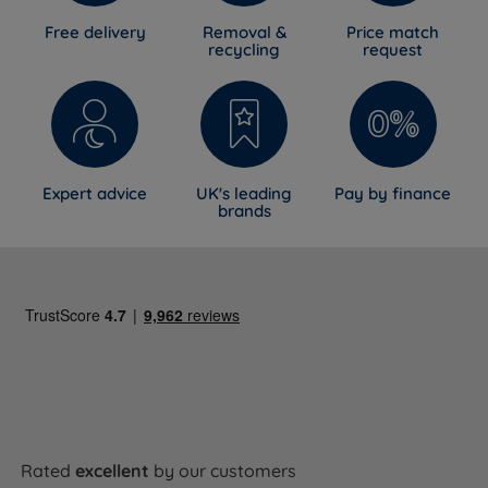
Free delivery
Removal &
Price match
recycling
request
Expert advice
UK's leading
Pay by finance
brands
Rated
excellent
by our customers