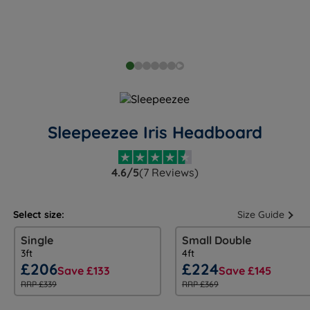
Sleepeezee Iris Headboard
4.6/5
(7 Reviews)
Select size:
Size Guide
Single
Small Double
3ft
4ft
£206
£224
Save £133
Save £145
RRP £339
RRP £369