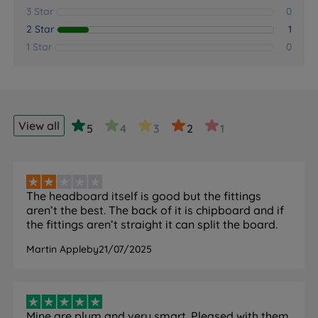
3 Star
0
2 Star
1
1 Star
0
View all
5
4
3
2
1
The headboard itself is good but the fittings
aren’t the best. The back of it is chipboard and if
the fittings aren’t straight it can split the board.
Martin Appleby
21/07/2025
Mine are plum and very smart. Pleased with them