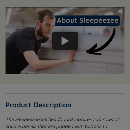
Product Description
The Sleepeezee Iris headboard features two rows of
square panels that are padded with buttons to