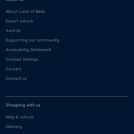
About Land of Beds
Expert advice
Awards
Supporting our community
Accessibility Statement
Cookies Settings
Careers
Contact us
Shopping with us
Help & advice
Delivery