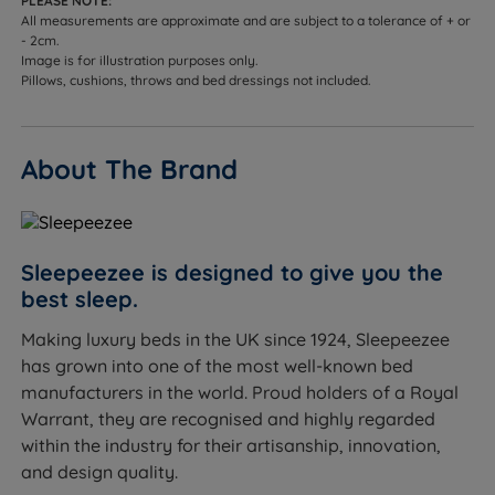
PLEASE NOTE:
All measurements are approximate and are subject to a tolerance of + or
- 2cm.
Image is for illustration purposes only.
Pillows, cushions, throws and bed dressings not included.
About The Brand
Sleepeezee is designed to give you the
best sleep.
Making luxury beds in the UK since 1924, Sleepeezee
has grown into one of the most well-known bed
manufacturers in the world. Proud holders of a Royal
Warrant, they are recognised and highly regarded
within the industry for their artisanship, innovation,
and design quality.