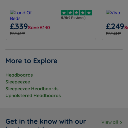
5/5
(9 Reviews)
£339
£249
Save £140
S
RRP £479
RRP £349
More to Explore
Headboards
Sleepeezee
Sleepeezee Headboards
Upholstered Headboards
Get in the know with our
View all