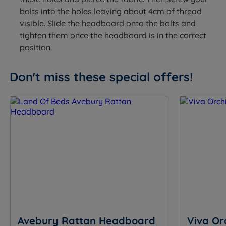
bolts into the holes leaving about 4cm of thread
visible. Slide the headboard onto the bolts and
tighten them once the headboard is in the correct
position.
Don't miss these special offers!
Avebury Rattan Headboard
Viva Or