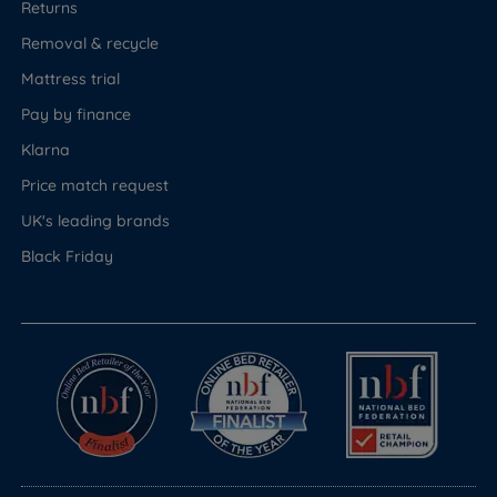
Returns
Removal & recycle
Mattress trial
Pay by finance
Klarna
Price match request
UK's leading brands
Black Friday