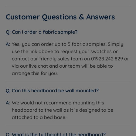
Customer Questions & Answers
Can I order a fabric sample?
Yes, you can order up to 5 fabric samples. Simply
use the link above to request your swatches or
contact our friendly sales team on 01928 242 829 or
via our live chat and our team will be able to
arrange this for you.
Can this headboard be wall mounted?
We would not recommend mounting this
headboard to the wall as it is designed to be
attached to a bed base.
What is the full height of the headboard?