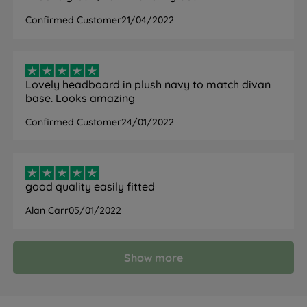
Confirmed Customer
21/04/2022
Lovely headboard in plush navy to match divan
base. Looks amazing
Confirmed Customer
24/01/2022
good quality easily fitted
Alan Carr
05/01/2022
Show more