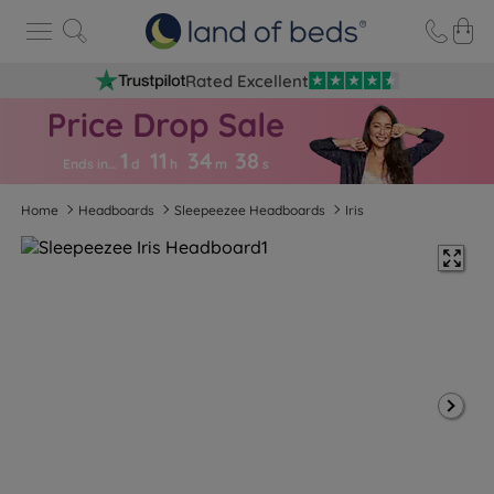
Rated Excellent
1
11
34
3
8
Ends in…
d
h
m
s
Home
Headboards
Sleepeezee Headboards
Iris