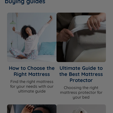
buying guides
How to Choose the
Ultimate Guide to
Right Mattress
the Best Mattress
Protector
Find the right mattress
for your needs with our
Choosing the right
ultimate guide
mattress protector for
your bed