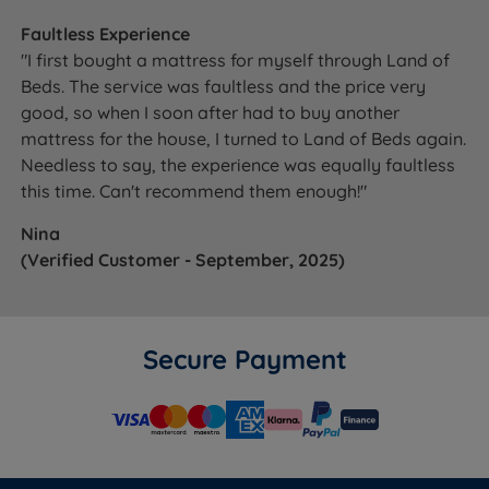
Faultless Experience
"I first bought a mattress for myself through Land of
Beds. The service was faultless and the price very
good, so when I soon after had to buy another
mattress for the house, I turned to Land of Beds again.
Needless to say, the experience was equally faultless
this time. Can't recommend them enough!"
Nina
(Verified Customer - September, 2025)
Secure Payment