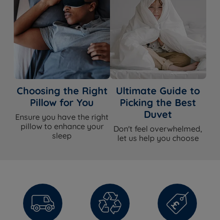
Choosing the Right
Ultimate Guide to
Pillow for You
Picking the Best
Duvet
Ensure you have the right
pillow to enhance your
Don't feel overwhelmed,
sleep
let us help you choose