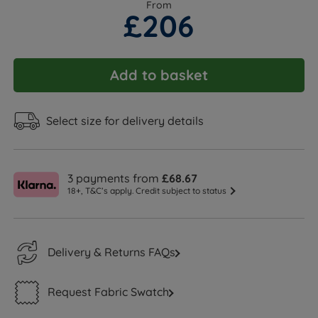
From
£206
Add to basket
Select size for delivery details
3 payments from
£68.67
18+, T&C’s apply. Credit subject to status
Delivery & Returns FAQs
Request Fabric Swatch