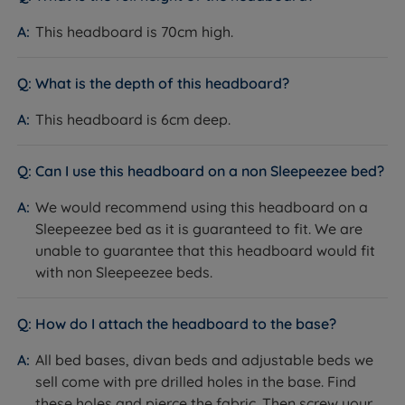
This headboard is 70cm high.
What is the depth of this headboard?
This headboard is 6cm deep.
Can I use this headboard on a non Sleepeezee bed?
We would recommend using this headboard on a
Sleepeezee bed as it is guaranteed to fit. We are
unable to guarantee that this headboard would fit
with non Sleepeezee beds.
How do I attach the headboard to the base?
All bed bases, divan beds and adjustable beds we
sell come with pre drilled holes in the base. Find
these holes and pierce the fabric. Then screw your