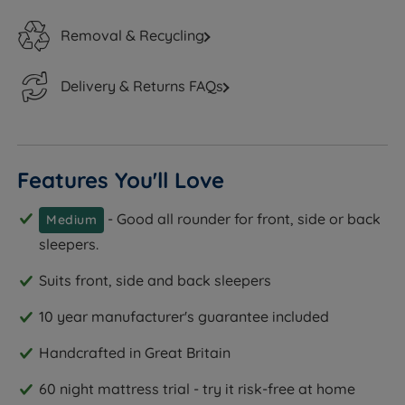
Removal & Recycling
Delivery & Returns FAQs
Features You'll Love
- Good all rounder for front, side or back
Medium
sleepers.
Suits front, side and back sleepers
10 year manufacturer's guarantee included
Handcrafted in Great Britain
60 night mattress trial - try it risk-free at home