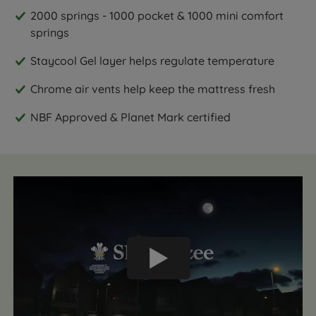
2000 springs - 1000 pocket & 1000 mini comfort
springs
Staycool Gel layer helps regulate temperature
Chrome air vents help keep the mattress fresh
NBF Approved & Planet Mark certified