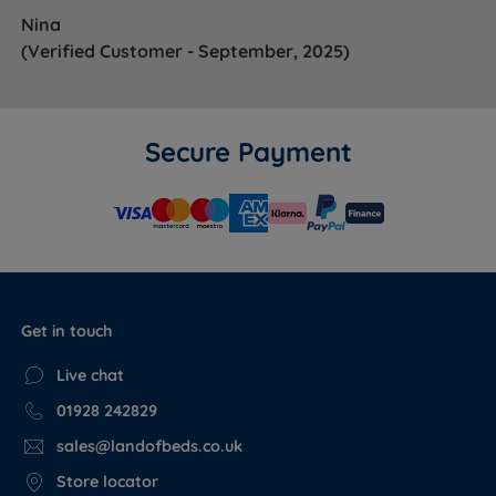
it doesn't feel right, we'll exchange it.
View the full
Nina
mattress trial policy.
(Verified Customer - September, 2025)
Not sure which Sleepeezee mattress is right for you?
See our
Mattress Buying Guide
for expert guidance on
mattress types, fillings and comfort levels.
Secure Payment
WHAT'S
INCLUDED?
Mattress
Yes
Get in touch
Base
No
Live chat
01928 242829
Headboard
No
sales@landofbeds.co.uk
Store locator