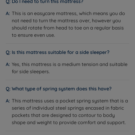
Do I need to turn this mattress?
Firmness
Medium (3/6)
This is an easycare mattress, which means you do
not need to turn the mattress over, however you
Pocket and mini comfort springs
should rotate from head to toe on a regular basis
Mattress Type
with Staycool Gel (hybrid)
to ensure even use.
Pocket Springs & Mini Comfort
Spring System
Springs
Is this mattress suitable for a side sleeper?
2000 (1000 pocket springs, 1000
Spring Count
Yes, this mattress is a medium tension and suitable
mini comfort springs)
for side sleepers.
Staycool Gel, Comfort & High-
Comfort Layers
Density Support Fibre
What type of spring system does this have?
Cover Material
Quilted Soft Knit Fabric
This mattress uses a pocket spring system that is a
Mattress Finish
Quilted
series of individual steel springs encased in fabric
pockets that are designed to contour to body
Mattress Depth
30cm
shape and weight to provide comfort and support.
Yes - independently working pocket