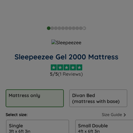
Sleepeezee Gel 2000 Mattress
5/5
(1 Reviews)
Mattress only
Divan Bed
(mattress with base)
Select size:
Size Guide
Single
Small Double
3ft x 6ft 3in
4ft x 6ft 3in