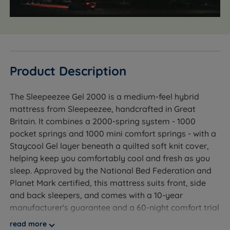
Product Description
The Sleepeezee Gel 2000 is a medium-feel hybrid
mattress from Sleepeezee, handcrafted in Great
Britain. It combines a 2000-spring system - 1000
pocket springs and 1000 mini comfort springs - with a
Staycool Gel layer beneath a quilted soft knit cover,
helping keep you comfortably cool and fresh as you
sleep. Approved by the National Bed Federation and
Planet Mark certified, this mattress suits front, side
and back sleepers, and comes with a 10-year
manufacturer's guarantee and a 60-night comfort trial
for complete peace of mind.
read more