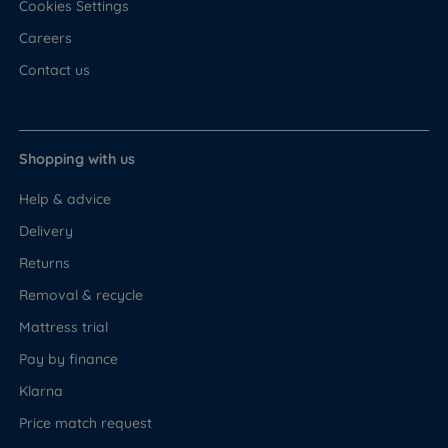
Cookies Settings
Careers
Contact us
Shopping with us
Help & advice
Delivery
Returns
Removal & recycle
Mattress trial
Pay by finance
Klarna
Price match request