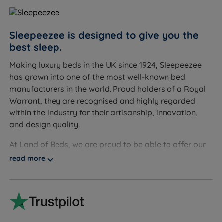
mattress for better support
Sleepeezee is designed to give you the
best sleep.
Inside This Mattress
Making luxury beds in the UK since 1924, Sleepeezee
1000 Pocket Springs
has grown into one of the most well-known bed
What it is:
A system of 1000 individually wrapped
manufacturers in the world. Proud holders of a Royal
springs, each moving independently to respond to
Warrant, they are recognised and highly regarded
your body's shape and weight.
within the industry for their artisanship, innovation,
How it helps you sleep:
Each spring settles back into
and design quality.
place as you move, keeping support consistent across
the whole mattress and reducing motion passed on to
At Land of Beds, we are proud to be able to offer our
your partner.
customers high-quality, luxurious products that are
read more
affordable and accessible to all consumers. Our
1000 Mini Comfort Springs
relationship with Sleepeezee dates back many years.
What it is:
A secondary layer of 1000 smaller,
Our independent customer reviews rate Sleepeezee
individually pocketed springs positioned above the
products 4.8 out of 5, giving us the confidence to
main spring system.
provide Sleepeezee with our seal of approval and our
How it helps you sleep:
These smaller springs add a