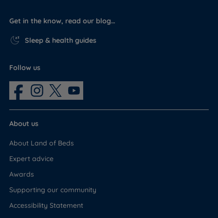
Get in the know, read our blog…
Sleep & health guides
Follow us
About us
About Land of Beds
Expert advice
Awards
Supporting our community
Accessibility Statement