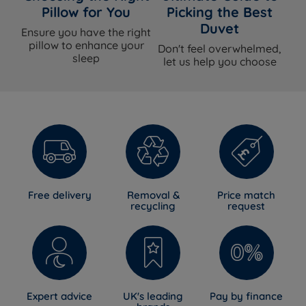
mattress built to last - the guarantee reflects that.
Pillow for You
Picking the Best
Duvet
Ensure you have the right
pillow to enhance your
Don't feel overwhelmed,
sleep
Awards & Accreditations
let us help you choose
National Bed Federation (NBF) Approved
-
Independently verified to meet strict UK standards for
quality, safety and responsible manufacturing.
Planet Mark Sustainability Certification
-
Independently verified recognition of Sleepeezee's
commitment to lowering carbon emissions and
Free delivery
Removal &
Price match
sourcing materials responsibly.
recycling
request
Sleepeezee Royal Warrant Holder
- Sleepeezee is a
proud supplier to the Royal Households, a standard of
craftsmanship that has to be earned and maintained.
Expert advice
UK's leading
Pay by finance