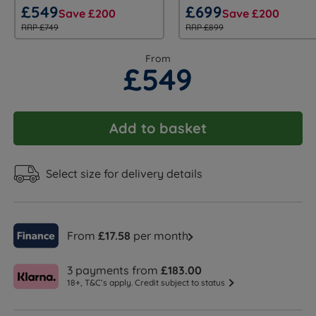
£549
£699
Save £200
Save £200
RRP £749
RRP £899
From
£549
Add to basket
Select size for delivery details
From
£17.58
per month
3 payments from
£183.00
18+, T&C’s apply. Credit subject to status