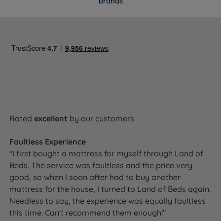
brands
Ready to Upgrade Your Sleep for
Better Rest?
The Gel 2000 delivers a rare combination of cooling
comfort and dependable spring support, handcrafted
in Britain and backed by a 10-year guarantee. If you
tend to sleep hot, switch positions through the night,
or share a bed, this is one to consider.
Select your size above and add to
Rated
excellent
by our customers
basket. Free UK delivery and your 10-
year guarantee are included.
Faultless Experience
"I first bought a mattress for myself through Land of
Beds. The service was faultless and the price very
good, so when I soon after had to buy another
60 Night Mattress Trial
mattress for the house, I turned to Land of Beds again.
Needless to say, the experience was equally faultless
Choosing a mattress online takes trust. That's why the
this time. Can't recommend them enough!"
Gel 2000 comes with a 60 night comfort guarantee - if