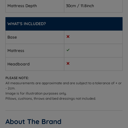
spine's natural curve without feeling too firm
Mattress Depth
30cm / 11.8inch
Front sleepers - firm enough to stop your hips
sinking, comfortable enough that you won't notice
WHAT'S INCLUDED?
Combination sleepers - responsive springs adapt
Base
as you move
Mattress
Hot sleepers - the Staycool Gel layer channels away
excess heat to help regulate temperature
Headboard
Couples - independently working pocket springs
help reduce motion transfer
PLEASE NOTE:
All measurements are approximate and are subject to a tolerance of + or
- 2cm.
Sleepers up to 114kg (18st) per side
Image is for illustration purposes only.
Pillows, cushions, throws and bed dressings not included.
Not ideal for
Sleepers who prefer a very soft, sink-in feel
About The Brand
Heavier sleepers who may benefit from a firmer