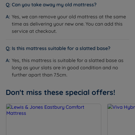
Motion Isolation
Can you take away my old mattress?
springs reduce motion transfer
Temperature
Yes - Staycool Gel and chrome air
Yes, we can remove your old mattress at the same
Regulation
vents help regulate temperature
time as delivering your new one. You can add this
service at checkout.
Hypoallergenic
Yes - Staycool Gel
Easy Care - no need to turn, but
Is this mattress suitable for a slatted base?
Care Instructions
rotate head to toe regularly to
extend lifespan
Yes, this mattress is suitable for a slatted base as
long as your slats are in good condition and no
Handles
Yes - Flag-stitched
further apart than 7.5cm.
Air Vents
Yes - Chrome
Don't miss these special offers!
Side Stitching
2 rows hand side stitching
Compatible Bed
Slatted (slats no more than 7cm
Bases
apart) and divan bases
Single or Double
Single sided - do not flip
Sided