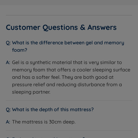
Chrome Air Vents
What it is:
Chrome-finished vents built into the
Customer Questions & Answers
mattress sides.
How it helps you sleep:
Allow air to circulate through
the mattress, helping regulate temperature and keep
What is the difference between gel and memory
it fresh.
foam?
Gel is a synthetic material that is very similar to
memory foam that offers a cooler sleeping surface
Specification
and has a softer feel. They are both good at
pressure relief and reducing disturbance from a
sleeping partner.
FEATURE
DETAIL
Brand
Sleepeezee
What is the depth of this mattress?
The mattress is 30cm deep.
Category
Mattress
Model
Gel 2000