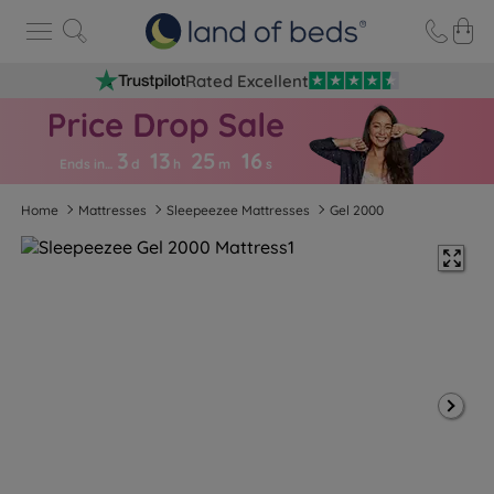
Rated Excellent
3
13
25
1
5
Ends in…
d
h
m
s
Home
Mattresses
Sleepeezee Mattresses
Gel 2000