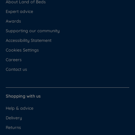
About Land of Beds
Expert advice
Awards
Supporting our community
Accessibility Statement
Cookies Settings
Careers
Contact us
Shopping with us
Help & advice
Delivery
Returns