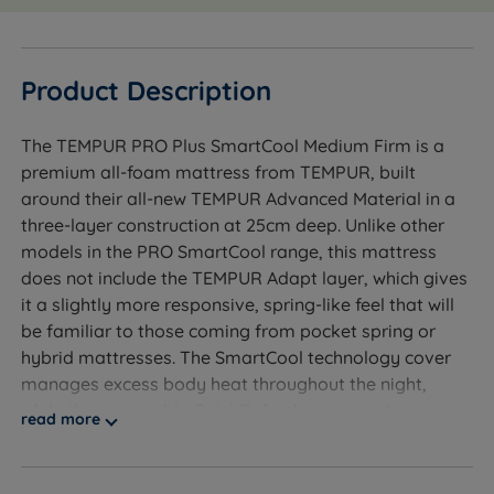
Product Description
The TEMPUR PRO Plus SmartCool Medium Firm is a
premium all-foam mattress from TEMPUR, built
around their all-new TEMPUR Advanced Material in a
three-layer construction at 25cm deep. Unlike other
models in the PRO SmartCool range, this mattress
does not include the TEMPUR Adapt layer, which gives
it a slightly more responsive, spring-like feel that will
be familiar to those coming from pocket spring or
hybrid mattresses. The SmartCool technology cover
manages excess body heat throughout the night,
while the removable QuickRefresh cover makes
read more
upkeep simple.