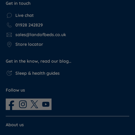
Get in touch
Live chat
01928 242829
sales@landofbeds.co.uk
Store locator
Get in the know, read our blog…
Sleep & health guides
Follow us
About us