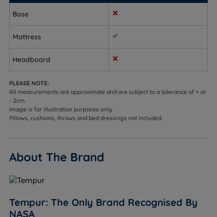
far, keeping the body properly level
Base
Combination sleepers - supportive and stable as
you change position during the night, with a
Mattress
responsive feel that adjusts as you move
Headboard
Heavier sleepers who still want some cushioning -
firm enough to support without feeling rigid
PLEASE NOTE:
All measurements are approximate and are subject to a tolerance of + or
People with back pain who need more support - the
- 2cm.
medium firm feel provides the structured base that
Image is for illustration purposes only.
Pillows, cushions, throws and bed dressings not included.
helps maintain proper spinal alignment
Hot sleepers - the SmartCool technology cover
absorbs excess body heat and the open-cell
About The Brand
TEMPUR material promotes airflow to help regulate
temperature
Sleepers up to 114kg (18st) per side
Tempur: The Only Brand Recognised By
NASA
Not ideal for