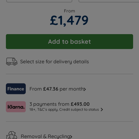
From
£1,479
Add to basket
Select size for delivery details
From
£47.36
per month
3 payments from
£493.00
18+, T&C’s apply. Credit subject to status
Removal & Recycling