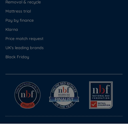
Removal & recycle
Mattress trial
Pay by finance
Klarna
Price match request
UK's leading brands
Black Friday
© Copyright 2026 Land of Beds