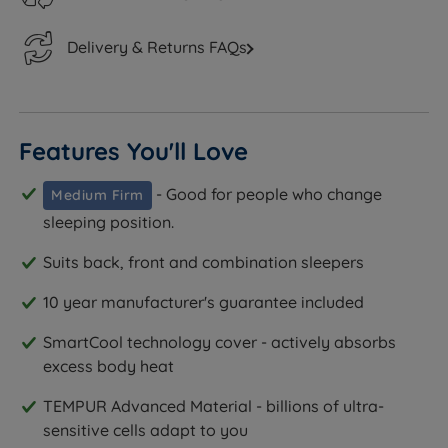
Delivery & Returns FAQs
Features You'll Love
- Good for people who change
Medium Firm
sleeping position.
Suits back, front and combination sleepers
10 year manufacturer's guarantee included
SmartCool technology cover - actively absorbs
excess body heat
TEMPUR Advanced Material - billions of ultra-
sensitive cells adapt to you