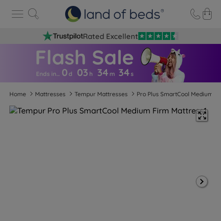
Rated Excellent
0
03
34
3
3
Ends in…
d
h
m
s
Home
Mattresses
Tempur Mattresses
Pro Plus SmartCool Medium F