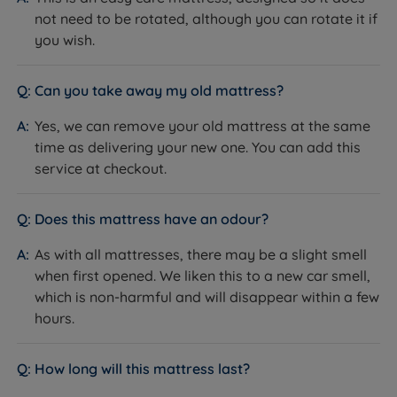
Denmark
Manufacture
not need to be rotated, although you can rotate it if
you wish.
Maximum Weight Per
114kg (18st) per side
Side
Can you take away my old mattress?
Guarantee/Warranty
10 years
Yes, we can remove your old mattress at the same
Mattress Trial
40 nights
time as delivering your new one. You can add this
service at checkout.
Back sleepers, front sleepers,
Ideal For
combination sleepers, hot sleepers
Does this mattress have an odour?
Recognised by NASA
Certifications
Certified by the Space Foundation
As with all mattresses, there may be a slight smell
when first opened. We liken this to a new car smell,
Fire resistance
BS7177:2008 compliant
which is non-harmful and will disappear within a few
hours.
Packaging Type
Flat-packed
Dimensions & Weights
How long will this mattress last?