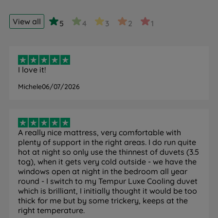
cover featuring SmartCool technology that is cool to
the touch.
View all
5
4
3
2
1
How it helps you sleep:
Absorbs surplus body heat to
keep you cool and refreshed throughout the night,
helping you achieve a deeper, more comfortable
sleep.
I love it!
QuickRefresh Washable Cover
Michele
06/07/2026
What it is:
TEMPUR's ultra-soft, machine-washable
cover that can be quickly removed and washed.
How it helps you sleep:
Ensures a consistently fresh,
cool, and hygienic sleep surface with minimal effort,
A really nice mattress, very comfortable with
contributing to better sleep hygiene and comfort night
plenty of support in the right areas. I do run quite
after night.
hot at night so only use the thinnest of duvets (3.5
tog), when it gets very cold outside - we have the
windows open at night in the bedroom all year
round - I switch to my Tempur Luxe Cooling duvet
which is brilliant, I initially thought it would be too
Specification
thick for me but by some trickery, keeps at the
right temperature.