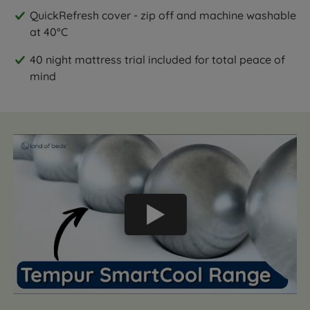
QuickRefresh cover - zip off and machine washable
at 40°C
40 night mattress trial included for total peace of
mind