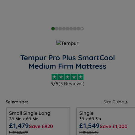
Tempur Pro Plus SmartCool
Medium Firm Mattress
5/5
(3 Reviews)
Select size:
Size Guide
Small Single Long
Single
2ft 6in x 6ft 6in
3ft x 6ft 3in
£1,479
£1,549
Save £920
Save £1,000
RRP £2,399
RRP £2,549