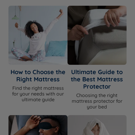
Soft or a Luxe model would be the closer match.
10 Year Guarantee
The TEMPUR PRO Plus SmartCool Medium Firm is
backed by TEMPUR's 10-year manufacturer's
guarantee against defects in materials and
workmanship. With TEMPUR's proprietary adaptive
How to Choose the
Ultimate Guide to
material and a solid DuraBase foundation, this is a
Right Mattress
the Best Mattress
mattress built for lasting performance - the guarantee
Protector
Find the right mattress
reflects that confidence.
for your needs with our
Choosing the right
ultimate guide
mattress protector for
your bed
Awards & Accreditations
NASA Recognition:
TEMPUR is the only mattress