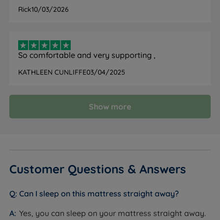
FEATURE
DETAIL
Rick
10/03/2026
Brand
TEMPUR
Category
Mattress
So comfortable and very supporting ,
Model
PRO Plus SmartCool Medium Firm
KATHLEEN CUNLIFFE
03/04/2025
Firmness
Medium Firm (4/6)
Show more
All-foam with three-layer TEMPUR
Mattress Type
construction
TEMPUR Advanced Material,
TEMPUR Dynamic
Comfort Layers
Support Technology, TEMPUR
Customer Questions & Answers
DuraBase Technology
SmartCool technology fabric with
Can I sleep on this mattress straight away?
Cover Material
QuickRefresh outer cover
Yes, you can sleep on your mattress straight away.
Cover