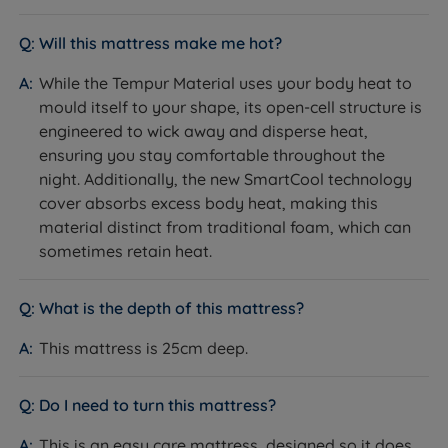
Yes - machine washable at 40°C
Removable/Washable
Will this mattress make me hot?
Mattress Depth
25cm
While the Tempur Material uses your body heat to
Motion Isolation
Yes
mould itself to your shape, its open-cell structure is
engineered to wick away and disperse heat,
Yes - SmartCool technology cover
ensuring you stay comfortable throughout the
absorbs excess body heat; open-
Temperature
night. Additionally, the new SmartCool technology
cell
Regulation
cover absorbs excess body heat, making this
TEMPUR material promotes
material distinct from traditional foam, which can
airflow
sometimes retain heat.
Easy care - no need to rotate,
Care Instructions
though rotation is possible if
desired
What is the depth of this mattress?
Compatible Bed
Slatted (slats no more than 7cm
This mattress is 25cm deep.
Bases
apart) and divan bases
Single or Double Sided
Single sided - do not flip
Do I need to turn this mattress?
Country of
This is an easy care mattress, designed so it does