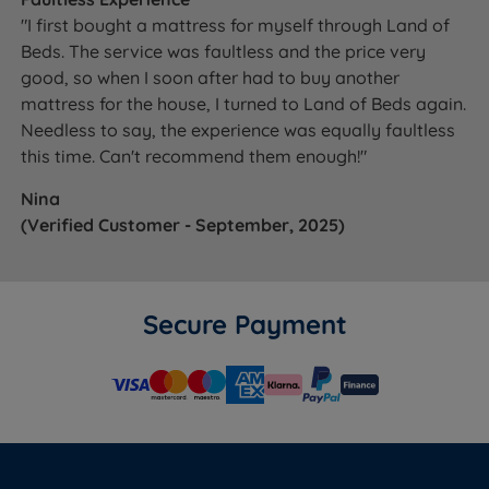
with a 40 night comfort guarantee - if it does not feel
"I first bought a mattress for myself through Land of
right, we will exchange it.
View the full mattress trial
Beds. The service was faultless and the price very
policy.
good, so when I soon after had to buy another
mattress for the house, I turned to Land of Beds again.
Not sure which TEMPUR mattress is right for you? See
Needless to say, the experience was equally faultless
our
Mattress Buying Guide
for expert guidance on
this time. Can't recommend them enough!"
mattress types, fillings and comfort levels.
Nina
(Verified Customer - September, 2025)
WHAT'S
INCLUDED?
Secure Payment
Mattress
Yes
Base
No
Headboard
No