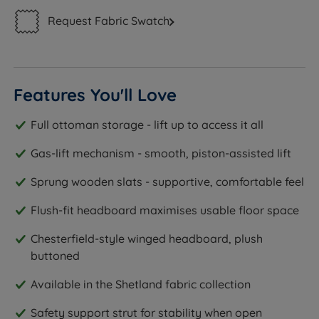
Request Fabric Swatch
Features You'll Love
Full ottoman storage - lift up to access it all
Gas-lift mechanism - smooth, piston-assisted lift
Sprung wooden slats - supportive, comfortable feel
Flush-fit headboard maximises usable floor space
Chesterfield-style winged headboard, plush
buttoned
Available in the Shetland fabric collection
Safety support strut for stability when open