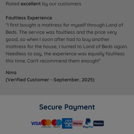
Rated
excellent
by our customers
Faultless Experience
"I first bought a mattress for myself through Land of
Beds. The service was faultless and the price very
good, so when I soon after had to buy another
mattress for the house, I turned to Land of Beds again.
Needless to say, the experience was equally faultless
this time. Can't recommend them enough!"
Nina
(Verified Customer - September, 2025)
Secure Payment