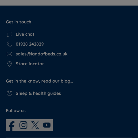
Get in touch
Live chat
01928 242829
sales@landofbeds.co.uk
Store locator
Get in the know, read our blog…
Sleep & health guides
Follow us