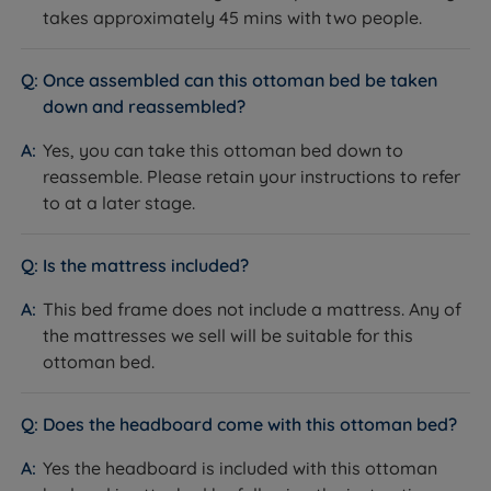
takes approximately 45 mins with two people.
Material
Fabric
Shetland fabric collection -
Once assembled can this ottoman bed be taken
Colour/Finish
available in a range of colours
down and reassembled?
High-backed winged, plush
Headboard Style
Yes, you can take this ottoman bed down to
buttoned, flush-fit
reassemble. Please retain your instructions to refer
Headboard Height
133cm (52.4")
to at a later stage.
Foot End Height
36cm (14.2")
Is the mattress included?
Internal Storage
25cm (9.8")
This bed frame does not include a mattress. Any of
Height
the mattresses we sell will be suitable for this
Ottoman Lift
ottoman bed.
End-opening
Direction
Does the headboard come with this ottoman bed?
Ottoman Mechanism
Gas-lift piston rams
Yes the headboard is included with this ottoman
Ottoman Accessories
Safety support strut