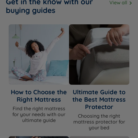
Get in the know with our
View all
the quality of the sprung slat construction and gas-lift
buying guides
mechanism, this is a bed built to last - the guarantee
reflects that.
Awards & Accreditations
Recognised by NASA
- Tempur is the only mattress
and pillow brand recognised by NASA and certified by
the Space Foundation.
How to Choose the
Ultimate Guide to
Right Mattress
the Best Mattress
Ready to Upgrade Your Sleep?
Protector
Find the right mattress
for your needs with our
Choosing the right
The Holcot combines a flush-fitting, plush buttoned
ultimate guide
mattress protector for
winged headboard with generous gas-lift ottoman
your bed
storage and a supportive sprung slat base - a classic