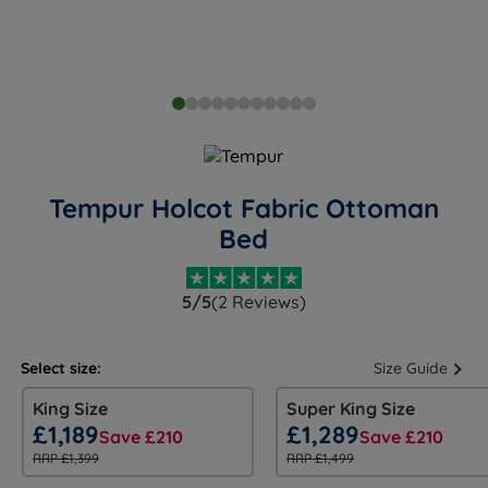
Tempur Holcot Fabric Ottoman
Bed
5/5
(2 Reviews)
Select size:
Size Guide
King Size
Super King Size
£1,189
£1,289
Save £210
Save £210
RRP £1,399
RRP £1,499