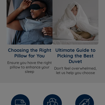
silhouette with genuinely useful space beneath.
Available in King Size and Super King Size with free UK
delivery.
Select your size above and add to
basket. Free UK delivery is included.
Not sure which size is right for your room? Use our
UK
Bed Sizes Guide
to help.
Choosing the Right
Ultimate Guide to
Pillow for You
Picking the Best
Duvet
Ensure you have the right
What's Included?
pillow to enhance your
Don't feel overwhelmed,
sleep
let us help you choose
Item
Included?
Ottoman bed
Yes
frame
Gas-lift
Yes
mechanism