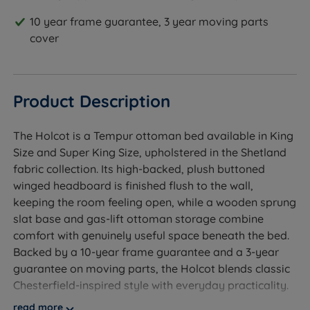
10 year frame guarantee, 3 year moving parts
cover
Product Description
The Holcot is a Tempur ottoman bed available in King
Size and Super King Size, upholstered in the Shetland
fabric collection. Its high-backed, plush buttoned
winged headboard is finished flush to the wall,
keeping the room feeling open, while a wooden sprung
slat base and gas-lift ottoman storage combine
comfort with genuinely useful space beneath the bed.
Backed by a 10-year frame guarantee and a 3-year
guarantee on moving parts, the Holcot blends classic
Chesterfield-inspired style with everyday practicality.
read more