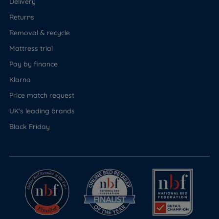
Delivery
Returns
Removal & recycle
Mattress trial
Pay by finance
Klarna
Price match request
UK's leading brands
Black Friday