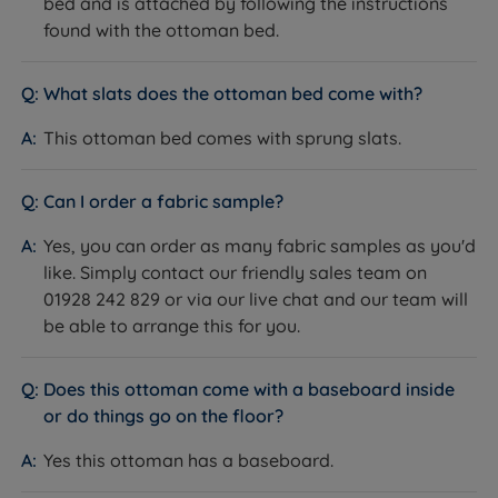
bed and is attached by following the instructions
found with the ottoman bed.
Leg Type
Integral moulded feet
Slat Type
Sprung wooden slats
What slats does the ottoman bed come with?
This ottoman bed comes with sprung slats.
Slat Spacing
6cm (2.4")
Assembly Required
Yes
Can I order a fabric sample?
Approx Assembly
Yes, you can order as many fabric samples as you'd
45 minutes with two people
Time
like. Simply contact our friendly sales team on
01928 242 829 or via our live chat and our team will
Mattress Included
No - sold separately
be able to arrange this for you.
Mattress
Any standard UK mattress.
Compatibility
Does this ottoman come with a baseboard inside
Maximum Mattress
74.00kg King Size / 88.00kg Super
or do things go on the floor?
Weight
King Size
Yes this ottoman has a baseboard.
Maximum Weight Per
150kg (23st)
Side