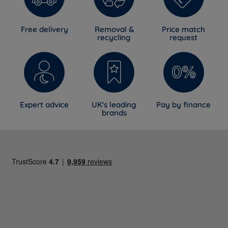
Sprung wooden
Yes
slats
Free delivery
Removal &
Price match
recycling
request
Safety support
Yes
strut
Headboard
Yes - attached during assembly
Mattress
No - sold separately
Expert advice
UK's leading
Pay by finance
brands