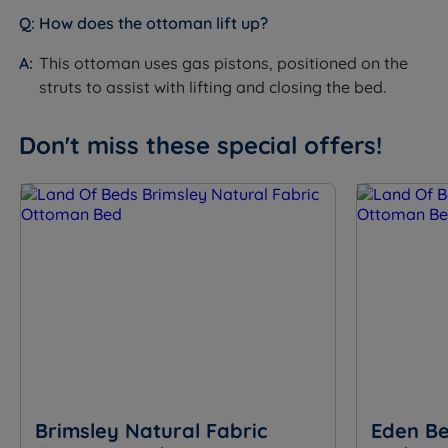
How does the ottoman lift up?
Storage Weight
Approx 20kg per base section
Capacity
(40kg total)
This ottoman uses gas pistons, positioned on the
struts to assist with lifting and closing the bed.
10 years (frame); 3 years (moving
Guarantee/Warranty
parts - pistons and hinges)
Don't miss these special offers!
Recognised by NASA - the only
Certifications
mattress and pillow brand certified
by the Space Foundation
BS5852 compliant - meets UK
Fire Resistance
furniture and furnishings fire safety
regulations
Packaging
Flat packed
Dimensions
Brimsley Natural Fabric
Eden Be