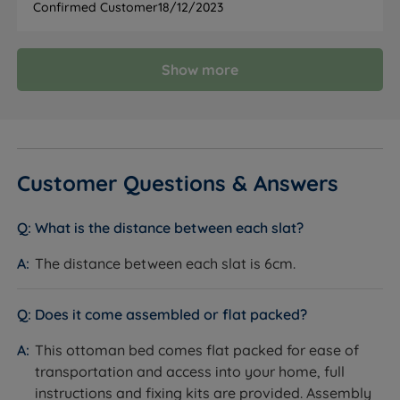
Confirmed Customer
18/12/2023
Viscose, 19% Polyester), available in a range of
colours.
How it helps you:
A soft-touch, textured finish that
Show more
suits both classic and contemporary bedrooms.
Specification
Customer Questions & Answers
FEATURE
DETAIL
What is the distance between each slat?
Brand
Tempur
The distance between each slat is 6cm.
Category
Ottoman Bed
Does it come assembled or flat packed?
Model
Holcot Fabric
This ottoman bed comes flat packed for ease of
transportation and access into your home, full
Bed Style
Classic winged
instructions and fixing kits are provided. Assembly