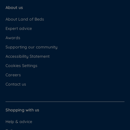
About us
About Land of Beds
Expert advice
Awards
Supporting our community
Accessibility Statement
Cookies Settings
Careers
Contact us
Shopping with us
Help & advice