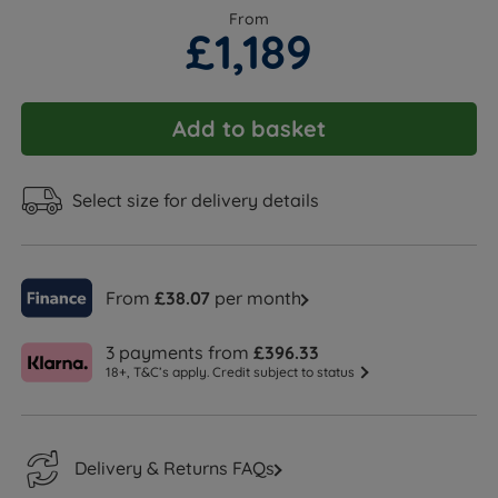
From
£1,189
Add to basket
Select size for delivery details
From
£38.07
per month
3 payments from
£396.33
18+, T&C’s apply. Credit subject to status
Delivery & Returns FAQs