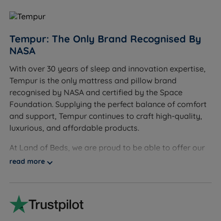
gives quicker, easier access.
Sleepers who need a heavier mattress than the
frame allows - maximum mattress weight is
Tempur: The Only Brand Recognised By
74.00kg for King Size and 88.00kg for Super King
NASA
Size. Check your mattress weight before ordering.
With over 30 years of sleep and innovation expertise,
Worth Knowing
Tempur is the only mattress and pillow brand
recognised by NASA and certified by the Space
The base and mattress lift as one unit. Maximum
Foundation. Supplying the perfect balance of comfort
mattress weight is 74.00kg for King Size and
and support, Tempur continues to craft high-quality,
88.00kg for Super King Size.
luxurious, and affordable products.
This bed arrives flat packed and takes
At Land of Beds, we are proud to be able to offer our
approximately 45 minutes to assemble with two
customers high-quality, luxurious products that are
read more
people.
affordable and accessible to all consumers. Our
A mattress is not included. Any standard UK
relationship with Tempur dates back many years, and
mattress is compatible with this base.
our independent customer reviews rate Tempur
products 4.7 out of 5, giving us the confidence to
A safety support strut is included to prop the base
provide Tempur with our seal of approval and our