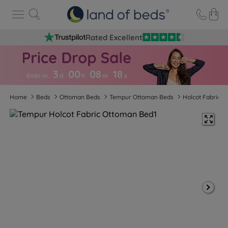
Rated Excellent
3
00
08
1
8
Ends in…
d
h
m
s
Home
Beds
Ottoman Beds
Tempur Ottoman Beds
Holcot Fabric