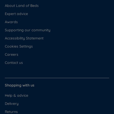
About Land of Beds
Expert advice
Awards
Supporting our community
Accessibility Statement
Cookies Settings
Careers
Contact us
Shopping with us
Help & advice
Delivery
Returns