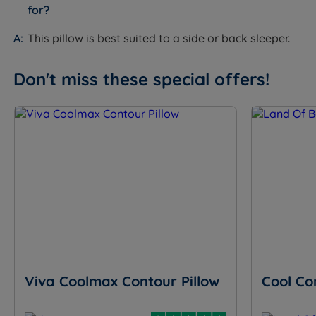
for?
This pillow is best suited to a side or back sleeper.
Don't miss these special offers!
Viva Coolmax Contour Pillow
Cool Co