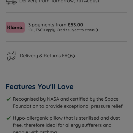
Delivery from Tomorrow, 7th August
3 payments from
£53.00
18+, T&C’s apply. Credit subject to status
Delivery & Returns FAQs
Features You'll Love
Recognised by NASA and certified by the Space
Foundation to provide exceptional pressure relief
Hypo-allergenic pillow that is sterilised and dust
free, therefore ideal for allergy sufferers and
people with asthma