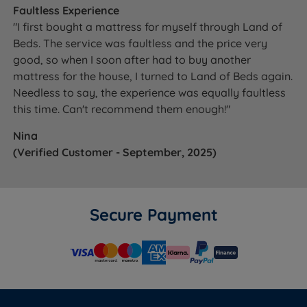
Faultless Experience
"I first bought a mattress for myself through Land of
Beds. The service was faultless and the price very
good, so when I soon after had to buy another
mattress for the house, I turned to Land of Beds again.
Needless to say, the experience was equally faultless
this time. Can't recommend them enough!"
Nina
(Verified Customer - September, 2025)
Secure Payment