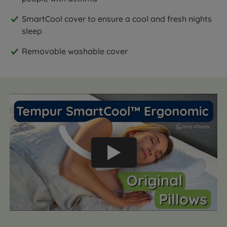
SmartCool cover to ensure a cool and fresh nights
sleep
Removable washable cover