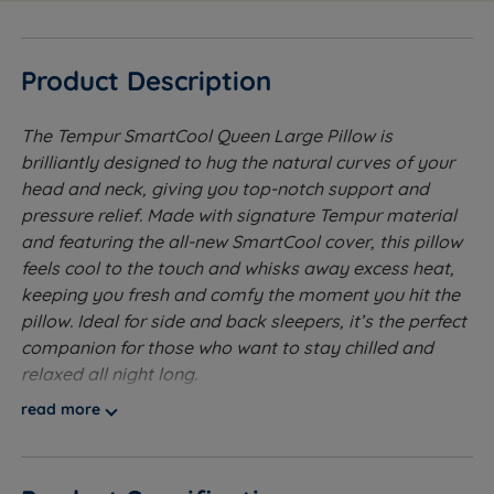
Product Description
The Tempur SmartCool Queen Large Pillow is
brilliantly designed to hug the natural curves of your
head and neck, giving you top-notch support and
pressure relief. Made with signature Tempur material
and featuring the all-new SmartCool cover, this pillow
feels cool to the touch and whisks away excess heat,
keeping you fresh and comfy the moment you hit the
pillow. Ideal for side and back sleepers, it’s the perfect
companion for those who want to stay chilled and
relaxed all night long.
read more
Moulded from Tempur material for superb pressure
relieving comfort, supportive and luxurious feel.
Clinically proven to reduce neck pain through a