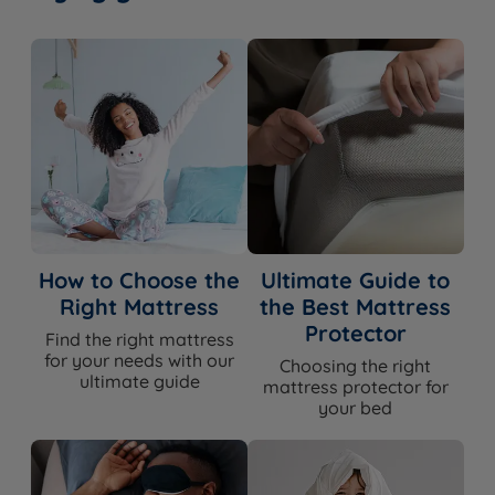
How to Choose the
Ultimate Guide to
Right Mattress
the Best Mattress
Protector
Find the right mattress
for your needs with our
Choosing the right
ultimate guide
mattress protector for
your bed