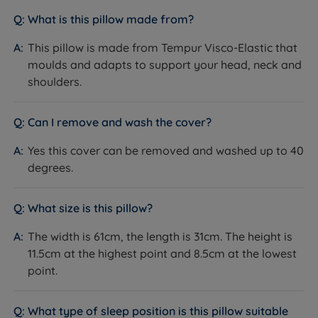
provide Tempur with our seal of approval and our
What is this pillow made from?
customers' valuable insight when making informed
purchasing decisions.
This pillow is made from Tempur Visco-Elastic that
moulds and adapts to support your head, neck and
The secret ingredients found in Tempur material
shoulders.
precisely adapt for the best relaxation. (Their formula
stays a secret, with fewer than ten people in the world
knowing how Tempur makes this exceptional mattress
Can I remove and wash the cover?
that’s ‘like nothing else on earth!’) Tempur's memory
Yes this cover can be removed and washed up to 40
foam promotes more restful sleep by helping to
degrees.
relieve pressure on joints and muscles and reducing
motion transfer. Many Tempur products offer a ‘love it
or change it’ sleep guarantee and carry extended
What size is this pillow?
warranties.
The width is 61cm, the length is 31cm. The height is
11.5cm at the highest point and 8.5cm at the lowest
point.
What type of sleep position is this pillow suitable