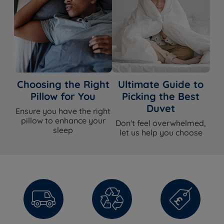
Choosing the Right
Ultimate Guide to
Pillow for You
Picking the Best
Duvet
Ensure you have the right
pillow to enhance your
Don't feel overwhelmed,
sleep
let us help you choose