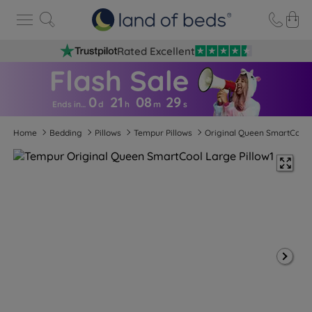
Rated Excellent
0
21
08
2
8
Ends in…
d
h
m
s
Home
Bedding
Pillows
Tempur Pillows
Original Queen SmartCool 