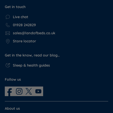
Get in touch
Live chat
01928 242829
sales@landofbeds.co.uk
Store locator
Get in the know, read our blog…
Sleep & health guides
Follow us
About us