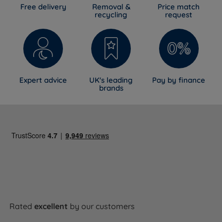
Free delivery
Removal &
Price match
recycling
request
Expert advice
UK's leading
Pay by finance
brands
Rated
excellent
by our customers