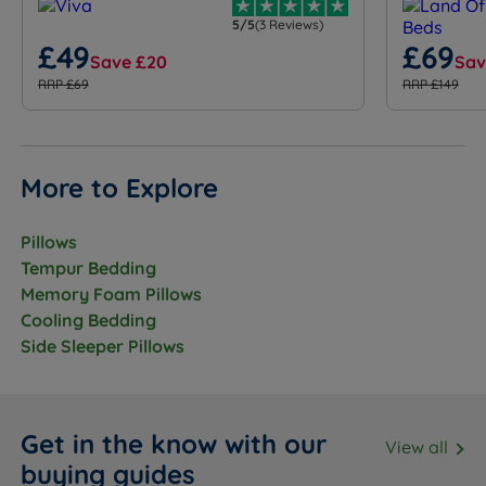
5/5
(3 Reviews)
£49
£69
Save £20
Sav
RRP £69
RRP £149
More to Explore
Pillows
Tempur Bedding
Memory Foam Pillows
Cooling Bedding
Side Sleeper Pillows
Get in the know with our
View all
buying guides