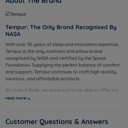
About The Brand
and can be washed at 40°C to ensure a fresh aired
surface and a healthy night's sleep.
Oeko-Tex 100 Cover - The cover on this pillow meets
Tempur: The Only Brand Recognised By
Oeko-Tex 100 standard, which means that it has
NASA
been tested for harmful substances and poses no
risk to your health.
With over 30 years of sleep and innovation expertise,
Tempur is the only mattress and pillow brand
Measurements and Dimensions
recognised by NASA and certified by the Space
Foundation. Supplying the perfect balance of comfort
W - Width x L - Length
and support, Tempur continues to craft high-quality,
W 61cm (24") x L 31cm (12.2")
luxurious, and affordable products.
Height at highest point 11.5cm (4.5")
At Land of Beds, we are proud to be able to offer our
customers high-quality, luxurious products that are
read more
Height at lowest point 8.5cm (3.3")
affordable and accessible to all consumers. Our
relationship with Tempur dates back many years, and
our independent customer reviews rate Tempur
Customer Questions & Answers
products 4.7 out of 5, giving us the confidence to