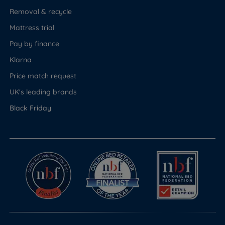
Removal & recycle
Mattress trial
Pay by finance
Klarna
Price match request
UK's leading brands
Black Friday