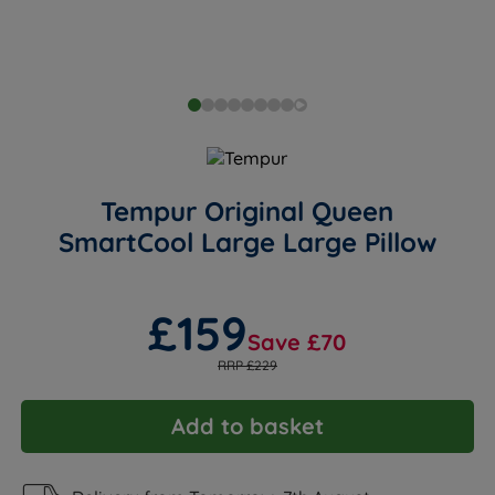
Tempur Original Queen
SmartCool Large Large Pillow
£159
Save £70
RRP £229
Add to basket