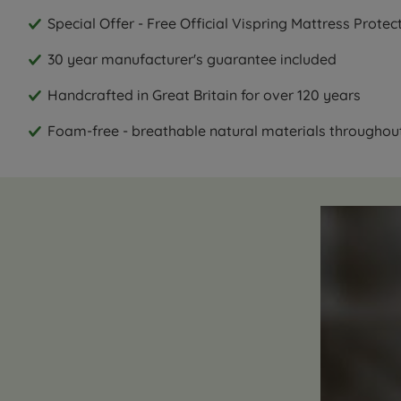
Special Offer - Free Official Vispring Mattress Prote
30 year manufacturer's guarantee included
Handcrafted in Great Britain for over 120 years
Foam-free - breathable natural materials throughou