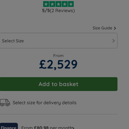
5/5
(2 Reviews)
Size Guide
Select Size
From
£2,529
Add to basket
Select size for delivery details
From
£80.98
per month