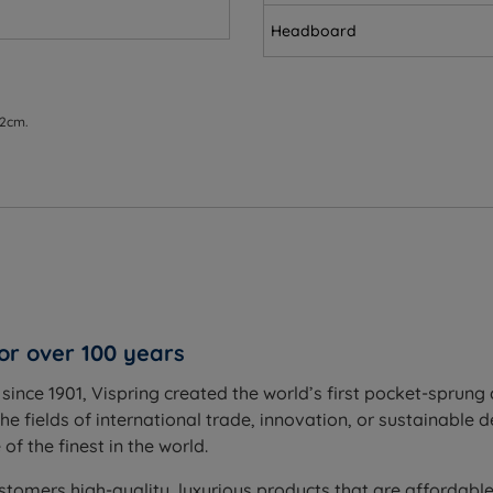
Headboard
ss
 2cm.
um is the most versatile firmness level, balancing comfort an
g your spine aligned
tural curve of your spine
or over 100 years
m sinking too far
ince 1901, Vispring created the world’s first pocket-sprung 
 respond as you move
he fields of international trade, innovation, or sustainable 
er disturbance
f the finest in the world.
stomers high-quality, luxurious products that are affordable