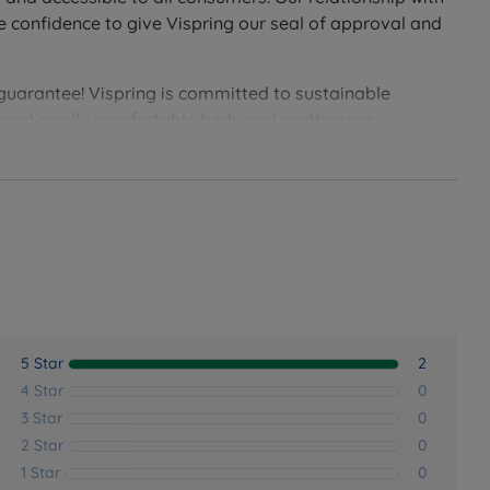
e confidence to give Vispring our seal of approval and
 guarantee! Vispring is committed to sustainable
exceptionally comfortable beds and mattresses.
epers, or those who prefer a firmer sleeping surface.
5 Star
2
4 Star
0
3 Star
0
2 Star
0
1 Star
0