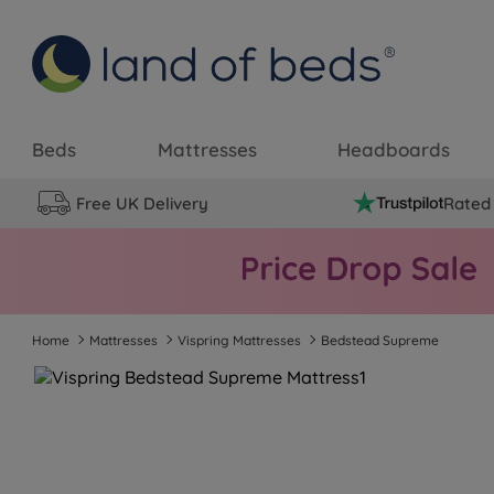
Beds
Mattresses
Headboards
Free UK Delivery
Rated 
Home
Mattresses
Vispring Mattresses
Bedstead Supreme