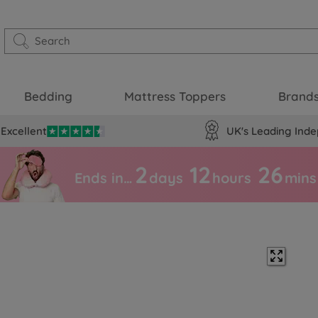
Bedding
Mattress Toppers
Brand
Excellent
UK's Leading Inde
2
12
26
Ends in…
days
hours
mins