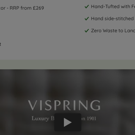
Hand-Tufted with Fe
ctor - RRP from £269
Hand side-stitched 
Zero Waste to Landfi
t