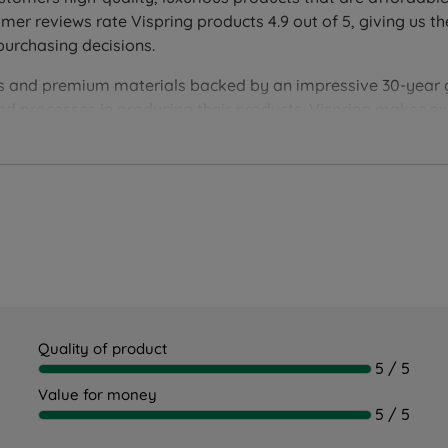
r reviews rate Vispring products 4.9 out of 5, giving us th
purchasing decisions.
ion
ques and premium materials backed by an impressive 30-year
and processes in producing their products. Vispring makes 
 supported throughout the night. Ideal for back and front sle
aligned
 for proper spinal alignment
Quality of product
5 / 5
er disturbance
Value for money
5 / 5