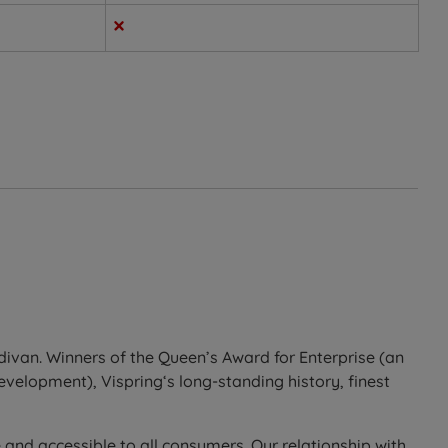
d support in a way that suits most sleeper types.
divan. Winners of the Queen’s Award for Enterprise (an
development), Vispring‘s long-standing history, finest
 and accessible to all consumers. Our relationship with