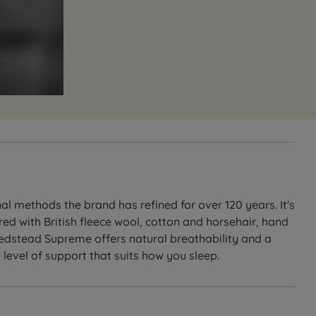
l methods the brand has refined for over 120 years. It's
ed with British fleece wool, cotton and horsehair, hand
 Bedstead Supreme offers natural breathability and a
 level of support that suits how you sleep.