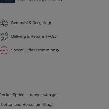
Removal & Recycling
Delivery & Returns FAQs
Special Offer Promotions
Pocket Springs - moves with you
 Cotton and Horsehair fillings