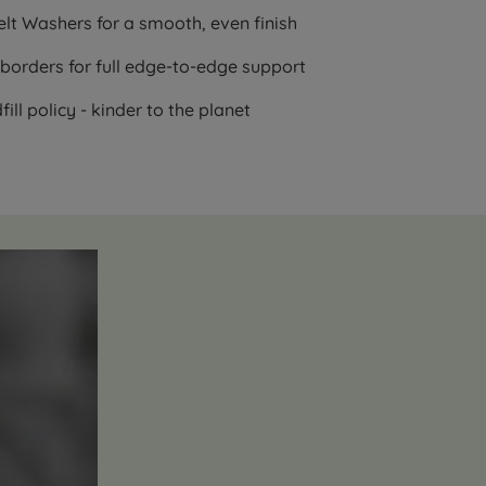
lt Washers for a smooth, even finish
borders for full edge-to-edge support
ll policy - kinder to the planet