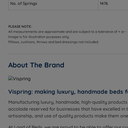
Not ideal for
No. of Springs
1476
Front sleepers - hips may sink too far into the mattre
Heavier sleepers - may not provide enough support
PLEASE NOTE:
All measurements are approximate and are subject to a tolerance of + or -
Medium Feel - 3/6
Image is for illustration purposes only.
Pillows, cushions, throws and bed dressings not included.
The Goldilocks option - not too firm, not too soft. Medi
Best for
About The Brand
Side sleepers - cushions pressure points while keepin
Back sleepers - supportive enough to maintain the na
Vispring: making luxury, handmade beds f
Front sleepers - firm enough to help prevent hips fro
Manufacturing luxury, handmade, high-quality products s
Combination sleepers - hand-nested pocket springs
accolade reserved for businesses that have excelled in t
Couples - individually pocketed springs reduce partn
artisanship, and use of quality products make them one o
Not ideal for
At Land of Beds, we are proud to be able to offer our cu