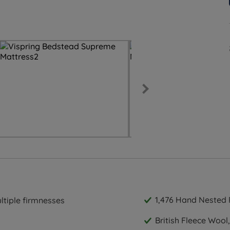
1,476 Hand Nested 
ultiple firmnesses
British Fleece Wool,