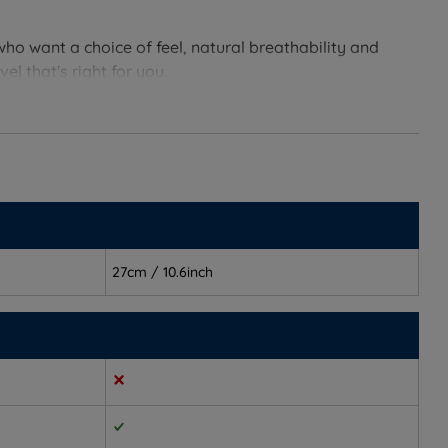
who want a choice of feel, natural breathability and
l that's right for you.
ders and hips to gently sink into the mattress for a
27cm / 10.6inch