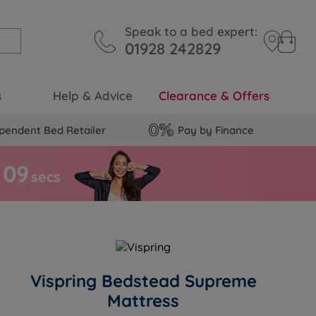
Speak to a bed expert:
01928 242829
s
Help & Advice
Clearance & Offers
pendent Bed Retailer
Pay by Finance
0
8
secs
Vispring Bedstead Supreme
Mattress