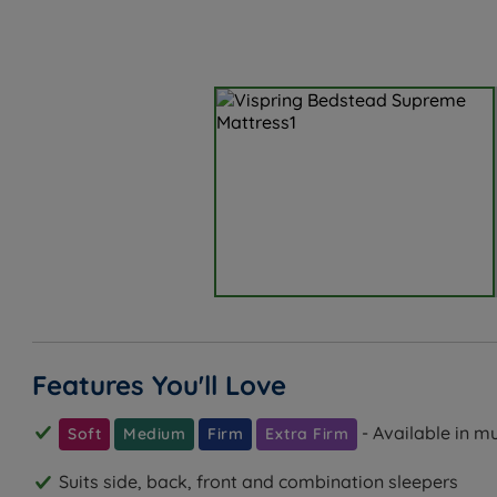
Features You'll Love
- Available in m
Soft
Medium
Firm
Extra Firm
Suits side, back, front and combination sleepers