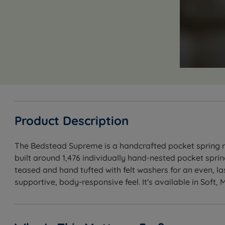
Product Description
The Bedstead Supreme is a handcrafted pocket spring mat
built around 1,476 individually hand-nested pocket spri
teased and hand tufted with felt washers for an even, la
supportive, body-responsive feel. It's available in Soft