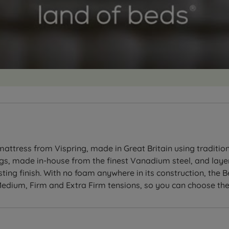
tress from Vispring, made in Great Britain using traditiona
ngs, made in-house from the finest Vanadium steel, and layer
sting finish. With no foam anywhere in its construction, the
, Medium, Firm and Extra Firm tensions, so you can choose the