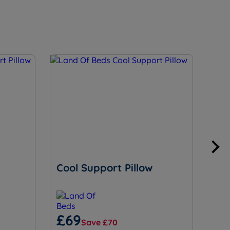
Cool Support Pillow
Ess
£69
£
Save £70