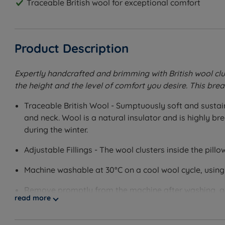
Traceable British wool for exceptional comfort
Product Description
Expertly handcrafted and brimming with British wool clu
the height and the level of comfort you desire. This bre
Traceable British Wool - Sumptuously soft and sustain
and neck. Wool is a natural insulator and is highly b
during the winter.
Adjustable Fillings - The wool clusters inside the pillo
Machine washable at 30°C on a cool wool cycle, using
Remove promptly from the machine after washing, ge
read more
Cover Material - 100% BCI (Better Cotton Initiative) C