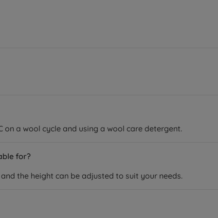
C on a wool cycle and using a wool care detergent.
able for?
rs and the height can be adjusted to suit your needs.