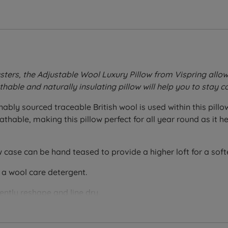
sters, the Adjustable Wool Luxury Pillow from Vispring allo
athable and naturally insulating pillow will help you to stay
ably sourced traceable British wool is used within this pill
reathable, making this pillow perfect for all year round as i
w case can be hand teased to provide a higher loft for a softer
 a wool care detergent.
ntly reshape and line dry.
otton with a 260 thread count and 100% British wool within t