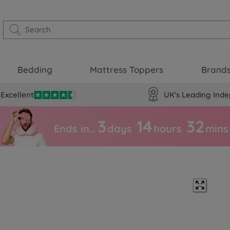
Bedding
Mattress Toppers
Brand
Excellent
UK's Leading Inde
3
14
32
Ends in…
days
hours
mins