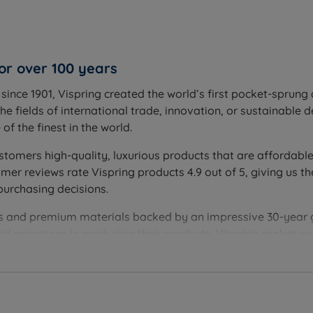
or over 100 years
ince 1901, Vispring created the world’s first pocket-sprung 
he fields of international trade, innovation, or sustainable 
f the finest in the world.
stomers high-quality, luxurious products that are affordable
r reviews rate Vispring products 4.9 out of 5, giving us th
purchasing decisions.
ques and premium materials backed by an impressive 30-year
and processes in producing their products. Vispring makes 