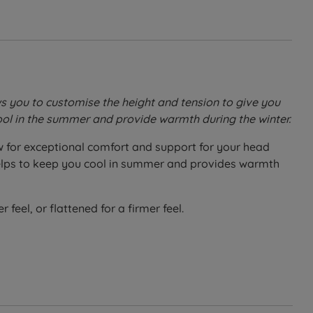
ws you to customise the height and tension to give you
 cool in the summer and provide warmth during the winter.
ow for exceptional comfort and support for your head
t helps to keep you cool in summer and provides warmth
 feel, or flattened for a firmer feel.
he padded quilting.