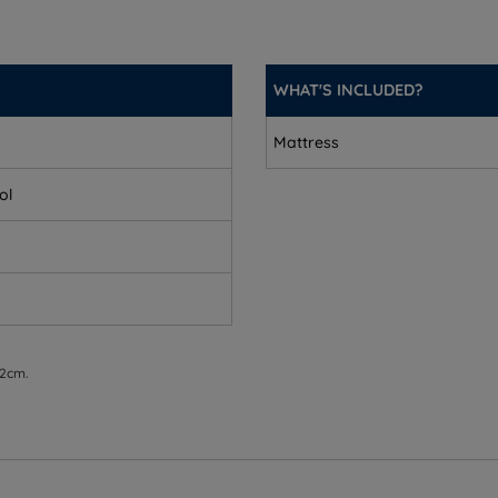
WHAT'S INCLUDED?
Mattress
ol
 2cm.