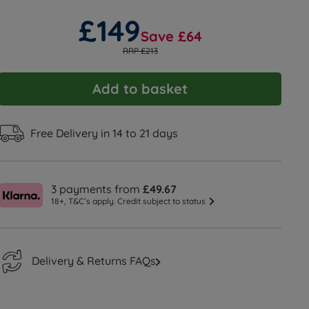
£149
Save £64
RRP £213
Add to basket
Free Delivery in 14 to 21 days
3 payments from
£49.67
18+, T&C’s apply. Credit subject to status
Delivery & Returns FAQs