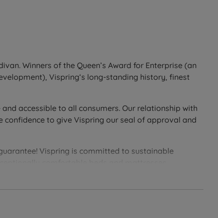
divan. Winners of the Queen’s Award for Enterprise (an
development), Vispring‘s long-standing history, finest
 and accessible to all consumers. Our relationship with
e confidence to give Vispring our seal of approval and
 guarantee! Vispring is committed to sustainable
exceptionally comfortable beds and mattresses.