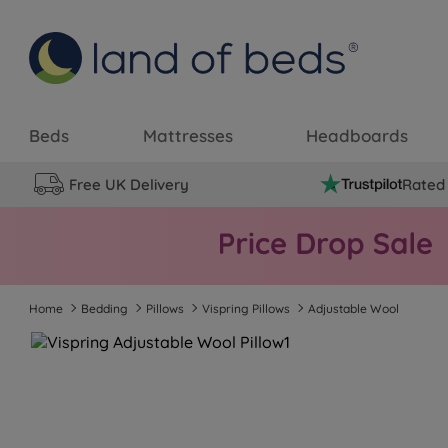
Beds
Mattresses
Headboards
Free UK Delivery
Rated 
Home
Bedding
Pillows
Vispring Pillows
Adjustable Wool