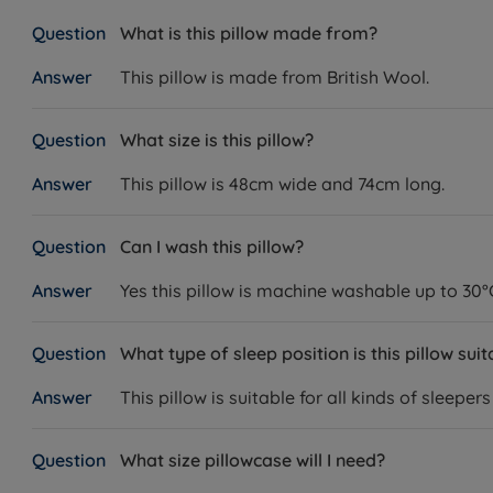
What is this pillow made from?
This pillow is made from British Wool.
What size is this pillow?
This pillow is 48cm wide and 74cm long.
Can I wash this pillow?
Yes this pillow is machine washable up to 30°
What type of sleep position is this pillow suit
This pillow is suitable for all kinds of sleepe
What size pillowcase will I need?