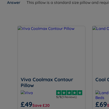
This pillow is a standard size pillow and requ
Viva Coolmax Contour
Cool 
Pillow
5/5
(3 Reviews)
£49
£69
Save £20