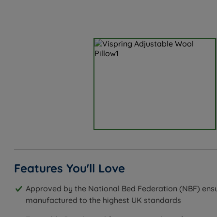
Features You'll Love
Approved by the National Bed Federation (NBF) ensu
manufactured to the highest UK standards