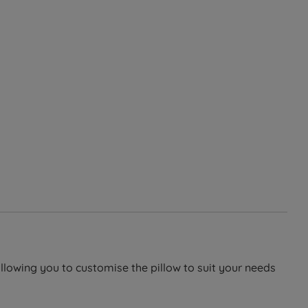
allowing you to customise the pillow to suit your needs