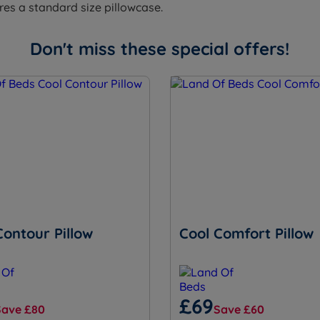
ires a standard size pillowcase.
Don't miss these special offers!
Contour Pillow
Cool Comfort Pillow
£69
Save £80
Save £60