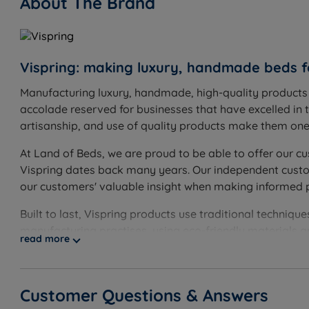
About The Brand
Vispring: making luxury, handmade beds f
Manufacturing luxury, handmade, high-quality products s
accolade reserved for businesses that have excelled in t
artisanship, and use of quality products make them one o
At Land of Beds, we are proud to be able to offer our cu
Vispring dates back many years. Our independent custome
our customers' valuable insight when making informed 
Built to last, Vispring products use traditional techni
manufacturing practises, using eco-friendly materials 
read more
Customer Questions & Answers