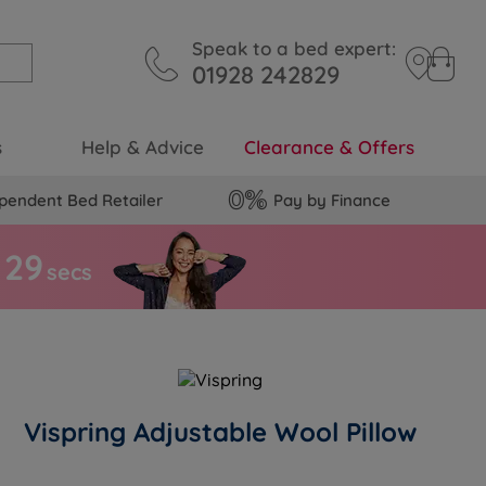
Speak to a bed expert:
01928 242829
s
Help & Advice
Clearance & Offers
pendent Bed Retailer
Pay by Finance
2
8
secs
Vispring Adjustable Wool Pillow