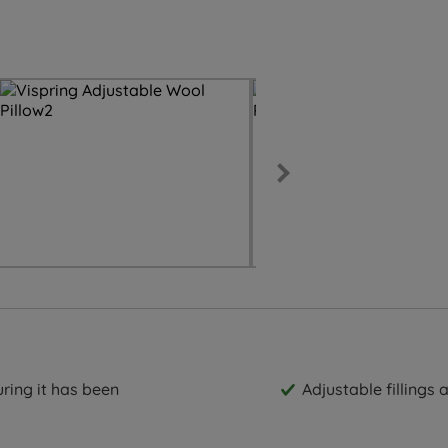
ring it has been
Adjustable fillings 