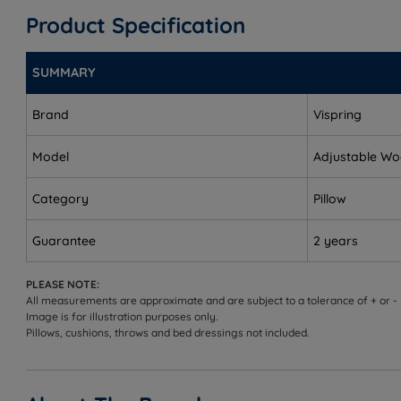
Measurements and Dimensions
Product Specification
W - Width x L - Length
SUMMARY
Standard - W 48cm (18.9”) x L 74cm (29.1”)
Brand
Vispring
Model
Adjustable Wo
Category
Pillow
Guarantee
2 years
PLEASE NOTE:
All measurements are approximate and are subject to a tolerance of + or -
Image is for illustration purposes only.
Pillows, cushions, throws and bed dressings not included.