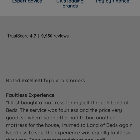
Expert advice
UK's leading
Pay by finance
brands
Rated
excellent
by our customers
Faultless Experience
"I first bought a mattress for myself through Land of
Beds. The service was faultless and the price very
good, so when I soon after had to buy another
mattress for the house, I turned to Land of Beds again.
Needless to say, the experience was equally faultless