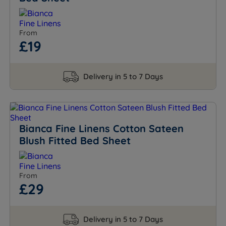
From
£19
Delivery in 5 to 7 Days
Bianca Fine Linens Cotton Sateen
Blush Fitted Bed Sheet
From
£29
Delivery in 5 to 7 Days