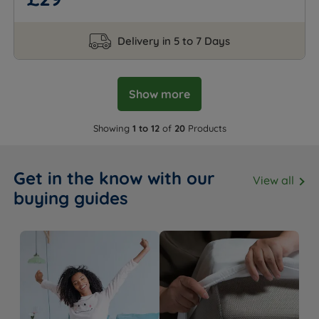
Delivery in 5 to 7 Days
Show more
Showing
1 to 12
of
20
Products
Get in the know with our
View all
buying guides