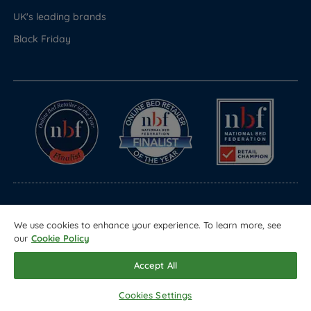
UK's leading brands
Black Friday
© Copyright 2026 Land of Beds
We use cookies to enhance your experience. To learn more, see
Registered in England & Wales Company No. 1612247
our
Cookie Policy
Terms & Conditions
Privacy Policy
Sitemap
Accept All
Cookies Settings