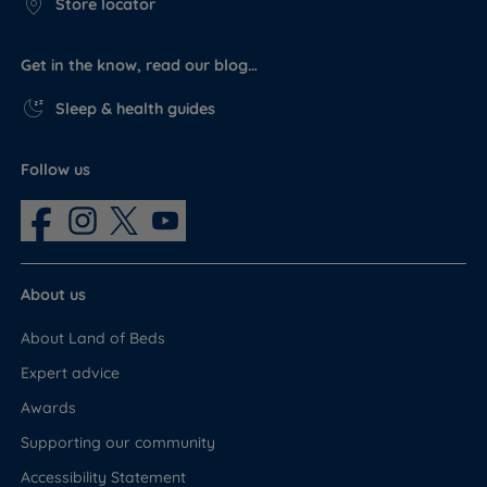
Store locator
Get in the know, read our blog…
Sleep & health guides
Follow us
About us
About Land of Beds
Expert advice
Awards
Supporting our community
Accessibility Statement