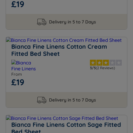
£19
Delivery in 5 to 7 Days
Bianca Fine Linens Cotton Cream
Fitted Bed Sheet
3/5
(2 Reviews)
From
£19
Delivery in 5 to 7 Days
Bianca Fine Linens Cotton Sage Fitted
Bed Sheet