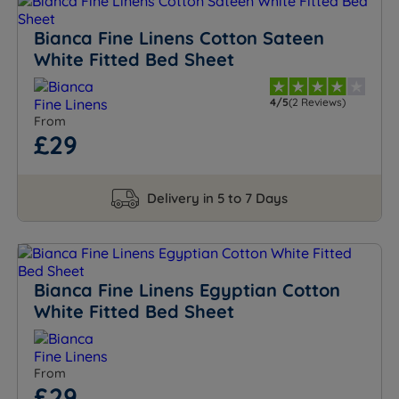
Bianca Fine Linens Cotton Sateen
White Fitted Bed Sheet
4/5
(2 Reviews)
From
£29
Delivery in 5 to 7 Days
Bianca Fine Linens Egyptian Cotton
White Fitted Bed Sheet
From
£29