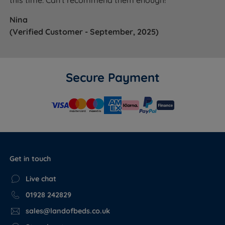
this time. Can't recommend them enough!"
Nina
(Verified Customer - September, 2025)
Secure Payment
Get in touch
Live chat
01928 242829
sales@landofbeds.co.uk