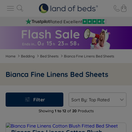
Rated Excellent
0
15
23
5
7
Ends in…
d
h
m
s
Home
Bedding
Bed Sheets
Bianca Fine Linens Bed Sheets
Bianca Fine Linens Bed Sheets
Filter
Showing
1 to 12
of
20
Products