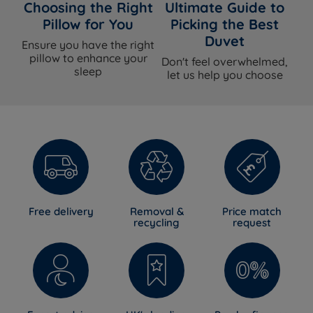
Choosing the Right
Ultimate Guide to
Pillow for You
Picking the Best
Duvet
Ensure you have the right
pillow to enhance your
Don't feel overwhelmed,
sleep
let us help you choose
Free delivery
Removal &
Price match
recycling
request