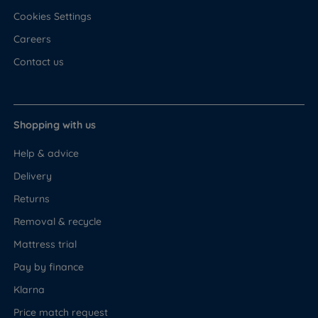
Cookies Settings
Careers
Contact us
Shopping with us
Help & advice
Delivery
Returns
Removal & recycle
Mattress trial
Pay by finance
Klarna
Price match request