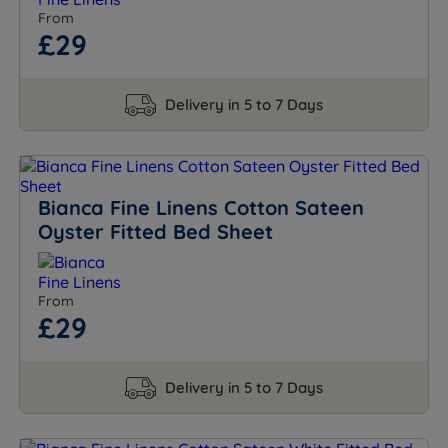
From
£29
Delivery in 5 to 7 Days
Bianca Fine Linens Cotton Sateen
Oyster Fitted Bed Sheet
From
£29
Delivery in 5 to 7 Days