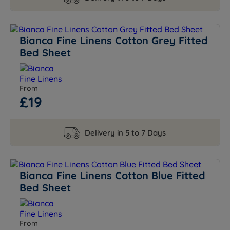
Bianca Fine Linens Cotton Grey Fitted
Bed Sheet
From
£19
Delivery in 5 to 7 Days
Bianca Fine Linens Cotton Blue Fitted
Bed Sheet
From