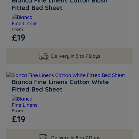
Bianca Fine Linens Cotton Blush
Fitted Bed Sheet
From
£19
Delivery in 5 to 7 Days
Bianca Fine Linens Cotton White
Fitted Bed Sheet
From
£19
Delivery in 5 to 7 Days