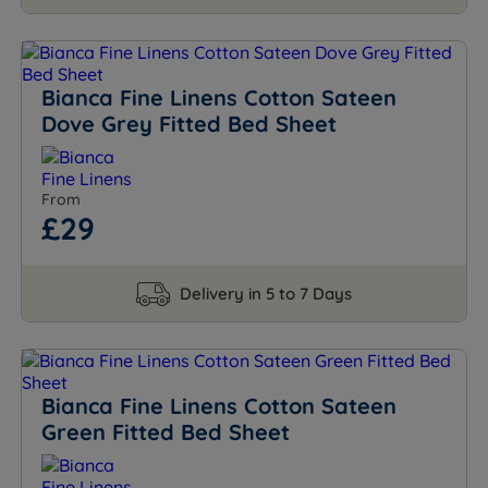
Bianca Fine Linens Cotton Sateen
Dove Grey Fitted Bed Sheet
From
£29
Delivery in 5 to 7 Days
Bianca Fine Linens Cotton Sateen
Green Fitted Bed Sheet