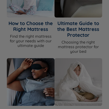
How to Choose the
Ultimate Guide to
Right Mattress
the Best Mattress
Protector
Find the right mattress
for your needs with our
Choosing the right
ultimate guide
mattress protector for
your bed