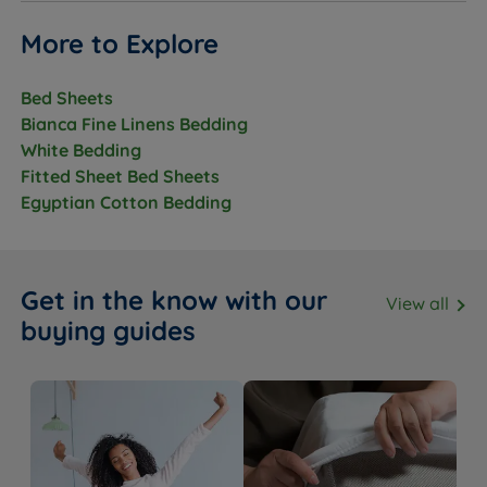
More to Explore
Bed Sheets
Bianca Fine Linens Bedding
White Bedding
Fitted Sheet Bed Sheets
Egyptian Cotton Bedding
Get in the know with our
View all
buying guides