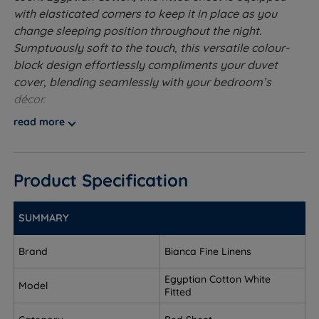
with elasticated corners to keep it in place as you
change sleeping position throughout the night.
Sumptuously soft to the touch, this versatile colour-
block design effortlessly compliments your duvet
cover, blending seamlessly with your bedroom’s
décor.
read more
Made from 100% Pure Egyptian Cotton - Egyptian
Cotton is made up of extra-long fibres for a
beautifully smooth and long lasting finish. This pure
Product Specification
and natural fibre helps wick away moisture from
your body at night, helping you to stay cooler and
asleep for longer. Egyptian Cotton is soft to the
SUMMARY
touch and feels luxurious against your skin while
also being easy to maintain and look after.
Brand
Bianca Fine Linens
MADE IN GREEN by OEKO-TEX® - Ethically sourced
Egyptian Cotton White
Model
overseas and made to quality and human-
Fitted
ecological safety standards, in accordance with