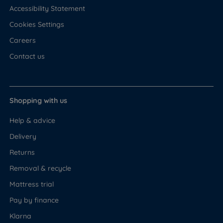
Accessibility Statement
Cookies Settings
Careers
Contact us
Shopping with us
Help & advice
Delivery
Returns
Removal & recycle
Mattress trial
Pay by finance
Klarna