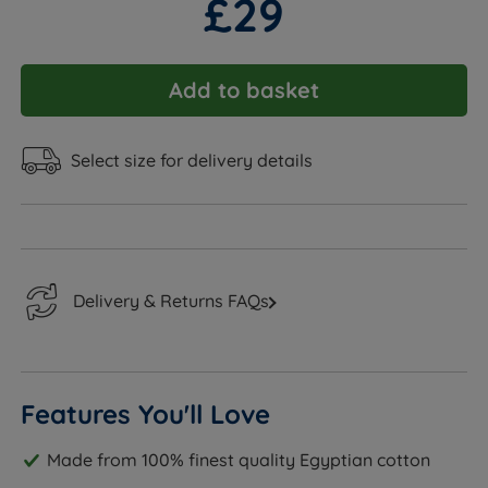
£29
Add to basket
Select size for delivery details
Delivery & Returns FAQs
Features You'll Love
Made from 100% finest quality Egyptian cotton