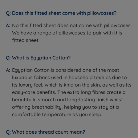
Does this fitted sheet come with pillowcases?
No this fitted sheet does not come with pillowcases.
We have a range of pillowcases to pair with this
fitted sheet.
What is Egyptian Cotton?
Egyptian Cotton is considered one of the most
luxurious fabrics used in household textiles due to
its luxury feel, which is kind on the skin, as well as its
easy-care benefits. The extra long fibres create a
beautifully smooth and long-lasting finish whilst
offering breathability, helping you to stay at a
comfortable temperature as you sleep.
What does thread count mean?