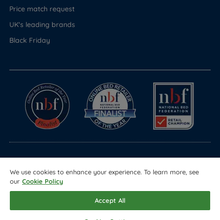
Price match request
UK's leading brands
Black Friday
© Copyright 2026 Land of Beds
We use cookies to enhance your experience. To learn more, see
Registered in England & Wales Company No. 1612247
our
Cookie Policy
Terms & Conditions
Privacy Policy
Sitemap
Accept All