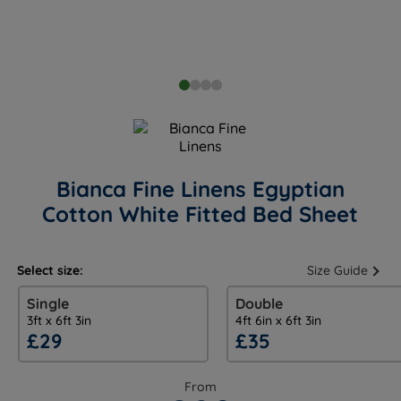
Bianca Fine Linens Egyptian
Cotton White Fitted Bed Sheet
Select size:
Size Guide
Single
Double
3ft x 6ft 3in
4ft 6in x 6ft 3in
£29
£35
From