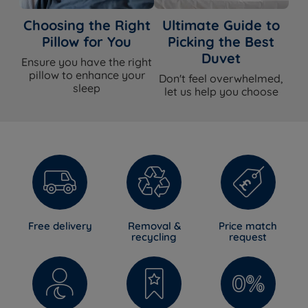
Choosing the Right
Ultimate Guide to
Pillow for You
Picking the Best
Duvet
Ensure you have the right
pillow to enhance your
Don't feel overwhelmed,
sleep
let us help you choose
Free delivery
Removal &
Price match
recycling
request