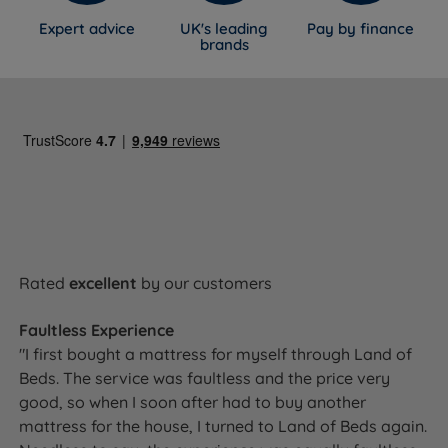
Expert advice
UK's leading
Pay by finance
brands
Rated
excellent
by our customers
Faultless Experience
"I first bought a mattress for myself through Land of
Beds. The service was faultless and the price very
good, so when I soon after had to buy another
mattress for the house, I turned to Land of Beds again.