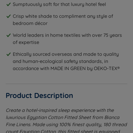
Sumptuously soft for that luxury hotel feel
Crisp white shade to compliment any style of
bedroom décor
World leaders in home textiles with over 75 years
of expertise
Ethically sourced overseas and made to quality
and human-ecological safety standards, in
accordance with MADE IN GREEN by OEKO-TEX®
Product Description
Create a hotel-inspired sleep experience with the
luxurious Egyptian Cotton Fitted Sheet from Bianca
Fine Linens. Made using 100% finest quality, 180 thread
count Egyptian Cotton, this fitted sheet is equipped