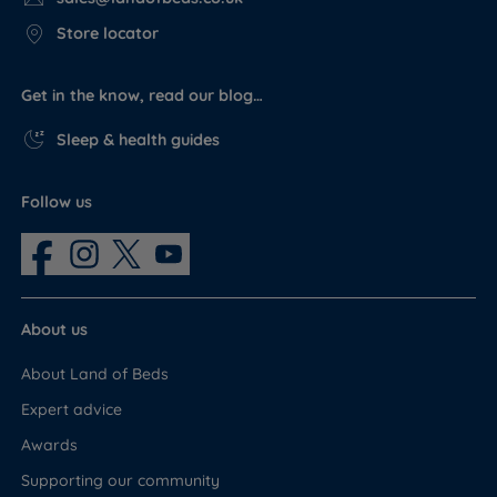
Store locator
Get in the know, read our blog…
Sleep & health guides
Follow us
About us
About Land of Beds
Expert advice
Awards
Supporting our community