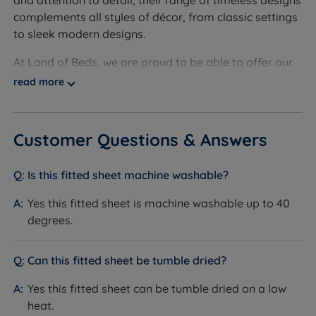
and attention to detail, their range of timeless designs
To fit a King Size (5ft x 6ft6) bed - W 150cm (5ft) x L
complements all styles of décor, from classic settings
200cm (6ft6)
to sleek modern designs.
To fit a Super King Size (6ft x 6ft6) bed - W 185cm
At Land of Beds, we are proud to be able to offer our
(6ft) x L 200cm (6ft6)
customers the highest-quality products. Evoking a
read more
sense of well-being and relaxation, Bianca Fine Linens
Sheet Depth - 34cm (13.4'')
are the perfect choice when creating a calming retreat
with timeless styling.
Customer Questions & Answers
Ethically sourced by ‘Made in Green by Oeko-Tex’,
each piece is made from 100% cotton for a luxurious
Is this fitted sheet machine washable?
feel and easy care. Investing in Bianca Fine Linens will
Yes this fitted sheet is machine washable up to 40
inject life into your living space while promoting
degrees.
relaxation and well-being, allowing you to unwind
after a busy day.
Can this fitted sheet be tumble dried?
Yes this fitted sheet can be tumble dried on a low
heat.