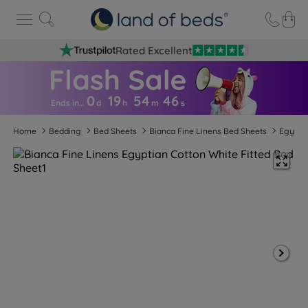
Rated Excellent
0
19
54
4
5
Ends in…
d
h
m
s
Home
Bedding
Bed Sheets
Bianca Fine Linens Bed Sheets
Egyptia