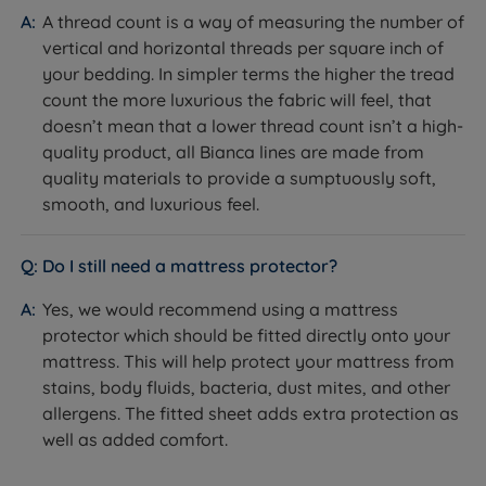
A thread count is a way of measuring the number of
vertical and horizontal threads per square inch of
your bedding. In simpler terms the higher the tread
count the more luxurious the fabric will feel, that
doesn’t mean that a lower thread count isn’t a high-
quality product, all Bianca lines are made from
quality materials to provide a sumptuously soft,
smooth, and luxurious feel.
Do I still need a mattress protector?
Yes, we would recommend using a mattress
protector which should be fitted directly onto your
mattress. This will help protect your mattress from
stains, body fluids, bacteria, dust mites, and other
allergens. The fitted sheet adds extra protection as
well as added comfort.