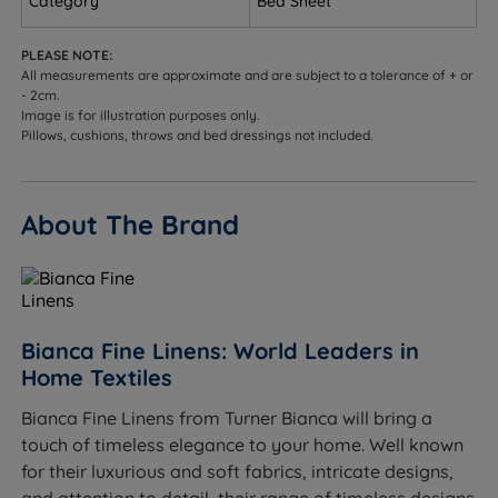
Category
Bed Sheet
MADE IN GREEN by OEKO-TEX®.
Elasticated Edges - Elastic is sewn into the four
PLEASE NOTE:
All measurements are approximate and are subject to a tolerance of + or
corners of the sheet to secure neatly around the
- 2cm.
mattress producing fewer creases and keeping it in
Image is for illustration purposes only.
place throughout the night.
Pillows, cushions, throws and bed dressings not included.
Care Instructions - Wash Before use and machine
wash at 40 degrees. This fitted sheet is also Tumble
About The Brand
Dry Safe and easy iron.
Product Dimensions
W - Width x L - Length
Bianca Fine Linens: World Leaders in
To fit a Single (3ft x 6ft3) bed - W 90cm (3ft) x L
Home Textiles
190cm (6ft3)
Bianca Fine Linens from Turner Bianca will bring a
To fit a Double (4ft6 x 6ft3) bed - W 135cm (4ft6) x L
touch of timeless elegance to your home. Well known
190cm (6ft3)
for their luxurious and soft fabrics, intricate designs,