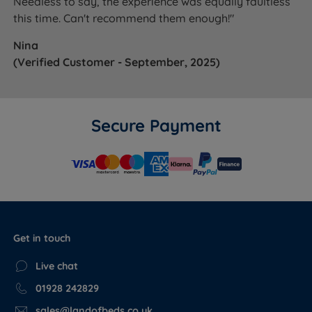
Needless to say, the experience was equally faultless
this time. Can't recommend them enough!"
Nina
(Verified Customer - September, 2025)
Secure Payment
Get in touch
Live chat
01928 242829
sales@landofbeds.co.uk