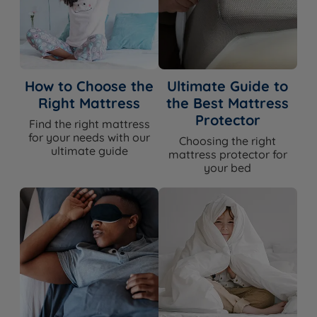
How to Choose the
Ultimate Guide to
Right Mattress
the Best Mattress
Protector
Find the right mattress
for your needs with our
Choosing the right
ultimate guide
mattress protector for
your bed